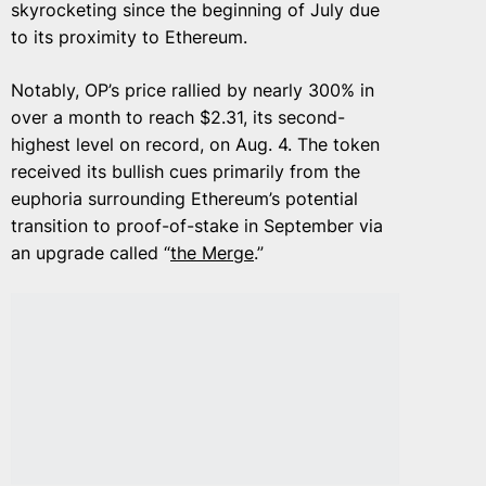
skyrocketing since the beginning of July due
to its proximity to Ethereum.
Notably, OP’s price rallied by nearly 300% in
over a month to reach $2.31, its second-
highest level on record, on Aug. 4. The token
received its bullish cues primarily from the
euphoria surrounding Ethereum’s potential
transition to proof-of-stake in September via
an upgrade called “
the Merge
.”