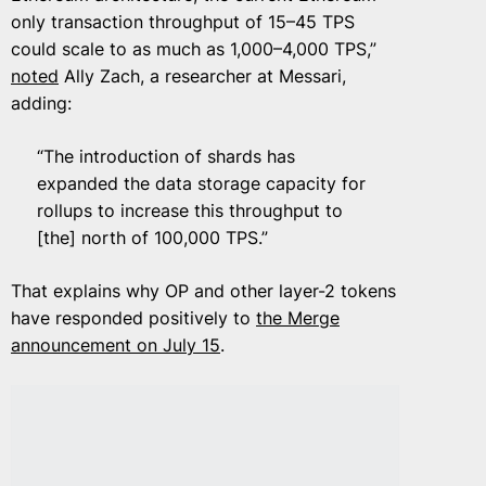
only transaction throughput of 15–45 TPS
could scale to as much as 1,000–4,000 TPS,”
noted
Ally Zach, a researcher at Messari,
adding:
“The introduction of shards has
expanded the data storage capacity for
rollups to increase this throughput to
[the] north of 100,000 TPS.”
That explains why OP and other layer-2 tokens
have responded positively to
the Merge
announcement on July 15
.