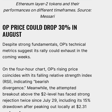
Ethereum layer-2 tokens and their
performances on different timeframes. Source:
Messari
OP PRICE COULD DROP 30% IN
AUGUST
Despite strong fundamentals, OP’s technical
metrics suggest its rally could exhaust in the
coming weeks.
On the four-hour chart, OP’s rising price
coincides with its falling relative strength index
(RSI), indicating “bearish
divergence.” Meanwhile, the attempted
breakout above the $2-level has faced strong
rejection twice since July 29, including its 15%
drawdown after peaking out locally at $2.31