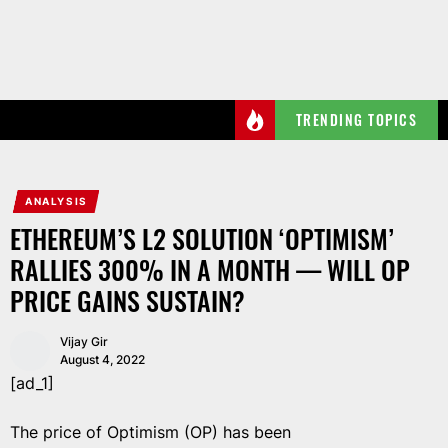
Skip
to
the
content
TRENDING TOPICS
ANALYSIS
ETHEREUM’S L2 SOLUTION ‘OPTIMISM’
RALLIES 300% IN A MONTH — WILL OP
PRICE GAINS SUSTAIN?
Vijay Gir
August 4, 2022
[ad_1]
The price of Optimism (OP) has been