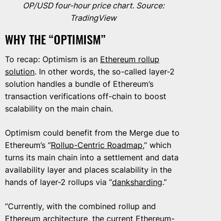
OP/USD four-hour price chart. Source:
TradingView
WHY THE “OPTIMISM”
To recap: Optimism is an
Ethereum rollup
solution
. In other words, the so-called layer-2
solution handles a bundle of Ethereum’s
transaction verifications off-chain to boost
scalability on the main chain.
Optimism could benefit from the Merge due to
Ethereum’s “
Rollup-Centric Roadmap
,” which
turns its main chain into a settlement and data
availability layer and places scalability in the
hands of layer-2 rollups via “
danksharding
.”
“Currently, with the combined rollup and
Ethereum architecture, the current Ethereum-