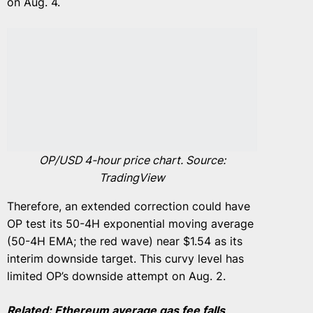
on Aug. 4.
OP/USD 4-hour price chart. Source:
TradingView
Therefore, an extended correction could have
OP test its 50-4H exponential moving average
(50-4H EMA; the red wave) near $1.54 as its
interim downside target. This curvy level has
limited OP’s downside attempt on Aug. 2.
Related:
Ethereum average gas fee falls