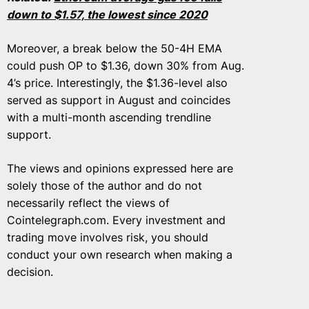
down to $1.57, the lowest since 2020
Moreover, a break below the 50-4H EMA
could push OP to $1.36, down 30% from Aug.
4’s price. Interestingly, the $1.36-level also
served as support in August and coincides
with a multi-month ascending trendline
support.
The views and opinions expressed here are
solely those of the author and do not
necessarily reflect the views of
Cointelegraph.com. Every investment and
trading move involves risk, you should
conduct your own research when making a
decision.