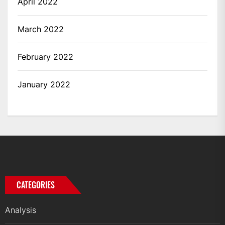
April 2022
March 2022
February 2022
January 2022
CATEGORIES
Analysis