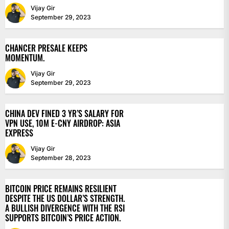
Vijay Gir
September 29, 2023
CHANCER PRESALE KEEPS
MOMENTUM.
Vijay Gir
September 29, 2023
CHINA DEV FINED 3 YR’S SALARY FOR
VPN USE, 10M E-CNY AIRDROP: ASIA
EXPRESS
Vijay Gir
September 28, 2023
BITCOIN PRICE REMAINS RESILIENT
DESPITE THE US DOLLAR’S STRENGTH.
A BULLISH DIVERGENCE WITH THE RSI
SUPPORTS BITCOIN’S PRICE ACTION.