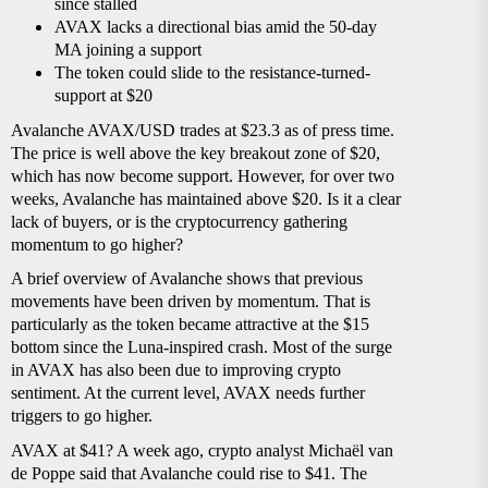
since stalled
AVAX lacks a directional bias amid the 50-day
MA joining a support
The token could slide to the resistance-turned-
support at $20
Avalanche AVAX/USD trades at $23.3 as of press time.
The price is well above the key breakout zone of $20,
which has now become support. However, for over two
weeks, Avalanche has maintained above $20. Is it a clear
lack of buyers, or is the cryptocurrency gathering
momentum to go higher?
A brief overview of Avalanche shows that previous
movements have been driven by momentum. That is
particularly as the token became attractive at the $15
bottom since the Luna-inspired crash. Most of the surge
in AVAX has also been due to improving crypto
sentiment. At the current level, AVAX needs further
triggers to go higher.
AVAX at $41? A week ago, crypto analyst Michaël van
de Poppe said that Avalanche could rise to $41. The