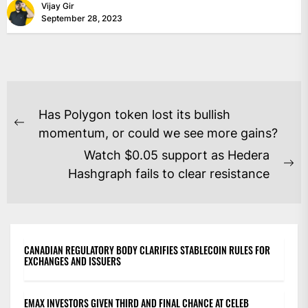
Vijay Gir
September 28, 2023
POST
Has Polygon token lost its bullish
NAVIGATION
Previous
momentum, or could we see more gains?
post:
Watch $0.05 support as Hedera
Ne
Hashgraph fails to clear resistance
po
CANADIAN REGULATORY BODY CLARIFIES STABLECOIN RULES FOR
EXCHANGES AND ISSUERS
EMAX INVESTORS GIVEN THIRD AND FINAL CHANCE AT CELEB