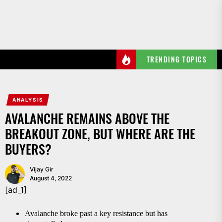
Skip
to
the
content
TRENDING TOPICS
ANALYSIS
AVALANCHE REMAINS ABOVE THE
BREAKOUT ZONE, BUT WHERE ARE THE
BUYERS?
Vijay Gir
August 4, 2022
[ad_1]
Avalanche broke past a key resistance but has