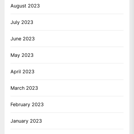
August 2023
July 2023
June 2023
May 2023
April 2023
March 2023
February 2023
January 2023