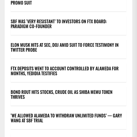
PROMO SUIT
SBF WAS ‘VERY RESISTANT’ TO INVESTORS ON FTX BOARD:
PARADIGM CO-FOUNDER
ELON MUSK HITS AT SEC, DOJ AMID SUIT TO FORCE TESTIMONY IN
TWITTER PROBE
FTX DEPOSITS WENT TO ACCOUNT CONTROLLED BY ALAMEDA FOR
MONTHS, YEDIDIA TESTIFIES
BOND ROUT HITS STOCKS, CRUDE OIL AS SHIBA MEMU TOKEN
THRIVES
‘WE ALLOWED ALAMEDA TO WITHDRAW UNLIMITED FUNDS’ — GARY
WANG AT SBF TRIAL