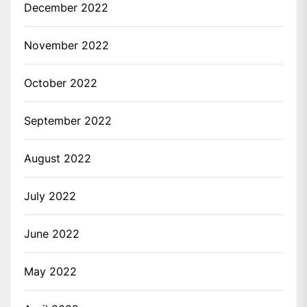
December 2022
November 2022
October 2022
September 2022
August 2022
July 2022
June 2022
May 2022