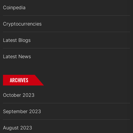
Coinpedia
Cryptocurrencies
Latest Blogs
Latest News
ARCHIVES
October 2023
September 2023
August 2023