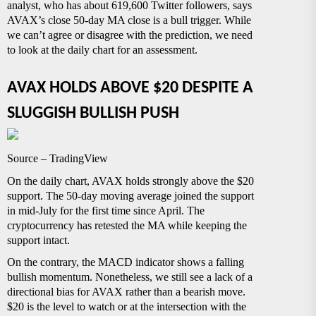
analyst, who has about 619,600 Twitter followers, says
AVAX’s close 50-day MA close is a bull trigger. While
we can’t agree or disagree with the prediction, we need
to look at the daily chart for an assessment.
AVAX HOLDS ABOVE $20 DESPITE A
SLUGGISH BULLISH PUSH
Source – TradingView
On the daily chart, AVAX holds strongly above the $20
support. The 50-day moving average joined the support
in mid-July for the first time since April. The
cryptocurrency has retested the MA while keeping the
support intact.
On the contrary, the MACD indicator shows a falling
bullish momentum. Nonetheless, we still see a lack of a
directional bias for AVAX rather than a bearish move.
$20 is the level to watch or at the intersection with the