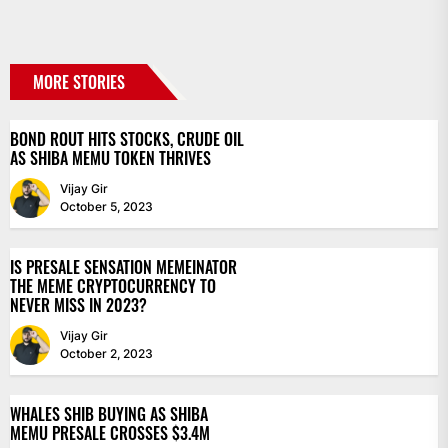
MORE STORIES
BOND ROUT HITS STOCKS, CRUDE OIL
AS SHIBA MEMU TOKEN THRIVES
Vijay Gir
October 5, 2023
IS PRESALE SENSATION MEMEINATOR
THE MEME CRYPTOCURRENCY TO
NEVER MISS IN 2023?
Vijay Gir
October 2, 2023
WHALES SHIB BUYING AS SHIBA
MEMU PRESALE CROSSES $3.4M