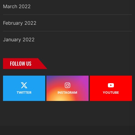
March 2022
February 2022
January 2022
FOLLOW US
TWITTER
INSTAGRAM
YOUTUBE