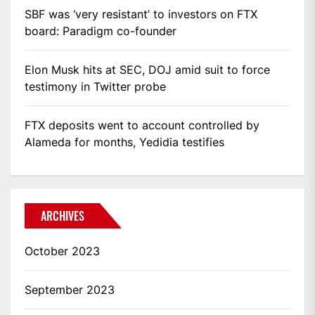
SBF was ‘very resistant’ to investors on FTX
board: Paradigm co-founder
Elon Musk hits at SEC, DOJ amid suit to force
testimony in Twitter probe
FTX deposits went to account controlled by
Alameda for months, Yedidia testifies
ARCHIVES
October 2023
September 2023