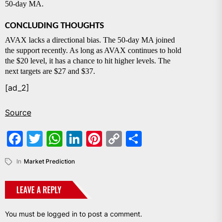
50-day MA.
CONCLUDING THOUGHTS
AVAX lacks a directional bias. The 50-day MA joined
the support recently. As long as AVAX continues to hold
the $20 level, it has a chance to hit higher levels. The
next targets are $27 and $37.
[ad_2]
Source
Facebook
Twitter
WhatsApp
LinkedIn
Pinterest
Copy
Share
Link
In
Market Prediction
LEAVE A REPLY
You must be
logged in
to post a comment.