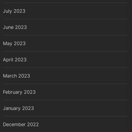
July 2023
June 2023
May 2023
April 2023
March 2023
February 2023
January 2023
December 2022