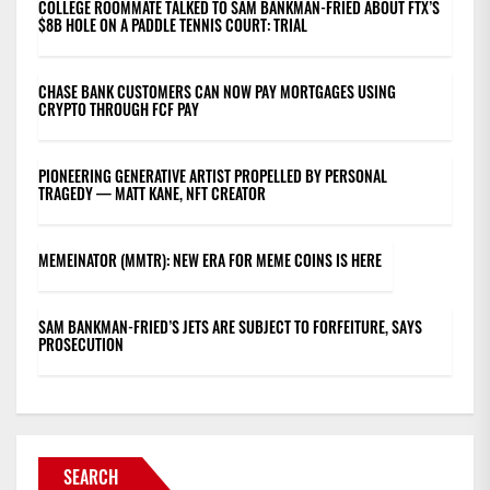
COLLEGE ROOMMATE TALKED TO SAM BANKMAN-FRIED ABOUT FTX’S
$8B HOLE ON A PADDLE TENNIS COURT: TRIAL
CHASE BANK CUSTOMERS CAN NOW PAY MORTGAGES USING
CRYPTO THROUGH FCF PAY
PIONEERING GENERATIVE ARTIST PROPELLED BY PERSONAL
TRAGEDY — MATT KANE, NFT CREATOR
MEMEINATOR (MMTR): NEW ERA FOR MEME COINS IS HERE
SAM BANKMAN-FRIED’S JETS ARE SUBJECT TO FORFEITURE, SAYS
PROSECUTION
SEARCH