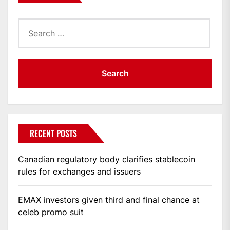
Search
for:
RECENT POSTS
Canadian regulatory body clarifies stablecoin
rules for exchanges and issuers
EMAX investors given third and final chance at
celeb promo suit