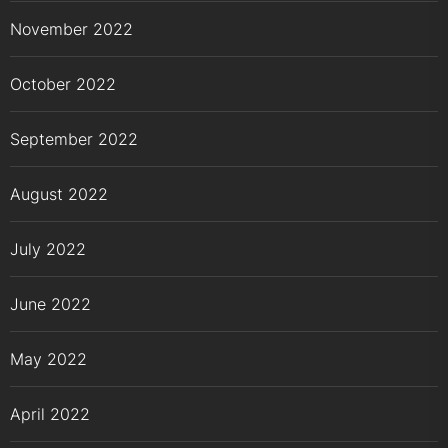
November 2022
October 2022
September 2022
August 2022
July 2022
June 2022
May 2022
April 2022