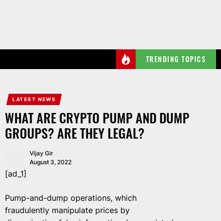
Skip
to
the
content
TRENDING TOPICS
LATEST NEWS
WHAT ARE CRYPTO PUMP AND DUMP
GROUPS? ARE THEY LEGAL?
Vijay Gir
August 3, 2022
[ad_1]
Pump-and-dump operations, which
fraudulently manipulate prices by