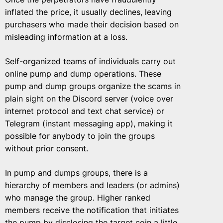
inflated the price, it usually declines, leaving
purchasers who made their decision based on
misleading information at a loss.
Self-organized teams of individuals carry out
online pump and dump operations. These
pump and dump groups organize the scams in
plain sight on the Discord server (voice over
internet protocol and text chat service) or
Telegram (instant messaging app), making it
possible for anybody to join the groups
without prior consent.
In pump and dumps groups, there is a
hierarchy of members and leaders (or admins)
who manage the group. Higher ranked
members receive the notification that initiates
the pump by disclosing the target coin a little