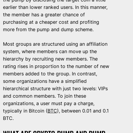
earlier than lower ranked users. In this manner,
the member has a greater chance of
purchasing at a cheaper cost and profiting
more from the pump and dump scheme.
Most groups are structured using an affiliation
system, where members can move up the
hierarchy by recruiting new members. The
rating rises in proportion to the number of new
members added to the group. In contrast,
some organizations have a simplified
hierarchical structure with just two levels: VIPs
and common members. To join these
organizations, a user must pay a charge,
typically in Bitcoin (
BTC
), between 0.01 and 0.1
BTC.