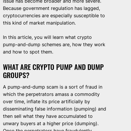
issue has become broader and more severe.
Because government regulation has lagged,
cryptocurrencies are especially susceptible to
this kind of market manipulation.
In this article, you will learn what crypto
pump-and-dump schemes are, how they work
and how to spot them.
WHAT ARE CRYPTO PUMP AND DUMP
GROUPS?
A pump-and-dump scam is a sort of fraud in
which the perpetrators amass a commodity
over time, inflate its price artificially by
disseminating false information (pumping) and
then sell what they have accumulated to
unwary buyers at a higher price (dumping).
Once the perpetrators have fraudulently