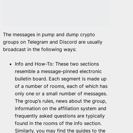
The messages in pump and dump crypto
groups on Telegram and Discord are usually
broadcast in the following ways:
Info and How-To: These two sections
resemble a message-pinned electronic
bulletin board. Each segment is made up
of a number of rooms, each of which has
only one or a small number of messages.
The group’s rules, news about the group,
information on the affiliation system and
frequently asked questions are typically
found in the rooms of the info section.
Similarly, you may find the guides to the