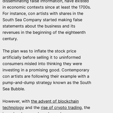
disseminating false information, have existed
in economic contexts since at least the 1700s.
For instance, con artists with shares in the
South Sea Company started making false
statements about the business and its
revenues in the beginning of the eighteenth
century.
The plan was to inflate the stock price
artificially before selling it to uninformed
consumers misled into thinking they were
investing in a promising good. Contemporary
con artists are following their example with a
pump-and-dump strategy known as the South
Sea Bubble.
However, with
the advent of blockchain
technology
and the
rise of crypto trading
, the