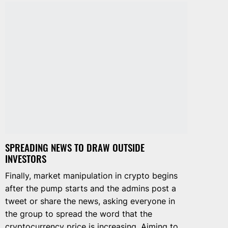
SPREADING NEWS TO DRAW OUTSIDE
INVESTORS
Finally, market manipulation in crypto begins
after the pump starts and the admins post a
tweet or share the news, asking everyone in
the group to spread the word that the
cryptocurrency price is increasing. Aiming to