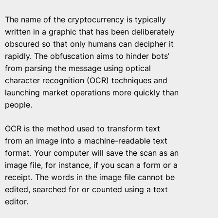
The name of the cryptocurrency is typically
written in a graphic that has been deliberately
obscured so that only humans can decipher it
rapidly. The obfuscation aims to hinder bots’
from parsing the message using optical
character recognition (OCR) techniques and
launching market operations more quickly than
people.
OCR is the method used to transform text
from an image into a machine-readable text
format. Your computer will save the scan as an
image file, for instance, if you scan a form or a
receipt. The words in the image file cannot be
edited, searched for or counted using a text
editor.