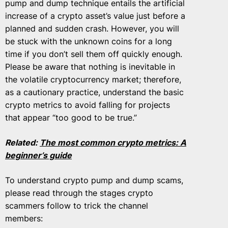
pump and dump technique entails the artificial
increase of a crypto asset’s value just before a
planned and sudden crash. However, you will
be stuck with the unknown coins for a long
time if you don’t sell them off quickly enough.
Please be aware that nothing is inevitable in
the volatile cryptocurrency market; therefore,
as a cautionary practice, understand the basic
crypto metrics to avoid falling for projects
that appear “too good to be true.”
Related:
The most common crypto metrics: A
beginner’s guide
To understand crypto pump and dump scams,
please read through the stages crypto
scammers follow to trick the channel
members: