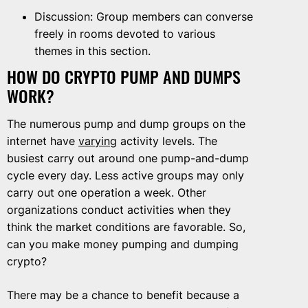
Discussion: Group members can converse
freely in rooms devoted to various
themes in this section.
HOW DO CRYPTO PUMP AND DUMPS
WORK?
The numerous pump and dump groups on the
internet have
varying
activity levels. The
busiest carry out around one pump-and-dump
cycle every day. Less active groups may only
carry out one operation a week. Other
organizations conduct activities when they
think the market conditions are favorable. So,
can you make money pumping and dumping
crypto?
There may be a chance to benefit because a