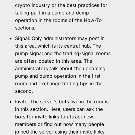
crypto industry or the best practices for
taking part in a pump and dump
operation in the rooms of the How-To
sections.
Signal: Only administrators may post in
this area, which is its central hub. The
pump signal and the trading-signal rooms
are often located in this area. The
administrators talk about the upcoming
pump and dump operation in the first
room and exchange trading tips in the
second.
Invite: The server’s bots live in the rooms
in this section. Here, users can ask the
bots for invite links to attract new
members or find out how many people
joined the server using their invite links.