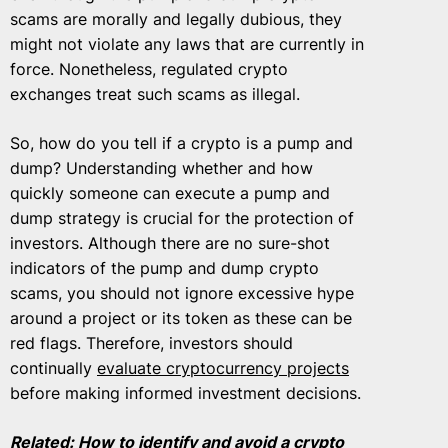
scams are morally and legally dubious, they
might not violate any laws that are currently in
force. Nonetheless, regulated crypto
exchanges treat such scams as illegal.
So, how do you tell if a crypto is a pump and
dump? Understanding whether and how
quickly someone can execute a pump and
dump strategy is crucial for the protection of
investors. Although there are no sure-shot
indicators of the pump and dump crypto
scams, you should not ignore excessive hype
around a project or its token as these can be
red flags. Therefore, investors should
continually
evaluate cryptocurrency projects
before making informed investment decisions.
Related:
How to identify and avoid a crypto