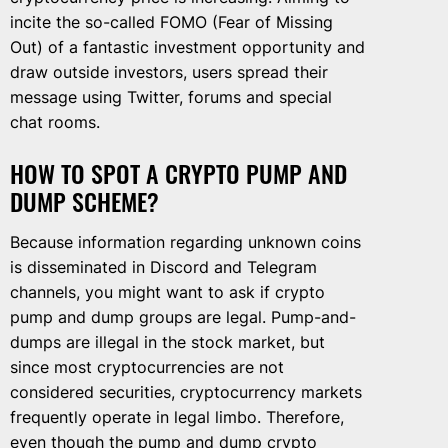
incite the so-called FOMO (Fear of Missing
Out) of a fantastic investment opportunity and
draw outside investors, users spread their
message using Twitter, forums and special
chat rooms.
HOW TO SPOT A CRYPTO PUMP AND
DUMP SCHEME?
Because information regarding unknown coins
is disseminated in Discord and Telegram
channels, you might want to ask if crypto
pump and dump groups are legal. Pump-and-
dumps are illegal in the stock market, but
since most cryptocurrencies are not
considered securities, cryptocurrency markets
frequently operate in legal limbo. Therefore,
even though the pump and dump crypto