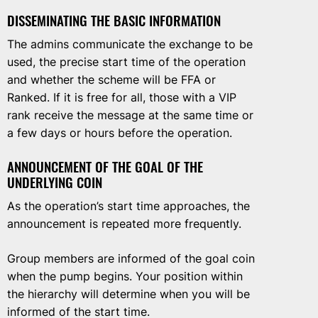
DISSEMINATING THE BASIC INFORMATION
The admins communicate the exchange to be
used, the precise start time of the operation
and whether the scheme will be FFA or
Ranked. If it is free for all, those with a VIP
rank receive the message at the same time or
a few days or hours before the operation.
ANNOUNCEMENT OF THE GOAL OF THE
UNDERLYING COIN
As the operation’s start time approaches, the
announcement is repeated more frequently.
Group members are informed of the goal coin
when the pump begins. Your position within
the hierarchy will determine when you will be
informed of the start time.