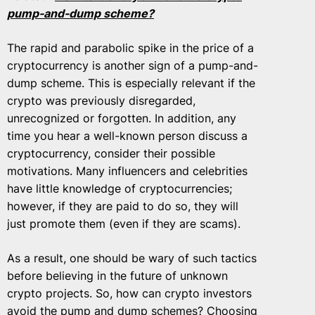
pump-and-dump scheme?
The rapid and parabolic spike in the price of a
cryptocurrency is another sign of a pump-and-
dump scheme. This is especially relevant if the
crypto was previously disregarded,
unrecognized or forgotten. In addition, any
time you hear a well-known person discuss a
cryptocurrency, consider their possible
motivations. Many influencers and celebrities
have little knowledge of cryptocurrencies;
however, if they are paid to do so, they will
just promote them (even if they are scams).
As a result, one should be wary of such tactics
before believing in the future of unknown
crypto projects. So, how can crypto investors
avoid the pump and dump schemes?
Choosing