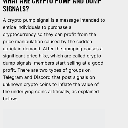
WHAT ARE CRYPTO PUMP AND DUMP
SIGNALS?
A crypto pump signal is a message intended to
entice individuals to purchase a
cryptocurrency so they can profit from the
price manipulation caused by the sudden
uptick in demand. After the pumping causes a
significant price hike, which are called crypto
dump signals, members start selling at a good
profit. There are two types of groups on
Telegram and Discord that post signals on
unknown crypto coins to inflate the value of
the underlying coins artificially, as explained
below: