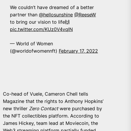
We couldn’t have dreamed of a better
partner than
@hellosunshine
@ReeseW
to bring our vision to life🙌
pic.twitter.com/KUz0V4vqlN
— World of Women
(@worldofwomennft)
February 17, 2022
Co-head of Vuele, Cameron Chell tells
Magazine that the rights to Anthony Hopkins’
new thriller
Zero Contact
were purchased by
the NFT collectibles platform. According to
James Hickey, team lead at Moviecoin, the
Web3 streaming platform partially funded