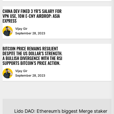
CHINA DEV FINED 3 YR’S SALARY FOR
VPN USE, 10M E-CNY AIRDROP: ASIA
EXPRESS
Vijay Gir
September 28, 2023
BITCOIN PRICE REMAINS RESILIENT
DESPITE THE US DOLLAR’S STRENGTH.
A BULLISH DIVERGENCE WITH THE RSI
SUPPORTS BITCOIN’S PRICE ACTION.
Vijay Gir
September 28, 2023
POST
Lido DAO: Ethereum’s biggest Merge staker