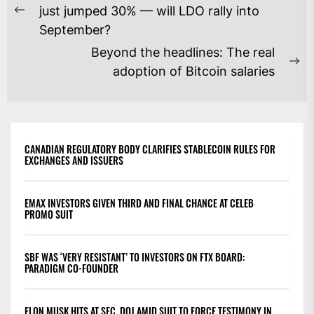
NAVIGATION
just jumped 30% — will LDO rally into
Previous
September?
post:
Beyond the headlines: The real
Ne
adoption of Bitcoin salaries
po
CANADIAN REGULATORY BODY CLARIFIES STABLECOIN RULES FOR
EXCHANGES AND ISSUERS
EMAX INVESTORS GIVEN THIRD AND FINAL CHANCE AT CELEB
PROMO SUIT
SBF WAS ‘VERY RESISTANT’ TO INVESTORS ON FTX BOARD:
PARADIGM CO-FOUNDER
ELON MUSK HITS AT SEC, DOJ AMID SUIT TO FORCE TESTIMONY IN