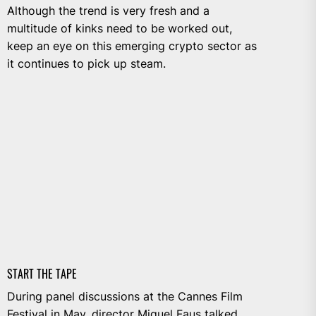
Although the trend is very fresh and a
multitude of kinks need to be worked out,
keep an eye on this emerging crypto sector as
it continues to pick up steam.
START THE TAPE
During panel discussions at the Cannes Film
Festival in May, director Miguel Faus talked