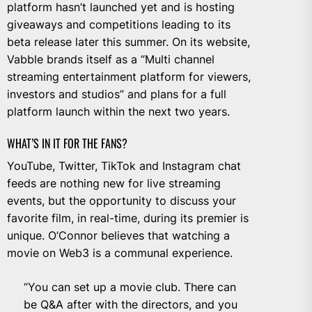
platform hasn’t launched yet and is hosting
giveaways and competitions leading to its
beta release later this summer. On its website,
Vabble brands itself as a “Multi channel
streaming entertainment platform for viewers,
investors and studios” and plans for a full
platform launch within the next two years.
WHAT’S IN IT FOR THE FANS?
YouTube, Twitter, TikTok and Instagram chat
feeds are nothing new for live streaming
events, but the opportunity to discuss your
favorite film, in real-time, during its premier is
unique. O’Connor believes that watching a
movie on Web3 is a communal experience.
“You can set up a movie club. There can
be Q&A after with the directors, and you