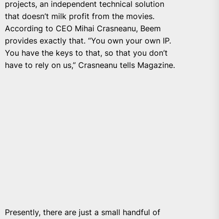
projects, an independent technical solution
that doesn’t milk profit from the movies.
According to CEO Mihai Crasneanu, Beem
provides exactly that. “You own your own IP.
You have the keys to that, so that you don’t
have to rely on us,” Crasneanu tells Magazine.
Presently, there are just a small handful of