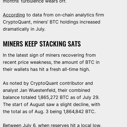
months’ turbulence wears off.
According
to data from on-chain analytics firm
CryptoQuant, miners’ BTC holdings increased
dramatically in July.
MINERS KEEP STACKING SATS
In the latest sign of miners recovering from
recent price weakness, the amount of BTC in
their wallets has hit a fresh all-time high.
As noted by CryptoQuant contributor and
analyst Jan Wuestenfeld, their combined
balance totaled 1,865,272 BTC as of July 29.
The start of August saw a slight decline, with
the total as of Aug. 3 being 1,864,842 BTC.
Between July 6, when reserves hit a local low,