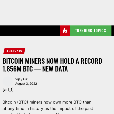
Skip
to
the
content
TRENDING TOPICS
ANALYSIS
BITCOIN MINERS NOW HOLD A RECORD
1.856M BTC — NEW DATA
Vijay Gir
August 3, 2022
[ad_1]
Bitcoin (
BTC
) miners now own more BTC than
at any time in history as the impact of the past