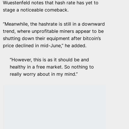
Wuestenfeld notes that hash rate has yet to
stage a noticeable comeback.
“Meanwhile, the hashrate is still in a downward
trend, where unprofitable miners appear to be
shutting down their equipment after bitcoin’s
price declined in mid-June,” he added.
“However, this is as it should be and
healthy in a free market. So nothing to
really worry about in my mind.”