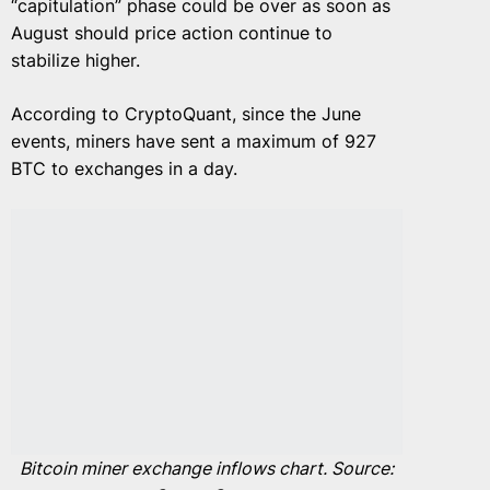
“capitulation” phase could be over as soon as
August should price action continue to
stabilize higher.
According to CryptoQuant, since the June
events, miners have sent a maximum of 927
BTC to exchanges in a day.
Bitcoin miner exchange inflows chart. Source: