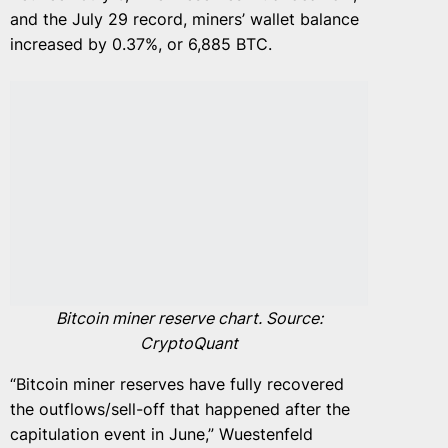
and the July 29 record, miners’ wallet balance
increased by 0.37%, or 6,885 BTC.
Bitcoin miner reserve chart. Source:
CryptoQuant
“Bitcoin miner reserves have fully recovered
the outflows/sell-off that happened after the
capitulation event in June,” Wuestenfeld