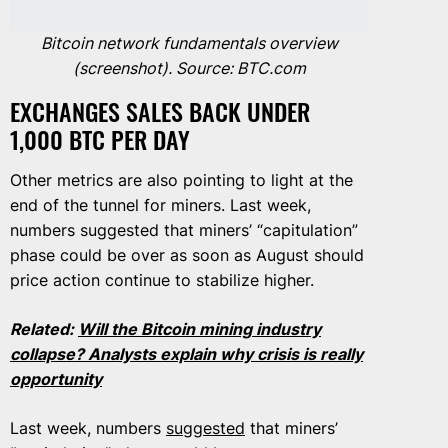
Bitcoin network fundamentals overview
(screenshot). Source: BTC.com
EXCHANGES SALES BACK UNDER
1,000 BTC PER DAY
Other metrics are also pointing to light at the
end of the tunnel for miners. Last week,
numbers suggested that miners’ “capitulation”
phase could be over as soon as August should
price action continue to stabilize higher.
Related:
Will the Bitcoin mining industry
collapse? Analysts explain why crisis is really
opportunity
Last week, numbers
suggested
that miners’