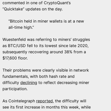
commented in one of CryptoQuant’s
“Quicktake” updates on the day.
“Bitcoin held in miner wallets is at a new
all-time high.”
Wuestenfeld was referring to miners’ struggles
as BTC/USD fell to its lowest since late 2020,
subsequently recovering around 38% from a
$17,600 floor.
Their problems were clearly visible in network
fundamentals, with both hash rate and
difficulty
declining
to reflect decreasing miner
participation.
As Cointelegraph
reported
, the difficulty will
see its first increase in months this week, while