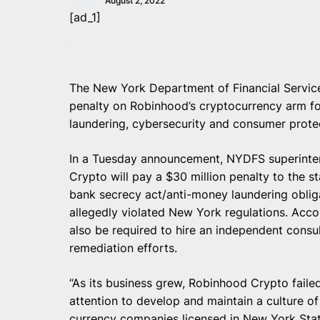
August 2, 2022
[ad_1]
The New York Department of Financial Servic
penalty on Robinhood’s cryptocurrency arm for
laundering, cybersecurity and consumer prote
In a Tuesday announcement, NYDFS superinte
Crypto will pay a $30 million penalty to the sta
bank secrecy act/anti-money laundering obligat
allegedly violated New York regulations. Accor
also be required to hire an independent consu
remediation efforts.
“As its business grew, Robinhood Crypto faile
attention to develop and maintain a culture of c
currency companies licensed in New York Stat