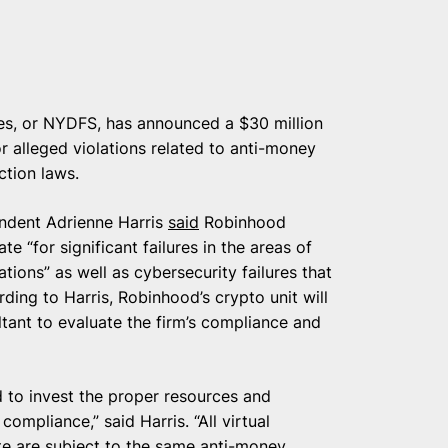
es, or NYDFS, has announced a $30 million
 alleged violations related to anti-money
ction laws.
ndent Adrienne Harris
said
Robinhood
te “for significant failures in the areas of
ions” as well as cybersecurity failures that
ding to Harris, Robinhood’s crypto unit will
ltant to evaluate the firm’s compliance and
d to invest the proper resources and
ompliance,” said Harris. “All virtual
e are subject to the same anti-money