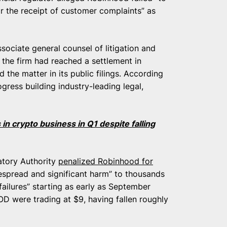
r the receipt of customer complaints” as
sociate general counsel of litigation and
the firm had reached a settlement in
 the matter in its public filings. According
ress building industry-leading legal,
in crypto business in Q1 despite falling
latory Authority
penalized Robinhood for
espread and significant harm” to thousands
failures” starting as early as September
OD were trading at $9, having fallen roughly