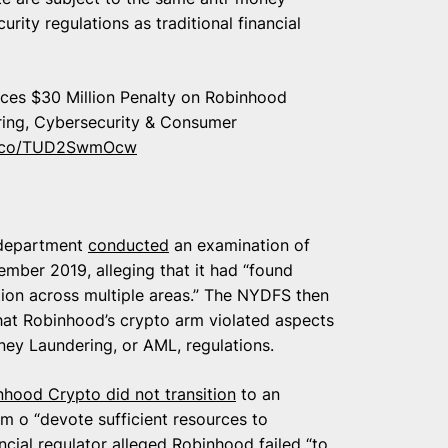
rity regulations as traditional financial
ces $30 Million Penalty on Robinhood
ring, Cybersecurity & Consumer
/t.co/TUD2SwmOcw
 department
conducted
an examination of
ber 2019, alleging that it had “found
tion across multiple areas.” The NYDFS then
hat Robinhood’s crypto arm violated aspects
ney Laundering, or AML, regulations.
nhood Crypto did not transition
to an
m o “devote sufficient resources to
ancial regulator alleged Robinhood failed “to