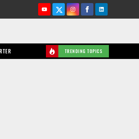
Youtube
Twitter
Instagram
Facebook
Linkedin
RTER
TRENDING TOPICS