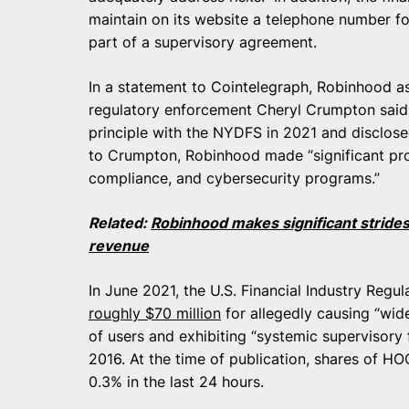
maintain on its website a telephone number fo
part of a supervisory agreement.
In a statement to Cointelegraph, Robinhood as
regulatory enforcement Cheryl Crumpton said 
principle with the NYDFS in 2021 and disclosed
to Crumpton, Robinhood made “significant prog
compliance, and cybersecurity programs.”
Related:
Robinhood makes significant strides 
revenue
In June 2021, the U.S. Financial Industry Regu
roughly $70 million
for allegedly causing “wid
of users and exhibiting “systemic supervisory 
2016. At the time of publication, shares of HO
0.3% in the last 24 hours.