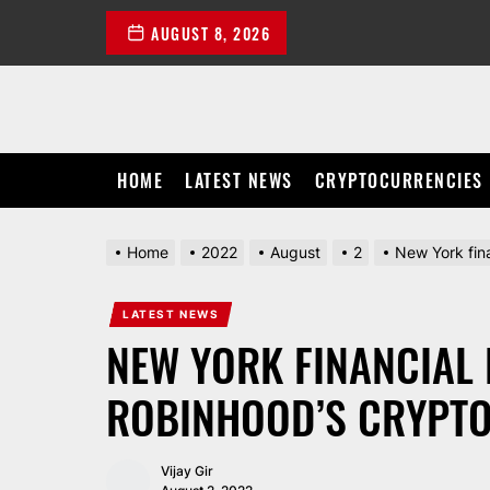
Skip
AUGUST 8, 2026
to
the
content
HOME
LATEST NEWS
CRYPTOCURRENCIES
Home
2022
August
2
New York fina
LATEST NEWS
NEW YORK FINANCIAL 
ROBINHOOD’S CRYPTO
Vijay Gir