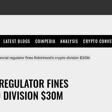
LATEST BLOGS
COINPEDIA
ANALYSIS
CRYPTO CONVE
ncial regulator fines Robinhood’s crypto division $30M
REGULATOR FINES
 DIVISION $30M