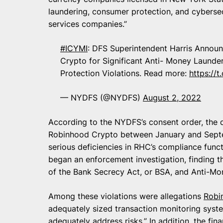
laundering, consumer protection, and cybersecu
services companies.”
#ICYMI
: DFS Superintendent Harris Announ
Crypto for Significant Anti- Money Launde
Protection Violations. Read more:
https:/
— NYDFS (@NYDFS)
August 2, 2022
According to the NYDFS’s consent order, the
Robinhood Crypto between January and Septem
serious deficiencies in RHC’s compliance func
began an enforcement investigation, finding t
of the Bank Secrecy Act, or BSA, and Anti-Mo
Among these violations were allegations
Robi
adequately sized transaction monitoring syste
adequately address risks.” In addition, the fin