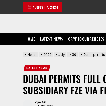
Skip
AUGUST 7, 2026
to
the
content
HOME
LATEST NEWS
CRYPTOCURRENCIES
Home
2022
July
30
Dubai permits 
LATEST NEWS
DUBAI PERMITS FULL 
SUBSIDIARY FZE VIA F
Vijay Gir