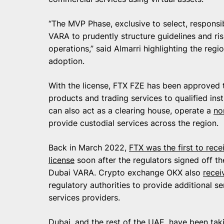
“The MVP Phase, exclusive to select, responsibl
VARA to prudently structure guidelines and ri
operations,” said Almarri highlighting the regi
adoption.
With the license, FTX FZE has been approved 
products and trading services to qualified inst
can also act as a clearing house, operate a
no
provide custodial services across the region.
Back in March 2022,
FTX was the first to rece
license
soon after the regulators signed off th
Dubai VARA. Crypto exchange OKX also
recei
regulatory authorities to provide additional se
services providers.
Dubai, and the rest of the UAE, have been ta