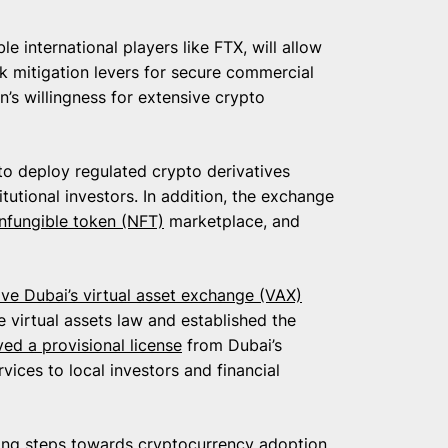
e international players like FTX, will allow
sk mitigation levers for secure commercial
on’s willingness for extensive crypto
to deploy regulated crypto derivatives
itutional investors. In addition, the exchange
nfungible token (NFT)
marketplace, and
ive Dubai’s virtual asset exchange (VAX)
e virtual assets law and established the
ved a provisional license
from Dubai’s
rvices to local investors and financial
king steps towards cryptocurrency adoption