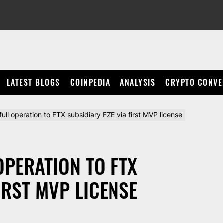
LATEST BLOGS
COINPEDIA
ANALYSIS
CRYPTO CONVE
full operation to FTX subsidiary FZE via first MVP license
OPERATION TO FTX
IRST MVP LICENSE