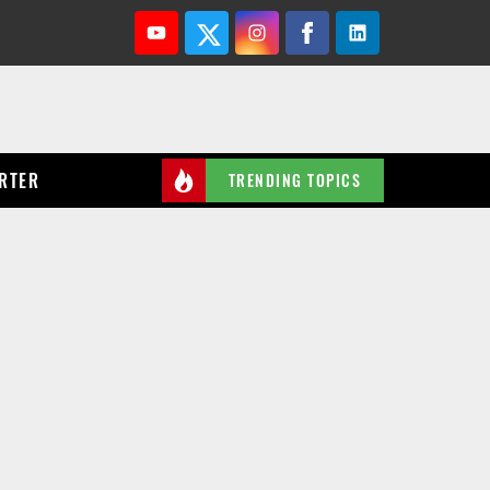
Youtube
Twitter
Instagram
Facebook
Linkedin
RTER
TRENDING TOPICS