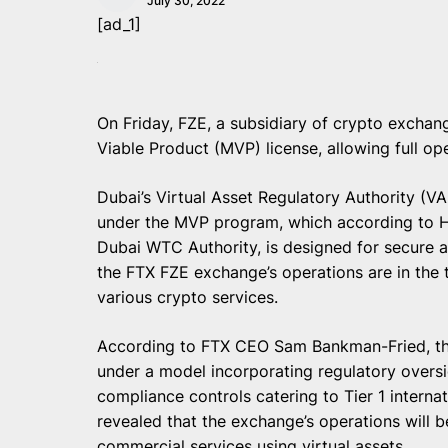
July 30, 2022
[ad_1]
On Friday, FZE, a subsidiary of crypto exchan
Viable Product (MVP) license, allowing full op
Dubai’s Virtual Asset Regulatory Authority (V
under the MVP program, which according to He
Dubai WTC Authority, is designed for secure a
the FTX FZE exchange’s operations are in the 
various crypto services.
According to FTX CEO Sam Bankman-Fried, the
under a model incorporating regulatory oversi
compliance controls catering to Tier 1 internat
revealed that the exchange’s operations will be
commercial services using virtual assets.