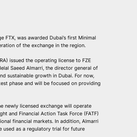
ge FTX, was awarded Dubai’s first Minimal
eration of the exchange in the region.
ARA) issued the operating license to FZE
lal Saeed Almarri, the director general of
nd sustainable growth in Dubai. For now,
test phase and will be focused on providing
 newly licensed exchange will operate
ght and Financial Action Task Force (FATF)
ional financial markets. In addition, Almarri
 used as a regulatory trial for future