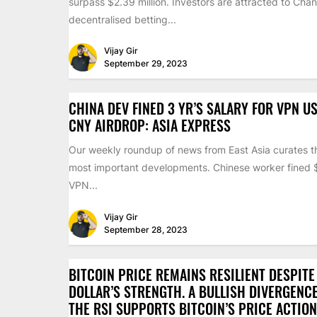
surpass $2.39 million. Investors are attracted to Chan
decentralised betting...
Vijay Gir
September 29, 2023
CHINA DEV FINED 3 YR’S SALARY FOR VPN US
CNY AIRDROP: ASIA EXPRESS
Our weekly roundup of news from East Asia curates th
most important developments. Chinese worker fined
VPN...
Vijay Gir
September 28, 2023
BITCOIN PRICE REMAINS RESILIENT DESPITE
DOLLAR’S STRENGTH. A BULLISH DIVERGENC
THE RSI SUPPORTS BITCOIN’S PRICE ACTION