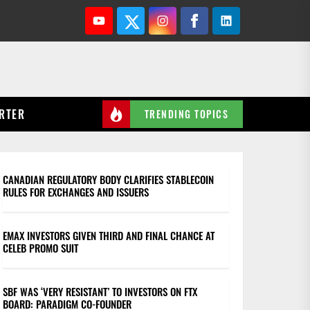
Youtube
Twitter
Instagram
Facebook
Linkedin
RTER
TRENDING TOPICS
CANADIAN REGULATORY BODY CLARIFIES STABLECOIN
RULES FOR EXCHANGES AND ISSUERS
EMAX INVESTORS GIVEN THIRD AND FINAL CHANCE AT
CELEB PROMO SUIT
SBF WAS ‘VERY RESISTANT’ TO INVESTORS ON FTX
BOARD: PARADIGM CO-FOUNDER