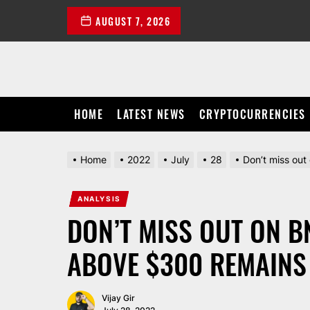
Skip
AUGUST 7, 2026
to
the
content
HOME
LATEST NEWS
CRYPTOCURRENCIES
Home
2022
July
28
Don’t miss out
ANALYSIS
DON’T MISS OUT ON B
ABOVE $300 REMAINS
Vijay Gir