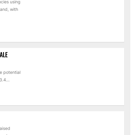
cies using
and, with
ALE
e potential
.4...
raised