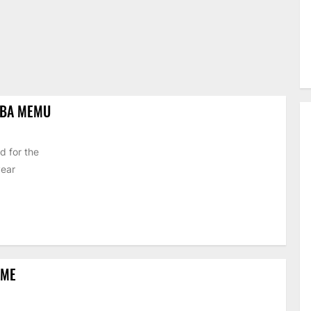
IBA MEMU
d for the
year
EME