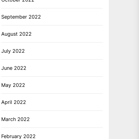
September 2022
August 2022
July 2022
June 2022
May 2022
April 2022
March 2022
February 2022