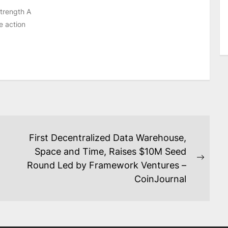
strength A
e action
First Decentralized Data Warehouse,
Space and Time, Raises $10M Seed
Next
Round Led by Framework Ventures –
post:
CoinJournal