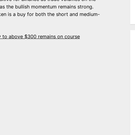
 as the bullish momentum remains strong.
oken is a buy for both the short and medium-
ey to above $300 remains on course
e