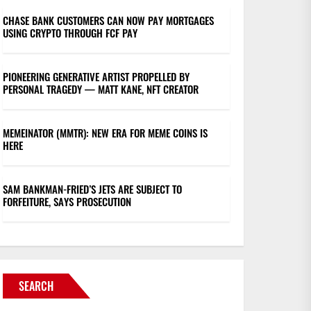
CHASE BANK CUSTOMERS CAN NOW PAY MORTGAGES
USING CRYPTO THROUGH FCF PAY
PIONEERING GENERATIVE ARTIST PROPELLED BY
PERSONAL TRAGEDY — MATT KANE, NFT CREATOR
MEMEINATOR (MMTR): NEW ERA FOR MEME COINS IS
HERE
SAM BANKMAN-FRIED’S JETS ARE SUBJECT TO
FORFEITURE, SAYS PROSECUTION
SEARCH