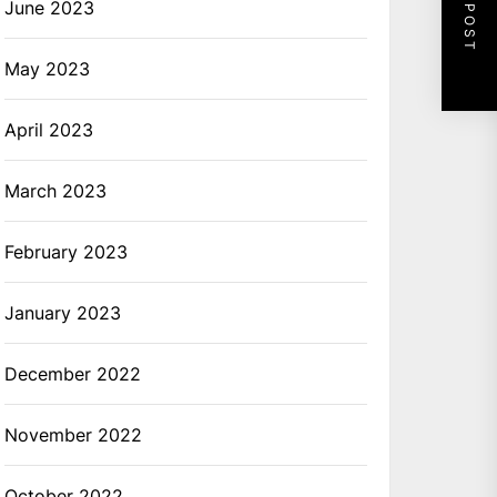
NEXT POST
June 2023
May 2023
April 2023
March 2023
February 2023
January 2023
December 2022
November 2022
October 2022