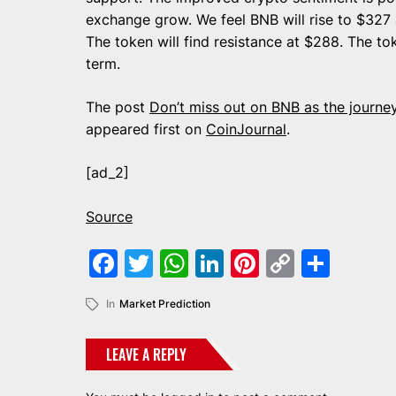
exchange grow. We feel BNB will rise to $327
The token will find resistance at $288. The t
term.
The post
Don’t miss out on BNB as the journ
appeared first on
CoinJournal
.
[ad_2]
Source
Facebook
Twitter
WhatsApp
LinkedIn
Pinterest
Copy
Shar
Link
In
Market Prediction
LEAVE A REPLY