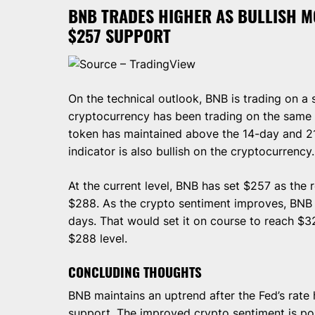
BNB TRADES HIGHER AS BULLISH 
$257 SUPPORT
Source – TradingView
On the technical outlook, BNB is trading on a
cryptocurrency has been trading on the same 
token has maintained above the 14-day and 
indicator is also bullish on the cryptocurrency.
At the current level, BNB has set $257 as the r
$288. As the crypto sentiment improves, BNB wi
days. That would set it on course to reach $32
$288 level.
CONCLUDING THOUGHTS
BNB maintains an uptrend after the Fed’s rate
support. The improved crypto sentiment is pos