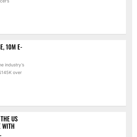
cer’s
E, 10M E-
e industry’s
 $145K over
 THE US
E WITH
.