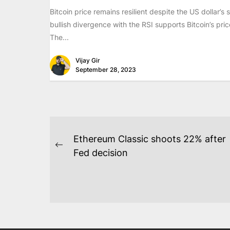
Bitcoin price remains resilient despite the US dollar’s 
bullish divergence with the RSI supports Bitcoin’s pric
The...
Vijay Gir
September 28, 2023
POST
Ethereum Classic shoots 22% after
NAVIGATION
Previous
Fed decision
post: