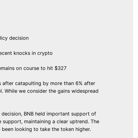
licy decision
ecent knocks in crypto
emains on course to hit $327
 after catapulting by more than 6% after
el. While we consider the gains widespread
.
 decision, BNB held important support of
e support, maintaining a clear uptrend. The
e been looking to take the token higher.