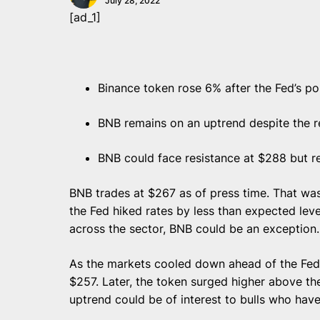
July 28, 2022
[ad_1]
Binance token rose 6% after the Fed’s po
BNB remains on an uptrend despite the r
BNB could face resistance at $288 but r
BNB trades at $267 as of press time. That was
the Fed hiked rates by less than expected lev
across the sector, BNB could be an exception
As the markets cooled down ahead of the Fed
$257. Later, the token surged higher above th
uptrend could be of interest to bulls who hav