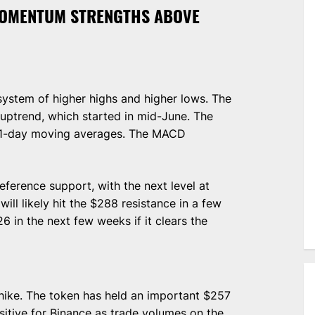
MOMENTUM STRENGTHS ABOVE
 system of higher highs and higher lows. The
uptrend, which started in mid-June. The
21-day moving averages. The MACD
eference support, with the next level at
ll likely hit the $288 resistance in a few
6 in the next few weeks if it clears the
 hike. The token has held an important $257
itive for Binance as trade volumes on the