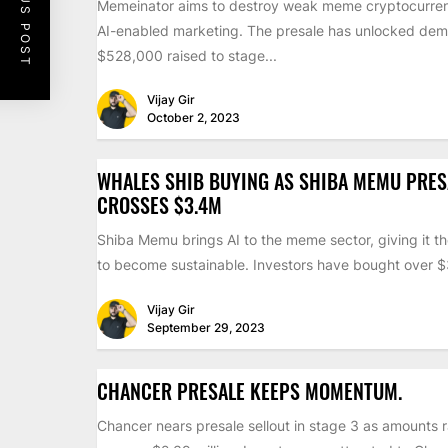
PREVIOUS POST
Memeinator aims to destroy weak meme cryptocurren
AI-enabled marketing. The presale has unlocked dem
$528,000 raised to stage...
Vijay Gir
October 2, 2023
WHALES SHIB BUYING AS SHIBA MEMU PRES
CROSSES $3.4M
Shiba Memu brings AI to the meme sector, giving it th
to become sustainable. Investors have bought over $3
Vijay Gir
September 29, 2023
CHANCER PRESALE KEEPS MOMENTUM.
Chancer nears presale sellout in stage 3 as amounts 