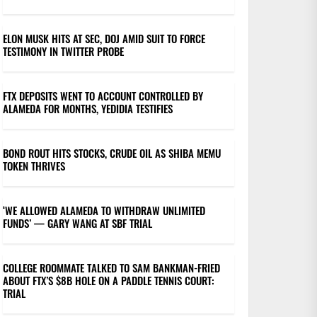
ELON MUSK HITS AT SEC, DOJ AMID SUIT TO FORCE
TESTIMONY IN TWITTER PROBE
FTX DEPOSITS WENT TO ACCOUNT CONTROLLED BY
ALAMEDA FOR MONTHS, YEDIDIA TESTIFIES
BOND ROUT HITS STOCKS, CRUDE OIL AS SHIBA MEMU
TOKEN THRIVES
‘WE ALLOWED ALAMEDA TO WITHDRAW UNLIMITED
FUNDS’ — GARY WANG AT SBF TRIAL
COLLEGE ROOMMATE TALKED TO SAM BANKMAN-FRIED
ABOUT FTX’S $8B HOLE ON A PADDLE TENNIS COURT:
TRIAL