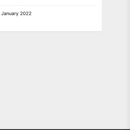
January 2022