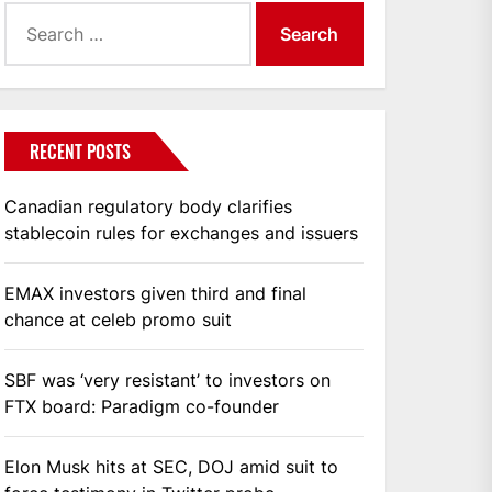
Search
for:
RECENT POSTS
Canadian regulatory body clarifies
stablecoin rules for exchanges and issuers
EMAX investors given third and final
chance at celeb promo suit
SBF was ‘very resistant’ to investors on
FTX board: Paradigm co-founder
Elon Musk hits at SEC, DOJ amid suit to