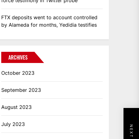
force testimony in Twitter probe
FTX deposits went to account controlled
by Alameda for months, Yedidia testifies
ARCHIVES
October 2023
September 2023
August 2023
July 2023