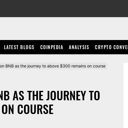
LATEST BLOGS
COINPEDIA
ANALYSIS
CRYPTO CONVE
 on BNB as the journey to above $300 remains on course
NB AS THE JOURNEY TO
 ON COURSE