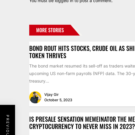
You must be
logged in
to post a comment.
MORE STORIES
BOND ROUT HITS STOCKS, CRUDE OIL AS SH
TOKEN THRIVES
The bond market resumed its sell-off as traders waite
upcoming US non-farm payrolls (NFP) data. The 30-
treasury...
Vijay Gir
October 5, 2023
IS PRESALE SENSATION MEMEINATOR THE M
CRYPTOCURRENCY TO NEVER MISS IN 2023?