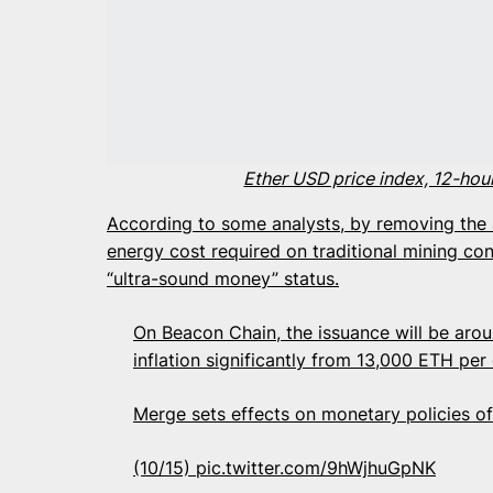
Ether USD price index, 12-hou
According to some analysts, by removing the a
energy cost required on traditional mining con
“ultra-sound money” status.
On Beacon Chain, the issuance will be aro
inflation significantly from 13,000 ETH pe
Merge sets effects on monetary policies 
(10/15)
pic.twitter.com/9hWjhuGpNK