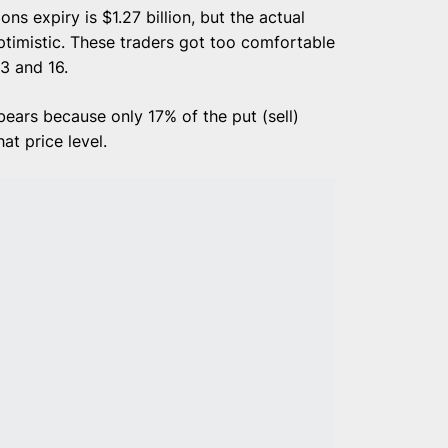
ns expiry is $1.27 billion, but the actual
ptimistic. These traders got too comfortable
3 and 16.
ears because only 17% of the put (sell)
at price level.