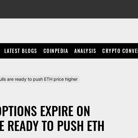
LATEST BLOGS
COINPEDIA
ANALYSIS
CRYPTO CONVE
lls are ready to push ETH price higher
OPTIONS EXPIRE ON
E READY TO PUSH ETH