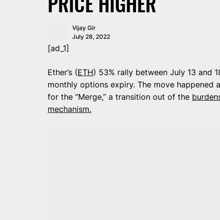
PRICE HIGHER
Vijay Gir
July 28, 2022
[ad_1]
Ether’s (
ETH
) 53% rally between July 13 and 18
monthly options expiry. The move happened a
for the “Merge,” a transition out of the
burden
mechanism
.