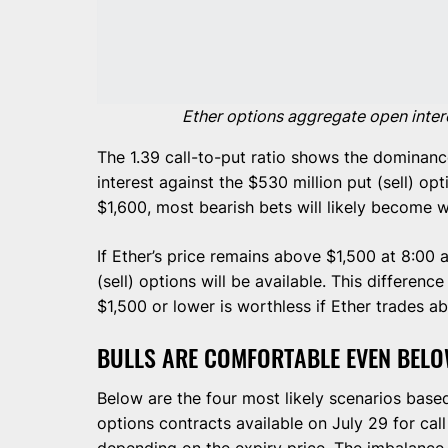
Ether options aggregate open intere
The 1.39 call-to-put ratio shows the dominanc
interest against the $530 million put (sell) op
$1,600, most bearish bets will likely become w
If Ether’s price remains above $1,500 at 8:00
(sell) options will be available. This differenc
$1,500 or lower is worthless if Ether trades ab
BULLS ARE COMFORTABLE EVEN BELO
Below are the four most likely scenarios base
options contracts available on July 29 for call
depending on the expiry price. The imbalance 