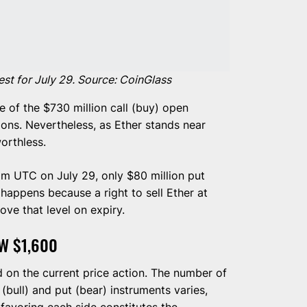
st for July 29. Source: CoinGlass
e of the $730 million call (buy) open
tions. Nevertheless, as Ether stands near
orthless.
 am UTC on July 29, only $80 million put
e happens because a right to sell Ether at
ove that level on expiry.
W $1,600
d on the current price action. The number of
 (bull) and put (bear) instruments varies,
favoring each side constitutes the