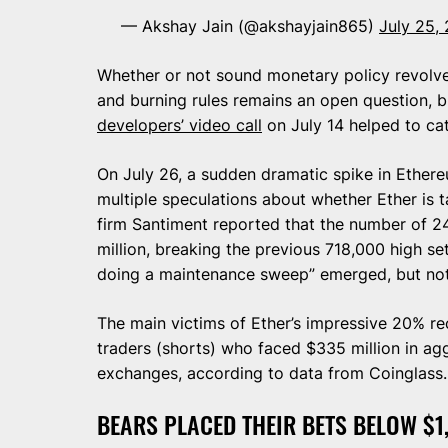
— Akshay Jain (@akshayjain865)
July 25,
Whether or not sound monetary policy revolve
and burning rules remains an open question, b
developers’ video call
on July 14 helped to cat
On July 26, a sudden dramatic spike in Ether
multiple speculations about whether Ether is ta
firm Santiment reported that the number of 
million, breaking the previous 718,000 high se
doing a maintenance sweep” emerged, but not
The main victims of Ether’s impressive 20% r
traders (shorts) who faced $335 million in agg
exchanges, according to data from Coinglass.
BEARS PLACED THEIR BETS BELOW $1