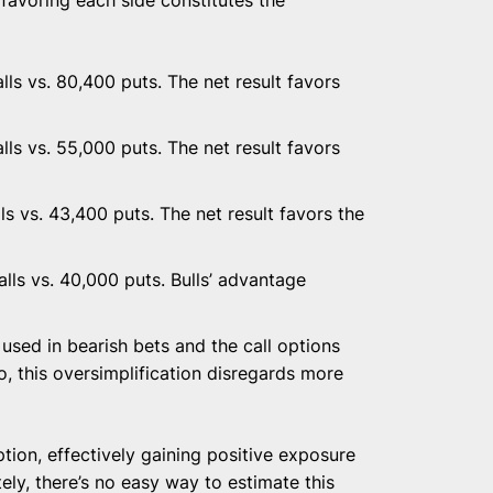
ls vs. 80,400 puts. The net result favors
ls vs. 55,000 puts. The net result favors
ls vs. 43,400 puts. The net result favors the
ls vs. 40,000 puts. Bulls’ advantage
used in bearish bets and the call options
so, this oversimplification disregards more
tion, effectively gaining positive exposure
ely, there’s no easy way to estimate this