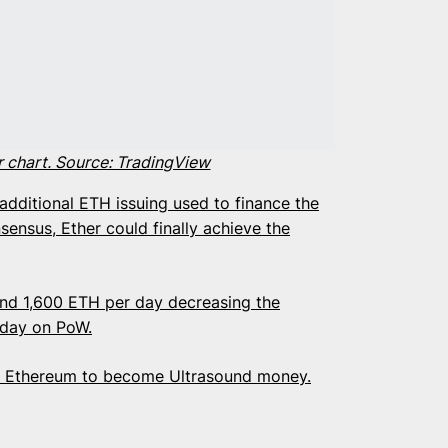
r chart. Source: TradingView
dditional ETH issuing used to finance the
sensus, Ether could finally achieve the
und 1,600 ETH per day decreasing the
r day on PoW.
of Ethereum to become Ultrasound money.