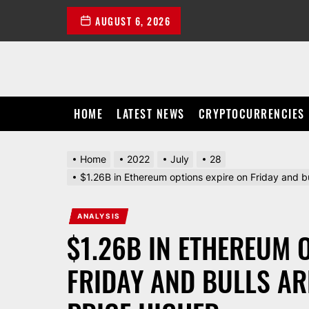
Skip
AUGUST 6, 2026
to
the
content
HOME
LATEST NEWS
CRYPTOCURRENCIES
Home
2022
July
28
$1.26B in Ethereum options expire on Friday and bu
ANALYSIS
$1.26B IN ETHEREUM 
FRIDAY AND BULLS AR