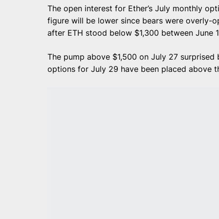
The open interest for Ether’s July monthly optio
figure will be lower since bears were overly-o
after ETH stood below $1,300 between June 1
The pump above $1,500 on July 27 surprised b
options for July 29 have been placed above th