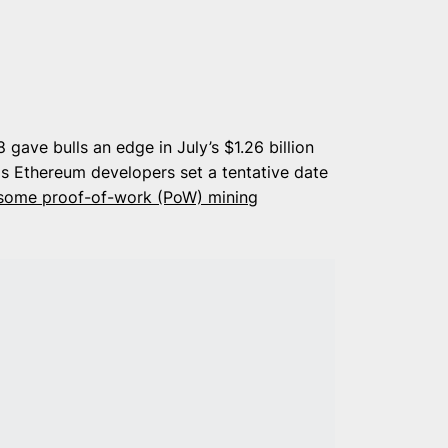
 gave bulls an edge in July’s $1.26 billion
s Ethereum developers set a tentative date
some proof-of-work (PoW) mining