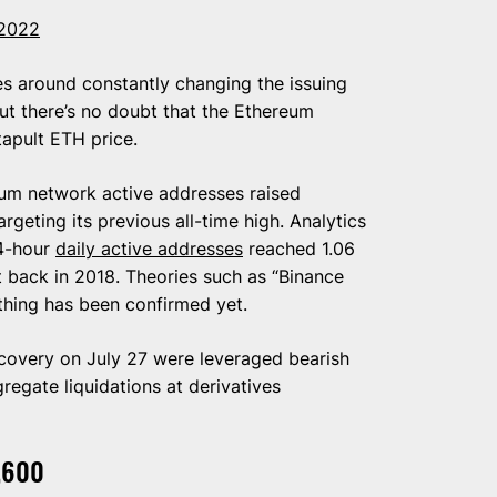
 2022
s around constantly changing the issuing
ut there’s no doubt that the Ethereum
apult ETH price.
eum network active addresses raised
rgeting its previous all-time high. Analytics
24-hour
daily active addresses
reached 1.06
t back in 2018. Theories such as “Binance
hing has been confirmed yet.
ecovery on July 27 were leveraged bearish
regate liquidations at derivatives
,600