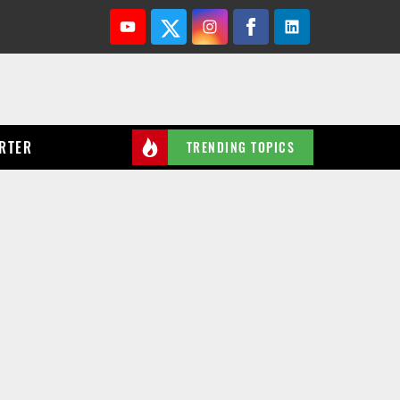
Youtube
Twitter
Instagram
Facebook
Linkedin
RTER
TRENDING TOPICS