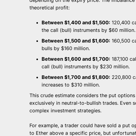
theoretical profit:
Between $1,400 and $1,500:
120,400 cal
the call (bull) instruments by $60 million.
Between $1,500 and $1,600:
160,500 cal
bulls by $160 million.
Between $1,600 and $1,700:
187,100 cal
call (bull) instruments by $230 million.
Between $1,700 and $1,800:
220,800 cal
increases to $310 million.
This crude estimate considers the put options 
exclusively in neutral-to-bullish trades. Even 
complex investment strategies.
For example, a trader could have sold a put op
to Ether above a specific price, but unfortunat