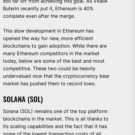
still far off from achieving this goal. As Vitalik
Buterin recently put it, Ethereum is 40%
complete even after the merge.
This slow development in Ethereum has
opened the way for new, more efficient
blockchains to gain adoption. While there are
many Ethereum competitors in the market
today, below are some of the best and most
competitive. These two could be heavily
undervalued now that the cryptocurrency bear
market has pushed them to record lows.
SOLANA (SOL)
Solana (SOL) remains one of the top platform
blockchains in the market. This is all thanks to
its scaling capabilities and the fact that it has
some of the lowest transaction costs of all