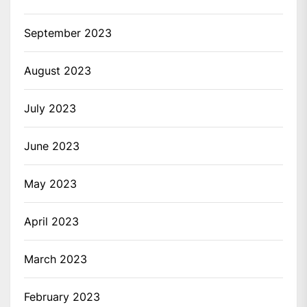
September 2023
August 2023
July 2023
June 2023
May 2023
April 2023
March 2023
February 2023