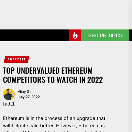
Skip
to
the
content
TRENDING TOPICS
ANALYSIS
TOP UNDERVALUED ETHEREUM
COMPETITORS TO WATCH IN 2022
Vijay Gir
July 27, 2022
[ad_1]
Ethereum is in the process of an upgrade that
will help it scale better. However, Ethereum is