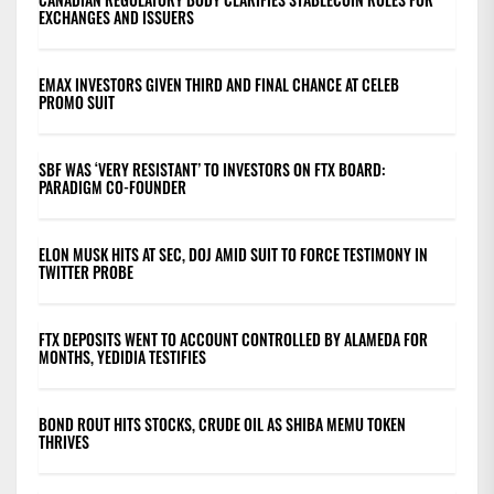
EXCHANGES AND ISSUERS
EMAX INVESTORS GIVEN THIRD AND FINAL CHANCE AT CELEB
PROMO SUIT
SBF WAS ‘VERY RESISTANT’ TO INVESTORS ON FTX BOARD:
PARADIGM CO-FOUNDER
ELON MUSK HITS AT SEC, DOJ AMID SUIT TO FORCE TESTIMONY IN
TWITTER PROBE
FTX DEPOSITS WENT TO ACCOUNT CONTROLLED BY ALAMEDA FOR
MONTHS, YEDIDIA TESTIFIES
BOND ROUT HITS STOCKS, CRUDE OIL AS SHIBA MEMU TOKEN
THRIVES