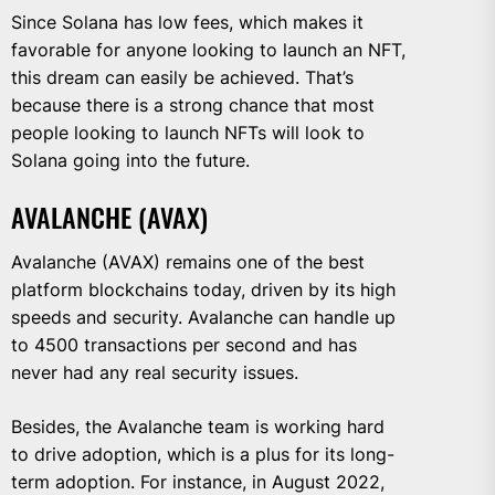
Since Solana has low fees, which makes it
favorable for anyone looking to launch an NFT,
this dream can easily be achieved. That’s
because there is a strong chance that most
people looking to launch NFTs will look to
Solana going into the future.
AVALANCHE (AVAX)
Avalanche (AVAX) remains one of the best
platform blockchains today, driven by its high
speeds and security. Avalanche can handle up
to 4500 transactions per second and has
never had any real security issues.
Besides, the Avalanche team is working hard
to drive adoption, which is a plus for its long-
term adoption. For instance, in August 2022,