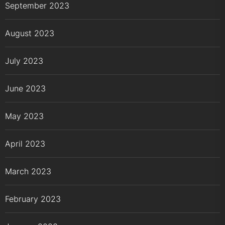
September 2023
August 2023
July 2023
June 2023
May 2023
April 2023
March 2023
February 2023