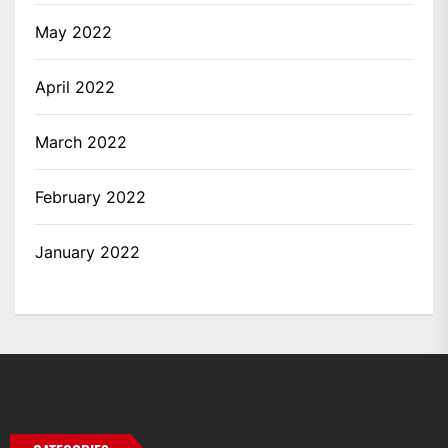
May 2022
April 2022
March 2022
February 2022
January 2022