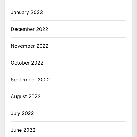
January 2023
December 2022
November 2022
October 2022
September 2022
August 2022
July 2022
June 2022