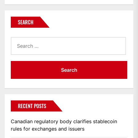
SEARCH
Search
for:
RECENT POSTS
Canadian regulatory body clarifies stablecoin
rules for exchanges and issuers