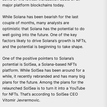
major platform blockchains today.
While Solana has been bearish for the last
couple of months, many analysts are
optimistic that Solana has the potential to do
well going into the future. One of the key
factors likely to drive Solana’s growth is NFTs,
and the potential is beginning to take shape.
One of the positive pointers to Solana’s
potential is SolSea, a Solana-based NFTs
platform. While SolSea has been around for a
while, it recently rebranded and has many big
plans for the future. Among the plans for the
relaunched SolSea is to turn it into a YouTube
for NFTs. That’s according to SolSea CEO
Vitomir Jevrermovic.