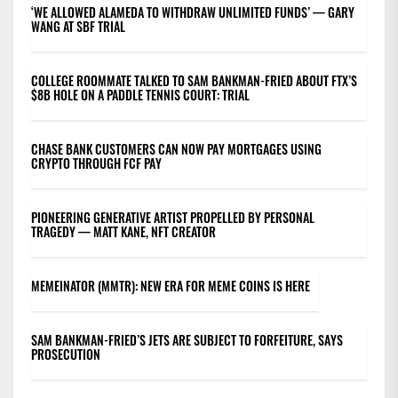
‘WE ALLOWED ALAMEDA TO WITHDRAW UNLIMITED FUNDS’ — GARY
WANG AT SBF TRIAL
COLLEGE ROOMMATE TALKED TO SAM BANKMAN-FRIED ABOUT FTX’S
$8B HOLE ON A PADDLE TENNIS COURT: TRIAL
CHASE BANK CUSTOMERS CAN NOW PAY MORTGAGES USING
CRYPTO THROUGH FCF PAY
PIONEERING GENERATIVE ARTIST PROPELLED BY PERSONAL
TRAGEDY — MATT KANE, NFT CREATOR
MEMEINATOR (MMTR): NEW ERA FOR MEME COINS IS HERE
SAM BANKMAN-FRIED’S JETS ARE SUBJECT TO FORFEITURE, SAYS
PROSECUTION