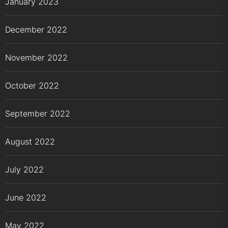
January 2023
December 2022
November 2022
October 2022
September 2022
August 2022
July 2022
June 2022
May 2022