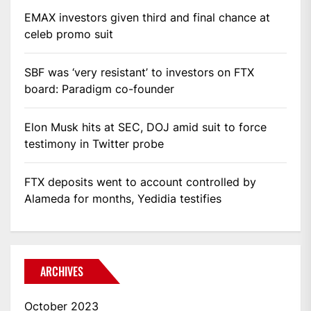
EMAX investors given third and final chance at
celeb promo suit
SBF was ‘very resistant’ to investors on FTX
board: Paradigm co-founder
Elon Musk hits at SEC, DOJ amid suit to force
testimony in Twitter probe
FTX deposits went to account controlled by
Alameda for months, Yedidia testifies
ARCHIVES
October 2023