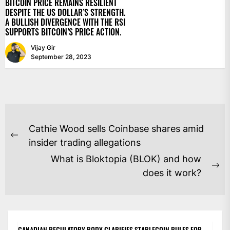
BITCOIN PRICE REMAINS RESILIENT
DESPITE THE US DOLLAR’S STRENGTH.
A BULLISH DIVERGENCE WITH THE RSI
SUPPORTS BITCOIN’S PRICE ACTION.
Vijay Gir
September 28, 2023
POST
Cathie Wood sells Coinbase shares amid
NAVIGATION
Previous
insider trading allegations
post:
What is Bloktopia (BLOK) and how
Ne
does it work?
po
CANADIAN REGULATORY BODY CLARIFIES STABLECOIN RULES FOR