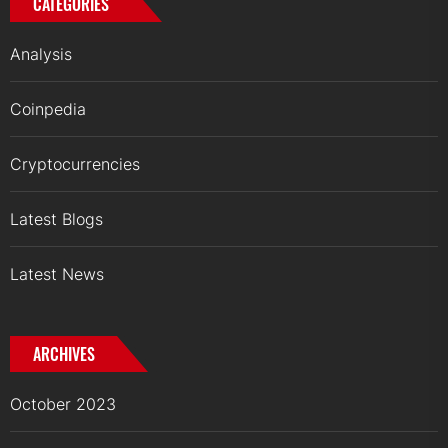
CATEGORIES
Analysis
Coinpedia
Cryptocurrencies
Latest Blogs
Latest News
ARCHIVES
October 2023