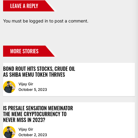
LEAVE A REPLY
You must be
logged in
to post a comment.
MORE STORIES
BOND ROUT HITS STOCKS, CRUDE OIL
AS SHIBA MEMU TOKEN THRIVES
Vijay Gir
October 5, 2023
IS PRESALE SENSATION MEMEINATOR
THE MEME CRYPTOCURRENCY TO
NEVER MISS IN 2023?
Vijay Gir
October 2, 2023