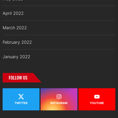
April 2022
March 2022
February 2022
January 2022
FOLLOW US
TWITTER
INSTAGRAM
YOUTUBE