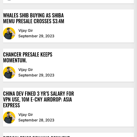
WHALES SHIB BUYING AS SHIBA
MEMU PRESALE CROSSES $3.4M
Vijay Gir
September 29, 2023
CHANCER PRESALE KEEPS
MOMENTUM.
Vijay Gir
September 29, 2023
CHINA DEV FINED 3 YR’S SALARY FOR
VPN USE, 10M E-CNY AIRDROP: ASIA
EXPRESS
Vijay Gir
September 28, 2023