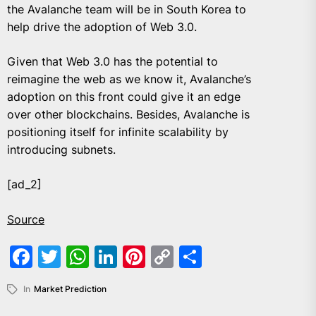
the Avalanche team will be in South Korea to
help drive the adoption of Web 3.0.
Given that Web 3.0 has the potential to
reimagine the web as we know it, Avalanche’s
adoption on this front could give it an edge
over other blockchains. Besides, Avalanche is
positioning itself for infinite scalability by
introducing subnets.
[ad_2]
Source
Facebook
Twitter
WhatsApp
LinkedIn
Pinterest
Copy
Share
Link
In
Market Prediction