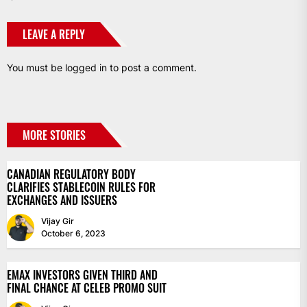
LEAVE A REPLY
You must be
logged in
to post a comment.
MORE STORIES
CANADIAN REGULATORY BODY
CLARIFIES STABLECOIN RULES FOR
EXCHANGES AND ISSUERS
Vijay Gir
October 6, 2023
EMAX INVESTORS GIVEN THIRD AND
FINAL CHANCE AT CELEB PROMO SUIT