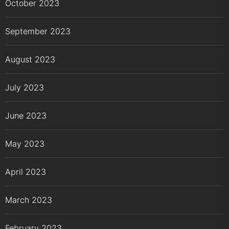
October 2023
September 2023
August 2023
July 2023
June 2023
May 2023
April 2023
March 2023
February 2023