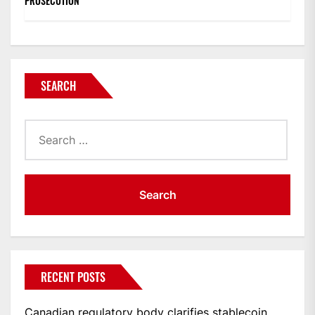
PROSECUTION
SEARCH
Search
for:
RECENT POSTS
Canadian regulatory body clarifies stablecoin