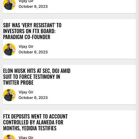
Vijay Gir
October 6, 2023
SBF WAS ‘VERY RESISTANT’ TO
INVESTORS ON FTX BOARD:
PARADIGM CO-FOUNDER
Vijay Gir
October 6, 2023
ELON MUSK HITS AT SEC, DOJ AMID
SUIT TO FORCE TESTIMONY IN
TWITTER PROBE
Vijay Gir
October 6, 2023
FTX DEPOSITS WENT TO ACCOUNT
CONTROLLED BY ALAMEDA FOR
MONTHS, YEDIDIA TESTIFIES
Vijay Gir