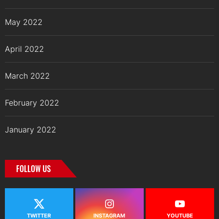
May 2022
April 2022
March 2022
February 2022
January 2022
FOLLOW US
TWITTER
INSTAGRAM
YOUTUBE