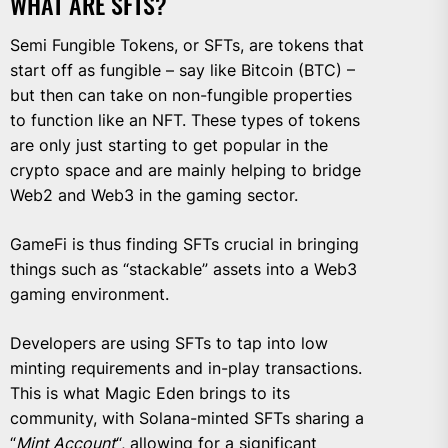
WHAT ARE SFTS?
Semi Fungible Tokens, or SFTs, are tokens that
start off as fungible – say like Bitcoin (BTC) –
but then can take on non-fungible properties
to function like an NFT. These types of tokens
are only just starting to get popular in the
crypto space and are mainly helping to bridge
Web2 and Web3 in the gaming sector.
GameFi is thus finding SFTs crucial in bringing
things such as “stackable” assets into a Web3
gaming environment.
Developers are using SFTs to tap into low
minting requirements and in-play transactions.
This is what Magic Eden brings to its
community, with Solana-minted SFTs sharing a
“
Mint Account
“, allowing for a significant