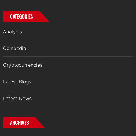
CATEGORIES
Analysis
Coinpedia
Cryptocurrencies
Latest Blogs
Latest News
ARCHIVES