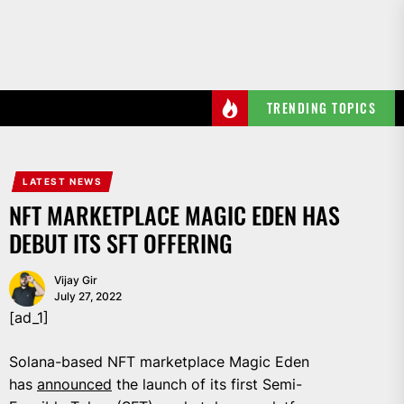
Skip
to
the
content
TRENDING TOPICS
LATEST NEWS
NFT MARKETPLACE MAGIC EDEN HAS
DEBUT ITS SFT OFFERING
Vijay Gir
July 27, 2022
[ad_1]
Solana-based NFT marketplace Magic Eden
has
announced
the launch of its first Semi-