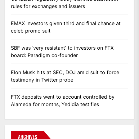
rules for exchanges and issuers
EMAX investors given third and final chance at
celeb promo suit
SBF was ‘very resistant’ to investors on FTX
board: Paradigm co-founder
Elon Musk hits at SEC, DOJ amid suit to force
testimony in Twitter probe
FTX deposits went to account controlled by
Alameda for months, Yedidia testifies
ARCHIVES