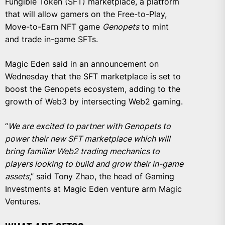
Fungible Token (SFT) marketplace, a platform
that will allow gamers on the Free-to-Play,
Move-to-Earn NFT game
Genopets
to mint
and trade in-game SFTs.
Magic Eden said in an announcement on
Wednesday that the SFT marketplace is set to
boost the Genopets ecosystem, adding to the
growth of Web3 by intersecting Web2 gaming.
“
We are excited to partner with Genopets to
power their new SFT marketplace which will
bring familiar Web2 trading mechanics to
players looking to build and grow their in-game
assets
,” said Tony Zhao, the head of Gaming
Investments at Magic Eden venture arm Magic
Ventures.