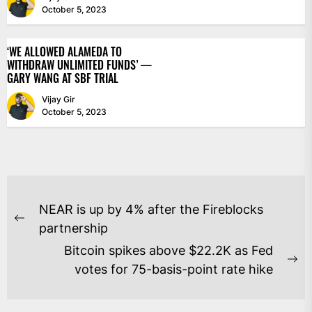
October 5, 2023
‘WE ALLOWED ALAMEDA TO
WITHDRAW UNLIMITED FUNDS’ —
GARY WANG AT SBF TRIAL
Vijay Gir
October 5, 2023
POST
NEAR is up by 4% after the Fireblocks
NAVIGATION
Previous
partnership
post:
Bitcoin spikes above $22.2K as Fed
Ne
votes for 75-basis-point rate hike
po