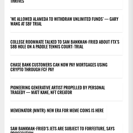
THRIVES
‘WE ALLOWED ALAMEDA TO WITHDRAW UNLIMITED FUNDS’ — GARY
WANG AT SBF TRIAL
COLLEGE ROOMMATE TALKED TO SAM BANKMAN-FRIED ABOUT FTX’S
$8B HOLE ON A PADDLE TENNIS COURT: TRIAL
CHASE BANK CUSTOMERS CAN NOW PAY MORTGAGES USING
CRYPTO THROUGH FCF PAY
PIONEERING GENERATIVE ARTIST PROPELLED BY PERSONAL
TRAGEDY — MATT KANE, NFT CREATOR
MEMEINATOR (MMTR): NEW ERA FOR MEME COINS IS HERE
SAM BANKMAN-FRIED’S JETS ARE SUBJECT TO FORFEITURE, SAYS