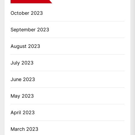
October 2023
September 2023
August 2023
July 2023
June 2023
May 2023
April 2023
March 2023