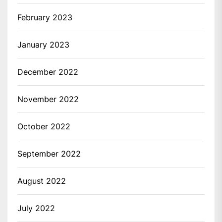
February 2023
January 2023
December 2022
November 2022
October 2022
September 2022
August 2022
July 2022