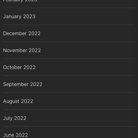
January 2023
December 2022
November 2022
October 2022
September 2022
August 2022
July 2022
June 2022