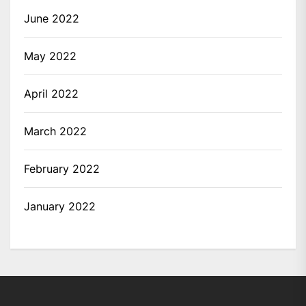
June 2022
May 2022
April 2022
March 2022
February 2022
January 2022