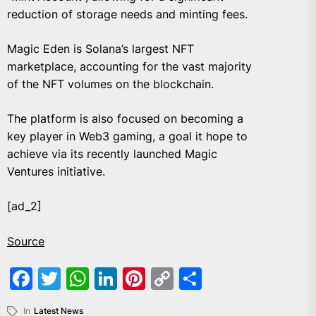
reduction of storage needs and minting fees.
Magic Eden is Solana’s largest NFT
marketplace, accounting for the vast majority
of the NFT volumes on the blockchain.
The platform is also focused on becoming a
key player in Web3 gaming, a goal it hope to
achieve via its recently launched Magic
Ventures initiative.
[ad_2]
Source
Facebook
Twitter
WhatsApp
LinkedIn
Pinterest
Copy
Share
Link
In
Latest News