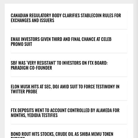
CANADIAN REGULATORY BODY CLARIFIES STABLECOIN RULES FOR
EXCHANGES AND ISSUERS
EMAX INVESTORS GIVEN THIRD AND FINAL CHANCE AT CELEB
PROMO SUIT
SBF WAS ‘VERY RESISTANT’ TO INVESTORS ON FTX BOARD:
PARADIGM CO-FOUNDER
ELON MUSK HITS AT SEC, DOJ AMID SUIT TO FORCE TESTIMONY IN
TWITTER PROBE
FTX DEPOSITS WENT TO ACCOUNT CONTROLLED BY ALAMEDA FOR
MONTHS, YEDIDIA TESTIFIES
BOND ROUT HITS STOCKS, CRUDE OIL AS SHIBA MEMU TOKEN