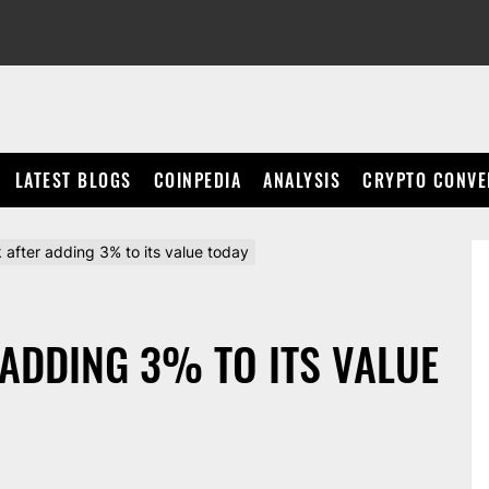
LATEST BLOGS
COINPEDIA
ANALYSIS
CRYPTO CONVE
after adding 3% to its value today
 ADDING 3% TO ITS VALUE