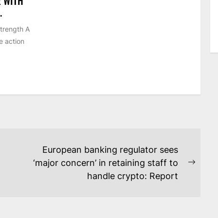
E WITH
.
strength A
e action
European banking regulator sees
‘major concern’ in retaining staff to
Next
handle crypto: Report
post: