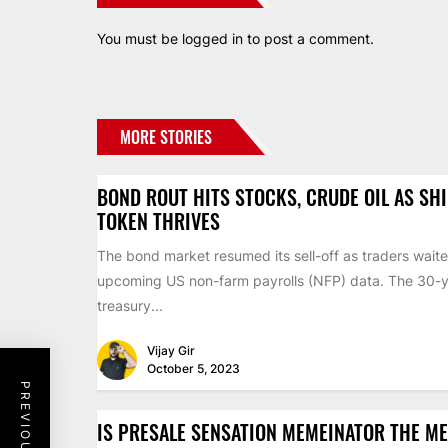
You must be
logged in
to post a comment.
MORE STORIES
BOND ROUT HITS STOCKS, CRUDE OIL AS SH
TOKEN THRIVES
The bond market resumed its sell-off as traders waite
upcoming US non-farm payrolls (NFP) data. The 30-
treasury...
Vijay Gir
October 5, 2023
IS PRESALE SENSATION MEMEINATOR THE M