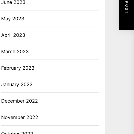
NEXT POST
June 2023
May 2023
April 2023
March 2023
February 2023
January 2023
December 2022
November 2022
October 2022