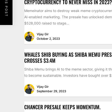
PREVIOUS POST
CRYPTOCURRENCY TO NEVER MISS IN 2023?
Memeinator aims to destroy weak meme cryptocurren
AI-enabled marketing. The presale has unlocked dem
$528,000 raised to stage...
Vijay Gir
October 2, 2023
WHALES SHIB BUYING AS SHIBA MEMU PRES
CROSSES $3.4M
Shiba Memu brings AI to the meme sector, giving it th
to become sustainable. Investors have bought over $3
Vijay Gir
September 29, 2023
CHANCER PRESALE KEEPS MOMENTUM.