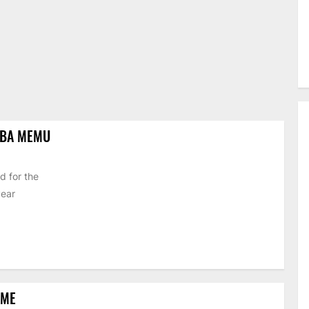
IBA MEMU
d for the
year
EME