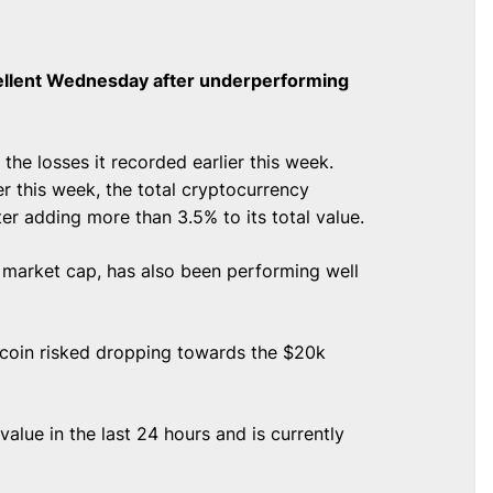
ellent Wednesday after underperforming
he losses it recorded earlier this week.
er this week, the total cryptocurrency
er adding more than 3.5% to its total value.
y market cap, has also been performing well
itcoin risked dropping towards the $20k
lue in the last 24 hours and is currently