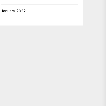
January 2022