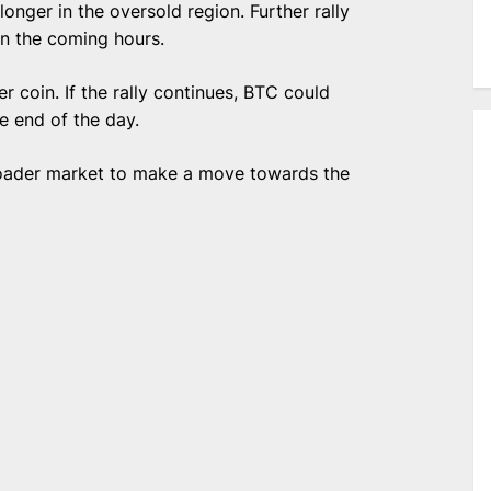
onger in the oversold region. Further rally
in the coming hours.
r coin. If the rally continues, BTC could
he end of the day.
roader market to make a move towards the
e