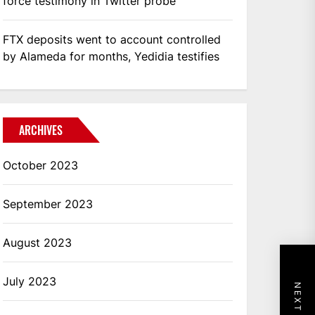
force testimony in Twitter probe
FTX deposits went to account controlled
by Alameda for months, Yedidia testifies
ARCHIVES
October 2023
September 2023
August 2023
July 2023