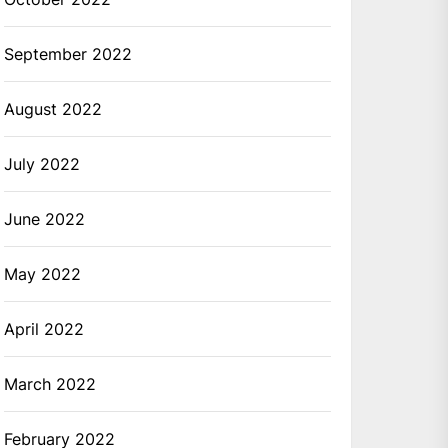
September 2022
August 2022
July 2022
June 2022
May 2022
April 2022
March 2022
February 2022