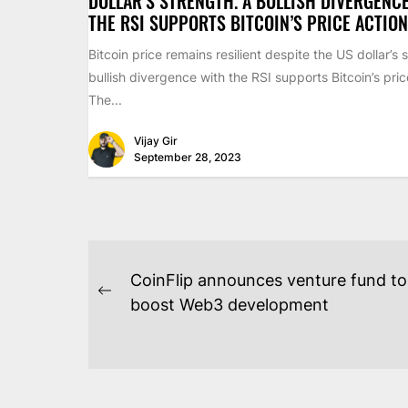
DOLLAR’S STRENGTH. A BULLISH DIVERGENC
THE RSI SUPPORTS BITCOIN’S PRICE ACTION
Bitcoin price remains resilient despite the US dollar’s 
bullish divergence with the RSI supports Bitcoin’s pric
The...
Vijay Gir
September 28, 2023
POST
CoinFlip announces venture fund to
NAVIGATION
Previous
boost Web3 development
post: