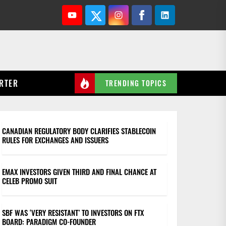
Youtube
Twitter
Instagram
Facebook
Linkedin
RTER
TRENDING TOPICS
CANADIAN REGULATORY BODY CLARIFIES STABLECOIN
RULES FOR EXCHANGES AND ISSUERS
EMAX INVESTORS GIVEN THIRD AND FINAL CHANCE AT
CELEB PROMO SUIT
SBF WAS ‘VERY RESISTANT’ TO INVESTORS ON FTX
BOARD: PARADIGM CO-FOUNDER