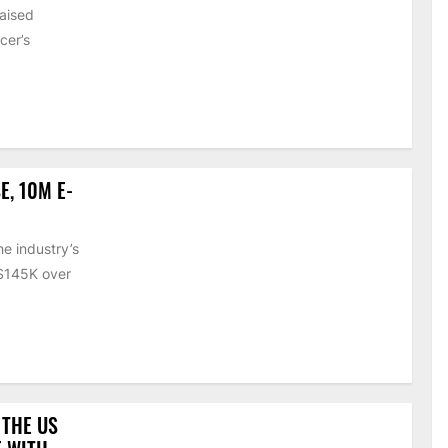
raised
cer’s
E, 10M E-
e industry’s
 $145K over
 THE US