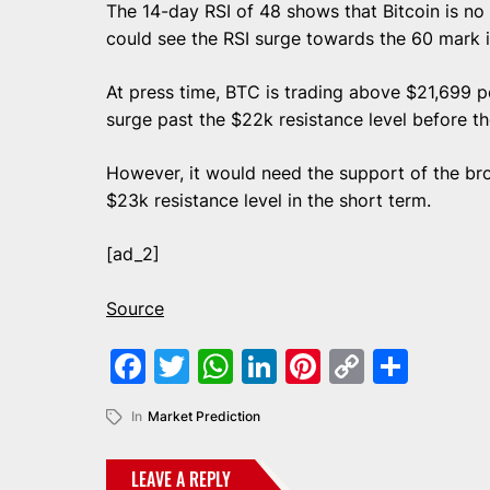
The 14-day RSI of 48 shows that Bitcoin is no l
could see the RSI surge towards the 60 mark 
At press time, BTC is trading above $21,699 pe
surge past the $22k resistance level before t
However, it would need the support of the b
$23k resistance level in the short term.
[ad_2]
Source
Facebook
Twitter
WhatsApp
LinkedIn
Pinterest
Copy
Shar
Link
In
Market Prediction
LEAVE A REPLY