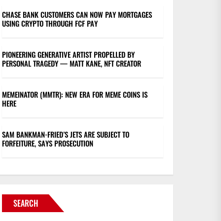
CHASE BANK CUSTOMERS CAN NOW PAY MORTGAGES
USING CRYPTO THROUGH FCF PAY
PIONEERING GENERATIVE ARTIST PROPELLED BY
PERSONAL TRAGEDY — MATT KANE, NFT CREATOR
MEMEINATOR (MMTR): NEW ERA FOR MEME COINS IS
HERE
SAM BANKMAN-FRIED’S JETS ARE SUBJECT TO
FORFEITURE, SAYS PROSECUTION
SEARCH