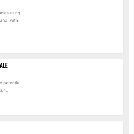
cies using
and, with
ALE
e potential
.4...