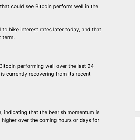
that could see Bitcoin perform well in the
to hike interest rates later today, and that
t term.
itcoin performing well over the last 24
is currently recovering from its recent
, indicating that the bearish momentum is
n higher over the coming hours or days for