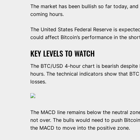
The market has been bullish so far today, and 
coming hours.
The United States Federal Reserve is expected 
could affect Bitcoin’s performance in the shor
KEY LEVELS TO WATCH
The BTC/USD 4-hour chart is bearish despite B
hours. The technical indicators show that BTC 
losses.
The MACD line remains below the neutral zone
not over. The bulls would need to push Bitcoi
the MACD to move into the positive zone.