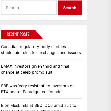
Search
for:
RECENT POSTS
Canadian regulatory body clarifies
stablecoin rules for exchanges and issuers
EMAX investors given third and final
chance at celeb promo suit
SBF was ‘very resistant’ to investors on
FTX board: Paradigm co-founder
Elon Musk hits at SEC, DOJ amid suit to