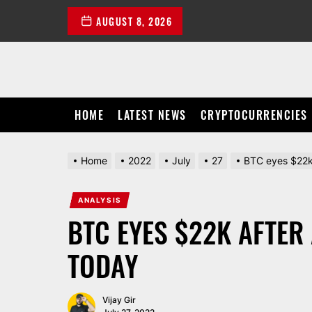
Skip
AUGUST 8, 2026
to
the
content
HOME
LATEST NEWS
CRYPTOCURRENCIES
Home
2022
July
27
BTC eyes $22k 
ANALYSIS
BTC EYES $22K AFTER
TODAY
Vijay Gir