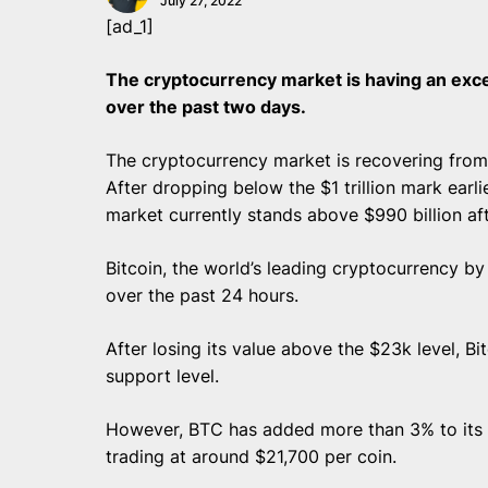
July 27, 2022
[ad_1]
The cryptocurrency market is having an exc
over the past two days.
The cryptocurrency market is recovering from t
After dropping below the $1 trillion mark earli
market currently stands above $990 billion aft
Bitcoin, the world’s leading cryptocurrency b
over the past 24 hours.
After losing its value above the $23k level, B
support level.
However, BTC has added more than 3% to its va
trading at around $21,700 per coin.