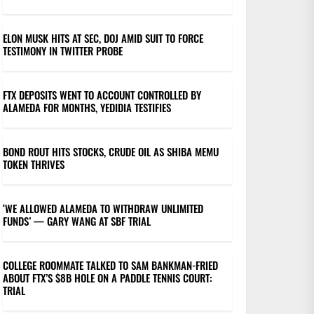
ELON MUSK HITS AT SEC, DOJ AMID SUIT TO FORCE
TESTIMONY IN TWITTER PROBE
FTX DEPOSITS WENT TO ACCOUNT CONTROLLED BY
ALAMEDA FOR MONTHS, YEDIDIA TESTIFIES
BOND ROUT HITS STOCKS, CRUDE OIL AS SHIBA MEMU
TOKEN THRIVES
‘WE ALLOWED ALAMEDA TO WITHDRAW UNLIMITED
FUNDS’ — GARY WANG AT SBF TRIAL
COLLEGE ROOMMATE TALKED TO SAM BANKMAN-FRIED
ABOUT FTX’S $8B HOLE ON A PADDLE TENNIS COURT:
TRIAL