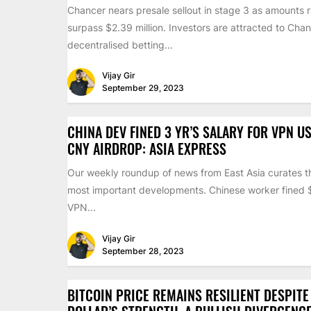
Chancer nears presale sellout in stage 3 as amounts 
surpass $2.39 million. Investors are attracted to Chan
decentralised betting...
Vijay Gir
September 29, 2023
CHINA DEV FINED 3 YR’S SALARY FOR VPN US
CNY AIRDROP: ASIA EXPRESS
Our weekly roundup of news from East Asia curates th
most important developments. Chinese worker fined
VPN...
Vijay Gir
September 28, 2023
BITCOIN PRICE REMAINS RESILIENT DESPITE