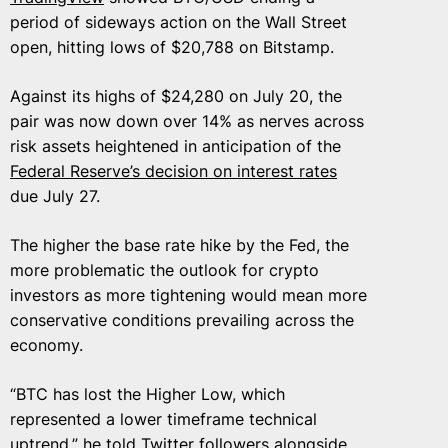
period of sideways action on the Wall Street
open, hitting lows of $20,788 on Bitstamp.
Against its highs of $24,280 on July 20, the
pair was now down over 14% as nerves across
risk assets heightened in anticipation of the
Federal Reserve’s decision on interest rates
due July 27.
The higher the base rate hike by the Fed, the
more problematic the outlook for crypto
investors as more tightening would mean more
conservative conditions prevailing across the
economy.
“BTC has lost the Higher Low, which
represented a lower timeframe technical
uptrend,” he
told
Twitter followers alongside