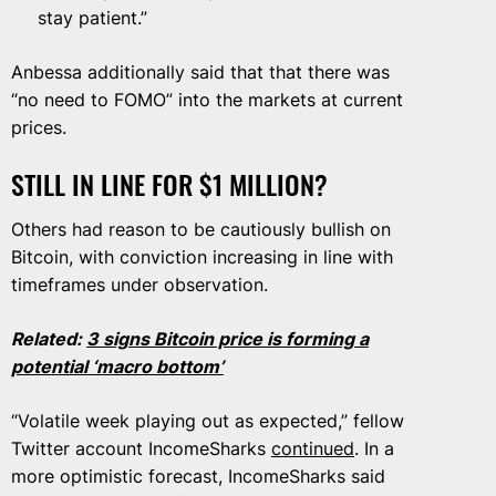
stay patient.”
Anbessa additionally said that that there was
“no need to FOMO” into the markets at current
prices.
STILL IN LINE FOR $1 MILLION?
Others had reason to be cautiously bullish on
Bitcoin, with conviction increasing in line with
timeframes under observation.
Related:
3 signs Bitcoin price is forming a
potential ‘macro bottom’
“Volatile week playing out as expected,” fellow
Twitter account IncomeSharks
continued
. In a
more optimistic forecast, IncomeSharks said