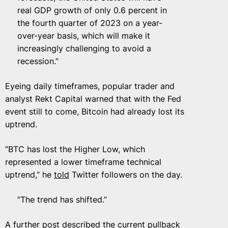
real GDP growth of only 0.6 percent in
the fourth quarter of 2023 on a year-
over-year basis, which will make it
increasingly challenging to avoid a
recession.”
Eyeing daily timeframes, popular trader and
analyst Rekt Capital warned that with the Fed
event still to come, Bitcoin had already lost its
uptrend.
“BTC has lost the Higher Low, which
represented a lower timeframe technical
uptrend,” he
told
Twitter followers on the day.
“The trend has shifted.”
A further post described the current pullback