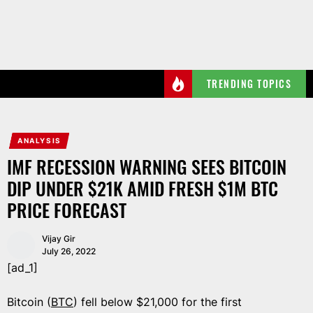
Skip
to
the
content
TRENDING TOPICS
ANALYSIS
IMF RECESSION WARNING SEES BITCOIN
DIP UNDER $21K AMID FRESH $1M BTC
PRICE FORECAST
Vijay Gir
July 26, 2022
[ad_1]
Bitcoin (
BTC
) fell below $21,000 for the first