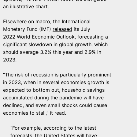
an illustrative chart.
Elsewhere on macro, the International
Monetary Fund (IMF)
released
its July
2022 World Economic Outlook, forecasting a
significant slowdown in global growth, which
should average 3.2% this year and 2.9% in
2023.
“The risk of recession is particularly prominent
in 2023, when in several economies growth is
expected to bottom out, household savings
accumulated during the pandemic will have
declined, and even small shocks could cause
economies to stall,” it read.
“For example, according to the latest
forecasts, the United States will have