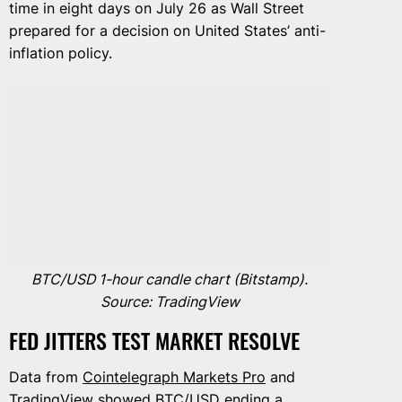
time in eight days on July 26 as Wall Street
prepared for a decision on United States’ anti-
inflation policy.
BTC/USD 1-hour candle chart (Bitstamp).
Source: TradingView
FED JITTERS TEST MARKET RESOLVE
Data from
Cointelegraph Markets Pro
and
TradingView
showed BTC/USD ending a