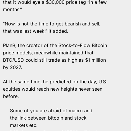
that it would eye a $30,000 price tag “in a few
months.”
“Now is not the time to get bearish and sell,
that was last week,” it added.
PlanB, the creator of the Stock-to-Flow Bitcoin
price models, meanwhile maintained that
BTC/USD could still trade as high as $1 million
by 2027.
At the same time, he predicted on the day, U.S.
equities would reach new heights never seen
before.
Some of you are afraid of macro and
the link between bitcoin and stock
markets etc.