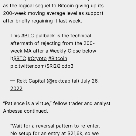
as the logical sequel to Bitcoin giving up its
200-week moving average level as support
after briefly regaining it last week.
This
#BTC
pullback is the technical
aftermath of rejecting from the 200-
week MA after a Weekly Close below
it
$BTC
#Crypto
#Bitcoin
pic.twitter.com/SRl2Qlcdp3
— Rekt Capital (@rektcapital)
July 26,
2022
“Patience is a virtue,” fellow trader and analyst
Anbessa
continued
.
“Wait for a reversal pattern to re-enter.
No setup for an entry at $21,6k, so we