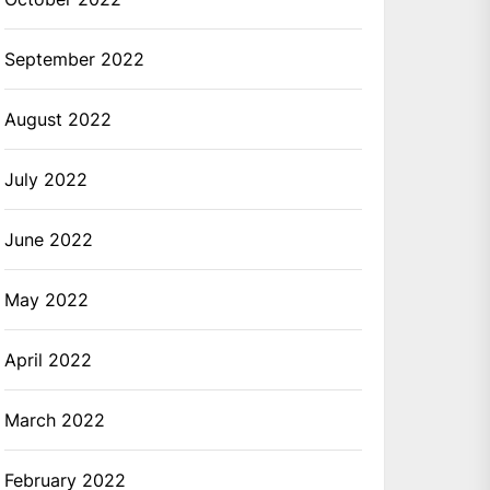
September 2022
August 2022
July 2022
June 2022
May 2022
April 2022
March 2022
February 2022