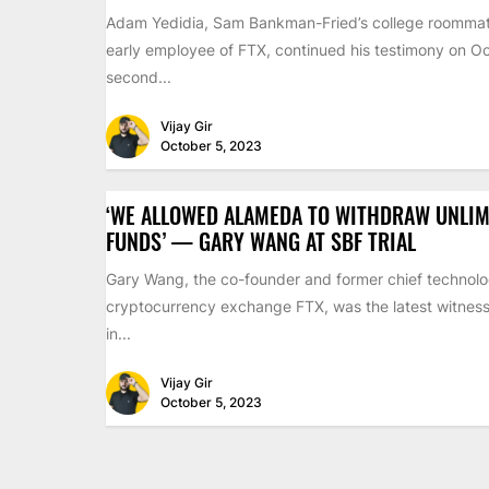
Adam Yedidia, Sam Bankman-Fried’s college roomma
early employee of FTX, continued his testimony on Oc
second...
Vijay Gir
October 5, 2023
‘WE ALLOWED ALAMEDA TO WITHDRAW UNLIM
FUNDS’ — GARY WANG AT SBF TRIAL
Gary Wang, the co-founder and former chief technolog
cryptocurrency exchange FTX, was the latest witness 
in...
Vijay Gir
October 5, 2023