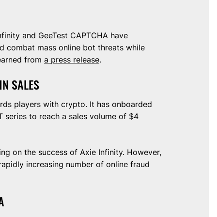
Infinity and GeeTest CAPTCHA have
nd combat mass online bot threats while
learned from
a press release
.
 IN SALES
rds players with crypto. It has onboarded
T series to reach a sales volume of $4
ing on the success of Axie Infinity. However,
 rapidly increasing number of online fraud
TA