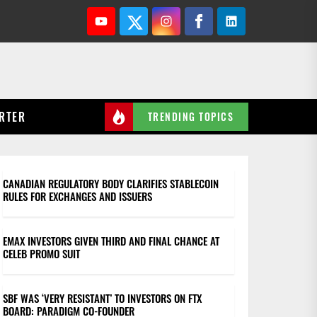
Youtube
Twitter
Instagram
Facebook
Linkedin
RTER
TRENDING TOPICS
CANADIAN REGULATORY BODY CLARIFIES STABLECOIN
RULES FOR EXCHANGES AND ISSUERS
EMAX INVESTORS GIVEN THIRD AND FINAL CHANCE AT
CELEB PROMO SUIT
SBF WAS ‘VERY RESISTANT’ TO INVESTORS ON FTX
BOARD: PARADIGM CO-FOUNDER