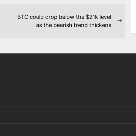
r
BTC could drop below the $21k level
Next
as the bearish trend thickens
post: