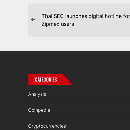
POST
Thai SEC launches digital hotline fo
NAVIGATION
Previous
Zipmex users
post:
CATEGORIES
Analysis
Coinpedia
Cryptocurrencies