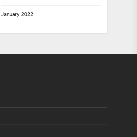
January 2022