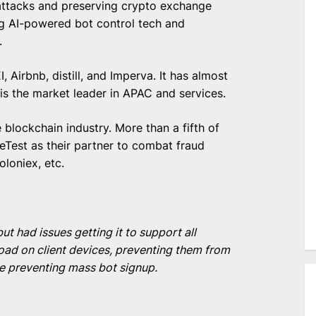
t attacks and preserving crypto exchange
ng AI-powered bot control tech and
t.
 Airbnb, distill, and Imperva. It has almost
s the market leader in APAC and services.
blockchain industry. More than a fifth of
Test as their partner to combat fraud
oloniex, etc.
had issues getting it to support all
d on client devices, preventing them from
le preventing mass bot signup.