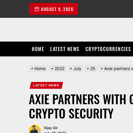
Skip
AUGUST 9, 2026
to
the
content
HOME
LATEST NEWS
CRYPTOCURRENCIES
Home
2022
July
25
Axie partners 
LATEST NEWS
AXIE PARTNERS WITH 
CRYPTO SECURITY
Vijay Gir