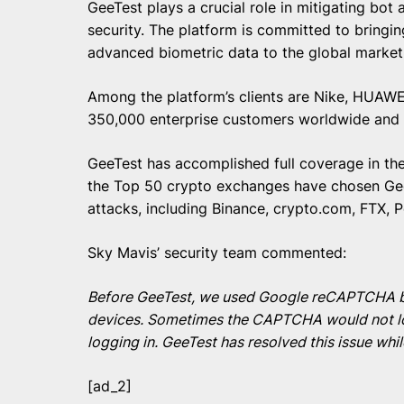
GeeTest plays a crucial role in mitigating bo
security. The platform is committed to bringi
advanced biometric data to the global marke
Among the platform’s clients are Nike, HUAWEI,
350,000 enterprise customers worldwide and i
GeeTest has accomplished full coverage in the 
the Top 50 crypto exchanges have chosen Gee
attacks, including Binance, crypto.com, FTX, P
Sky Mavis’ security team commented:
Before GeeTest, we used Google reCAPTCHA but 
devices. Sometimes the CAPTCHA would not loa
logging in. GeeTest has resolved this issue whi
[ad_2]