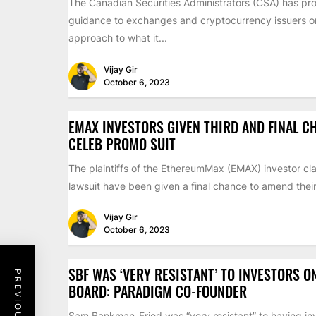
The Canadian Securities Administrators (CSA) has pr
guidance to exchanges and cryptocurrency issuers on 
approach to what it...
Vijay Gir
October 6, 2023
EMAX INVESTORS GIVEN THIRD AND FINAL C
CELEB PROMO SUIT
The plaintiffs of the EthereumMax (EMAX) investor cla
lawsuit have been given a final chance to amend their 
Vijay Gir
October 6, 2023
SBF WAS ‘VERY RESISTANT’ TO INVESTORS O
BOARD: PARADIGM CO-FOUNDER
Sam Bankman-Fried was “very resistant” to having inv