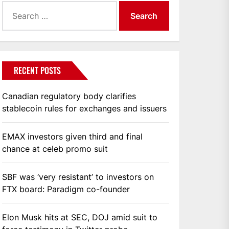
Search
for:
RECENT POSTS
Canadian regulatory body clarifies
stablecoin rules for exchanges and issuers
EMAX investors given third and final
chance at celeb promo suit
SBF was ‘very resistant’ to investors on
FTX board: Paradigm co-founder
Elon Musk hits at SEC, DOJ amid suit to