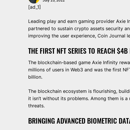
July 25, 2022
[ad_1]
Leading play and earn gaming provider Axie 
partnered to sustain crypto assets security a
improving the user experience, Coin Journal 
THE FIRST NFT SERIES TO REACH $4B
The blockchain-based game Axie Infinity rewa
millions of users in Web3 and was the first NF
billion.
The blockchain ecosystem is flourishing, build
it isn’t without its problems. Among them is a
threats.
BRINGING ADVANCED BIOMETRIC DA