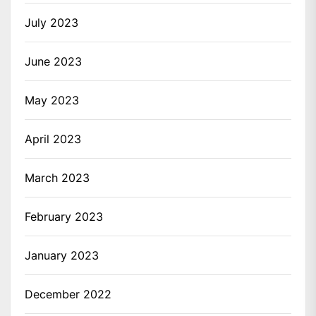
July 2023
June 2023
May 2023
April 2023
March 2023
February 2023
January 2023
December 2022