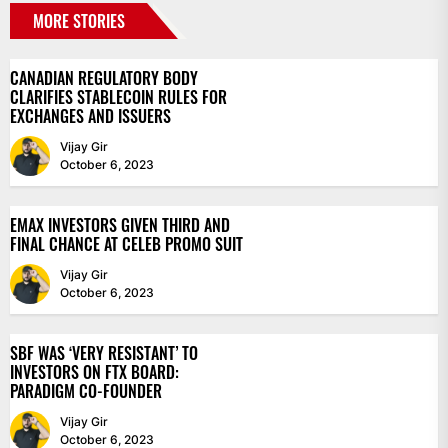
MORE STORIES
CANADIAN REGULATORY BODY
CLARIFIES STABLECOIN RULES FOR
EXCHANGES AND ISSUERS
Vijay Gir
October 6, 2023
EMAX INVESTORS GIVEN THIRD AND
FINAL CHANCE AT CELEB PROMO SUIT
Vijay Gir
October 6, 2023
SBF WAS ‘VERY RESISTANT’ TO
INVESTORS ON FTX BOARD:
PARADIGM CO-FOUNDER
Vijay Gir
October 6, 2023