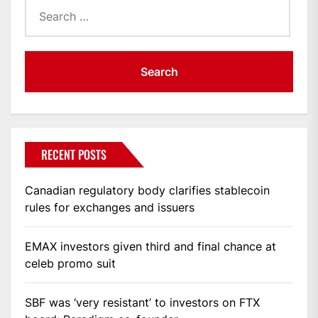
Search
for:
RECENT POSTS
Canadian regulatory body clarifies stablecoin
rules for exchanges and issuers
EMAX investors given third and final chance at
celeb promo suit
SBF was ‘very resistant’ to investors on FTX