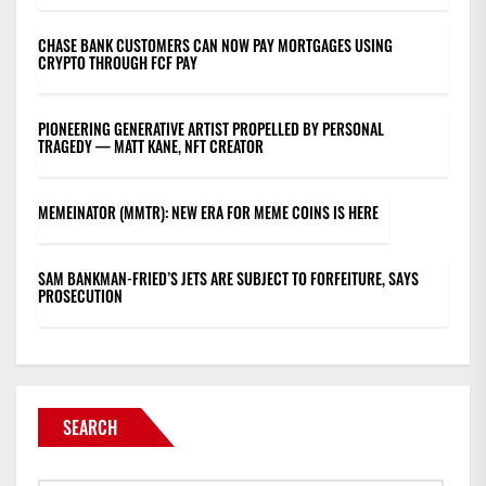
CHASE BANK CUSTOMERS CAN NOW PAY MORTGAGES USING
CRYPTO THROUGH FCF PAY
PIONEERING GENERATIVE ARTIST PROPELLED BY PERSONAL
TRAGEDY — MATT KANE, NFT CREATOR
MEMEINATOR (MMTR): NEW ERA FOR MEME COINS IS HERE
SAM BANKMAN-FRIED’S JETS ARE SUBJECT TO FORFEITURE, SAYS
PROSECUTION
SEARCH