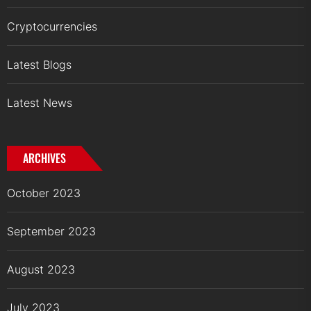
Cryptocurrencies
Latest Blogs
Latest News
ARCHIVES
October 2023
September 2023
August 2023
July 2023