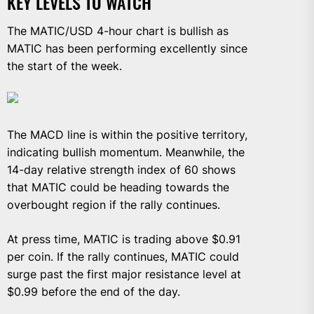
KEY LEVELS TO WATCH
The MATIC/USD 4-hour chart is bullish as
MATIC has been performing excellently since
the start of the week.
The MACD line is within the positive territory,
indicating bullish momentum. Meanwhile, the
14-day relative strength index of 60 shows
that MATIC could be heading towards the
overbought region if the rally continues.
At press time, MATIC is trading above $0.91
per coin. If the rally continues, MATIC could
surge past the first major resistance level at
$0.99 before the end of the day.