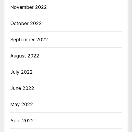
November 2022
October 2022
September 2022
August 2022
July 2022
June 2022
May 2022
April 2022