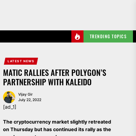
Skip
to
the
content
TRENDING TOPICS
LATEST NEWS
MATIC RALLIES AFTER POLYGON’S
PARTNERSHIP WITH KALEIDO
Vijay Gir
July 22, 2022
[ad_1]
The cryptocurrency market slightly retreated
on Thursday but has continued its rally as the