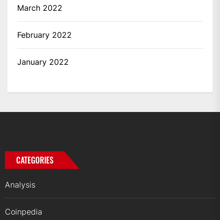
March 2022
February 2022
January 2022
CATEGORIES
Analysis
Coinpedia