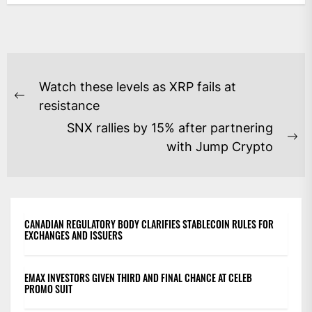
POST
Watch these levels as XRP fails at
NAVIGATION
Previous
resistance
post:
SNX rallies by 15% after partnering
Ne
with Jump Crypto
po
CANADIAN REGULATORY BODY CLARIFIES STABLECOIN RULES FOR
EXCHANGES AND ISSUERS
EMAX INVESTORS GIVEN THIRD AND FINAL CHANCE AT CELEB
PROMO SUIT