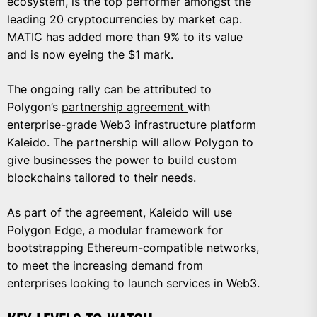
ecosystem, is the top performer amongst the
leading 20 cryptocurrencies by market cap.
MATIC has added more than 9% to its value
and is now eyeing the $1 mark.
The ongoing rally can be attributed to
Polygon’s
partnership agreement
with
enterprise-grade Web3 infrastructure platform
Kaleido. The partnership will allow Polygon to
give businesses the power to build custom
blockchains tailored to their needs.
As part of the agreement, Kaleido will use
Polygon Edge, a modular framework for
bootstrapping Ethereum-compatible networks,
to meet the increasing demand from
enterprises looking to launch services in Web3.