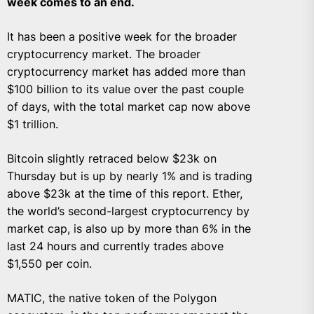
week comes to an end.
It has been a positive week for the broader
cryptocurrency market. The broader
cryptocurrency market has added more than
$100 billion to its value over the past couple
of days, with the total market cap now above
$1 trillion.
Bitcoin slightly retraced below $23k on
Thursday but is up by nearly 1% and is trading
above $23k at the time of this report. Ether,
the world’s second-largest cryptocurrency by
market cap, is also up by more than 6% in the
last 24 hours and currently trades above
$1,550 per coin.
MATIC, the native token of the Polygon