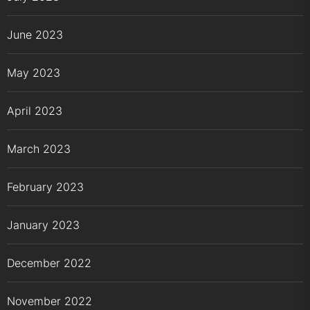
June 2023
May 2023
April 2023
March 2023
February 2023
January 2023
December 2022
November 2022