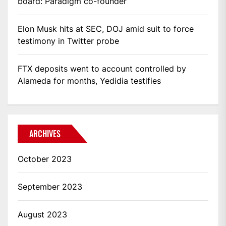
board: Paradigm co-founder
Elon Musk hits at SEC, DOJ amid suit to force
testimony in Twitter probe
FTX deposits went to account controlled by
Alameda for months, Yedidia testifies
ARCHIVES
October 2023
September 2023
August 2023