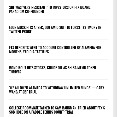
SBF WAS ‘VERY RESISTANT’ TO INVESTORS ON FTX BOARD:
PARADIGM CO-FOUNDER
ELON MUSK HITS AT SEC, DOJ AMID SUIT TO FORCE TESTIMONY IN
TWITTER PROBE
FTX DEPOSITS WENT TO ACCOUNT CONTROLLED BY ALAMEDA FOR
MONTHS, YEDIDIA TESTIFIES
BOND ROUT HITS STOCKS, CRUDE OIL AS SHIBA MEMU TOKEN
THRIVES
‘WE ALLOWED ALAMEDA TO WITHDRAW UNLIMITED FUNDS’ — GARY
WANG AT SBF TRIAL
COLLEGE ROOMMATE TALKED TO SAM BANKMAN-FRIED ABOUT FTX’S
$8B HOLE ON A PADDLE TENNIS COURT: TRIAL