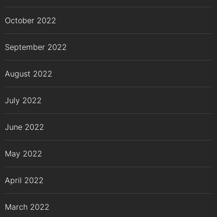
October 2022
September 2022
August 2022
July 2022
June 2022
May 2022
April 2022
March 2022