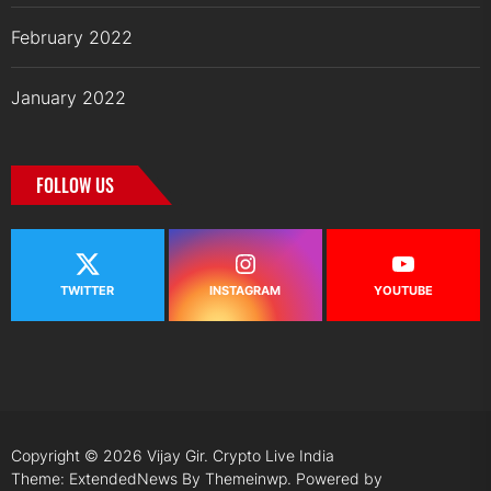
February 2022
January 2022
FOLLOW US
TWITTER
INSTAGRAM
YOUTUBE
Copyright © 2026
Vijay Gir.
Crypto Live India
Theme: ExtendedNews By
Themeinwp.
Powered by