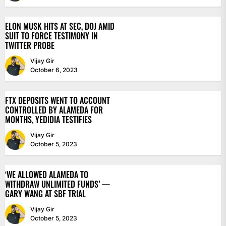
ELON MUSK HITS AT SEC, DOJ AMID
SUIT TO FORCE TESTIMONY IN
TWITTER PROBE
Vijay Gir
October 6, 2023
FTX DEPOSITS WENT TO ACCOUNT
CONTROLLED BY ALAMEDA FOR
MONTHS, YEDIDIA TESTIFIES
Vijay Gir
October 5, 2023
‘WE ALLOWED ALAMEDA TO
WITHDRAW UNLIMITED FUNDS’ —
GARY WANG AT SBF TRIAL
Vijay Gir
October 5, 2023