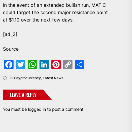
In the event of an extended bullish run, MATIC
could target the second major resistance point
at $1.10 over the next few days.
[ad_2]
Source
Facebook
Twitter
WhatsApp
LinkedIn
Pinterest
Copy
Share
Link
In
Cryptocurrency
,
Latest News
LEAVE A REPLY
You must be
logged in
to post a comment.