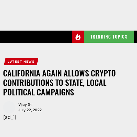
Skip
to
the
content
TRENDING TOPICS
LATEST NEWS
CALIFORNIA AGAIN ALLOWS CRYPTO
CONTRIBUTIONS TO STATE, LOCAL
POLITICAL CAMPAIGNS
Vijay Gir
July 22, 2022
[ad_1]