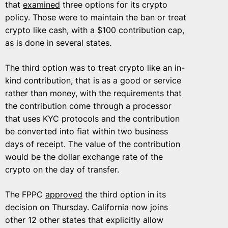
that
examined
three options for its crypto
policy. Those were to maintain the ban or treat
crypto like cash, with a $100 contribution cap,
as is done in several states.
The third option was to treat crypto like an in-
kind contribution, that is as a good or service
rather than money, with the requirements that
the contribution come through a processor
that uses KYC protocols and the contribution
be converted into fiat within two business
days of receipt. The value of the contribution
would be the dollar exchange rate of the
crypto on the day of transfer.
The FPPC
approved
the third option in its
decision on Thursday. California now joins
other 12 other states that explicitly allow