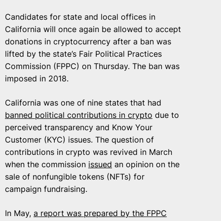
Candidates for state and local offices in
California will once again be allowed to accept
donations in cryptocurrency after a ban was
lifted by the state’s Fair Political Practices
Commission (FPPC) on Thursday. The ban was
imposed in 2018.
California was one of nine states that had
banned political contributions in crypto
due to
perceived transparency and Know Your
Customer (KYC) issues. The question of
contributions in crypto was revived in March
when the commission
issued
an opinion on the
sale of nonfungible tokens (NFTs) for
campaign fundraising.
In May,
a report was prepared by the FPPC