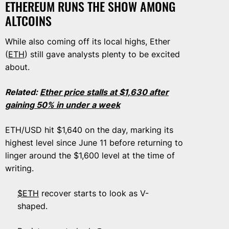
ETHEREUM RUNS THE SHOW AMONG
ALTCOINS
While also coming off its local highs, Ether
(
ETH
) still gave analysts plenty to be excited
about.
Related:
Ether price stalls at $1,630 after
gaining 50% in under a week
ETH/USD hit $1,640 on the day, marking its
highest level since June 11 before returning to
linger around the $1,600 level at the time of
writing.
$ETH
recover starts to look as V-
shaped.