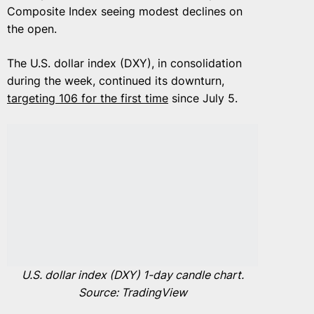
Composite Index seeing modest declines on
the open.
The U.S. dollar index (DXY), in consolidation
during the week, continued its downturn,
targeting 106 for the first time
since July 5.
U.S. dollar index (DXY) 1-day candle chart.
Source: TradingView