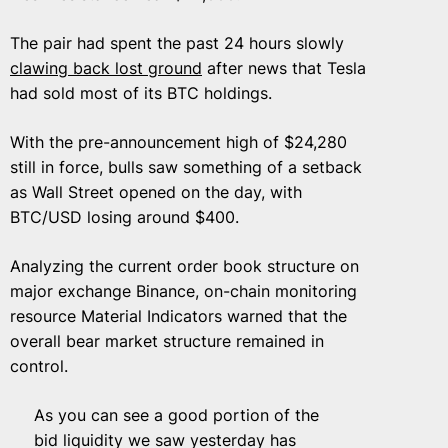
The pair had spent the past 24 hours slowly
clawing back lost ground
after news that Tesla
had sold most of its BTC holdings.
With the pre-announcement high of $24,280
still in force, bulls saw something of a setback
as Wall Street opened on the day, with
BTC/USD losing around $400.
Analyzing the current order book structure on
major exchange Binance, on-chain monitoring
resource Material Indicators warned that the
overall bear market structure remained in
control.
As you can see a good portion of the
bid liquidity we saw yesterday has