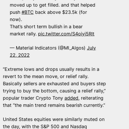
moved up to get filled. and that helped
push
#BTC
back above $23.5k (for
now).
That’s short term bullish in a bear
market rally.
pic.twitter.com/S4oiyj5Rlt
— Material Indicators (@MI_Algos)
July
22, 2022
“Extreme lows and drops usually results in a
revert to the mean move, or relief rally.
Basically sellers are exhausted and buyers step
trying to buy the bottom, causing a relief rally,”
popular trader Crypto Tony
added
, reiterating
that “the main trend remains bearish currently.”
United States equities were similarly muted on
the day, with the S&P 500 and Nasdaq