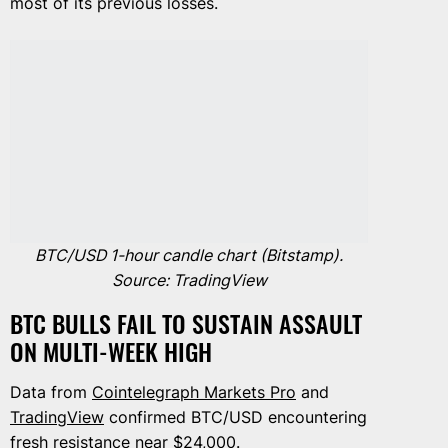
most of its previous losses.
BTC/USD 1-hour candle chart (Bitstamp).
Source: TradingView
BTC BULLS FAIL TO SUSTAIN ASSAULT
ON MULTI-WEEK HIGH
Data from
Cointelegraph Markets Pro
and
TradingView
confirmed BTC/USD encountering
fresh resistance near $24,000.