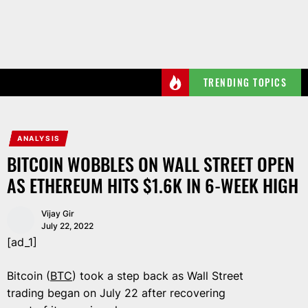
Skip
to
the
content
TRENDING TOPICS
ANALYSIS
BITCOIN WOBBLES ON WALL STREET OPEN
AS ETHEREUM HITS $1.6K IN 6-WEEK HIGH
Vijay Gir
July 22, 2022
[ad_1]
Bitcoin (
BTC
) took a step back as Wall Street
trading began on July 22 after recovering