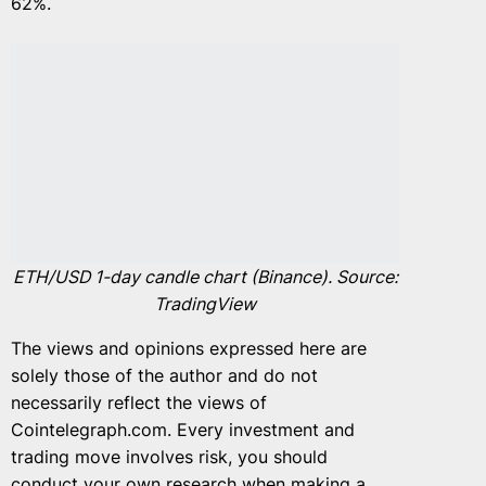
62%.
ETH/USD 1-day candle chart (Binance). Source:
TradingView
The views and opinions expressed here are
solely those of the author and do not
necessarily reflect the views of
Cointelegraph.com. Every investment and
trading move involves risk, you should
conduct your own research when making a