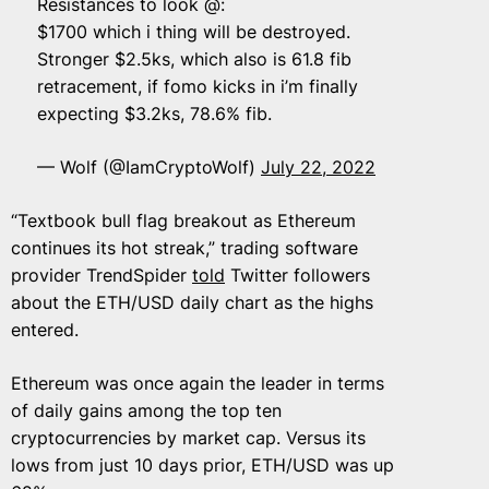
Resistances to look @:
$1700 which i thing will be destroyed.
Stronger $2.5ks, which also is 61.8 fib
retracement, if fomo kicks in i’m finally
expecting $3.2ks, 78.6% fib.
— Wolf (@IamCryptoWolf)
July 22, 2022
“Textbook bull flag breakout as Ethereum
continues its hot streak,” trading software
provider TrendSpider
told
Twitter followers
about the ETH/USD daily chart as the highs
entered.
Ethereum was once again the leader in terms
of daily gains among the top ten
cryptocurrencies by market cap. Versus its
lows from just 10 days prior, ETH/USD was up