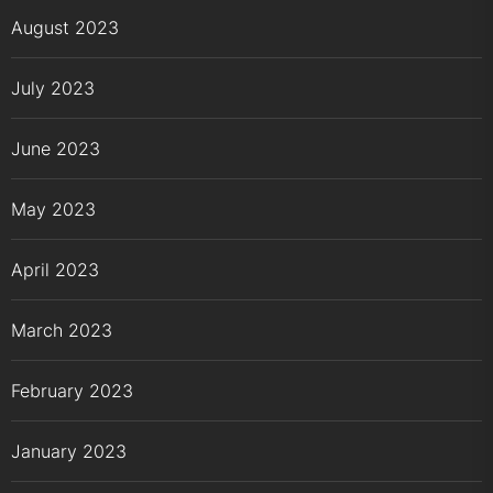
August 2023
July 2023
June 2023
May 2023
April 2023
March 2023
February 2023
January 2023