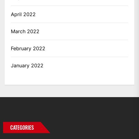
April 2022
March 2022
February 2022
January 2022
CATEGORIES