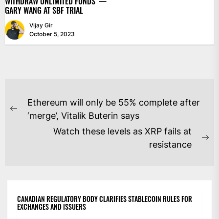
WITHDRAW UNLIMITED FUNDS’ —
GARY WANG AT SBF TRIAL
Vijay Gir
October 5, 2023
POST
Ethereum will only be 55% complete after
NAVIGATION
Previous
‘merge’, Vitalik Buterin says
post:
Watch these levels as XRP fails at
Ne
resistance
po
CANADIAN REGULATORY BODY CLARIFIES STABLECOIN RULES FOR
EXCHANGES AND ISSUERS