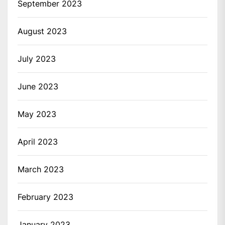
September 2023
August 2023
July 2023
June 2023
May 2023
April 2023
March 2023
February 2023
January 2023