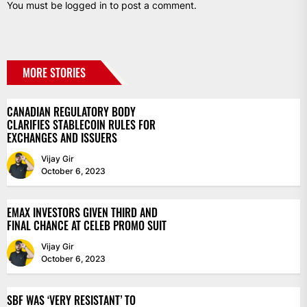
You must be
logged in
to post a comment.
MORE STORIES
CANADIAN REGULATORY BODY
CLARIFIES STABLECOIN RULES FOR
EXCHANGES AND ISSUERS
Vijay Gir
October 6, 2023
EMAX INVESTORS GIVEN THIRD AND
FINAL CHANCE AT CELEB PROMO SUIT
Vijay Gir
October 6, 2023
SBF WAS ‘VERY RESISTANT’ TO