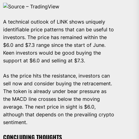
Source – TradingView
A technical outlook of LINK shows uniquely
identifiable price patterns that can be useful to
investors. The price has remained within the
$6.0 and $7.3 range since the start of June.
Keen investors would be good buying the
support at $6.0 and selling at $7.3.
As the price hits the resistance, investors can
sell now and consider buying the retracement.
The token is already under bear pressure as
the MACD line crosses below the moving
average. The next price in sight is $6.0,
although that depends on the prevailing crypto
sentiment.
CONCLUDING THOUGHTS