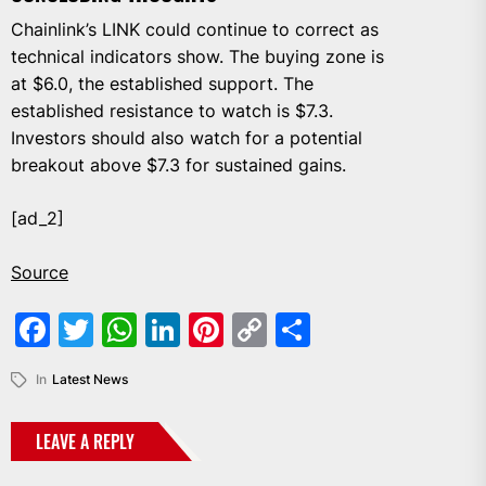
Chainlink’s LINK could continue to correct as
technical indicators show. The buying zone is
at $6.0, the established support. The
established resistance to watch is $7.3.
Investors should also watch for a potential
breakout above $7.3 for sustained gains.
[ad_2]
Source
Facebook
Twitter
WhatsApp
LinkedIn
Pinterest
Copy
Share
Link
In
Latest News
LEAVE A REPLY