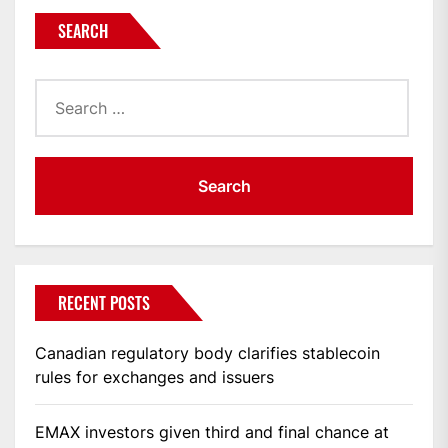
SEARCH
Search
for:
RECENT POSTS
Canadian regulatory body clarifies stablecoin
rules for exchanges and issuers
EMAX investors given third and final chance at