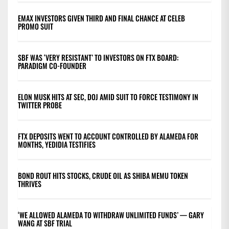
EMAX INVESTORS GIVEN THIRD AND FINAL CHANCE AT CELEB
PROMO SUIT
SBF WAS ‘VERY RESISTANT’ TO INVESTORS ON FTX BOARD:
PARADIGM CO-FOUNDER
ELON MUSK HITS AT SEC, DOJ AMID SUIT TO FORCE TESTIMONY IN
TWITTER PROBE
FTX DEPOSITS WENT TO ACCOUNT CONTROLLED BY ALAMEDA FOR
MONTHS, YEDIDIA TESTIFIES
BOND ROUT HITS STOCKS, CRUDE OIL AS SHIBA MEMU TOKEN
THRIVES
‘WE ALLOWED ALAMEDA TO WITHDRAW UNLIMITED FUNDS’ — GARY
WANG AT SBF TRIAL