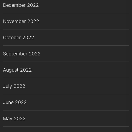
December 2022
November 2022
October 2022
September 2022
August 2022
July 2022
June 2022
May 2022