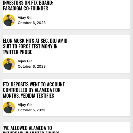
INVESTORS ON FTX BOARD:
PARADIGM CO-FOUNDER
Vijay Gir
October 6, 2023
ELON MUSK HITS AT SEC, DOJ AMID
SUIT TO FORCE TESTIMONY IN
TWITTER PROBE
Vijay Gir
October 6, 2023
FTX DEPOSITS WENT TO ACCOUNT
CONTROLLED BY ALAMEDA FOR
MONTHS, YEDIDIA TESTIFIES
Vijay Gir
October 5, 2023
‘WE ALLOWED ALAMEDA TO