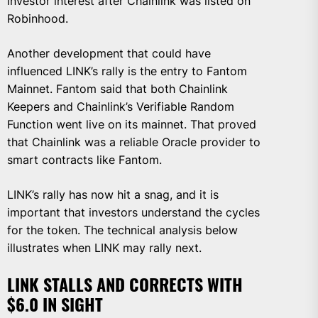
investor interest after Chainlink was listed on
Robinhood.
Another development that could have
influenced LINK’s rally is the entry to Fantom
Mainnet. Fantom said that both Chainlink
Keepers and Chainlink’s Verifiable Random
Function went live on its mainnet. That proved
that Chainlink was a reliable Oracle provider to
smart contracts like Fantom.
LINK’s rally has now hit a snag, and it is
important that investors understand the cycles
for the token. The technical analysis below
illustrates when LINK may rally next.
LINK STALLS AND CORRECTS WITH
$6.0 IN SIGHT