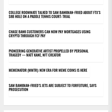
COLLEGE ROOMMATE TALKED TO SAM BANKMAN-FRIED ABOUT FTX’S
$8B HOLE ON A PADDLE TENNIS COURT: TRIAL
CHASE BANK CUSTOMERS CAN NOW PAY MORTGAGES USING
CRYPTO THROUGH FCF PAY
PIONEERING GENERATIVE ARTIST PROPELLED BY PERSONAL
TRAGEDY — MATT KANE, NFT CREATOR
MEMEINATOR (MMTR): NEW ERA FOR MEME COINS IS HERE
SAM BANKMAN-FRIED’S JETS ARE SUBJECT TO FORFEITURE, SAYS
PROSECUTION