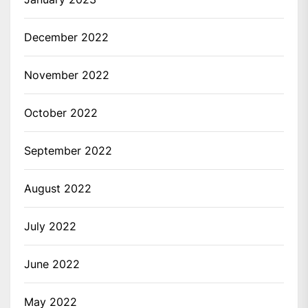
December 2022
November 2022
October 2022
September 2022
August 2022
July 2022
June 2022
May 2022