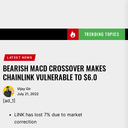
Skip
to
the
content
TRENDING TOPICS
LATEST NEWS
BEARISH MACD CROSSOVER MAKES
CHAINLINK VULNERABLE TO $6.0
Vijay Gir
July 21, 2022
[ad_1]
LINK has lost 7% due to market
correction