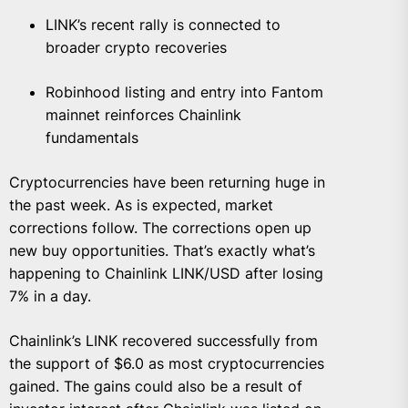
LINK’s recent rally is connected to
broader crypto recoveries
Robinhood listing and entry into Fantom
mainnet reinforces Chainlink
fundamentals
Cryptocurrencies have been returning huge in
the past week. As is expected, market
corrections follow. The corrections open up
new buy opportunities. That’s exactly what’s
happening to Chainlink LINK/USD after losing
7% in a day.
Chainlink’s LINK recovered successfully from
the support of $6.0 as most cryptocurrencies
gained. The gains could also be a result of