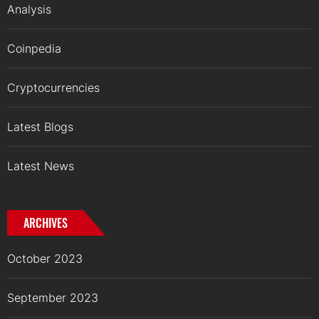
Analysis
Coinpedia
Cryptocurrencies
Latest Blogs
Latest News
ARCHIVES
October 2023
September 2023