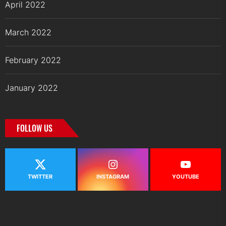
April 2022
March 2022
February 2022
January 2022
FOLLOW US
TWITTER
INSTAGRAM
YOUTUBE