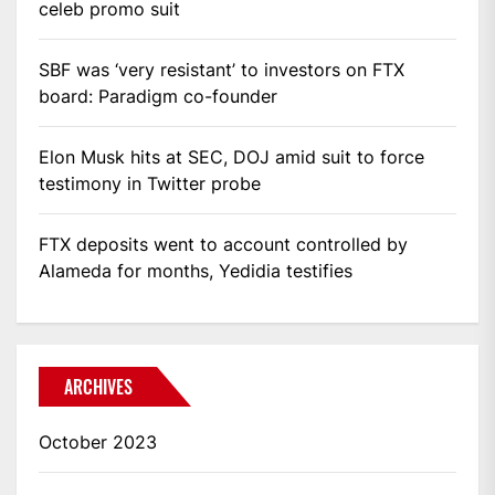
celeb promo suit
SBF was ‘very resistant’ to investors on FTX
board: Paradigm co-founder
Elon Musk hits at SEC, DOJ amid suit to force
testimony in Twitter probe
FTX deposits went to account controlled by
Alameda for months, Yedidia testifies
ARCHIVES
October 2023