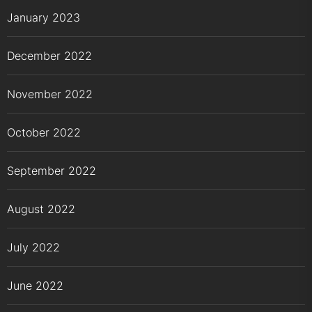
January 2023
December 2022
November 2022
October 2022
September 2022
August 2022
July 2022
June 2022