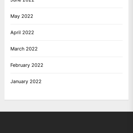
May 2022
April 2022
March 2022
February 2022
January 2022