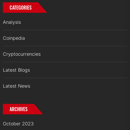
CATEGORIES
Analysis
Coinpedia
Cryptocurrencies
Latest Blogs
Latest News
ARCHIVES
October 2023