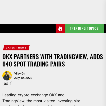
Skip
to
the
content
TRENDING TOPICS
LATEST NEWS
OKX PARTNERS WITH TRADINGVIEW, ADDS
640 SPOT TRADING PAIRS
Vijay Gir
July 19, 2022
[ad_1]
Leading crypto exchange OKX and
TradingView, the most visited investing site