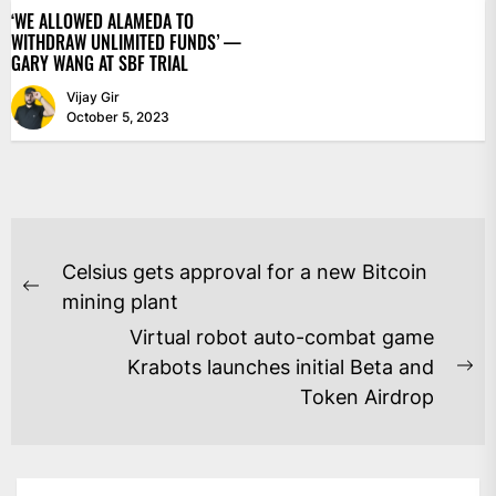
‘WE ALLOWED ALAMEDA TO
WITHDRAW UNLIMITED FUNDS’ —
GARY WANG AT SBF TRIAL
Vijay Gir
October 5, 2023
POST
Celsius gets approval for a new Bitcoin
NAVIGATION
Previous
mining plant
post:
Virtual robot auto-combat game
Krabots launches initial Beta and
Ne
Token Airdrop
po