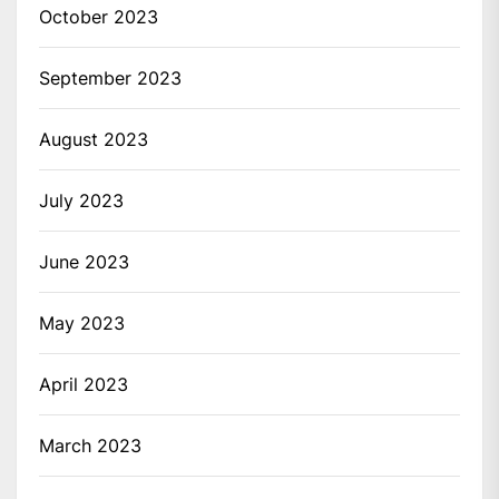
October 2023
September 2023
August 2023
July 2023
June 2023
May 2023
April 2023
March 2023