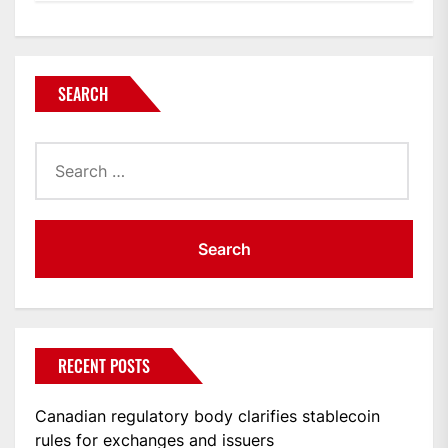
SEARCH
Search
for:
RECENT POSTS
Canadian regulatory body clarifies stablecoin
rules for exchanges and issuers