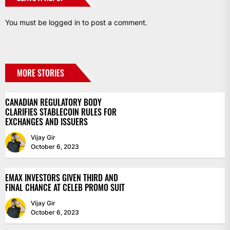
You must be
logged in
to post a comment.
MORE STORIES
CANADIAN REGULATORY BODY
CLARIFIES STABLECOIN RULES FOR
EXCHANGES AND ISSUERS
Vijay Gir
October 6, 2023
EMAX INVESTORS GIVEN THIRD AND
FINAL CHANCE AT CELEB PROMO SUIT
Vijay Gir
October 6, 2023