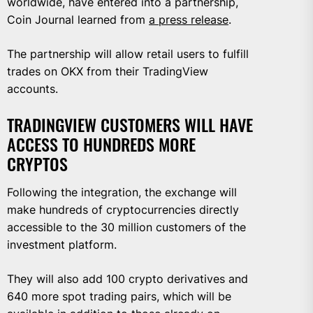
worldwide, have entered into a partnership,
Coin Journal learned from
a press release
.
The partnership will allow retail users to fulfill
trades on OKX from their TradingView
accounts.
TRADINGVIEW CUSTOMERS WILL HAVE
ACCESS TO HUNDREDS MORE
CRYPTOS
Following the integration, the exchange will
make hundreds of cryptocurrencies directly
accessible to the 30 million customers of the
investment platform.
They will also add 100 crypto derivatives and
640 more spot trading pairs, which will be