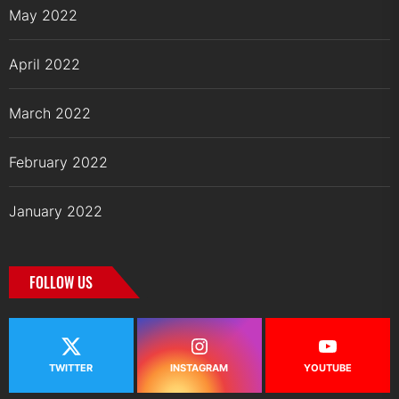
May 2022
April 2022
March 2022
February 2022
January 2022
FOLLOW US
TWITTER
INSTAGRAM
YOUTUBE