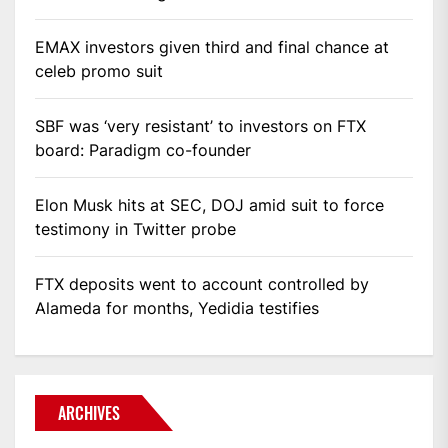
EMAX investors given third and final chance at
celeb promo suit
SBF was ‘very resistant’ to investors on FTX
board: Paradigm co-founder
Elon Musk hits at SEC, DOJ amid suit to force
testimony in Twitter probe
FTX deposits went to account controlled by
Alameda for months, Yedidia testifies
ARCHIVES