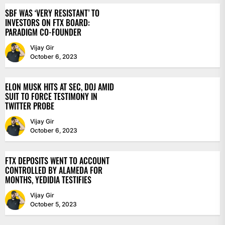
SBF WAS ‘VERY RESISTANT’ TO
INVESTORS ON FTX BOARD:
PARADIGM CO-FOUNDER
Vijay Gir
October 6, 2023
ELON MUSK HITS AT SEC, DOJ AMID
SUIT TO FORCE TESTIMONY IN
TWITTER PROBE
Vijay Gir
October 6, 2023
FTX DEPOSITS WENT TO ACCOUNT
CONTROLLED BY ALAMEDA FOR
MONTHS, YEDIDIA TESTIFIES
Vijay Gir
October 5, 2023