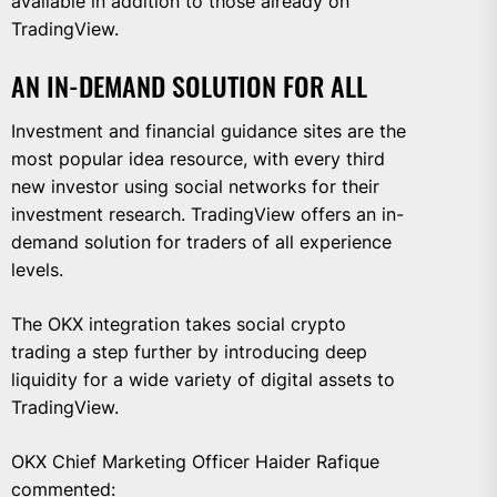
available in addition to those already on
TradingView.
AN IN-DEMAND SOLUTION FOR ALL
Investment and financial guidance sites are the
most popular idea resource, with every third
new investor using social networks for their
investment research. TradingView offers an in-
demand solution for traders of all experience
levels.
The OKX integration takes social crypto
trading a step further by introducing deep
liquidity for a wide variety of digital assets to
TradingView.
OKX Chief Marketing Officer Haider Rafique
commented: