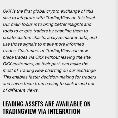
OKX is the first global crypto exchange of this
size to integrate with TradingView on this level.
Our main focus is to bring better insights and
tools to crypto traders by enabling them to
create custom charts, analyze market data, and
use those signals to make more informed
trades. Customers of TradingView can now
place trades via OKX without leaving the site.
OKX customers, on their part, can make the
most of TradingView charting on our exchange.
This enables faster decision-making for traders
and saves them from having to click in and out
of different views.
LEADING ASSETS ARE AVAILABLE ON
TRADINGVIEW VIA INTEGRATION