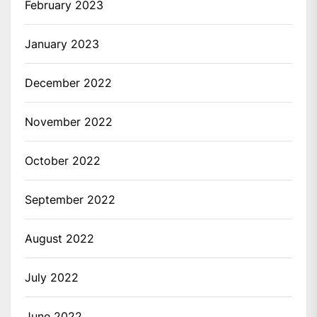
February 2023
January 2023
December 2022
November 2022
October 2022
September 2022
August 2022
July 2022
June 2022