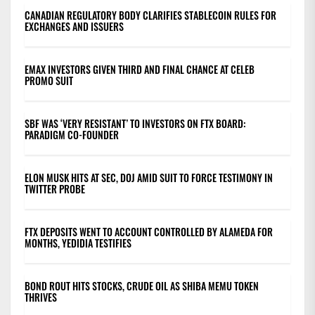
CANADIAN REGULATORY BODY CLARIFIES STABLECOIN RULES FOR
EXCHANGES AND ISSUERS
EMAX INVESTORS GIVEN THIRD AND FINAL CHANCE AT CELEB
PROMO SUIT
SBF WAS ‘VERY RESISTANT’ TO INVESTORS ON FTX BOARD:
PARADIGM CO-FOUNDER
ELON MUSK HITS AT SEC, DOJ AMID SUIT TO FORCE TESTIMONY IN
TWITTER PROBE
FTX DEPOSITS WENT TO ACCOUNT CONTROLLED BY ALAMEDA FOR
MONTHS, YEDIDIA TESTIFIES
BOND ROUT HITS STOCKS, CRUDE OIL AS SHIBA MEMU TOKEN
THRIVES