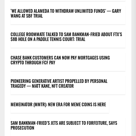
‘WE ALLOWED ALAMEDA TO WITHDRAW UNLIMITED FUNDS’ — GARY
WANG AT SBF TRIAL
COLLEGE ROOMMATE TALKED TO SAM BANKMAN-FRIED ABOUT FTX’S
$8B HOLE ON A PADDLE TENNIS COURT: TRIAL
CHASE BANK CUSTOMERS CAN NOW PAY MORTGAGES USING
CRYPTO THROUGH FCF PAY
PIONEERING GENERATIVE ARTIST PROPELLED BY PERSONAL
TRAGEDY — MATT KANE, NFT CREATOR
MEMEINATOR (MMTR): NEW ERA FOR MEME COINS IS HERE
SAM BANKMAN-FRIED’S JETS ARE SUBJECT TO FORFEITURE, SAYS
PROSECUTION