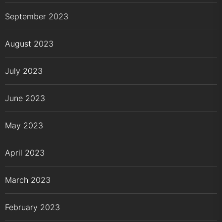
September 2023
August 2023
July 2023
June 2023
May 2023
April 2023
March 2023
February 2023