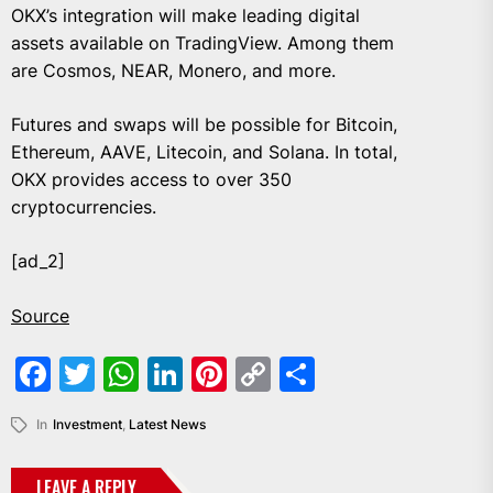
OKX’s integration will make leading digital
assets available on TradingView. Among them
are Cosmos, NEAR, Monero, and more.
Futures and swaps will be possible for Bitcoin,
Ethereum, AAVE, Litecoin, and Solana. In total,
OKX provides access to over 350
cryptocurrencies.
[ad_2]
Source
Facebook
Twitter
WhatsApp
LinkedIn
Pinterest
Copy
Share
Link
In
Investment
,
Latest News
LEAVE A REPLY