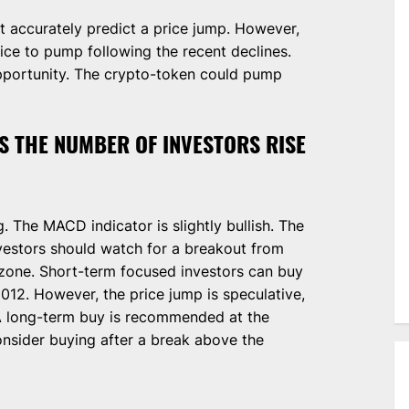
t accurately predict a price jump. However,
rice to pump following the recent declines.
pportunity. The crypto-token could pump
S THE NUMBER OF INVESTORS RISE
g. The MACD indicator is slightly bullish. The
vestors should watch for a breakout from
zone. Short-term focused investors can buy
12. However, the price jump is speculative,
A long-term buy is recommended at the
consider buying after a break above the