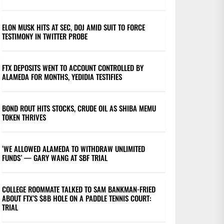
ELON MUSK HITS AT SEC, DOJ AMID SUIT TO FORCE
TESTIMONY IN TWITTER PROBE
FTX DEPOSITS WENT TO ACCOUNT CONTROLLED BY
ALAMEDA FOR MONTHS, YEDIDIA TESTIFIES
BOND ROUT HITS STOCKS, CRUDE OIL AS SHIBA MEMU
TOKEN THRIVES
‘WE ALLOWED ALAMEDA TO WITHDRAW UNLIMITED
FUNDS’ — GARY WANG AT SBF TRIAL
COLLEGE ROOMMATE TALKED TO SAM BANKMAN-FRIED
ABOUT FTX’S $8B HOLE ON A PADDLE TENNIS COURT:
TRIAL