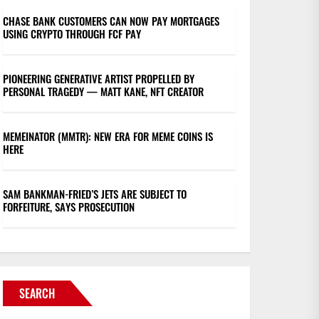
CHASE BANK CUSTOMERS CAN NOW PAY MORTGAGES
USING CRYPTO THROUGH FCF PAY
PIONEERING GENERATIVE ARTIST PROPELLED BY
PERSONAL TRAGEDY — MATT KANE, NFT CREATOR
MEMEINATOR (MMTR): NEW ERA FOR MEME COINS IS
HERE
SAM BANKMAN-FRIED’S JETS ARE SUBJECT TO
FORFEITURE, SAYS PROSECUTION
SEARCH