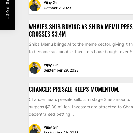
PREVIOUS POST
Vijay Gir
October 2, 2023
WHALES SHIB BUYING AS SHIBA MEMU PRES
CROSSES $3.4M
Shiba Memu brings AI to the meme sector, giving it th
to become sustainable. Investors have bought over $3
Vijay Gir
September 29, 2023
CHANCER PRESALE KEEPS MOMENTUM.
Chancer nears presale sellout in stage 3 as amounts 
surpass $2.39 million. Investors are attracted to Chan
decentralised betting...
Vijay Gir
September 29, 2023