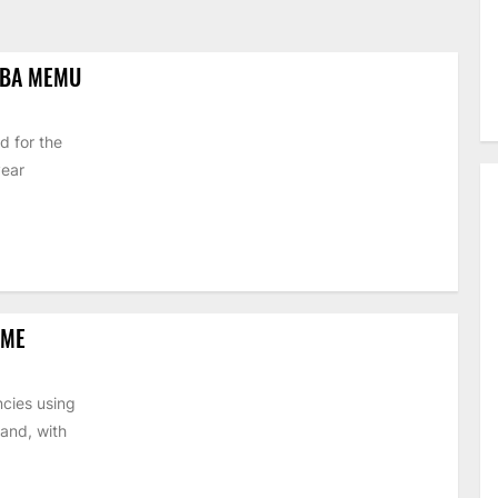
IBA MEMU
d for the
year
EME
cies using
and, with