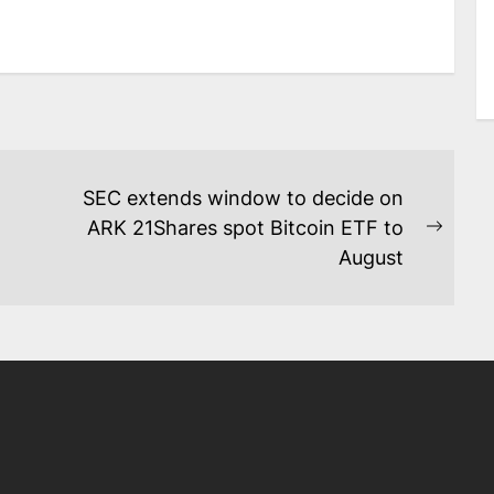
SEC extends window to decide on
ARK 21Shares spot Bitcoin ETF to
Next
August
post: