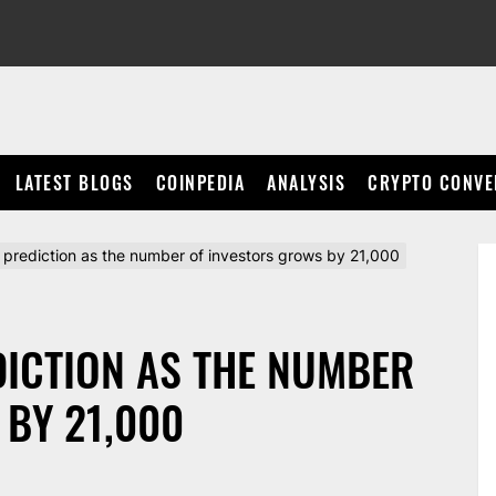
LATEST BLOGS
COINPEDIA
ANALYSIS
CRYPTO CONVE
e prediction as the number of investors grows by 21,000
DICTION AS THE NUMBER
BY 21,000