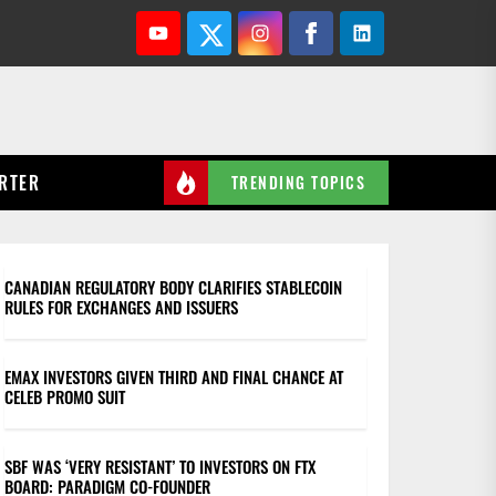
Youtube
Twitter
Instagram
Facebook
Linkedin
RTER
TRENDING TOPICS
CANADIAN REGULATORY BODY CLARIFIES STABLECOIN
RULES FOR EXCHANGES AND ISSUERS
EMAX INVESTORS GIVEN THIRD AND FINAL CHANCE AT
CELEB PROMO SUIT
SBF WAS ‘VERY RESISTANT’ TO INVESTORS ON FTX
BOARD: PARADIGM CO-FOUNDER