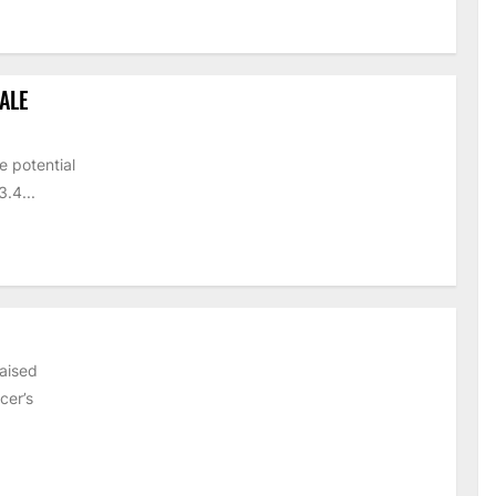
ALE
e potential
.4...
raised
cer’s