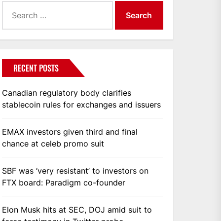
Search
for:
RECENT POSTS
Canadian regulatory body clarifies
stablecoin rules for exchanges and issuers
EMAX investors given third and final
chance at celeb promo suit
SBF was ‘very resistant’ to investors on
FTX board: Paradigm co-founder
Elon Musk hits at SEC, DOJ amid suit to