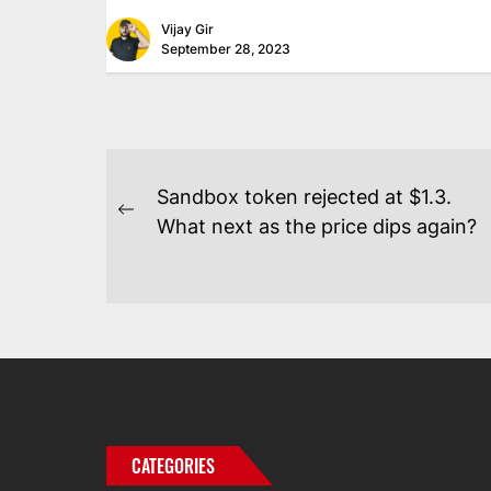
Vijay Gir
September 28, 2023
POST
Sandbox token rejected at $1.3.
NAVIGATION
Previous
What next as the price dips again?
post:
CATEGORIES