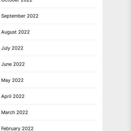
September 2022
August 2022
July 2022
June 2022
May 2022
April 2022
March 2022
February 2022