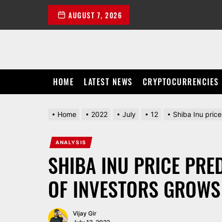
Skip
AUGUST 7, 2026
to
the
content
HOME
LATEST NEWS
CRYPTOCURRENCIES
Home
2022
July
12
Shiba Inu pric
ANALYSIS
SHIBA INU PRICE PRE
OF INVESTORS GROWS 
Vijay Gir