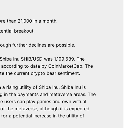
re than 21,000 in a month.
tential breakout.
ough further declines are possible.
g Shiba Inu SHIB/USD was 1,199,539. The
2, according to data by CoinMarketCap. The
te the current crypto bear sentiment.
 rising utility of Shiba Inu. Shiba Inu is
ng in the payments and metaverse areas. The
re users can play games and own virtual
 of the metaverse, although it is expected
for a potential increase in the utility of