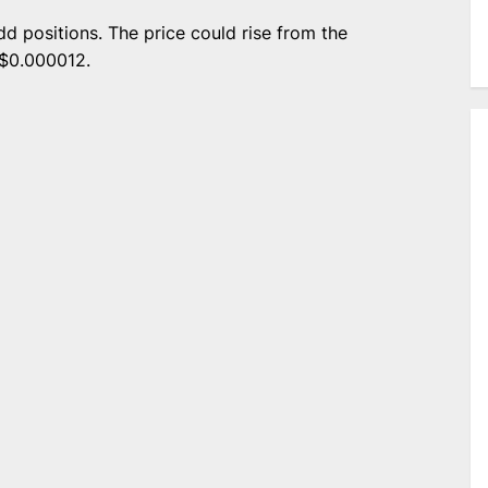
dd positions. The price could rise from the
 $0.000012.
e