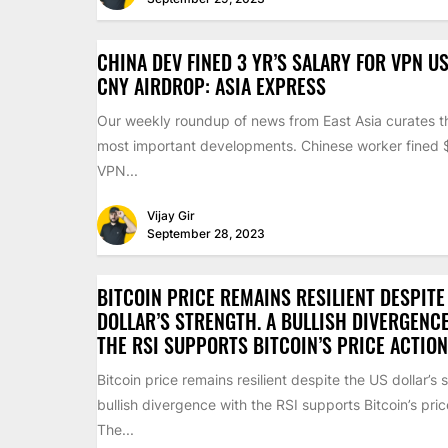
CHINA DEV FINED 3 YR’S SALARY FOR VPN US
CNY AIRDROP: ASIA EXPRESS
Our weekly roundup of news from East Asia curates th
most important developments. Chinese worker fined
VPN...
Vijay Gir
September 28, 2023
BITCOIN PRICE REMAINS RESILIENT DESPITE
DOLLAR’S STRENGTH. A BULLISH DIVERGENC
THE RSI SUPPORTS BITCOIN’S PRICE ACTION
Bitcoin price remains resilient despite the US dollar’s 
bullish divergence with the RSI supports Bitcoin’s pric
The...