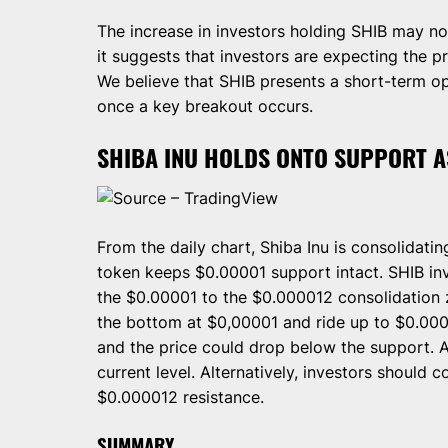
The increase in investors holding SHIB may no
it suggests that investors are expecting the p
We believe that SHIB presents a short-term o
once a key breakout occurs.
SHIBA INU HOLDS ONTO SUPPORT A
Source – TradingView
From the daily chart, Shiba Inu is consolidatin
token keeps $0.00001 support intact. SHIB in
the $0.00001 to the $0.000012 consolidation 
the bottom at $0,00001 and ride up to $0.0000
and the price could drop below the support. 
current level. Alternatively, investors should 
$0.000012 resistance.
SUMMARY