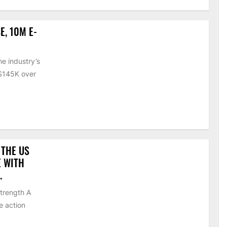
E, 10M E-
e industry’s
 $145K over
 THE US
E WITH
.
strength A
e action