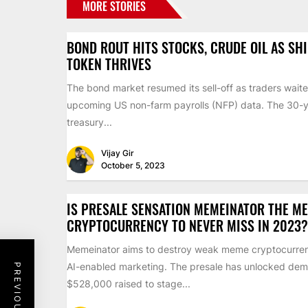
MORE STORIES
BOND ROUT HITS STOCKS, CRUDE OIL AS SH
TOKEN THRIVES
The bond market resumed its sell-off as traders waite
upcoming US non-farm payrolls (NFP) data. The 30-
treasury...
Vijay Gir
October 5, 2023
IS PRESALE SENSATION MEMEINATOR THE M
CRYPTOCURRENCY TO NEVER MISS IN 2023?
Memeinator aims to destroy weak meme cryptocurren
AI-enabled marketing. The presale has unlocked dem
$528,000 raised to stage...