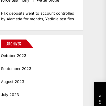
force testimony in Twitter probe
FTX deposits went to account controlled
by Alameda for months, Yedidia testifies
ARCHIVES
October 2023
September 2023
August 2023
July 2023