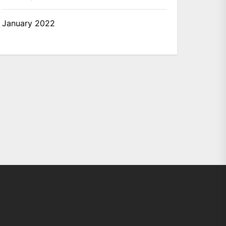
January 2022