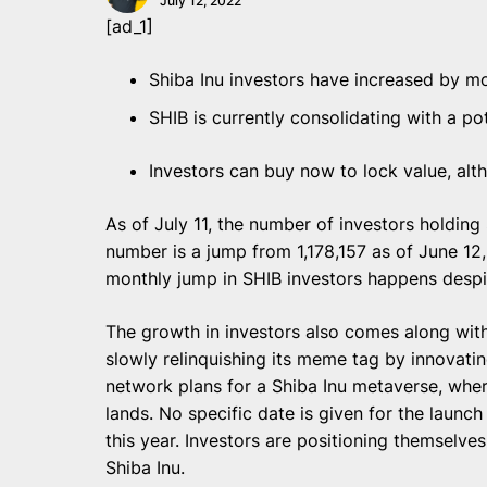
July 12, 2022
[ad_1]
Shiba Inu investors have increased by mo
SHIB is currently consolidating with a po
Investors can buy now to lock value, alth
As of July 11, the number of investors holdin
number is a jump from 1,178,157 as of June 1
monthly jump in SHIB investors happens despi
The growth in investors also comes along with a
slowly relinquishing its meme tag by innovati
network plans for a Shiba Inu metaverse, whe
lands. No specific date is given for the launch
this year. Investors are positioning themselves 
Shiba Inu.