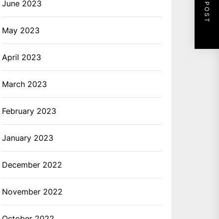
NEXT POST
June 2023
May 2023
April 2023
March 2023
February 2023
January 2023
December 2022
November 2022
October 2022