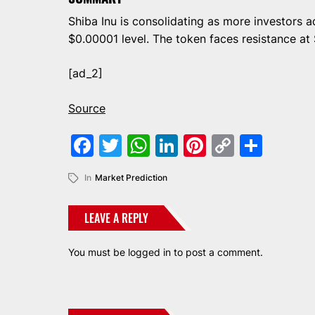
Shiba Inu is consolidating as more investors a
$0.00001 level. The token faces resistance at
[ad_2]
Source
Facebook
Twitter
WhatsApp
LinkedIn
Pinterest
Copy
Shar
Link
In
Market Prediction
LEAVE A REPLY
You must be
logged in
to post a comment.