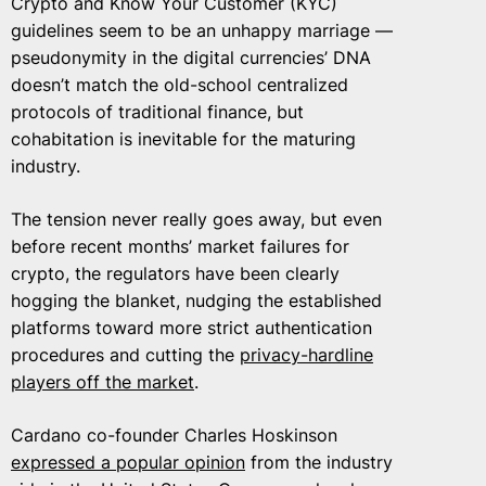
Crypto and Know Your Customer (KYC)
guidelines seem to be an unhappy marriage —
pseudonymity in the digital currencies’ DNA
doesn’t match the old-school centralized
protocols of traditional finance, but
cohabitation is inevitable for the maturing
industry.
The tension never really goes away, but even
before recent months’ market failures for
crypto, the regulators have been clearly
hogging the blanket, nudging the established
platforms toward more strict authentication
procedures and cutting the
privacy-hardline
players off the market
.
Cardano co-founder Charles Hoskinson
expressed a popular opinion
from the industry