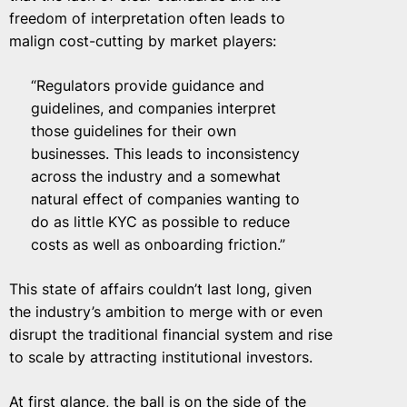
freedom of interpretation often leads to
malign cost-cutting by market players:
“Regulators provide guidance and
guidelines, and companies interpret
those guidelines for their own
businesses. This leads to inconsistency
across the industry and a somewhat
natural effect of companies wanting to
do as little KYC as possible to reduce
costs as well as onboarding friction.”
This state of affairs couldn’t last long, given
the industry’s ambition to merge with or even
disrupt the traditional financial system and rise
to scale by attracting institutional investors.
At first glance, the ball is on the side of the