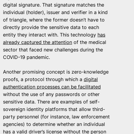
digital signature. That signature matches the
individual (holder), issuer and verifier in a kind
of triangle, where the former doesn’t have to
directly provide the sensitive data to each
entity they interact with. This technology
has
already captured the attention
of the medical
sector that faced new challenges during the
COVID-19 pandemic.
Another promising concept is zero-knowledge
proofs, a protocol through which a
digital
authentication processes can be facilitated
without the use of any passwords or other
sensitive data. There are examples of self-
sovereign identity platforms that allow third-
party personnel (for instance, law enforcement
agencies) to determine whether an individual
has a valid driver’s license without the person