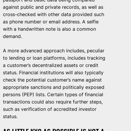
against public and private records, as well as
cross-checked with other data provided such
as phone number or email address. A selfie
with a handwritten note is also a common
demand.
A more advanced approach includes, peculiar
to lending or loan platforms, includes tracking
a customer’s decentralized assets or credit
status. Financial institutions will also typically
check the potential customer’s name against
appropriate sanctions and politically exposed
persons (PEP) lists. Certain types of financial
transactions could also require further steps,
such as verification of accredited investor
status.