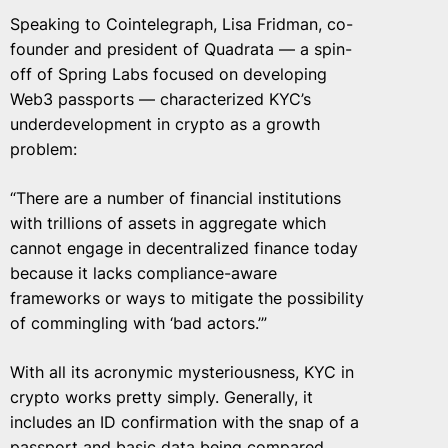
Speaking to Cointelegraph, Lisa Fridman, co-
founder and president of Quadrata — a spin-
off of Spring Labs focused on developing
Web3 passports — characterized KYC’s
underdevelopment in crypto as a growth
problem:
“There are a number of financial institutions
with trillions of assets in aggregate which
cannot engage in decentralized finance today
because it lacks compliance-aware
frameworks or ways to mitigate the possibility
of commingling with ‘bad actors.’”
With all its acronymic mysteriousness, KYC in
crypto works pretty simply. Generally, it
includes an ID confirmation with the snap of a
passport and basic data being compared