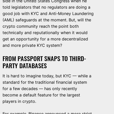
side in the United States Congress when he
told legislators that no regulators are doing a
good job with KYC and Anti-Money Laundering
(AML) safeguards at the moment. But, will the
crypto community reach the point both
technically and reputationally when it would
get an opportunity for a more decentralized
and more private KYC system?
FROM PASSPORT SNAPS TO THIRD-
PARTY DATABASES
It is hard to imagine today, but KYC — while a
standard for the traditional financial system
for a few decades — has only recently
become a default feature for the largest
players in crypto.
For example, Binance announced a
more strict