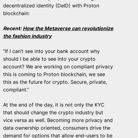
decentralized identity (DeID) with Proton
blockchain:
Recent:
How the Metaverse can revolutionize
the fashion industry
“If I can’t see into your bank account why
should I be able to see into your crypto
account? We are working on compliant privacy
this is coming to Proton blockchain, we see
this as the future for crypto. Secure, private,
compliant.”
At the end of the day, it is not only the KYC
that should change the crypto industry but
vice versa as well. Becoming more privacy and
data ownership oriented, consumers drive the
demand for options that allow end-users to be