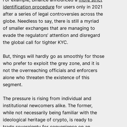
identification procedure
for users only in 2021
after a series of legal controversies across the
globe. Needless to say, there is still a myriad
of smaller exchanges that are managing to
evade the regulators’ attention and disregard
the global call for tighter KYC.
But, things will hardly go as smoothly for those
who prefer to exploit the grey zone, and it is
not the overreaching officials and enforcers
alone who threaten the existence of this
segment.
The pressure is rising from individual and
institutional newcomers alike. The former,
while not necessarily being familiar with the
ideological heritage of crypto, is ready to
trade sovereignty for convenience on an