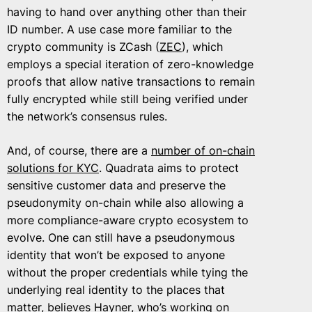
having to hand over anything other than their
ID number. A use case more familiar to the
crypto community is ZCash (
ZEC
), which
employs a special iteration of zero-knowledge
proofs that allow native transactions to remain
fully encrypted while still being verified under
the network’s consensus rules.
And, of course, there are a
number of on-chain
solutions for KYC
. Quadrata aims to protect
sensitive customer data and preserve the
pseudonymity on-chain while also allowing a
more compliance-aware crypto ecosystem to
evolve. One can still have a pseudonymous
identity that won’t be exposed to anyone
without the proper credentials while tying the
underlying real identity to the places that
matter, believes Hayner, who’s working on