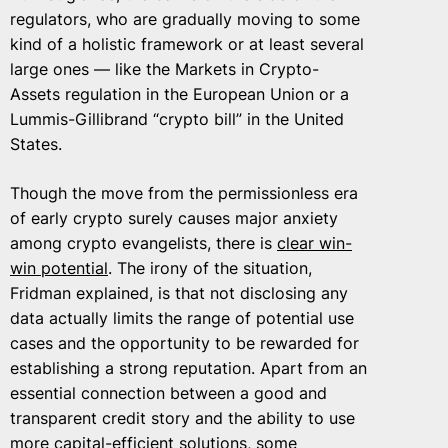
regulators, who are gradually moving to some
kind of a holistic framework or at least several
large ones — like the Markets in Crypto-
Assets regulation in the European Union or a
Lummis-Gillibrand “crypto bill” in the United
States.
Though the move from the permissionless era
of early crypto surely causes major anxiety
among crypto evangelists, there is
clear win-
win potential
. The irony of the situation,
Fridman explained, is that not disclosing any
data actually limits the range of potential use
cases and the opportunity to be rewarded for
establishing a strong reputation. Apart from an
essential connection between a good and
transparent credit story and the ability to use
more capital-efficient solutions, some