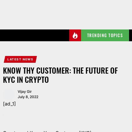
Skip
to
the
content
TRENDING TOPICS
LATEST NEWS
KNOW THY CUSTOMER: THE FUTURE OF
KYC IN CRYPTO
Vijay Gir
July 8, 2022
[ad_1]