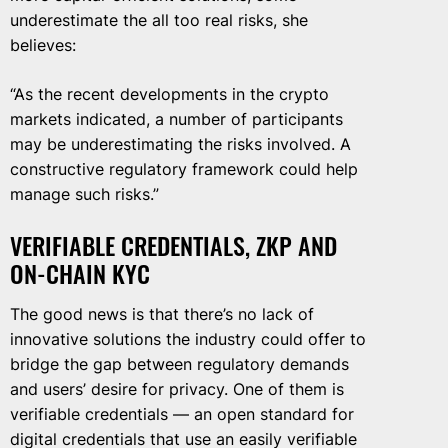
underestimate the all too real risks, she
believes:
“As the recent developments in the crypto
markets indicated, a number of participants
may be underestimating the risks involved. A
constructive regulatory framework could help
manage such risks.”
VERIFIABLE CREDENTIALS, ZKP AND
ON-CHAIN KYC
The good news is that there’s no lack of
innovative solutions the industry could offer to
bridge the gap between regulatory demands
and users’ desire for privacy. One of them is
verifiable credentials — an open standard for
digital credentials that use an easily verifiable