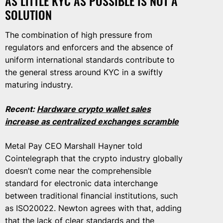
AS LITTLE KYC AS POSSIBLE IS NOT A
SOLUTION
The combination of high pressure from
regulators and enforcers and the absence of
uniform international standards contribute to
the general stress around KYC in a swiftly
maturing industry.
Recent:
Hardware crypto wallet sales
increase as centralized exchanges scramble
Metal Pay CEO Marshall Hayner told
Cointelegraph that the crypto industry globally
doesn’t come near the comprehensible
standard for electronic data interchange
between traditional financial institutions, such
as ISO20022. Newton agrees with that, adding
that the lack of clear standards and the