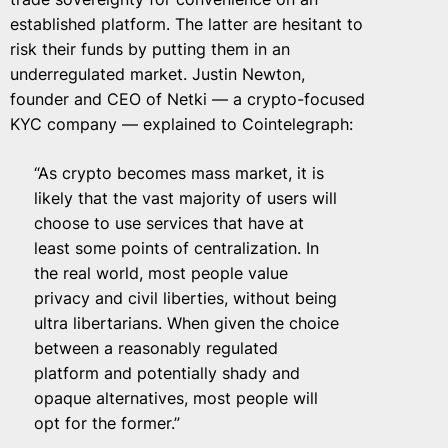
established platform. The latter are hesitant to
risk their funds by putting them in an
underregulated market. Justin Newton,
founder and CEO of Netki — a crypto-focused
KYC company — explained to Cointelegraph:
“As crypto becomes mass market, it is
likely that the vast majority of users will
choose to use services that have at
least some points of centralization. In
the real world, most people value
privacy and civil liberties, without being
ultra libertarians. When given the choice
between a reasonably regulated
platform and potentially shady and
opaque alternatives, most people will
opt for the former.”