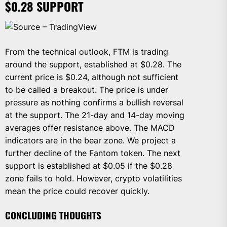
$0.28 SUPPORT
Source – TradingView
From the technical outlook, FTM is trading
around the support, established at $0.28. The
current price is $0.24, although not sufficient
to be called a breakout. The price is under
pressure as nothing confirms a bullish reversal
at the support. The 21-day and 14-day moving
averages offer resistance above. The MACD
indicators are in the bear zone. We project a
further decline of the Fantom token. The next
support is established at $0.05 if the $0.28
zone fails to hold. However, crypto volatilities
mean the price could recover quickly.
CONCLUDING THOUGHTS