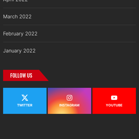
March 2022
February 2022
January 2022
FOLLOW US
TWITTER
INSTAGRAM
YOUTUBE