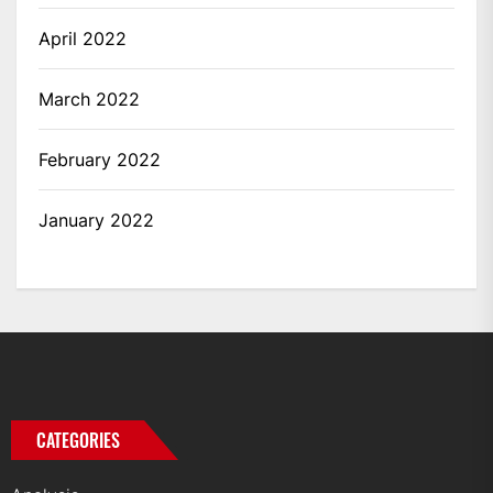
April 2022
March 2022
February 2022
January 2022
CATEGORIES