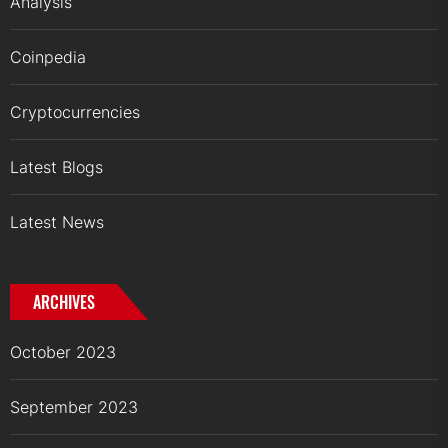
Analysis
Coinpedia
Cryptocurrencies
Latest Blogs
Latest News
ARCHIVES
October 2023
September 2023