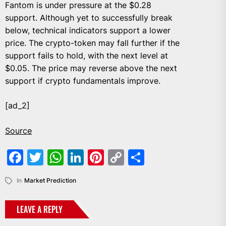
Fantom is under pressure at the $0.28
support. Although yet to successfully break
below, technical indicators support a lower
price. The crypto-token may fall further if the
support fails to hold, with the next level at
$0.05. The price may reverse above the next
support if crypto fundamentals improve.
[ad_2]
Source
Facebook
Twitter
WhatsApp
LinkedIn
Pinterest
Copy
Share
Link
In
Market Prediction
LEAVE A REPLY