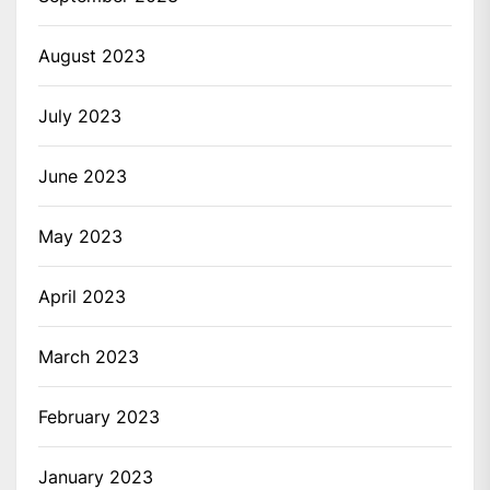
August 2023
July 2023
June 2023
May 2023
April 2023
March 2023
February 2023
January 2023