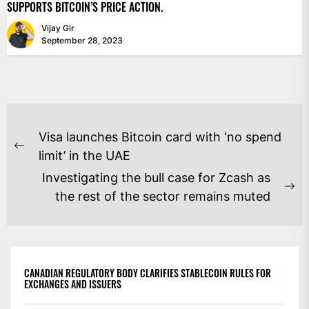
SUPPORTS BITCOIN’S PRICE ACTION.
Vijay Gir
September 28, 2023
POST
Visa launches Bitcoin card with ‘no spend
NAVIGATION
Previous
limit’ in the UAE
post:
Investigating the bull case for Zcash as
Ne
the rest of the sector remains muted
po
CANADIAN REGULATORY BODY CLARIFIES STABLECOIN RULES FOR
EXCHANGES AND ISSUERS