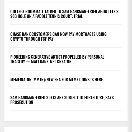
COLLEGE ROOMMATE TALKED TO SAM BANKMAN-FRIED ABOUT FTX’S
$8B HOLE ON A PADDLE TENNIS COURT: TRIAL
CHASE BANK CUSTOMERS CAN NOW PAY MORTGAGES USING
CRYPTO THROUGH FCF PAY
PIONEERING GENERATIVE ARTIST PROPELLED BY PERSONAL
TRAGEDY — MATT KANE, NFT CREATOR
MEMEINATOR (MMTR): NEW ERA FOR MEME COINS IS HERE
SAM BANKMAN-FRIED’S JETS ARE SUBJECT TO FORFEITURE, SAYS
PROSECUTION