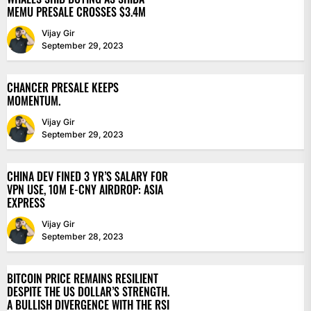
MEMU PRESALE CROSSES $3.4M
Vijay Gir
September 29, 2023
CHANCER PRESALE KEEPS
MOMENTUM.
Vijay Gir
September 29, 2023
CHINA DEV FINED 3 YR’S SALARY FOR
VPN USE, 10M E-CNY AIRDROP: ASIA
EXPRESS
Vijay Gir
September 28, 2023
BITCOIN PRICE REMAINS RESILIENT
DESPITE THE US DOLLAR’S STRENGTH.
A BULLISH DIVERGENCE WITH THE RSI