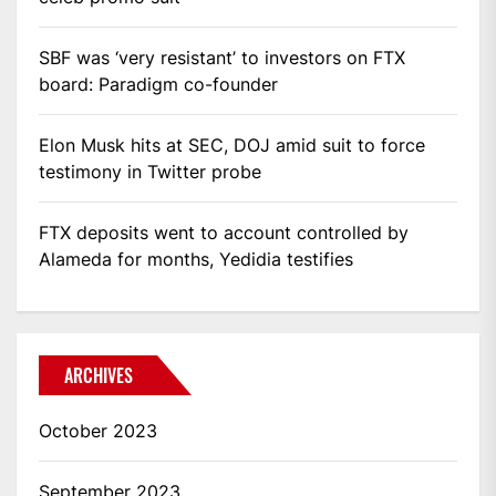
SBF was ‘very resistant’ to investors on FTX
board: Paradigm co-founder
Elon Musk hits at SEC, DOJ amid suit to force
testimony in Twitter probe
FTX deposits went to account controlled by
Alameda for months, Yedidia testifies
ARCHIVES
October 2023
September 2023