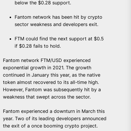
below the $0.28 support.
Fantom network has been hit by crypto
sector weakness and developers exit.
FTM could find the next support at $0.5
if $0.28 fails to hold.
Fantom network FTM/USD experienced
exponential growth in 2021. The growth
continued in January this year, as the native
token almost recovered to its all-time high.
However, Fantom was subsequently hit by a
weakness that swept across the sector.
Fantom experienced a downturn in March this
year. Two of its leading developers announced
the exit of a once booming crypto project.