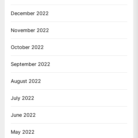
December 2022
November 2022
October 2022
September 2022
August 2022
July 2022
June 2022
May 2022