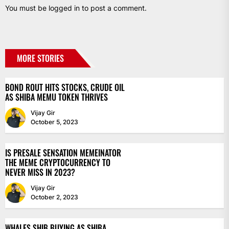
You must be
logged in
to post a comment.
MORE STORIES
BOND ROUT HITS STOCKS, CRUDE OIL
AS SHIBA MEMU TOKEN THRIVES
Vijay Gir
October 5, 2023
IS PRESALE SENSATION MEMEINATOR
THE MEME CRYPTOCURRENCY TO
NEVER MISS IN 2023?
Vijay Gir
October 2, 2023
WHALES SHIB BUYING AS SHIBA