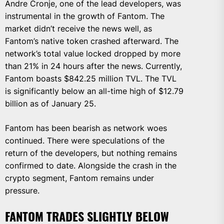
Andre Cronje, one of the lead developers, was
instrumental in the growth of Fantom. The
market didn’t receive the news well, as
Fantom’s native token crashed afterward. The
network’s total value locked dropped by more
than 21% in 24 hours after the news. Currently,
Fantom boasts $842.25 million TVL. The TVL
is significantly below an all-time high of $12.79
billion as of January 25.
Fantom has been bearish as network woes
continued. There were speculations of the
return of the developers, but nothing remains
confirmed to date. Alongside the crash in the
crypto segment, Fantom remains under
pressure.
FANTOM TRADES SLIGHTLY BELOW