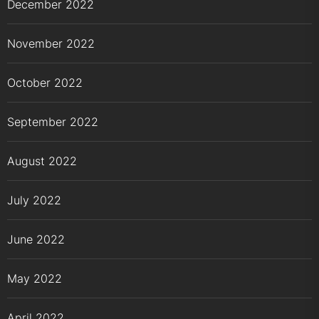
December 2022
November 2022
October 2022
September 2022
August 2022
July 2022
June 2022
May 2022
April 2022