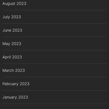
August 2023
July 2023
June 2023
May 2023
April 2023
March 2023
February 2023
January 2023