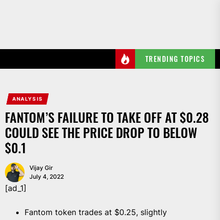
Skip
to
the
content
TRENDING TOPICS
ANALYSIS
FANTOM’S FAILURE TO TAKE OFF AT $0.28
COULD SEE THE PRICE DROP TO BELOW
$0.1
Vijay Gir
July 4, 2022
[ad_1]
Fantom token trades at $0.25, slightly