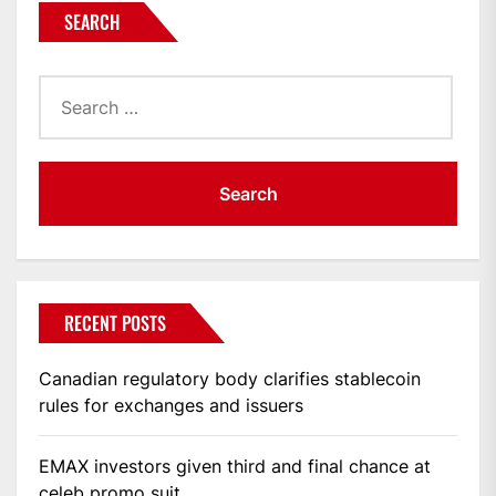
SEARCH
Search
for:
RECENT POSTS
Canadian regulatory body clarifies stablecoin
rules for exchanges and issuers
EMAX investors given third and final chance at
celeb promo suit