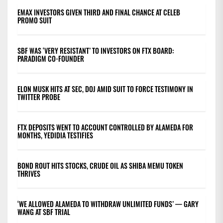
EMAX INVESTORS GIVEN THIRD AND FINAL CHANCE AT CELEB
PROMO SUIT
SBF WAS ‘VERY RESISTANT’ TO INVESTORS ON FTX BOARD:
PARADIGM CO-FOUNDER
ELON MUSK HITS AT SEC, DOJ AMID SUIT TO FORCE TESTIMONY IN
TWITTER PROBE
FTX DEPOSITS WENT TO ACCOUNT CONTROLLED BY ALAMEDA FOR
MONTHS, YEDIDIA TESTIFIES
BOND ROUT HITS STOCKS, CRUDE OIL AS SHIBA MEMU TOKEN
THRIVES
‘WE ALLOWED ALAMEDA TO WITHDRAW UNLIMITED FUNDS’ — GARY
WANG AT SBF TRIAL