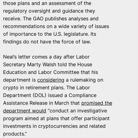
those plans and an assessment of the
regulatory oversight and guidance they
receive. The GAO publishes analyses and
recommendations on a wide variety of issues
of importance to the U.S. legislature. Its
findings do not have the force of law.
Neal’s letter comes a day after Labor
Secretary Marty Walsh told the House
Education and Labor Committee that his
department is
considering
a rulemaking on
crypto in retirement plans. The Labor
Department (DOL) issued a Compliance
Assistance Release in March that
promised the
department would
“conduct an investigative
program aimed at plans that offer participant
investments in cryptocurrencies and related
products.”