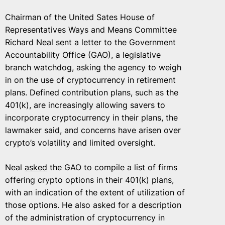
Chairman of the United Sates House of
Representatives Ways and Means Committee
Richard Neal sent a letter to the Government
Accountability Office (GAO), a legislative
branch watchdog, asking the agency to weigh
in on the use of cryptocurrency in retirement
plans. Defined contribution plans, such as the
401(k), are increasingly allowing savers to
incorporate cryptocurrency in their plans, the
lawmaker said, and concerns have arisen over
crypto’s volatility and limited oversight.
Neal
asked
the GAO to compile a list of firms
offering crypto options in their 401(k) plans,
with an indication of the extent of utilization of
those options. He also asked for a description
of the administration of cryptocurrency in