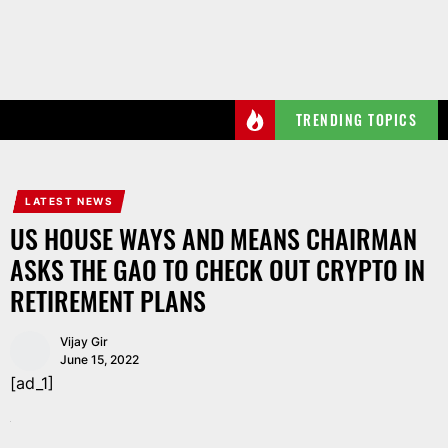
Skip
to
the
content
TRENDING TOPICS
LATEST NEWS
US HOUSE WAYS AND MEANS CHAIRMAN
ASKS THE GAO TO CHECK OUT CRYPTO IN
RETIREMENT PLANS
Vijay Gir
June 15, 2022
[ad_1]