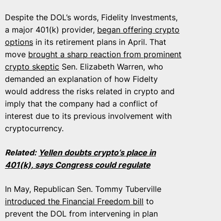
Despite the DOL’s words, Fidelity Investments,
a major 401(k) provider,
began offering crypto
options
in its retirement plans in April. That
move
brought a sharp reaction from prominent
crypto skeptic
Sen. Elizabeth Warren, who
demanded an explanation of how Fidelty
would address the risks related in crypto and
imply that the company had a conflict of
interest due to its previous involvement with
cryptocurrency.
Related:
Yellen doubts crypto’s place in
401(k), says Congress could regulate
In May, Republican Sen. Tommy Tuberville
introduced the Financial Freedom bill
to
prevent the DOL from intervening in plan