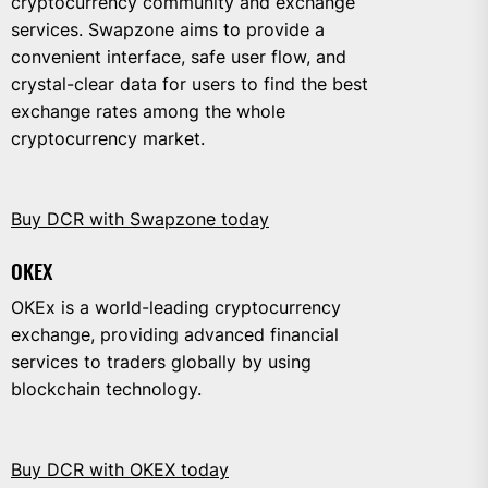
cryptocurrency community and exchange
services. Swapzone aims to provide a
convenient interface, safe user flow, and
crystal-clear data for users to find the best
exchange rates among the whole
cryptocurrency market.
Buy DCR with Swapzone today
OKEX
OKEx is a world-leading cryptocurrency
exchange, providing advanced financial
services to traders globally by using
blockchain technology.
Buy DCR with OKEX today