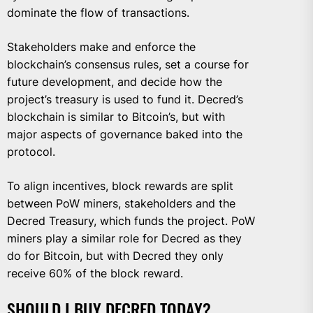
dominate the flow of transactions.
Stakeholders make and enforce the
blockchain’s consensus rules, set a course for
future development, and decide how the
project’s treasury is used to fund it. Decred’s
blockchain is similar to Bitcoin’s, but with
major aspects of governance baked into the
protocol.
To align incentives, block rewards are split
between PoW miners, stakeholders and the
Decred Treasury, which funds the project. PoW
miners play a similar role for Decred as they
do for Bitcoin, but with Decred they only
receive 60% of the block reward.
SHOULD I BUY DECRED TODAY?