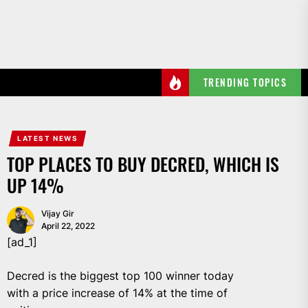
Skip
to
the
content
TRENDING TOPICS
LATEST NEWS
TOP PLACES TO BUY DECRED, WHICH IS
UP 14%
Vijay Gir
April 22, 2022
[ad_1]
Decred is the biggest top 100 winner today
with a price increase of 14% at the time of