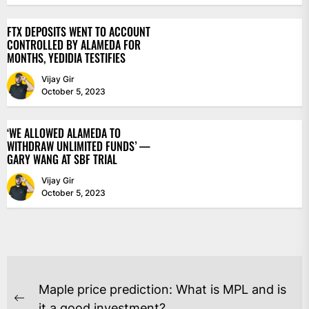
FTX DEPOSITS WENT TO ACCOUNT
CONTROLLED BY ALAMEDA FOR
MONTHS, YEDIDIA TESTIFIES
Vijay Gir
October 5, 2023
‘WE ALLOWED ALAMEDA TO
WITHDRAW UNLIMITED FUNDS’ —
GARY WANG AT SBF TRIAL
Vijay Gir
October 5, 2023
POST
Maple price prediction: What is MPL and is
Previous
it a good investment?