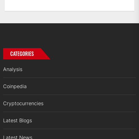
CATEGORIES
Analysis
Coinpedia
Cryptocurrencies
Latest Blogs
Latest News