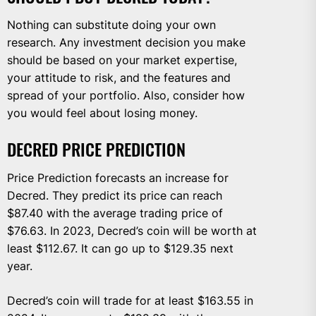
Nothing can substitute doing your own
research. Any investment decision you make
should be based on your market expertise,
your attitude to risk, and the features and
spread of your portfolio. Also, consider how
you would feel about losing money.
DECRED PRICE PREDICTION
Price Prediction forecasts an increase for
Decred. They predict its price can reach
$87.40 with the average trading price of
$76.63. In 2023, Decred’s coin will be worth at
least $112.67. It can go up to $129.35 next
year.
Decred’s coin will trade for at least $163.55 in