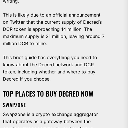
writing.
This is likely due to an official announcement
on Twitter that the current supply of Decred’s
DCR token is approaching 14 million. The
maximum supply is 21 million, leaving around 7
million DCR to mine.
This brief guide has everything you need to
know about the Decred network and DCR
token, including whether and where to buy
Decred if you choose.
TOP PLACES TO BUY DECRED NOW
SWAPZONE
Swapzone is a crypto exchange aggregator
that operates as a gateway between the