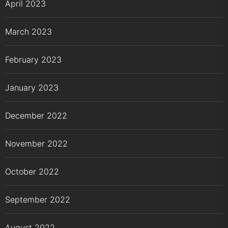
April 2023
March 2023
February 2023
January 2023
December 2022
November 2022
October 2022
September 2022
August 2022