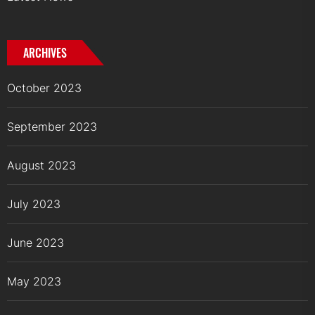
ARCHIVES
October 2023
September 2023
August 2023
July 2023
June 2023
May 2023