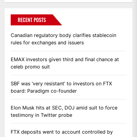
RECENT POSTS
Canadian regulatory body clarifies stablecoin
rules for exchanges and issuers
EMAX investors given third and final chance at
celeb promo suit
SBF was ‘very resistant’ to investors on FTX
board: Paradigm co-founder
Elon Musk hits at SEC, DOJ amid suit to force
testimony in Twitter probe
FTX deposits went to account controlled by