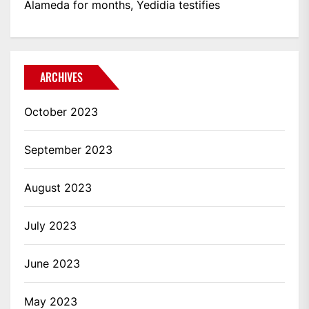
Alameda for months, Yedidia testifies
ARCHIVES
October 2023
September 2023
August 2023
July 2023
June 2023
May 2023