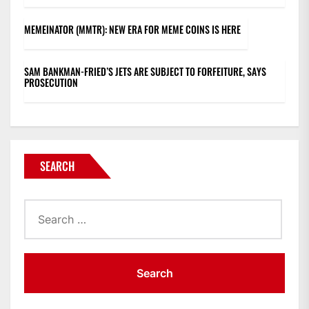
MEMEINATOR (MMTR): NEW ERA FOR MEME COINS IS HERE
SAM BANKMAN-FRIED’S JETS ARE SUBJECT TO FORFEITURE, SAYS
PROSECUTION
SEARCH
Search
for: