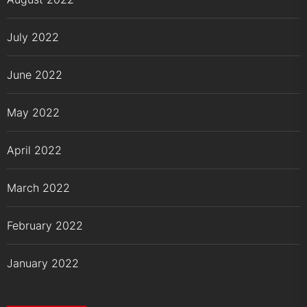
July 2022
June 2022
May 2022
April 2022
March 2022
February 2022
January 2022