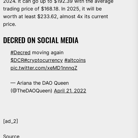
2024. It can go up to $192.39 with the average
trading price of $168.18. In 2025, it will be
worth at least $233.62, almost 4x its current
price.
DECRED ON SOCIAL MEDIA
#Decred
moving again
$DCR
#cryptocurrency
#altcoins
pic.twitter.com/xeMD1nnnqZ
— Ariana the DAO Queen
(@TheDAOQueen)
April 21, 2022
[ad_2]
Source