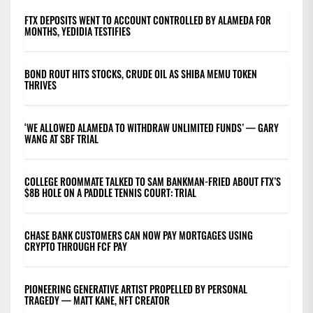
FTX DEPOSITS WENT TO ACCOUNT CONTROLLED BY ALAMEDA FOR
MONTHS, YEDIDIA TESTIFIES
BOND ROUT HITS STOCKS, CRUDE OIL AS SHIBA MEMU TOKEN
THRIVES
‘WE ALLOWED ALAMEDA TO WITHDRAW UNLIMITED FUNDS’ — GARY
WANG AT SBF TRIAL
COLLEGE ROOMMATE TALKED TO SAM BANKMAN-FRIED ABOUT FTX’S
$8B HOLE ON A PADDLE TENNIS COURT: TRIAL
CHASE BANK CUSTOMERS CAN NOW PAY MORTGAGES USING
CRYPTO THROUGH FCF PAY
PIONEERING GENERATIVE ARTIST PROPELLED BY PERSONAL
TRAGEDY — MATT KANE, NFT CREATOR