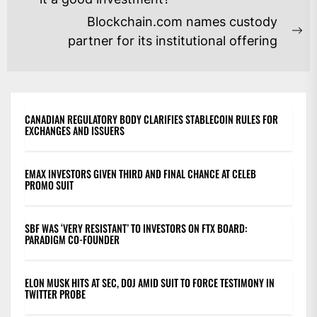
NAVIGATION
post:
Blockchain.com names custody
Ne
partner for its institutional offering
po
CANADIAN REGULATORY BODY CLARIFIES STABLECOIN RULES FOR
EXCHANGES AND ISSUERS
EMAX INVESTORS GIVEN THIRD AND FINAL CHANCE AT CELEB
PROMO SUIT
SBF WAS ‘VERY RESISTANT’ TO INVESTORS ON FTX BOARD:
PARADIGM CO-FOUNDER
ELON MUSK HITS AT SEC, DOJ AMID SUIT TO FORCE TESTIMONY IN
TWITTER PROBE