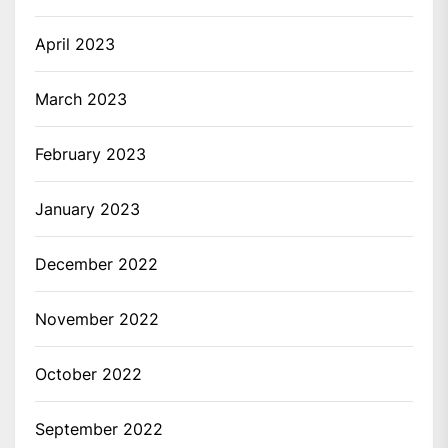
April 2023
March 2023
February 2023
January 2023
December 2022
November 2022
October 2022
September 2022