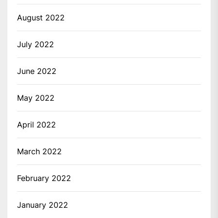
August 2022
July 2022
June 2022
May 2022
April 2022
March 2022
February 2022
January 2022