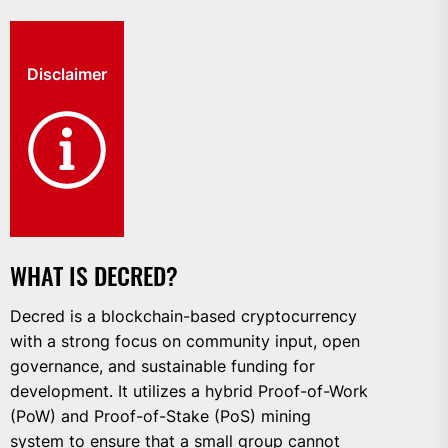
Disclaimer
WHAT IS DECRED?
Decred is a blockchain-based cryptocurrency
with a strong focus on community input, open
governance, and sustainable funding for
development. It utilizes a hybrid Proof-of-Work
(PoW) and Proof-of-Stake (PoS) mining
system to ensure that a small group cannot