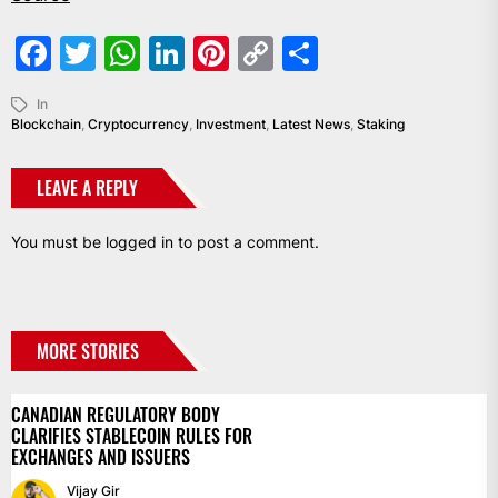
Facebook
Twitter
WhatsApp
LinkedIn
Pinterest
Copy
Share
Link
In
Blockchain
,
Cryptocurrency
,
Investment
,
Latest News
,
Staking
LEAVE A REPLY
You must be
logged in
to post a comment.
MORE STORIES
CANADIAN REGULATORY BODY
CLARIFIES STABLECOIN RULES FOR
EXCHANGES AND ISSUERS
Vijay Gir