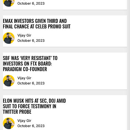
October 6, 2023
EMAX INVESTORS GIVEN THIRD AND
FINAL CHANCE AT CELEB PROMO SUIT
Vijay Gir
October 6, 2023
SBF WAS ‘VERY RESISTANT’ TO
INVESTORS ON FTX BOARD:
PARADIGM CO-FOUNDER
Vijay Gir
October 6, 2023
ELON MUSK HITS AT SEC, DOJ AMID
SUIT TO FORCE TESTIMONY IN
TWITTER PROBE
Vijay Gir
October 6, 2023