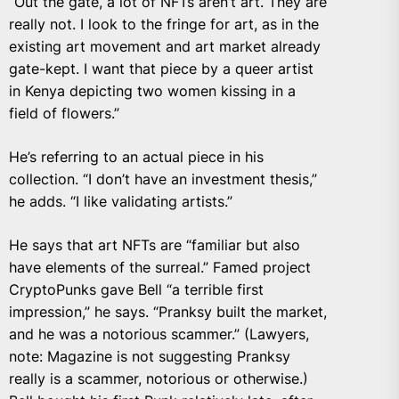
“Out the gate, a lot of NFTs aren’t art. They are
really not. I look to the fringe for art, as in the
existing art movement and art market already
gate-kept. I want that piece by a queer artist
in Kenya depicting two women kissing in a
field of flowers.”
He’s referring to an actual piece in his
collection.
“I don’t have an investment thesis,”
he adds. “I like validating artists.”
He says that art NFTs are “familiar but also
have elements of the surreal.” Famed project
CryptoPunks gave Bell “a terrible first
impression,” he says. “Pranksy built the market,
and he was a notorious scammer.” (Lawyers,
note: Magazine is not suggesting Pranksy
really is a scammer, notorious or otherwise.)