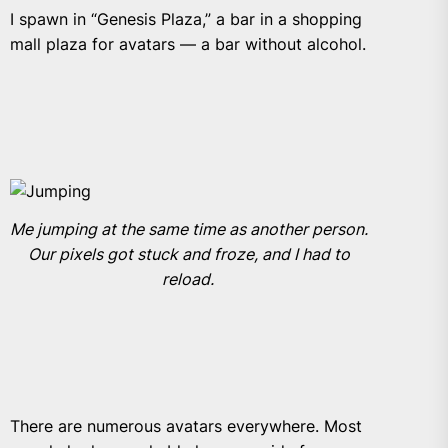
I spawn in “Genesis Plaza,” a
bar in a shopping
mall plaza for avatars — a bar without alcohol.
Me jumping at the same time as another person.
Our pixels got stuck and froze, and I had to
reload.
There are numerous avatars everywhere. Most