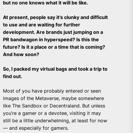
but no one knows what it will be like.
At present, people say it’s clunky and difficult
to use and are waiting for further
development. Are brands just jumping on a
PR bandwagon in hyperspeed? Is this the
future? Is it a place or a time that is coming?
And how soon?
So, I packed my virtual bags and took a trip to
find out.
Most of you have probably entered or seen
images of the Metaverse, maybe somewhere
like The Sandbox or Decentraland. But unless
you’re a gamer or a devotee, visiting it may
still be a little underwhelming, at least for now
— and especially for gamers.