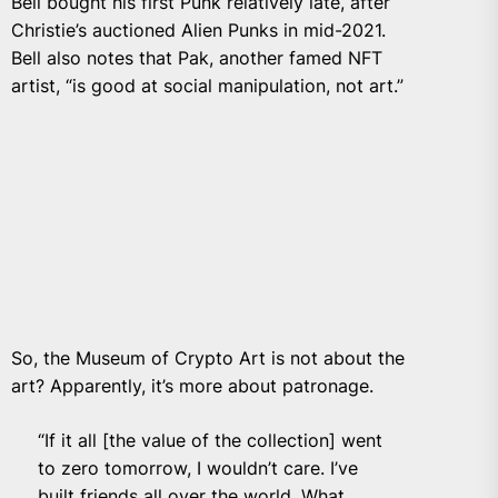
Bell bought his first Punk relatively late, after
Christie’s auctioned Alien Punks in mid-2021.
Bell also notes that Pak, another famed NFT
artist, “is good at social manipulation, not art.”
So, the Museum of Crypto Art is not about the
art? Apparently, it’s more about patronage.
“If it all [the value of the collection] went
to zero tomorrow, I wouldn’t care. I’ve
built friends all over the world. What