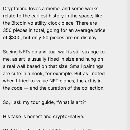
Cryptoland loves a meme, and some works
relate to the earliest history in the space, like
the Bitcoin volatility clock piece. There are
350 pieces in total, going for an average price
of $300, but only 50 pieces are on display.
Seeing NFTs on a virtual wall is still strange to
me, as art is usually fixed in size and hung on
a real wall based on that size. Small paintings
are cute in a nook, for example. But as I noted
when I tried to value NFT clones
, the art is in
the code — and the curation of the collection.
So, I ask my tour guide, “What is art?”
His take is honest and crypto-native.