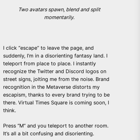
Two avatars spawn, blend and split
momentarily.
I click “escape” to leave the page, and
suddenly, I’m in a disorienting fantasy land. I
teleport from place to place. I instantly
recognize the Twitter and Discord logos on
street signs, jolting me from the noise. Brand
recognition in the Metaverse distorts my
escapism, thanks to every brand trying to be
there. Virtual Times Square is coming soon, I
think.
Press “M” and you teleport to another room.
It’s all a bit confusing and disorienting.