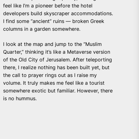
feel like I’m a pioneer before the hotel
developers build skyscraper accommodations.
I find some “ancient” ruins — broken Greek
columns in a garden somewhere.
I look at the map and jump to the “Muslim
Quarter,” thinking it’s like a Metaverse version
of the Old City of Jerusalem. After teleporting
there, I realize nothing has been built yet, but
the call to prayer rings out as I raise my
volume. It truly makes me feel like a tourist
somewhere exotic but familiar. However, there
is no hummus.