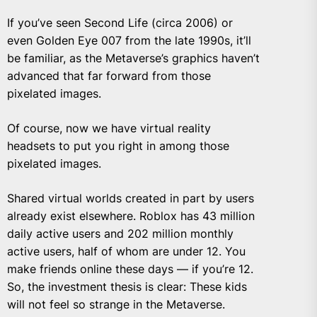
If you’ve seen Second Life (circa 2006) or
even Golden Eye 007 from the late 1990s, it’ll
be familiar, as the Metaverse’s graphics haven’t
advanced that far forward from those
pixelated images.
Of course, now we have virtual reality
headsets to put you right in among those
pixelated images.
Shared virtual worlds created in part by users
already exist elsewhere. Roblox has 43 million
daily active users and 202 million monthly
active users, half of whom
are under 12
. You
make friends online these days — if you’re 12.
So, the investment thesis is clear: These kids
will not feel so strange in the Metaverse.