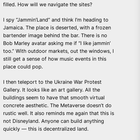
filled. How will we navigate the sites?
I spy “Jammin’Land” and think I’m heading to
Jamaica. The place is deserted, with a frozen
bartender image behind the bar. There is no
Bob Marley avatar asking me if “I like jammin’
too.” With outdoor markets, out the windows, I
still get a sense of how music events in this
place could pop.
I then teleport to the Ukraine War Protest
Gallery. It looks like an art gallery. All the
buildings seem to have that smooth virtual
concrete aesthetic. The Metaverse doesn’t do
rustic well. It also reminds me again that this is
not Disneyland. Anyone can build anything
quickly — this is decentralized land.