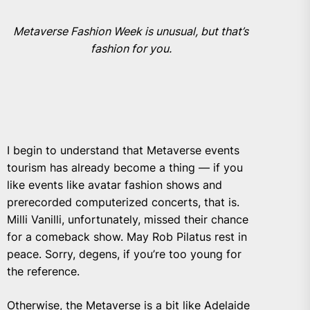
Metaverse Fashion Week is unusual, but that’s
fashion for you.
I begin to understand that Metaverse events
tourism has already become a thing — if you
like events like avatar fashion shows and
prerecorded computerized concerts, that is.
Milli Vanilli
, unfortunately, missed their chance
for a comeback show. May Rob Pilatus rest in
peace. Sorry, degens, if you’re too young for
the reference.
Otherwise, the Metaverse is a bit like Adelaide