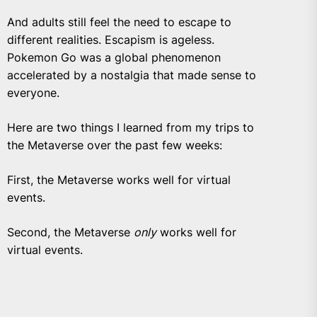
And adults still feel the need to escape to
different realities. Escapism is ageless.
Pokemon Go was a global phenomenon
accelerated by a nostalgia that made sense to
everyone.
Here are two things I learned from my trips to
the Metaverse over the past few weeks:
First, the Metaverse works well for virtual
events.
Second, the Metaverse
only
works well for
virtual events.