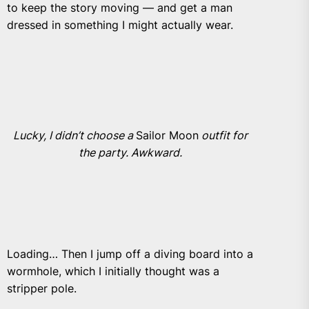
to keep the story moving — and get a man
dressed in something I might actually wear.
Lucky, I didn’t choose a
Sailor Moon
outfit for
the party. Awkward.
Loading… Then I jump off a diving board into a
wormhole, which I initially thought was a
stripper pole.