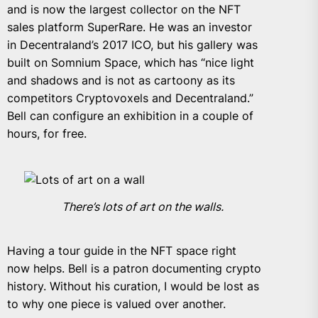
and is now the largest collector on the NFT
sales platform SuperRare. He was an investor
in Decentraland’s 2017 ICO, but his gallery was
built on Somnium Space, which has “nice light
and shadows and is not as cartoony as its
competitors Cryptovoxels and Decentraland.”
Bell can configure an exhibition in a couple of
hours, for free.
There’s lots of art on the walls.
Having a tour guide in the NFT space right
now helps. Bell is a patron documenting crypto
history. Without his curation, I would be lost as
to why one piece is valued over another.