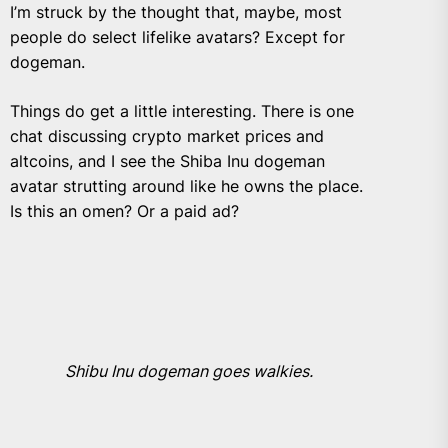
I’m struck by the thought that, maybe, most
people do select lifelike avatars? Except for
dogeman.
Things do get a little interesting. There is one
chat discussing crypto market prices and
altcoins, and I see the Shiba Inu dogeman
avatar strutting around like he owns the place.
Is this an omen? Or a paid ad?
Shibu Inu dogeman goes walkies.