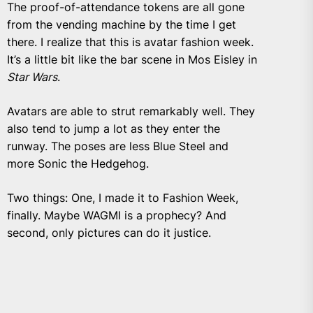
The proof-of-attendance tokens are all gone
from the vending machine by the time I get
there. I realize that this is avatar fashion week.
It’s a little bit like the bar scene in Mos Eisley in
Star Wars
.
Avatars are able to strut remarkably well. They
also tend to jump a lot as they enter the
runway. The poses are less Blue Steel and
more Sonic the Hedgehog.
Two things: One, I made it to Fashion Week,
finally. Maybe WAGMI is a prophecy? And
second, only pictures can do it justice.