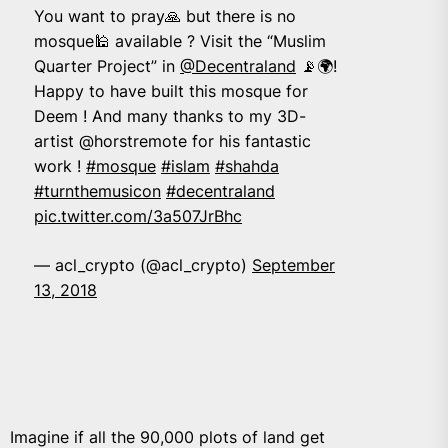
You want to pray🙏 but there is no
mosque🕌 available ? Visit the “Muslim
Quarter Project” in
@Decentraland
📡🌍!
Happy to have built this mosque for
Deem ! And many thanks to my 3D-
artist @horstremote for his fantastic
work !
#mosque
#islam
#shahda
#turnthemusicon
#decentraland
pic.twitter.com/3a507JrBhc
— acl_crypto (@acl_crypto)
September
13, 2018
Imagine if all the 90,000 plots of land get