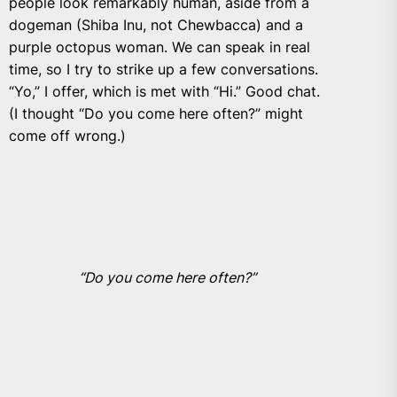
people look remarkably human, aside from a
dogeman (Shiba Inu, not Chewbacca) and a
purple octopus woman. We can speak in real
time, so I try to strike up a few conversations.
“Yo,” I offer, which is met with “Hi.” Good chat.
(I thought “Do you come here often?” might
come off wrong.)
“Do you come here often?”