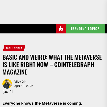
Skip
to
the
content
TRENDING TOPICS
COINPEDIA
BASIC AND WEIRD: WHAT THE METAVERSE
IS LIKE RIGHT NOW – COINTELEGRAPH
MAGAZINE
Vijay Gir
April 19, 2022
[ad_1]
Everyone knows the Metaverse is coming,