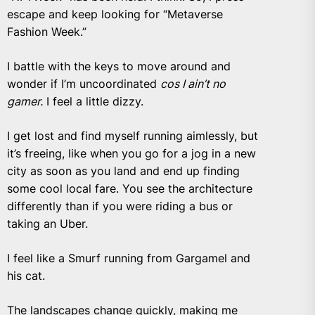
escape and keep looking for “Metaverse
Fashion Week.”
I battle with the keys to move around and
wonder if I’m uncoordinated
cos I ain’t no
gamer.
I feel a little dizzy.
I get lost and find myself running aimlessly, but
it’s freeing, like when you go for a jog in a new
city as soon as you land and end up finding
some cool local fare. You see the architecture
differently than if you were riding a bus or
taking an Uber.
I feel like a Smurf running from Gargamel and
his cat.
The landscapes change quickly, making me