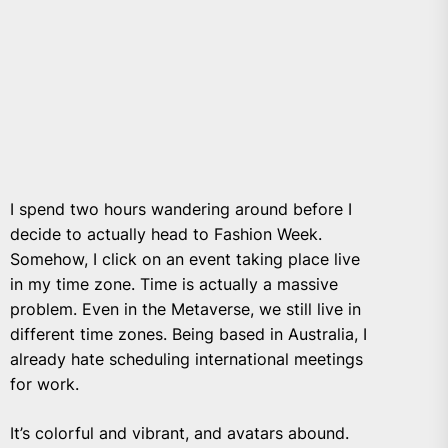
I spend two hours wandering around before
I
decide to actually head to Fashion Week.
Somehow, I click on an event taking place live
in my time zone. Time is actually a massive
problem. Even in the Metaverse, we still live in
different time zones. Being based in Australia, I
already hate scheduling international meetings
for work.
It’s colorful and vibrant, and avatars abound.