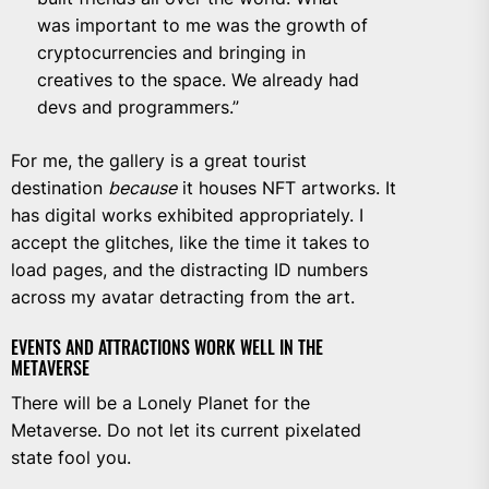
was important to me was the growth of
cryptocurrencies and bringing in
creatives to the space. We already had
devs and programmers.”
For me, the gallery is a great tourist
destination
because
it houses NFT artworks. It
has digital works exhibited appropriately. I
accept the glitches, like the time it takes to
load pages, and the distracting ID numbers
across my avatar detracting from the art.
EVENTS AND ATTRACTIONS WORK WELL IN THE
METAVERSE
There will be a Lonely Planet for the
Metaverse. Do not let its current pixelated
state fool you.