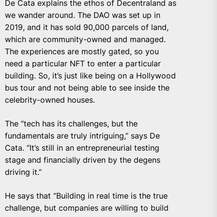
De Cata explains the ethos of Decentraland as
we wander around. The DAO was set up in
2019, and it has sold 90,000 parcels of land,
which are community-owned and managed.
The experiences are mostly gated, so you
need a particular NFT to enter a particular
building. So, it’s just like being on a Hollywood
bus tour and not being able to see inside the
celebrity-owned houses.
The “tech has its challenges, but the
fundamentals are truly intriguing,” says De
Cata. “It’s still in an entrepreneurial testing
stage and financially driven by the degens
driving it.”
He says that “Building in real time is the true
challenge, but companies are willing to build