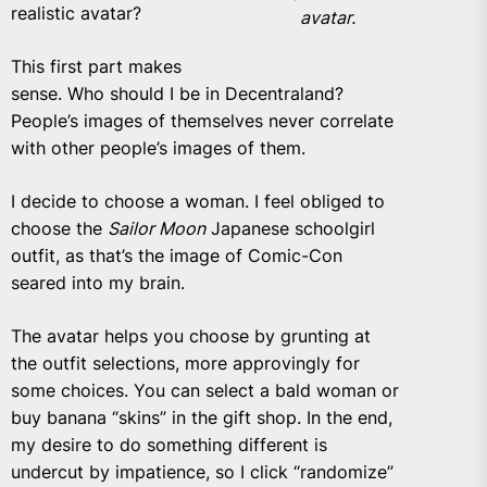
realistic avatar?
avatar.
This first part makes
sense. Who should I be in Decentraland?
People’s images of themselves never correlate
with other people’s images of them.
I decide to choose a woman. I feel obliged to
choose the
Sailor Moon
Japanese schoolgirl
outfit, as that’s the image of Comic-Con
seared into my brain.
The avatar helps you choose by grunting at
the outfit selections, more approvingly for
some choices. You can select a bald woman or
buy banana “skins” in the gift shop. In the end,
my desire to do something different is
undercut by impatience, so I click “randomize”