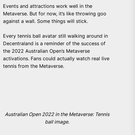
Events and attractions work well in the
Metaverse. But for now, it’s like throwing goo
against a wall. Some things will stick.
Every tennis ball avatar still walking around in
Decentraland is a reminder of the success of
the 2022 Australian Open’s Metaverse
activations. Fans could actually watch real live
tennis from the Metaverse.
Australian Open 2022 in the Metaverse: Tennis
ball image.