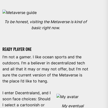
To be honest, visiting the Metaverse is kind of
basic right now.
READY PLAYER ONE
I’m not a gamer. I like ocean sports and the
outdoors. I’m a believer in decentralized tech
and all that it may or may not offer, but I’m not
sure the current version of the Metaverse is
the place I’d like to hang.
I enter Decentraland, and
I
soon face choices: Should
I select a cartoonish or
My eventual