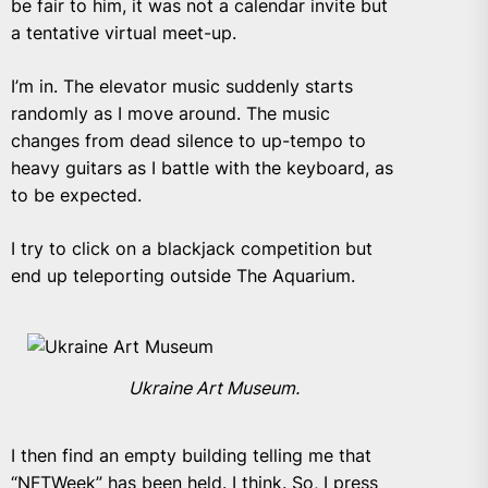
be fair to him, it was not a calendar invite but
a tentative virtual meet-up.
I’m in. The elevator music suddenly starts
randomly as I move around. The music
changes from dead silence to up-tempo to
heavy guitars as I battle with the keyboard, as
to be expected.
I try to click on a blackjack competition but
end up teleporting outside The Aquarium.
Ukraine Art Museum.
I then find an empty building telling me that
“NFTWeek” has been held. I think. So, I press