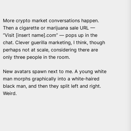
More crypto market conversations happen.
Then a cigarette or marijuana sale URL —
“Visit [insert name].com” — pops up in the
chat. Clever guerilla marketing, I think, though
perhaps not at scale, considering there are
only three people in the room.
New avatars spawn next to me. A young white
man morphs graphically into a white-haired
black man, and then they split left and right.
Weird.