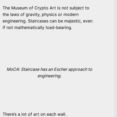
The Museum of Crypto Art
is not subject to
the laws of gravity, physics or modern
engineering. Staircases can be majestic, even
if not mathematically load-bearing.
MoCA: Staircase has an Escher approach to
engineering.
There’s a lot of art on each wall.