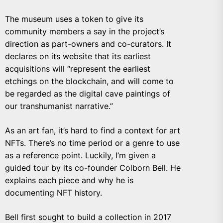
The museum uses a token to give its
community members a say in the project’s
direction as part-owners and co-curators. It
declares on its website that its earliest
acquisitions will “represent the earliest
etchings on the blockchain, and will come to
be regarded as the digital cave paintings of
our transhumanist narrative.”
As an art fan, it’s hard to find a context for art
NFTs. There’s no time period or a genre to use
as a reference point. Luckily, I’m given a
guided tour by its co-founder Colborn Bell. He
explains each piece and why he is
documenting NFT history.
Bell first sought to build a collection in 2017