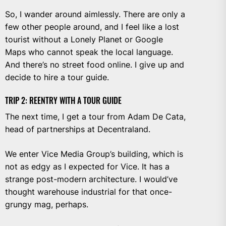
So, I wander around aimlessly. There are only a
few other people around, and I feel like a lost
tourist without a Lonely Planet or Google
Maps who cannot speak the local language.
And there’s no street food online. I give up and
decide to hire a tour guide.
TRIP 2: REENTRY WITH A TOUR GUIDE
The next time, I get a tour from Adam De Cata,
head of partnerships at Decentraland.
We enter Vice Media Group’s building, which is
not as edgy as I expected for Vice. It has a
strange post-modern architecture. I would’ve
thought warehouse industrial for that once-
grungy mag, perhaps.