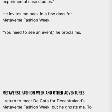
experimental case studies.”
He invites me back in a few days for
Metaverse Fashion Week.
“You need to see an event,” he proclaims.
METAVERSE FASHION WEEK AND OTHER ADVENTURES
I return to meet De Cata for Decentraland’s
Metaverse Fashion Week, but he ghosts me. To