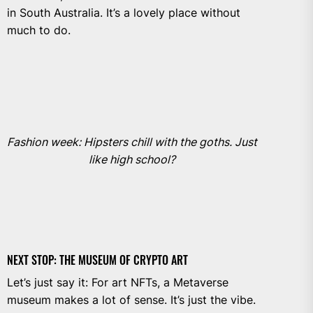
in South Australia. It’s a lovely place without
much to do.
Fashion week: Hipsters chill with the goths. Just
like high school?
NEXT STOP: THE MUSEUM OF CRYPTO ART
Let’s just say it: For art NFTs, a Metaverse
museum makes a lot of sense. It’s just the vibe.