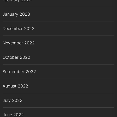
January 2023
December 2022
November 2022
October 2022
September 2022
August 2022
July 2022
June 2022