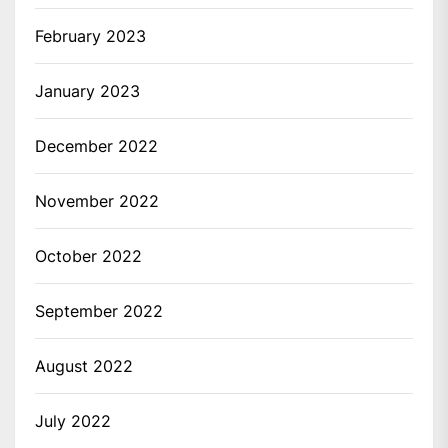
February 2023
January 2023
December 2022
November 2022
October 2022
September 2022
August 2022
July 2022