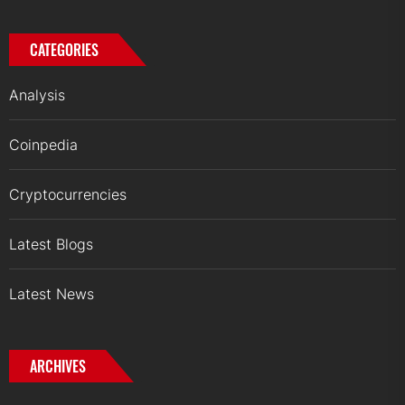
CATEGORIES
Analysis
Coinpedia
Cryptocurrencies
Latest Blogs
Latest News
ARCHIVES