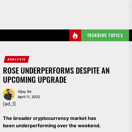
Skip
to
the
content
TRENDING TOPICS
ANALYSIS
ROSE UNDERPERFORMS DESPITE AN
UPCOMING UPGRADE
Vijay Gir
April 11, 2022
[ad_1]
The broader cryptocurrency market has
been underperforming over the weekend.