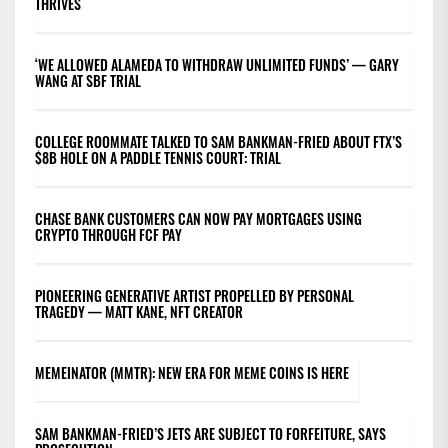
THRIVES
‘WE ALLOWED ALAMEDA TO WITHDRAW UNLIMITED FUNDS’ — GARY
WANG AT SBF TRIAL
COLLEGE ROOMMATE TALKED TO SAM BANKMAN-FRIED ABOUT FTX’S
$8B HOLE ON A PADDLE TENNIS COURT: TRIAL
CHASE BANK CUSTOMERS CAN NOW PAY MORTGAGES USING
CRYPTO THROUGH FCF PAY
PIONEERING GENERATIVE ARTIST PROPELLED BY PERSONAL
TRAGEDY — MATT KANE, NFT CREATOR
MEMEINATOR (MMTR): NEW ERA FOR MEME COINS IS HERE
SAM BANKMAN-FRIED’S JETS ARE SUBJECT TO FORFEITURE, SAYS