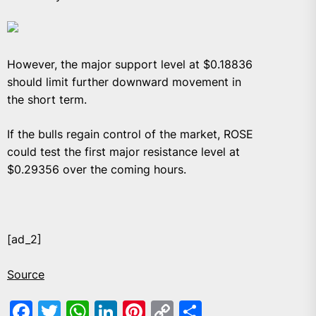
However, the major support level at $0.18836
should limit further downward movement in
the short term.
If the bulls regain control of the market, ROSE
could test the first major resistance level at
$0.29356 over the coming hours.
[ad_2]
Source
Facebook
Twitter
WhatsApp
LinkedIn
Pinterest
Copy
Share