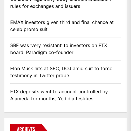
rules for exchanges and issuers
EMAX investors given third and final chance at
celeb promo suit
SBF was ‘very resistant’ to investors on FTX
board: Paradigm co-founder
Elon Musk hits at SEC, DOJ amid suit to force
testimony in Twitter probe
FTX deposits went to account controlled by
Alameda for months, Yedidia testifies
ARCHIVES