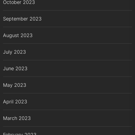
October 2023
September 2023
August 2023
July 2023
June 2023
May 2023
April 2023
March 2023
February 2023