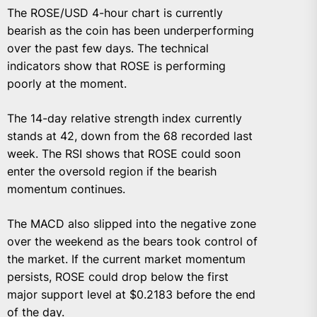
The ROSE/USD 4-hour chart is currently
bearish as the coin has been underperforming
over the past few days. The technical
indicators show that ROSE is performing
poorly at the moment.
The 14-day relative strength index currently
stands at 42, down from the 68 recorded last
week. The RSI shows that ROSE could soon
enter the oversold region if the bearish
momentum continues.
The MACD also slipped into the negative zone
over the weekend as the bears took control of
the market. If the current market momentum
persists, ROSE could drop below the first
major support level at $0.2183 before the end
of the day.