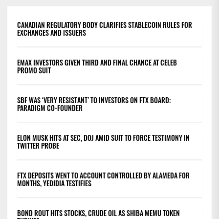
CANADIAN REGULATORY BODY CLARIFIES STABLECOIN RULES FOR
EXCHANGES AND ISSUERS
EMAX INVESTORS GIVEN THIRD AND FINAL CHANCE AT CELEB
PROMO SUIT
SBF WAS ‘VERY RESISTANT’ TO INVESTORS ON FTX BOARD:
PARADIGM CO-FOUNDER
ELON MUSK HITS AT SEC, DOJ AMID SUIT TO FORCE TESTIMONY IN
TWITTER PROBE
FTX DEPOSITS WENT TO ACCOUNT CONTROLLED BY ALAMEDA FOR
MONTHS, YEDIDIA TESTIFIES
BOND ROUT HITS STOCKS, CRUDE OIL AS SHIBA MEMU TOKEN