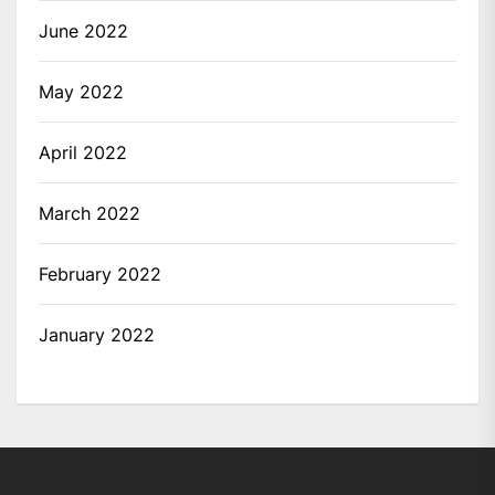
June 2022
May 2022
April 2022
March 2022
February 2022
January 2022