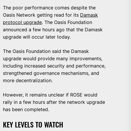
The poor performance comes despite the
Oasis Network getting read for its
Damask
protocol upgrade
. The Oasis Foundation
announced a few hours ago that the Damask
upgrade will occur later today.
The Oasis Foundation said the Damask
upgrade would provide many improvements,
including increased security and performance,
strengthened governance mechanisms, and
more decentralization.
However, it remains unclear if ROSE would
rally in a few hours after the network upgrade
has been completed.
KEY LEVELS TO WATCH