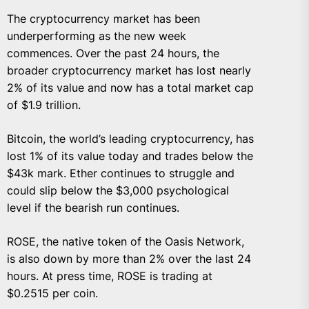
The cryptocurrency market has been
underperforming as the new week
commences. Over the past 24 hours, the
broader cryptocurrency market has lost nearly
2% of its value and now has a total market cap
of $1.9 trillion.
Bitcoin, the world’s leading cryptocurrency, has
lost 1% of its value today and trades below the
$43k mark. Ether continues to struggle and
could slip below the $3,000 psychological
level if the bearish run continues.
ROSE, the native token of the Oasis Network,
is also down by more than 2% over the last 24
hours. At press time, ROSE is trading at
$0.2515 per coin.