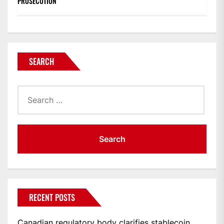
PROSECUTION
SEARCH
Search
for:
RECENT POSTS
Canadian regulatory body clarifies stablecoin