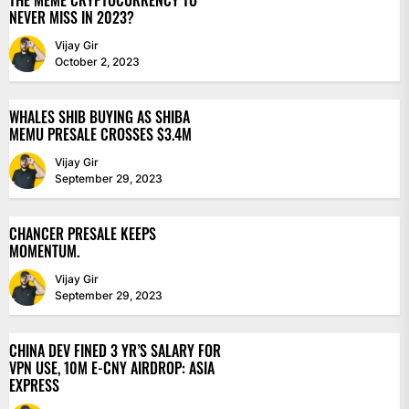
THE MEME CRYPTOCURRENCY TO
NEVER MISS IN 2023?
Vijay Gir
October 2, 2023
WHALES SHIB BUYING AS SHIBA
MEMU PRESALE CROSSES $3.4M
Vijay Gir
September 29, 2023
CHANCER PRESALE KEEPS
MOMENTUM.
Vijay Gir
September 29, 2023
CHINA DEV FINED 3 YR’S SALARY FOR
VPN USE, 10M E-CNY AIRDROP: ASIA
EXPRESS