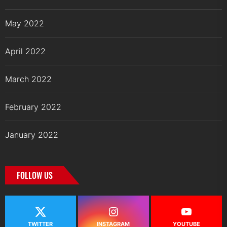
May 2022
April 2022
March 2022
February 2022
January 2022
FOLLOW US
TWITTER
INSTAGRAM
YOUTUBE