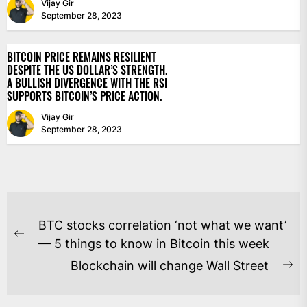
Vijay Gir
September 28, 2023
BITCOIN PRICE REMAINS RESILIENT
DESPITE THE US DOLLAR’S STRENGTH.
A BULLISH DIVERGENCE WITH THE RSI
SUPPORTS BITCOIN’S PRICE ACTION.
Vijay Gir
September 28, 2023
POST
BTC stocks correlation ‘not what we want’
NAVIGATION
Previous
— 5 things to know in Bitcoin this week
post:
Blockchain will change Wall Street
Ne
po