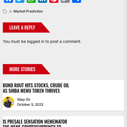
Link
In
Market Prediction
LEAVE A REPLY
You must be
logged in
to post a comment.
MORE STORIES
BOND ROUT HITS STOCKS, CRUDE OIL
AS SHIBA MEMU TOKEN THRIVES
Vijay Gir
October 5, 2023
IS PRESALE SENSATION MEMEINATOR