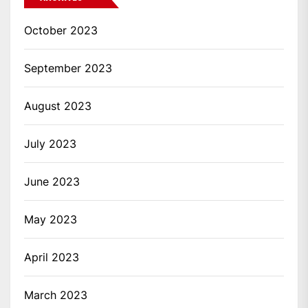
October 2023
September 2023
August 2023
July 2023
June 2023
May 2023
April 2023
March 2023