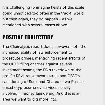
It is challenging to imagine heists of this scale
going unnoticed too often in the trad-fi world,
but then again, they do happen – as we
mentioned with several cases above.
POSITIVE TRAJECTORY
The Chainalysis report does, however, note the
increased ability of law enforcement to
prosecute crimes, mentioning recent efforts of
the CFTC filing charges against several
investment scams, the FBI’s takedown of the
prolific REvil ransomware strain and OFAC’s
sanctioning of Suex and Chatex – two Russia-
based cryptocurrency services heavily
involved in money laundering. And this is an
area we want to dig more into.