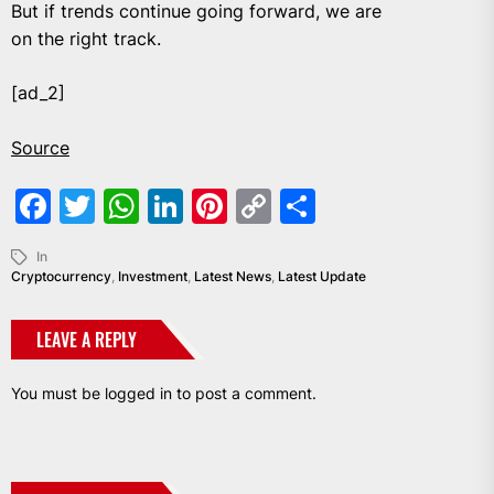
But if trends continue going forward, we are
on the right track.
[ad_2]
Source
Facebook
Twitter
WhatsApp
LinkedIn
Pinterest
Copy
Share
Link
In
Cryptocurrency
,
Investment
,
Latest News
,
Latest Update
LEAVE A REPLY
You must be
logged in
to post a comment.