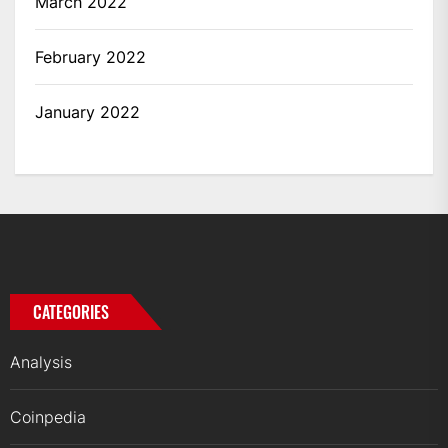
March 2022
February 2022
January 2022
CATEGORIES
Analysis
Coinpedia