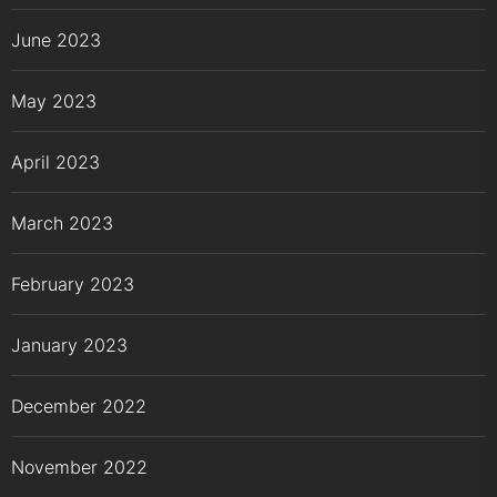
June 2023
May 2023
April 2023
March 2023
February 2023
January 2023
December 2022
November 2022