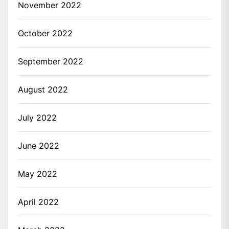
November 2022
October 2022
September 2022
August 2022
July 2022
June 2022
May 2022
April 2022