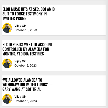
ELON MUSK HITS AT SEC, DOJ AMID
SUIT TO FORCE TESTIMONY IN
TWITTER PROBE
Vijay Gir
October 6, 2023
FTX DEPOSITS WENT TO ACCOUNT
CONTROLLED BY ALAMEDA FOR
MONTHS, YEDIDIA TESTIFIES
Vijay Gir
October 5, 2023
‘WE ALLOWED ALAMEDA TO
WITHDRAW UNLIMITED FUNDS’ —
GARY WANG AT SBF TRIAL
Vijay Gir
October 5, 2023