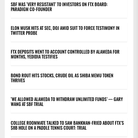
SBF WAS ‘VERY RESISTANT’ TO INVESTORS ON FTX BOARD:
PARADIGM CO-FOUNDER
ELON MUSK HITS AT SEC, DOJ AMID SUIT TO FORCE TESTIMONY IN
TWITTER PROBE
FTX DEPOSITS WENT TO ACCOUNT CONTROLLED BY ALAMEDA FOR
MONTHS, YEDIDIA TESTIFIES
BOND ROUT HITS STOCKS, CRUDE OIL AS SHIBA MEMU TOKEN
THRIVES
‘WE ALLOWED ALAMEDA TO WITHDRAW UNLIMITED FUNDS’ — GARY
WANG AT SBF TRIAL
COLLEGE ROOMMATE TALKED TO SAM BANKMAN-FRIED ABOUT FTX’S
$8B HOLE ON A PADDLE TENNIS COURT: TRIAL