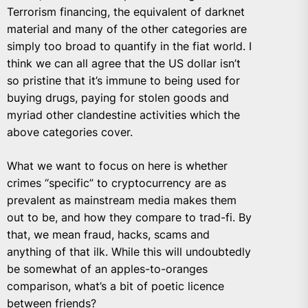
Terrorism financing, the equivalent of darknet
material and many of the other categories are
simply too broad to quantify in the fiat world. I
think we can all agree that the US dollar isn’t
so pristine that it’s immune to being used for
buying drugs, paying for stolen goods and
myriad other clandestine activities which the
above categories cover.
What we want to focus on here is whether
crimes “specific” to cryptocurrency are as
prevalent as mainstream media makes them
out to be, and how they compare to trad-fi. By
that, we mean fraud, hacks, scams and
anything of that ilk. While this will undoubtedly
be somewhat of an apples-to-oranges
comparison, what’s a bit of poetic licence
between friends?