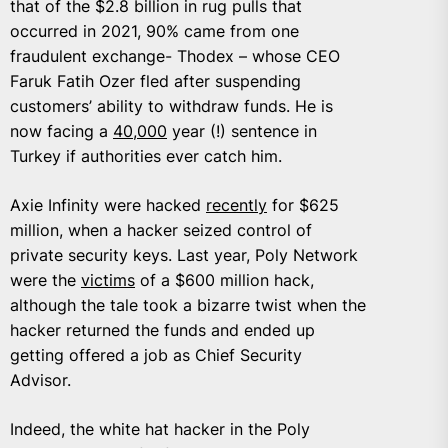
that of the $2.8 billion in rug pulls that
occurred in 2021, 90% came from one
fraudulent exchange- Thodex – whose CEO
Faruk Fatih Ozer fled after suspending
customers’ ability to withdraw funds. He is
now facing a
40,000
year (!) sentence in
Turkey if authorities ever catch him.
Axie Infinity were hacked
recently
for $625
million, when a hacker seized control of
private security keys. Last year, Poly Network
were the
victims
of a $600 million hack,
although the tale took a bizarre twist when the
hacker returned the funds and ended up
getting offered a job as Chief Security
Advisor.
Indeed, the white hat hacker in the Poly