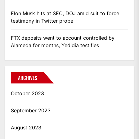
Elon Musk hits at SEC, DOJ amid suit to force
testimony in Twitter probe
FTX deposits went to account controlled by
Alameda for months, Yedidia testifies
ARCHIVES
October 2023
September 2023
August 2023