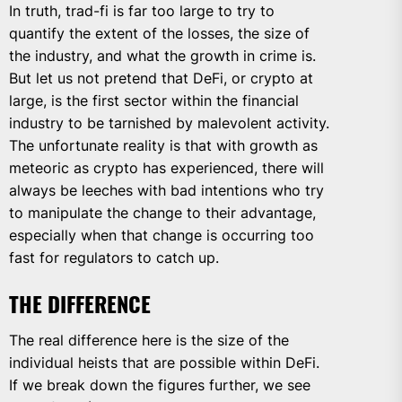
In truth, trad-fi is far too large to try to
quantify the extent of the losses, the size of
the industry, and what the growth in crime is.
But let us not pretend that DeFi, or crypto at
large, is the first sector within the financial
industry to be tarnished by malevolent activity.
The unfortunate reality is that with growth as
meteoric as crypto has experienced, there will
always be leeches with bad intentions who try
to manipulate the change to their advantage,
especially when that change is occurring too
fast for regulators to catch up.
THE DIFFERENCE
The real difference here is the size of the
individual heists that are possible within DeFi.
If we break down the figures further, we see