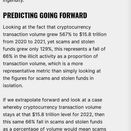
ingenuity.
PREDICTING GOING FORWARD
Looking at the fact that cryptocurrency
transaction volume grew 567% to $15.8 trillion
from 2020 to 2021, yet scams and stolen
funds grew only 129%, this represents a fall of
66% in the illicit activity as a proportion of
transaction volume, which is a more
representative metric than simply looking at
the figures for scams and stolen funds in
isolation.
If we extrapolate forward and look at a case
whereby cryptocurrency transaction volume
stays at that $15.8 trillion level for 2022, then
this same 66% fall in scams and stolen funds
as a percentage of volume would mean scams