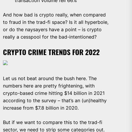
transaction volume fell 66%
And how bad is crypto really, when compared
to fraud in the trad-fi space? Is it all hyperbole,
or do the naysayers have a point – is crypto
really a cesspool for the bad-intentioned?
CRYPTO CRIME TRENDS FOR 2022
Let us not beat around the bush here. The
numbers here are pretty frightening, with
crypto-based crime hitting $14 billion in 2021
according to the survey – that’s an (un)healthy
increase from $7.8 billion in 2020.
But if we want to compare this to the trad-fi
sector, we need to strip some categories out.