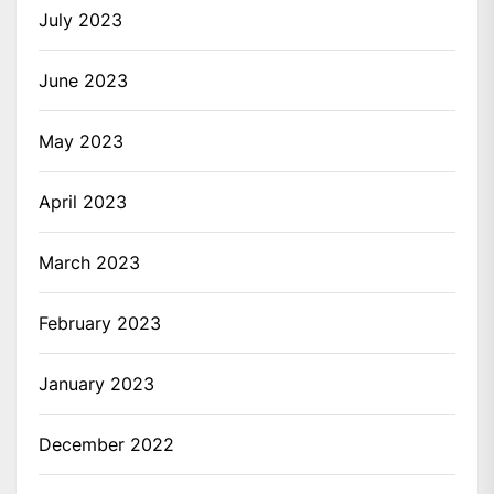
July 2023
June 2023
May 2023
April 2023
March 2023
February 2023
January 2023
December 2022