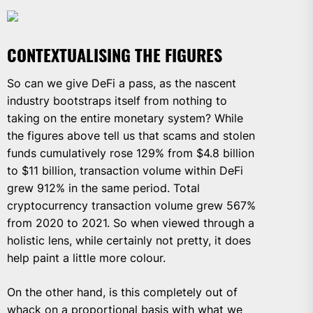
CONTEXTUALISING THE FIGURES
So can we give DeFi a pass, as the nascent
industry bootstraps itself from nothing to
taking on the entire monetary system? While
the figures above tell us that scams and stolen
funds cumulatively rose 129% from $4.8 billion
to $11 billion, transaction volume within DeFi
grew 912% in the same period. Total
cryptocurrency transaction volume grew 567%
from 2020 to 2021. So when viewed through a
holistic lens, while certainly not pretty, it does
help paint a little more colour.
On the other hand, is this completely out of
whack on a proportional basis with what we