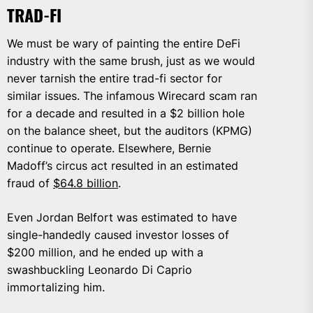
TRAD-FI
We must be wary of painting the entire DeFi
industry with the same brush, just as we would
never tarnish the entire trad-fi sector for
similar issues. The infamous Wirecard scam ran
for a decade and resulted in a $2 billion hole
on the balance sheet, but the auditors (KPMG)
continue to operate. Elsewhere, Bernie
Madoff’s circus act resulted in an estimated
fraud of
$64.8 billion
.
Even Jordan Belfort was estimated to have
single-handedly caused investor losses of
$200 million, and he ended up with a
swashbuckling Leonardo Di Caprio
immortalizing him.