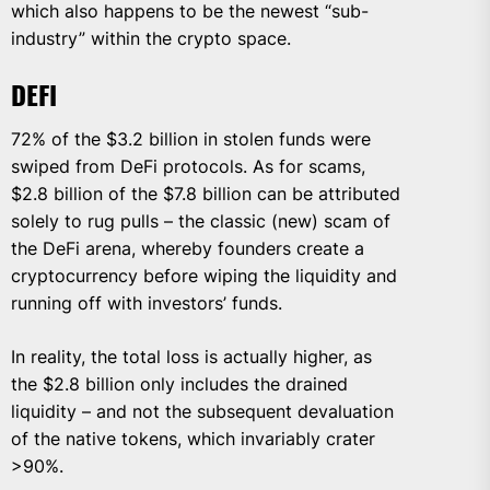
which also happens to be the newest “sub-
industry” within the crypto space.
DEFI
72% of the $3.2 billion in stolen funds were
swiped from DeFi protocols. As for scams,
$2.8 billion of the $7.8 billion can be attributed
solely to rug pulls – the classic (new) scam of
the DeFi arena, whereby founders create a
cryptocurrency before wiping the liquidity and
running off with investors’ funds.
In reality, the total loss is actually higher, as
the $2.8 billion only includes the drained
liquidity – and not the subsequent devaluation
of the native tokens, which invariably crater
>90%.