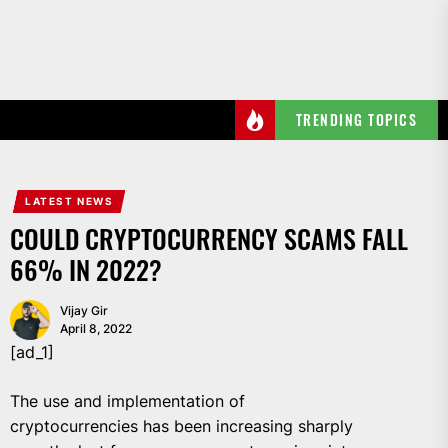
Skip
to
the
content
TRENDING TOPICS
LATEST NEWS
COULD CRYPTOCURRENCY SCAMS FALL
66% IN 2022?
Vijay Gir
April 8, 2022
[ad_1]
The use and implementation of
cryptocurrencies has been increasing sharply