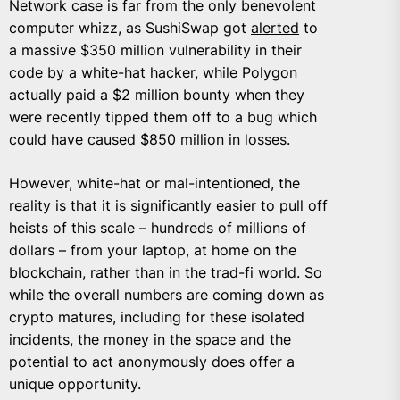
Network case is far from the only benevolent
computer whizz, as SushiSwap got
alerted
to
a massive $350 million vulnerability in their
code by a white-hat hacker, while
Polygon
actually paid a $2 million bounty when they
were recently tipped them off to a bug which
could have caused $850 million in losses.
However, white-hat or mal-intentioned, the
reality is that it is significantly easier to pull off
heists of this scale – hundreds of millions of
dollars – from your laptop, at home on the
blockchain, rather than in the trad-fi world. So
while the overall numbers are coming down as
crypto matures, including for these isolated
incidents, the money in the space and the
potential to act anonymously does offer a
unique opportunity.