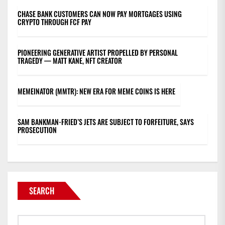
CHASE BANK CUSTOMERS CAN NOW PAY MORTGAGES USING
CRYPTO THROUGH FCF PAY
PIONEERING GENERATIVE ARTIST PROPELLED BY PERSONAL
TRAGEDY — MATT KANE, NFT CREATOR
MEMEINATOR (MMTR): NEW ERA FOR MEME COINS IS HERE
SAM BANKMAN-FRIED’S JETS ARE SUBJECT TO FORFEITURE, SAYS
PROSECUTION
SEARCH
Search