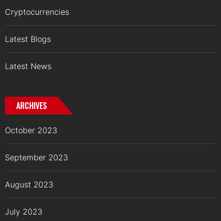
Cryptocurrencies
Latest Blogs
Latest News
ARCHIVES
October 2023
September 2023
August 2023
July 2023