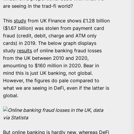
are seeing in the trad-fi world?
This
study
from UK Finance shows £1.28 billion
($1.67 billion) was stolen from payment card
fraud (credit, debit, charge and ATM only
cards) in 2019. The below graph displays
study
results
of online banking fraud losses
from the UK between 2010 and 2020,
amounting to $160 million in 2020. Bear in
mind this is just UK banking, not global.
However, the figures do pale compared to
what we are seeing in DeFi, even if the latter is
global.
Online banking fraud losses in the UK, data
via Statista
But online banking is hardly new, whereas DeFi