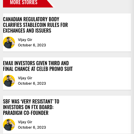
MORE STORIES
CANADIAN REGULATORY BODY
CLARIFIES STABLECOIN RULES FOR
EXCHANGES AND ISSUERS
Vijay Gir
October 6, 2023
EMAX INVESTORS GIVEN THIRD AND
FINAL CHANCE AT CELEB PROMO SUIT
Vijay Gir
October 6, 2023
SBF WAS ‘VERY RESISTANT’ TO
INVESTORS ON FTX BOARD:
PARADIGM CO-FOUNDER
Vijay Gir
October 6, 2023