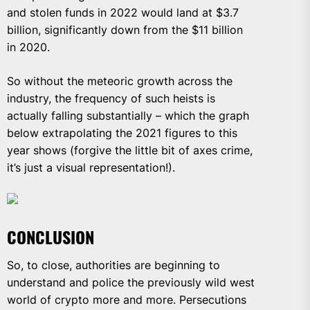
and stolen funds in 2022 would land at $3.7
billion, significantly down from the $11 billion
in 2020.
So without the meteoric growth across the
industry, the frequency of such heists is
actually falling substantially – which the graph
below extrapolating the 2021 figures to this
year shows (forgive the little bit of axes crime,
it’s just a visual representation!).
CONCLUSION
So, to close, authorities are beginning to
understand and police the previously wild west
world of crypto more and more. Persecutions