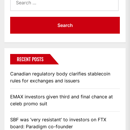
for:
RECENT POSTS
Canadian regulatory body clarifies stablecoin
rules for exchanges and issuers
EMAX investors given third and final chance at
celeb promo suit
SBF was ‘very resistant’ to investors on FTX
board: Paradigm co-founder