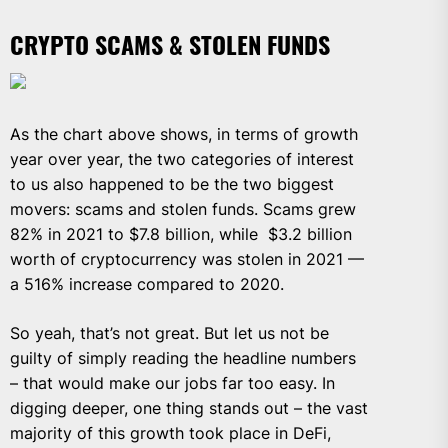
CRYPTO SCAMS & STOLEN FUNDS
As the chart above shows, in terms of growth
year over year, the two categories of interest
to us also happened to be the two biggest
movers: scams and stolen funds. Scams grew
82% in 2021 to $7.8 billion, while $3.2 billion
worth of cryptocurrency was stolen in 2021 —
a 516% increase compared to 2020.
So yeah, that’s not great. But let us not be
guilty of simply reading the headline numbers
– that would make our jobs far too easy. In
digging deeper, one thing stands out – the vast
majority of this growth took place in DeFi,