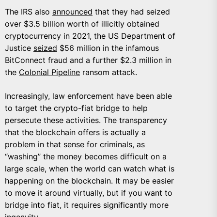
The IRS also
announced
that they had seized
over $3.5 billion worth of illicitly obtained
cryptocurrency in 2021, the US Department of
Justice
seized
$56 million in the infamous
BitConnect fraud and a further $2.3 million in
the
Colonial Pipeline
ransom attack.
Increasingly, law enforcement have been able
to target the crypto-fiat bridge to help
persecute these activities. The transparency
that the blockchain offers is actually a
problem in that sense for criminals, as
“washing” the money becomes difficult on a
large scale, when the world can watch what is
happening on the blockchain. It may be easier
to move it around virtually, but if you want to
bridge into fiat, it requires significantly more