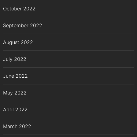
October 2022
September 2022
August 2022
July 2022
June 2022
May 2022
April 2022
March 2022