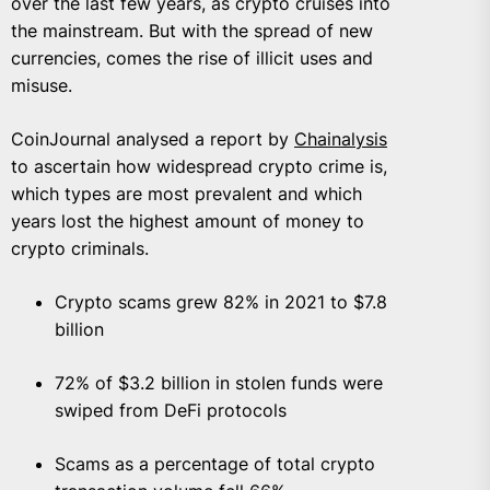
over the last few years, as crypto cruises into
the mainstream. But with the spread of new
currencies, comes the rise of illicit uses and
misuse.
CoinJournal analysed a report by
Chainalysis
to ascertain how widespread crypto crime is,
which types are most prevalent and which
years lost the highest amount of money to
crypto criminals.
Crypto scams grew 82% in 2021 to $7.8
billion
72% of $3.2 billion in stolen funds were
swiped from DeFi protocols
Scams as a percentage of total crypto