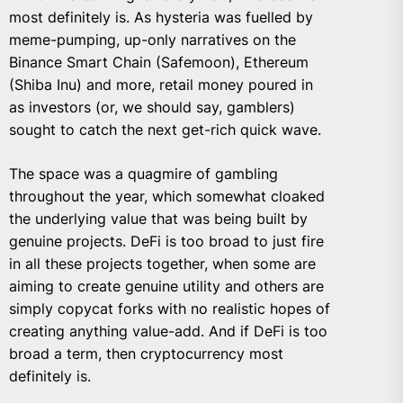
most definitely is. As hysteria was fuelled by
meme-pumping, up-only narratives on the
Binance Smart Chain (Safemoon), Ethereum
(Shiba Inu) and more, retail money poured in
as investors (or, we should say, gamblers)
sought to catch the next get-rich quick wave.
The space was a quagmire of gambling
throughout the year, which somewhat cloaked
the underlying value that was being built by
genuine projects. DeFi is too broad to just fire
in all these projects together, when some are
aiming to create genuine utility and others are
simply copycat forks with no realistic hopes of
creating anything value-add. And if DeFi is too
broad a term, then cryptocurrency most
definitely is.