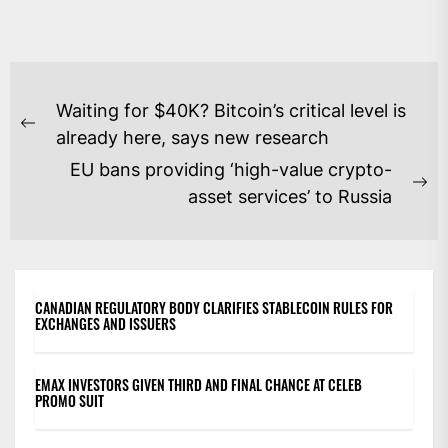
POST
Waiting for $40K? Bitcoin’s critical level is
NAVIGATION
Previous
already here, says new research
post:
EU bans providing ‘high-value crypto-
Ne
asset services’ to Russia
po
CANADIAN REGULATORY BODY CLARIFIES STABLECOIN RULES FOR
EXCHANGES AND ISSUERS
EMAX INVESTORS GIVEN THIRD AND FINAL CHANCE AT CELEB
PROMO SUIT