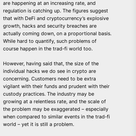
are happening at an increasing rate, and
regulation is catching up. The figures suggest
that with DeFi and cryptocurrency’s explosive
growth, hacks and security breaches are
actually coming down, on a proportional basis.
While hard to quantify, such problems of
course happen in the trad-fi world too.
However, having said that, the size of the
individual hacks we do see in crypto are
concerning. Customers need to be extra
vigilant with their funds and prudent with their
custody practices. The industry may be
growing at a relentless rate, and the scale of
the problem may be exaggerated – especially
when compared to similar events in the trad-fi
world – yet it is still a problem.