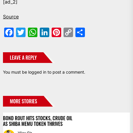
[ad_2]
Source
Facebook
Twitter
WhatsApp
LinkedIn
Pinterest
Copy
Share
Link
LEAVE A REPLY
You must be
logged in
to post a comment.
MORE STORIES
BOND ROUT HITS STOCKS, CRUDE OIL
AS SHIBA MEMU TOKEN THRIVES
Vijay Gir