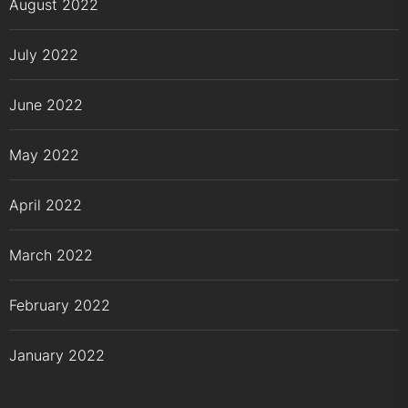
August 2022
July 2022
June 2022
May 2022
April 2022
March 2022
February 2022
January 2022