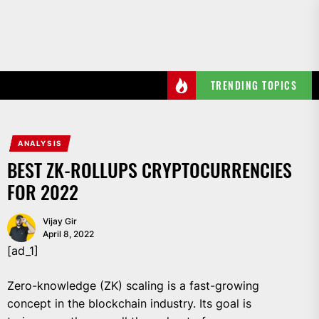
Skip
to
the
content
TRENDING TOPICS
ANALYSIS
BEST ZK-ROLLUPS CRYPTOCURRENCIES
FOR 2022
Vijay Gir
April 8, 2022
[ad_1]
Zero-knowledge (ZK) scaling is a fast-growing
concept in the blockchain industry. Its goal is