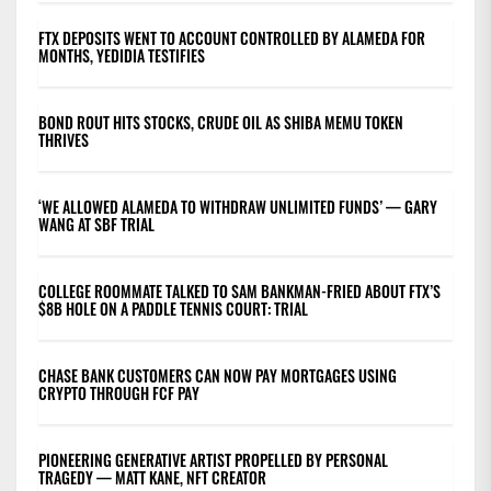
FTX DEPOSITS WENT TO ACCOUNT CONTROLLED BY ALAMEDA FOR
MONTHS, YEDIDIA TESTIFIES
BOND ROUT HITS STOCKS, CRUDE OIL AS SHIBA MEMU TOKEN
THRIVES
‘WE ALLOWED ALAMEDA TO WITHDRAW UNLIMITED FUNDS’ — GARY
WANG AT SBF TRIAL
COLLEGE ROOMMATE TALKED TO SAM BANKMAN-FRIED ABOUT FTX’S
$8B HOLE ON A PADDLE TENNIS COURT: TRIAL
CHASE BANK CUSTOMERS CAN NOW PAY MORTGAGES USING
CRYPTO THROUGH FCF PAY
PIONEERING GENERATIVE ARTIST PROPELLED BY PERSONAL
TRAGEDY — MATT KANE, NFT CREATOR