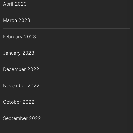
April 2023
March 2023
February 2023
January 2023
December 2022
November 2022
October 2022
September 2022