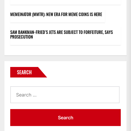
MEMEINATOR (MMTR): NEW ERA FOR MEME COINS IS HERE
SAM BANKMAN-FRIED’S JETS ARE SUBJECT TO FORFEITURE, SAYS
PROSECUTION
SEARCH
Search
for: