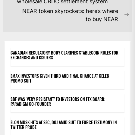
NAVIGATION
Previous
wholesale CBDC settlement system
post:
NEAR token skyrockets: here’s where
Ne
to buy NEAR
po
CANADIAN REGULATORY BODY CLARIFIES STABLECOIN RULES FOR
EXCHANGES AND ISSUERS
EMAX INVESTORS GIVEN THIRD AND FINAL CHANCE AT CELEB
PROMO SUIT
SBF WAS ‘VERY RESISTANT’ TO INVESTORS ON FTX BOARD:
PARADIGM CO-FOUNDER
ELON MUSK HITS AT SEC, DOJ AMID SUIT TO FORCE TESTIMONY IN
TWITTER PROBE