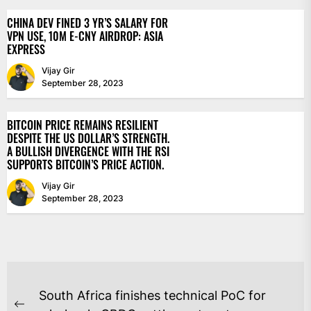
CHINA DEV FINED 3 YR’S SALARY FOR
VPN USE, 10M E-CNY AIRDROP: ASIA
EXPRESS
Vijay Gir
September 28, 2023
BITCOIN PRICE REMAINS RESILIENT
DESPITE THE US DOLLAR’S STRENGTH.
A BULLISH DIVERGENCE WITH THE RSI
SUPPORTS BITCOIN’S PRICE ACTION.
Vijay Gir
September 28, 2023
POST
South Africa finishes technical PoC for