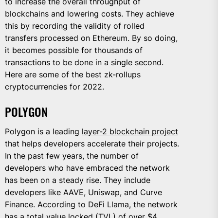
to increase the overall throughput of
blockchains and lowering costs. They achieve
this by recording the validity of rolled
transfers processed on Ethereum. By so doing,
it becomes possible for thousands of
transactions to be done in a single second.
Here are some of the best zk-rollups
cryptocurrencies for 2022.
POLYGON
Polygon is a leading
layer-2 blockchain project
that helps developers accelerate their projects.
In the past few years, the number of
developers who have embraced the network
has been on a steady rise. They include
developers like AAVE, Uniswap, and Curve
Finance. According to DeFi Llama, the network
has a total value locked (TVL) of over $4