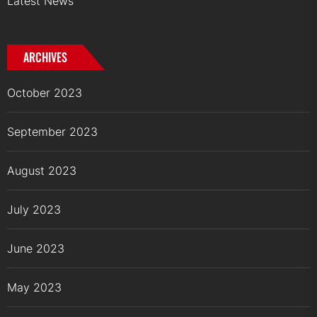
Latest News
ARCHIVES
October 2023
September 2023
August 2023
July 2023
June 2023
May 2023