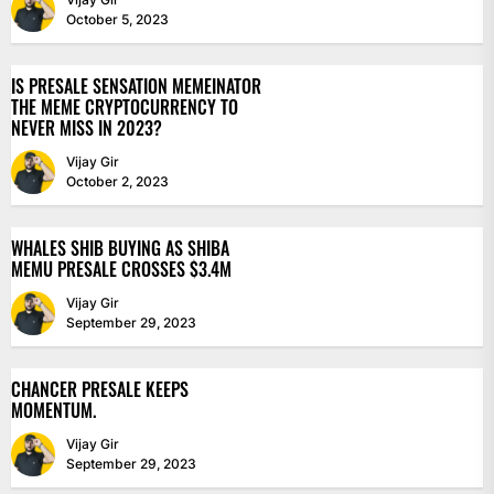
October 5, 2023
IS PRESALE SENSATION MEMEINATOR
THE MEME CRYPTOCURRENCY TO
NEVER MISS IN 2023?
Vijay Gir
October 2, 2023
WHALES SHIB BUYING AS SHIBA
MEMU PRESALE CROSSES $3.4M
Vijay Gir
September 29, 2023
CHANCER PRESALE KEEPS
MOMENTUM.
Vijay Gir
September 29, 2023