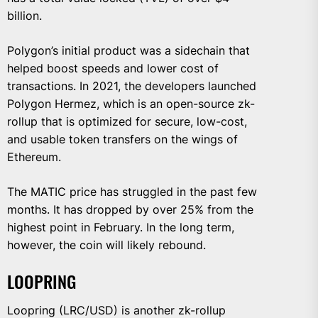
billion.
Polygon’s initial product was a sidechain that
helped boost speeds and lower cost of
transactions. In 2021, the developers launched
Polygon Hermez, which is an open-source zk-
rollup that is optimized for secure, low-cost,
and usable token transfers on the wings of
Ethereum.
The MATIC price has struggled in the past few
months. It has dropped by over 25% from the
highest point in February. In the long term,
however, the coin will likely rebound.
LOOPRING
Loopring (LRC/USD) is another zk-rollup