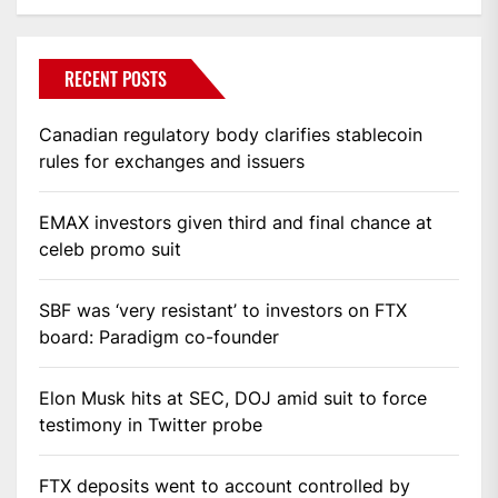
RECENT POSTS
Canadian regulatory body clarifies stablecoin
rules for exchanges and issuers
EMAX investors given third and final chance at
celeb promo suit
SBF was ‘very resistant’ to investors on FTX
board: Paradigm co-founder
Elon Musk hits at SEC, DOJ amid suit to force
testimony in Twitter probe
FTX deposits went to account controlled by