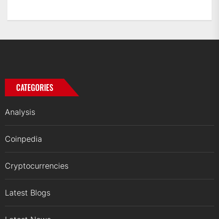
CATEGORIES
Analysis
Coinpedia
Cryptocurrencies
Latest Blogs