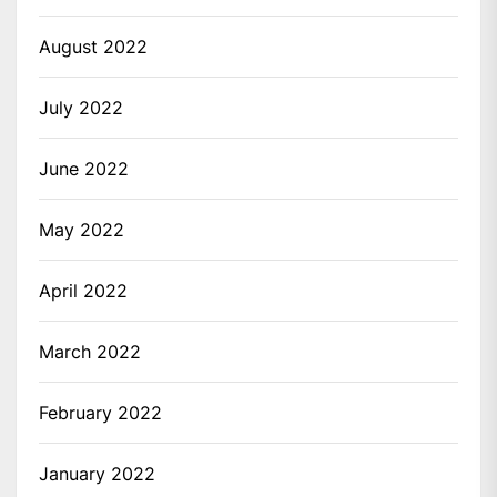
August 2022
July 2022
June 2022
May 2022
April 2022
March 2022
February 2022
January 2022