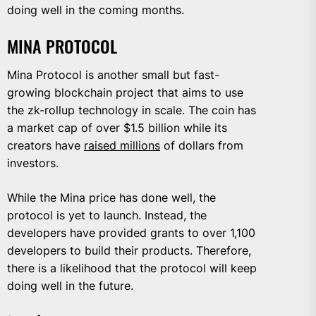
doing well in the coming months.
MINA PROTOCOL
Mina Protocol is another small but fast-
growing blockchain project that aims to use
the zk-rollup technology in scale. The coin has
a market cap of over $1.5 billion while its
creators have
raised millions
of dollars from
investors.
While the Mina price has done well, the
protocol is yet to launch. Instead, the
developers have provided grants to over 1,100
developers to build their products. Therefore,
there is a likelihood that the protocol will keep
doing well in the future.