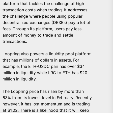
platform that tackles the challenge of high
transaction costs when trading. It addresses
the challenge where people using popular
decentralized exchanges (DEXEs) pay a lot of
fees. Through its platform, users pay less
amount of money to trade and settle
transactions.
Loopring also powers a liquidity pool platform
that has millions of dollars in assets. For
example, the ETH-USDC pair has over $34
million in liquidity while LRC to ETH has $20
million in liquidity.
The Loopring price has risen by more than
63% from its lowest level in February. Recently,
however, it has lost momentum and is trading
at $1.02. There is a likelihood that it will keep