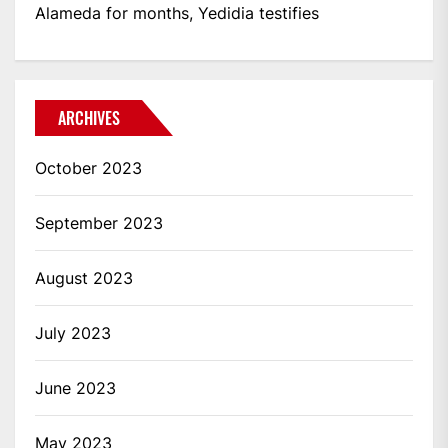
Alameda for months, Yedidia testifies
ARCHIVES
October 2023
September 2023
August 2023
July 2023
June 2023
May 2023