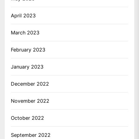
April 2023
March 2023
February 2023
January 2023
December 2022
November 2022
October 2022
September 2022