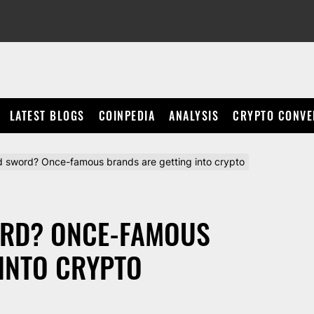
LATEST BLOGS
COINPEDIA
ANALYSIS
CRYPTO CONVE
 sword? Once-famous brands are getting into crypto
ORD? ONCE-FAMOUS
INTO CRYPTO