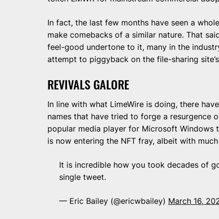
In fact, the last few months have seen a whol
make comebacks of a similar nature. That said,
feel-good undertone to it, many in the indust
attempt to piggyback on the file-sharing site’
REVIVALS GALORE
In line with what LimeWire is doing, there hav
names that have tried to forge a resurgence o
popular media player for Microsoft Windows th
is now entering the NFT fray, albeit with muc
It is incredible how you took decades of g
single tweet.
— Eric Bailey (@ericwbailey)
March 16, 20