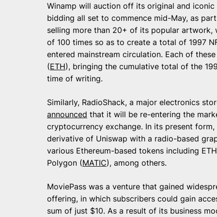
Winamp will auction off its original and icon
bidding all set to commence mid-May, as part
selling more than 20+ of its popular artwork, 
of 100 times so as to create a total of 1997 
entered mainstream circulation. Each of these
(
ETH
), bringing the cumulative total of the 
time of writing.
Similarly, RadioShack, a major electronics sto
announced
that it will be re-entering the mar
cryptocurrency exchange. In its present form,
derivative of Uniswap with a radio-based grap
various Ethereum-based tokens including ETH
Polygon (
MATIC
), among others.
MoviePass was a venture that gained widespre
offering, in which subscribers could gain acce
sum of just $10. As a result of its business m