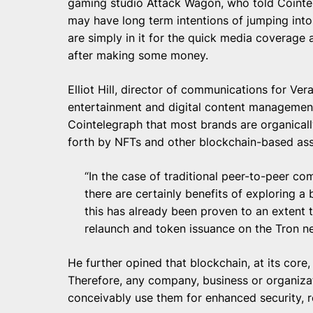
gaming studio Attack Wagon, who told Cointe
may have long term intentions of jumping into
are simply in it for the quick media coverage a
after making some money.
Elliot Hill, director of communications for Ver
entertainment and digital content management, i
Cointelegraph that most brands are organical
forth by NFTs and other blockchain-based as
“In the case of traditional peer-to-peer co
there are certainly benefits of exploring a
this has already been proven to an extent t
relaunch and token issuance on the Tron n
He further opined that blockchain, at its core
Therefore, any company, business or organiza
conceivably use them for enhanced security, re