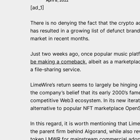
April 8, 2022
[ad_1]
There is no denying the fact that the crypto
has resulted in a growing list of defunct brand
market in recent months.
Just two weeks ago, once popular music plat
be making a comeback
, albeit as a marketpla
a file-sharing service.
LimeWire’s return seems to largely be hingin
the company’s belief that its early 2000’s fame
competitive Web3 ecosystem. In its new iterati
alternative to popular NFT marketplace OpenS
In this regard, it is worth mentioning that Lim
the parent firm behind Algorand, while also rev
token LMWR for mainstream commercial adopti