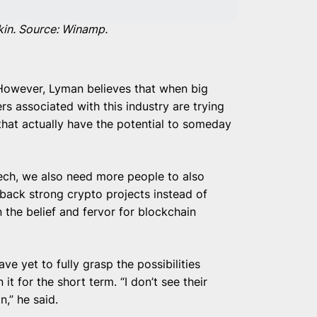
kin. Source: Winamp.
” However, Lyman believes that when big
 associated with this industry are trying
 that actually have the potential to someday
ech, we also need more people to also
d back strong crypto projects instead of
 the belief and fervor for blockchain
ve yet to fully grasp the possibilities
it for the short term. “I don’t see their
n,” he said.