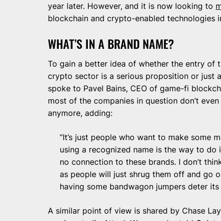
year later. However, and it is now looking to
m
blockchain and crypto-enabled technologies in
WHAT’S IN A BRAND NAME?
To gain a better idea of whether the entry of 
crypto sector is a serious proposition or jus
spoke to Pavel Bains, CEO of game-fi blockch
most of the companies in question don’t even
anymore, adding:
“It’s just people who want to make some mo
using a recognized name is the way to do it
no connection to these brands. I don’t thin
as people will just shrug them off and go 
having some bandwagon jumpers deter its 
A similar point of view is shared by Chase L