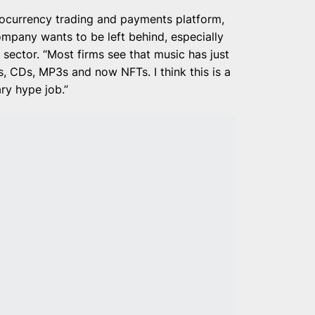
ptocurrency trading and payments platform,
mpany wants to be left behind, especially
 sector. “Most firms see that music has just
es, CDs, MP3s and now NFTs. I think this is a
ry hype job.”