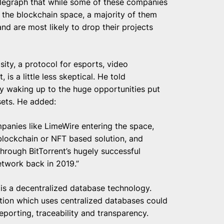
legraph that while some of these companies
 the blockchain space, a majority of them
nd are most likely to drop their projects
asity, a protocol for esports, video
s a little less skeptical. He told
ly waking up to the huge opportunities put
sets. He added:
mpanies like LimeWire entering the space,
 blockchain or NFT based solution, and
hrough BitTorrent’s hugely successful
etwork back in 2019.”
, is a decentralized database technology.
tion which uses centralized databases could
porting, traceability and transparency.