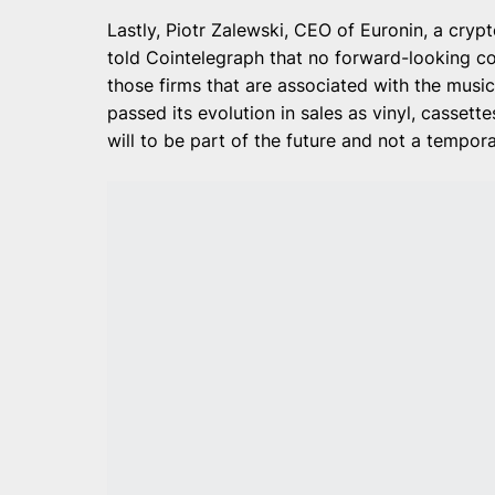
Lastly, Piotr Zalewski, CEO of Euronin, a cry
told Cointelegraph that no forward-looking co
those firms that are associated with the music
passed its evolution in sales as vinyl, cassett
will to be part of the future and not a tempora