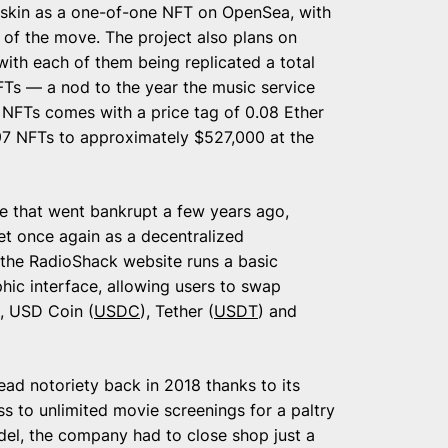
ic skin as a one-of-one NFT on OpenSea, with
 of the move. The project also plans on
with each of them being replicated a total
NFTs — a nod to the year the music service
 NFTs comes with a price tag of 0.08 Ether
1997 NFTs to approximately $527,000 at the
re that went bankrupt a few years ago,
ket once again as a decentralized
 the RadioShack website runs a basic
hic interface, allowing users to swap
, USD Coin (
USDC
), Tether (
USDT
) and
ad notoriety back in 2018 thanks to its
ss to unlimited movie screenings for a paltry
odel, the company had to close shop just a