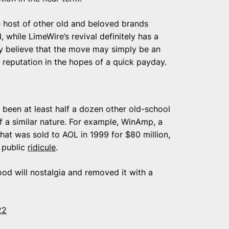
e host of other old and beloved brands
 while LimeWire’s revival definitely has a
ry believe that the move may simply be an
s reputation in the hopes of a quick payday.
e been at least half a dozen other old-school
f a similar nature. For example, WinAmp, a
at was sold to AOL in 1999 for $80 million,
h public
ridicule
.
ood will nostalgia and removed it with a
22