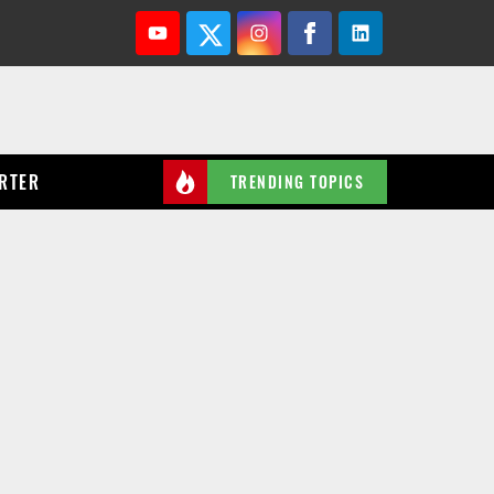
Youtube
Twitter
Instagram
Facebook
Linkedin
RTER
TRENDING TOPICS