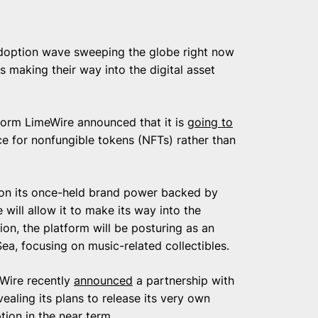
 adoption wave sweeping the globe right now
s making their way into the digital asset
form LimeWire announced that it is
going to
ce for nonfungible tokens (NFTs) rather than
g on its once-held brand power backed by
 will allow it to make its way into the
on, the platform will be posturing as an
ea, focusing on music-related collectibles.
eWire recently
announced
a partnership with
ealing its plans to release its very own
on in the near term.