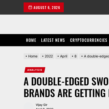
Skip
AUGUST 6, 2026
to
the
content
HOME
LATEST NEWS
CRYPTOCURRENCIES
Home
2022
April
8
A double-edged
ANALYSIS
A DOUBLE-EDGED SW
BRANDS ARE GETTING 
Vijay Gir