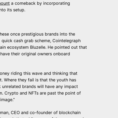
ount
a comeback by incorporating
to its setup.
these once prestigious brands into the
t a quick cash grab scheme, Cointelegraph
ain ecosystem Bluzelle. He pointed out that
 have their original owners onboard
ney riding this wave and thinking that
. Where they fail is that the youth has
k unrelated brands will have any impact
on. Crypto and NFTs are past the point of
image.”
ayman, CEO and co-founder of blockchain