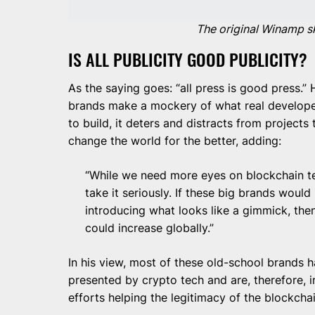
The original Winamp s
IS ALL PUBLICITY GOOD PUBLICITY?
As the saying goes: “all press is good press.
brands make a mockery of what real developers
to build, it deters and distracts from projects
change the world for the better, adding:
“While we need more eyes on blockchain t
take it seriously. If these big brands woul
introducing what looks like a gimmick, then
could increase globally.”
In his view, most of these old-school brands ha
presented by crypto tech and are, therefore, in 
efforts helping the legitimacy of the blockchai