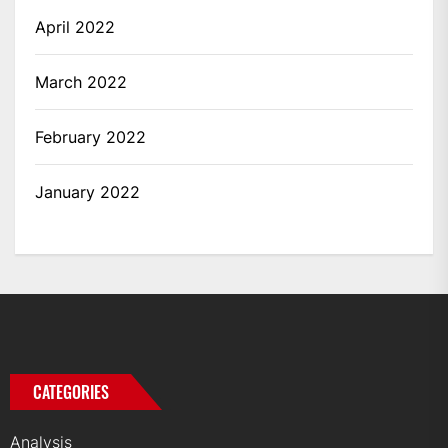
April 2022
March 2022
February 2022
January 2022
CATEGORIES
Analysis