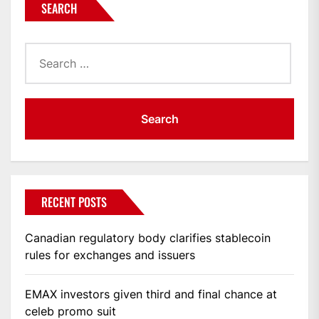
SEARCH
Search
for:
RECENT POSTS
Canadian regulatory body clarifies stablecoin
rules for exchanges and issuers
EMAX investors given third and final chance at
celeb promo suit