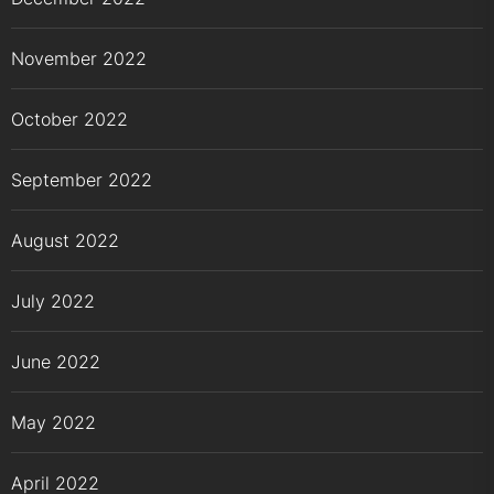
November 2022
October 2022
September 2022
August 2022
July 2022
June 2022
May 2022
April 2022