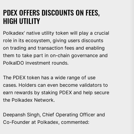
PDEX OFFERS DISCOUNTS ON FEES,
HIGH UTILITY
Polkadex’ native utility token will play a crucial
role in its ecosystem, giving users discounts
on trading and transaction fees and enabling
them to take part in on-chain governance and
PolkaIDO investment rounds.
The PDEX token has a wide range of use
cases. Holders can even become validators to
earn rewards by staking PDEX and help secure
the Polkadex Network.
Deepansh Singh, Chief Operating Officer and
Co-Founder at Polkadex, commented: