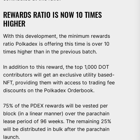
REWARDS RATIO IS NOW 10 TIMES
HIGHER
With this development, the minimum rewards
ratio Polkadex is offering this time is over 10
times higher than in the previous batch.
In addition to this reward, the top 1,000 DOT
contributors will get an exclusive utility based-
NFT, providing them with access to trading fee
discounts on the Polkadex Orderbook.
75% of the PDEX rewards will be vested per
block (in a linear manner) over the parachain
lease period of 96 weeks. The remaining 25%
will be distributed in bulk after the parachain
launch.