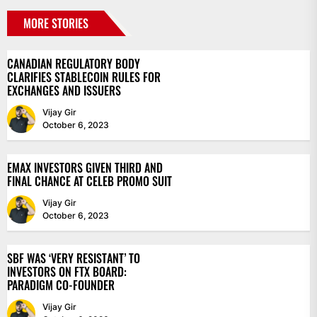
MORE STORIES
CANADIAN REGULATORY BODY
CLARIFIES STABLECOIN RULES FOR
EXCHANGES AND ISSUERS
Vijay Gir
October 6, 2023
EMAX INVESTORS GIVEN THIRD AND
FINAL CHANCE AT CELEB PROMO SUIT
Vijay Gir
October 6, 2023
SBF WAS ‘VERY RESISTANT’ TO
INVESTORS ON FTX BOARD:
PARADIGM CO-FOUNDER
Vijay Gir