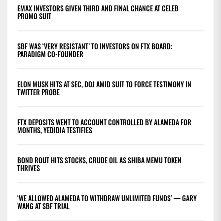
EMAX INVESTORS GIVEN THIRD AND FINAL CHANCE AT CELEB
PROMO SUIT
SBF WAS ‘VERY RESISTANT’ TO INVESTORS ON FTX BOARD:
PARADIGM CO-FOUNDER
ELON MUSK HITS AT SEC, DOJ AMID SUIT TO FORCE TESTIMONY IN
TWITTER PROBE
FTX DEPOSITS WENT TO ACCOUNT CONTROLLED BY ALAMEDA FOR
MONTHS, YEDIDIA TESTIFIES
BOND ROUT HITS STOCKS, CRUDE OIL AS SHIBA MEMU TOKEN
THRIVES
‘WE ALLOWED ALAMEDA TO WITHDRAW UNLIMITED FUNDS’ — GARY
WANG AT SBF TRIAL