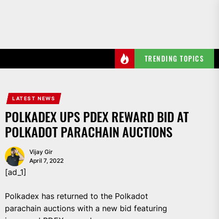
Skip
to
the
content
TRENDING TOPICS
LATEST NEWS
POLKADEX UPS PDEX REWARD BID AT
POLKADOT PARACHAIN AUCTIONS
Vijay Gir
April 7, 2022
[ad_1]
Polkadex has returned to the Polkadot
parachain auctions with a new bid featuring