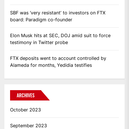
SBF was ‘very resistant’ to investors on FTX
board: Paradigm co-founder
Elon Musk hits at SEC, DOJ amid suit to force
testimony in Twitter probe
FTX deposits went to account controlled by
Alameda for months, Yedidia testifies
ARCHIVES
October 2023
September 2023