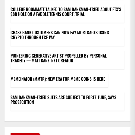
COLLEGE ROOMMATE TALKED TO SAM BANKMAN-FRIED ABOUT FTX’S
$8B HOLE ON A PADDLE TENNIS COURT: TRIAL
CHASE BANK CUSTOMERS CAN NOW PAY MORTGAGES USING
CRYPTO THROUGH FCF PAY
PIONEERING GENERATIVE ARTIST PROPELLED BY PERSONAL
TRAGEDY — MATT KANE, NFT CREATOR
MEMEINATOR (MMTR): NEW ERA FOR MEME COINS IS HERE
SAM BANKMAN-FRIED’S JETS ARE SUBJECT TO FORFEITURE, SAYS
PROSECUTION