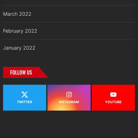
March 2022
February 2022
January 2022
FOLLOW US
TWITTER
INSTAGRAM
YOUTUBE