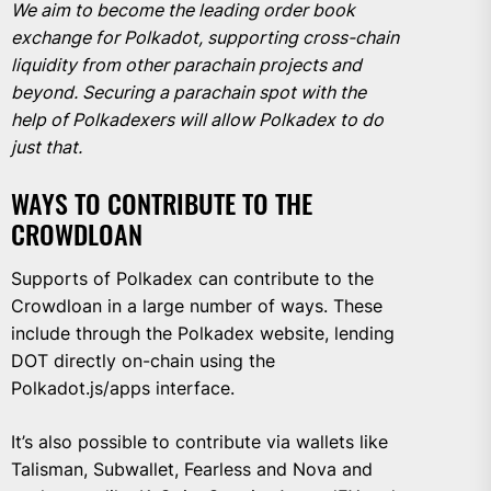
We aim to become the leading order book
exchange for Polkadot, supporting cross-chain
liquidity from other parachain projects and
beyond. Securing a parachain spot with the
help of Polkadexers will allow Polkadex to do
just that.
WAYS TO CONTRIBUTE TO THE
CROWDLOAN
Supports of Polkadex can contribute to the
Crowdloan in a large number of ways. These
include through the Polkadex website, lending
DOT directly on-chain using the
Polkadot.js/apps interface.
It’s also possible to contribute via wallets like
Talisman, Subwallet, Fearless and Nova and