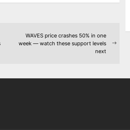
WAVES price crashes 50% in one
s
week — watch these support levels
Next
next
post: