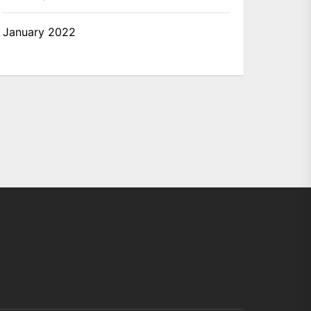
January 2022