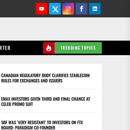
Youtube
Twitter
Instagram
Facebook
Linkedin
RTER
TRENDING TOPICS
CANADIAN REGULATORY BODY CLARIFIES STABLECOIN
RULES FOR EXCHANGES AND ISSUERS
EMAX INVESTORS GIVEN THIRD AND FINAL CHANCE AT
CELEB PROMO SUIT
SBF WAS ‘VERY RESISTANT’ TO INVESTORS ON FTX
BOARD: PARADIGM CO-FOUNDER