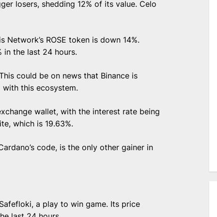
ger losers, shedding 12% of its value. Celo
sis Network’s ROSE token is down 14%.
 in the last 24 hours.
This could be on news that Binance is
p with this ecosystem.
xchange wallet, with the interest rate being
ite, which is 19.63%.
ardano’s code, is the only other gainer in
afefloki, a play to win game. Its price
he last 24 hours.