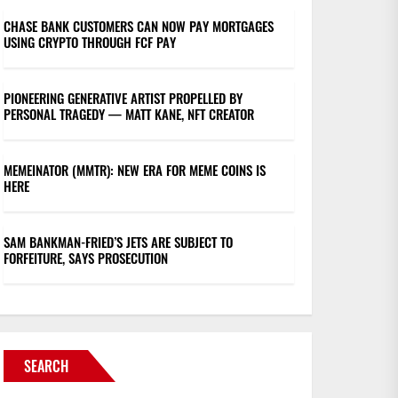
CHASE BANK CUSTOMERS CAN NOW PAY MORTGAGES
USING CRYPTO THROUGH FCF PAY
PIONEERING GENERATIVE ARTIST PROPELLED BY
PERSONAL TRAGEDY — MATT KANE, NFT CREATOR
MEMEINATOR (MMTR): NEW ERA FOR MEME COINS IS
HERE
SAM BANKMAN-FRIED’S JETS ARE SUBJECT TO
FORFEITURE, SAYS PROSECUTION
SEARCH