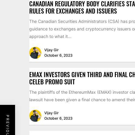
CANADIAN REGULATORY BODY CLARIFIES ST
RULES FOR EXCHANGES AND ISSUERS
The Canadian Securities Administrators (CSA) has pr
guidance to exchanges and cryptocurrency issuers on 
approach to what it...
Vijay Gir
October 6, 2023
EMAX INVESTORS GIVEN THIRD AND FINAL C
CELEB PROMO SUIT
The plaintiffs of the EthereumMax (EMAX) investor cla
lawsuit have been given a final chance to amend their 
Vijay Gir
October 6, 2023