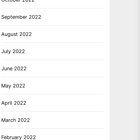
September 2022
August 2022
July 2022
June 2022
May 2022
April 2022
March 2022
February 2022