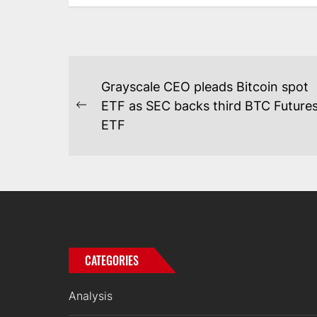
POST
Grayscale CEO pleads Bitcoin spot
NAVIGATION
ETF as SEC backs third BTC Future
Previous
ETF
post:
CATEGORIES
Analysis