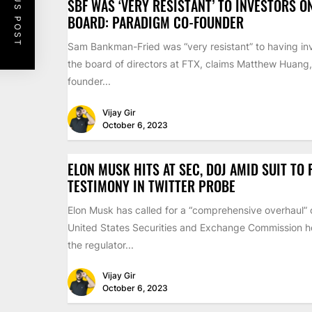
PREVIOUS POST
SBF WAS ‘VERY RESISTANT’ TO INVESTORS O
BOARD: PARADIGM CO-FOUNDER
Sam Bankman-Fried was “very resistant” to having inv
the board of directors at FTX, claims Matthew Huang,
founder...
Vijay Gir
October 6, 2023
ELON MUSK HITS AT SEC, DOJ AMID SUIT TO
TESTIMONY IN TWITTER PROBE
Elon Musk has called for a “comprehensive overhaul” 
United States Securities and Exchange Commission ho
the regulator...
Vijay Gir
October 6, 2023