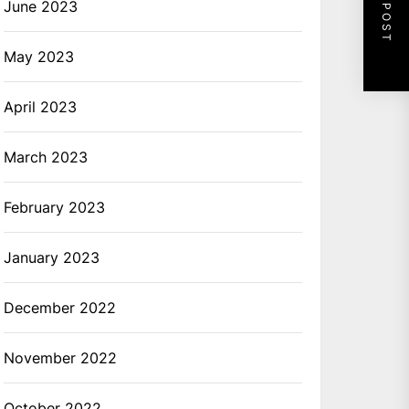
NEXT POST
June 2023
May 2023
April 2023
March 2023
February 2023
January 2023
December 2022
November 2022
October 2022