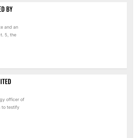
ED BY
te and an
t. 5, the
ITED
y officer of
to testify