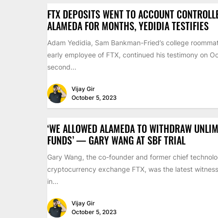
FTX DEPOSITS WENT TO ACCOUNT CONTROLL
ALAMEDA FOR MONTHS, YEDIDIA TESTIFIES
Adam Yedidia, Sam Bankman-Fried’s college roomma
early employee of FTX, continued his testimony on Oc
second...
Vijay Gir
October 5, 2023
‘WE ALLOWED ALAMEDA TO WITHDRAW UNLIM
FUNDS’ — GARY WANG AT SBF TRIAL
Gary Wang, the co-founder and former chief technolog
cryptocurrency exchange FTX, was the latest witness 
in...
Vijay Gir
October 5, 2023