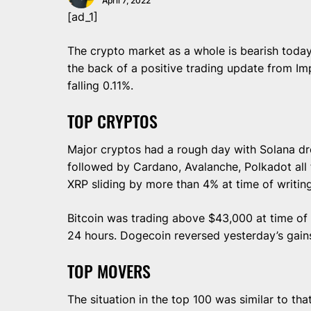
April 7, 2022
[ad_1]
The crypto market as a whole is bearish today
the back of a positive trading update from Im
falling 0.11%.
TOP CRYPTOS
Major cryptos had a rough day with Solana dr
followed by Cardano, Avalanche, Polkadot all
XRP sliding by more than 4% at time of writin
Bitcoin was trading above $43,000 at time of
24 hours. Dogecoin reversed yesterday’s gains
TOP MOVERS
The situation in the top 100 was similar to tha