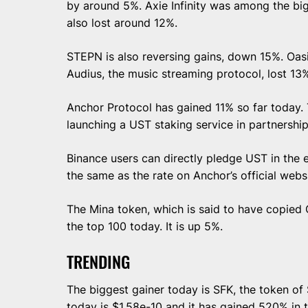
by around 5%. Axie Infinity was among the big
also lost around 12%.
STEPN is also reversing gains, down 15%. Oa
Audius, the music streaming protocol, lost 13%
Anchor Protocol has gained 11% so far today. 
launching a UST staking service in partnershi
Binance users can directly pledge UST in the e
the same as the rate on Anchor’s official webs
The Mina token, which is said to have copied C
the top 100 today. It is up 5%.
TRENDING
The biggest gainer today is SFK, the token of S
today is $1.58e-10 and it has gained 520% in t