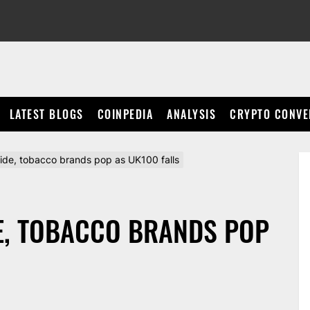
LATEST BLOGS
COINPEDIA
ANALYSIS
CRYPTO CONVE
lide, tobacco brands pop as UK100 falls
E, TOBACCO BRANDS POP