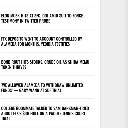
ELON MUSK HITS AT SEC, DOJ AMID SUIT TO FORCE
TESTIMONY IN TWITTER PROBE
FTX DEPOSITS WENT TO ACCOUNT CONTROLLED BY
ALAMEDA FOR MONTHS, YEDIDIA TESTIFIES
BOND ROUT HITS STOCKS, CRUDE OIL AS SHIBA MEMU
TOKEN THRIVES
‘WE ALLOWED ALAMEDA TO WITHDRAW UNLIMITED
FUNDS’ — GARY WANG AT SBF TRIAL
COLLEGE ROOMMATE TALKED TO SAM BANKMAN-FRIED
ABOUT FTX’S $8B HOLE ON A PADDLE TENNIS COURT:
TRIAL