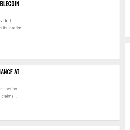
ABLECOIN
ovided
its interim
HANCE AT
ss action
claims...