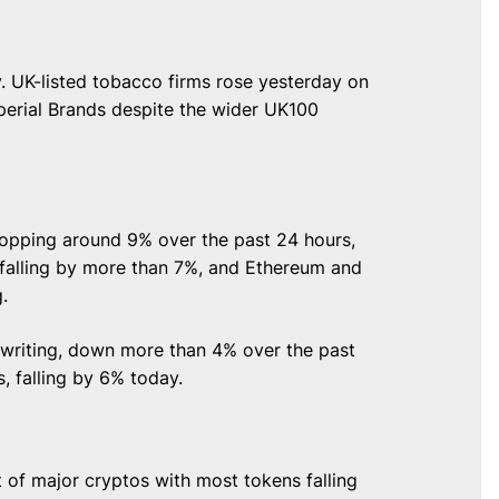
. UK-listed tobacco firms rose yesterday on
perial Brands despite the wider UK100
opping around 9% over the past 24 hours,
 falling by more than 7%, and Ethereum and
g.
 writing, down more than 4% over the past
, falling by 6% today.
t of major cryptos with most tokens falling