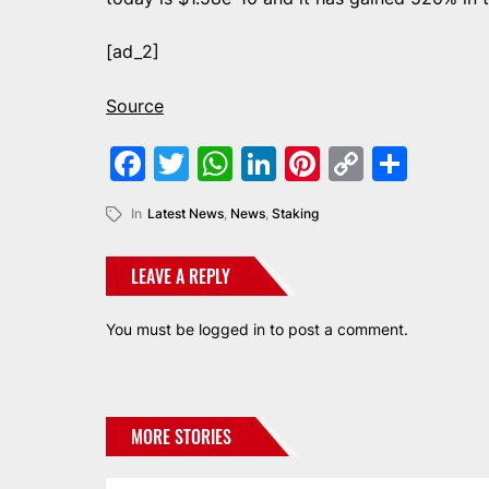
[ad_2]
Source
Facebook
Twitter
WhatsApp
LinkedIn
Pinterest
Copy
Shar
Link
In
Latest News
,
News
,
Staking
LEAVE A REPLY
You must be
logged in
to post a comment.
MORE STORIES