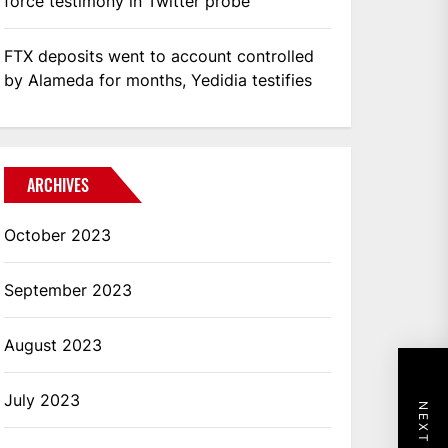
force testimony in Twitter probe
FTX deposits went to account controlled
by Alameda for months, Yedidia testifies
ARCHIVES
October 2023
September 2023
August 2023
July 2023