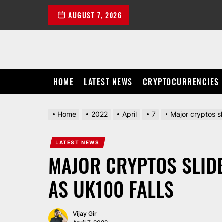
Skip
AUGUST 7, 2026
to
the
content
HOME
LATEST NEWS
CRYPTOCURRENCIES
Home
2022
April
7
Major cryptos s
LATEST NEWS
MAJOR CRYPTOS SLID
AS UK100 FALLS
Vijay Gir