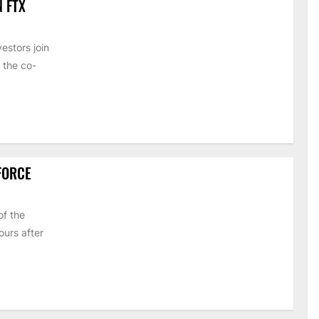
N FTX
estors join
 the co-
 FORCE
of the
urs after