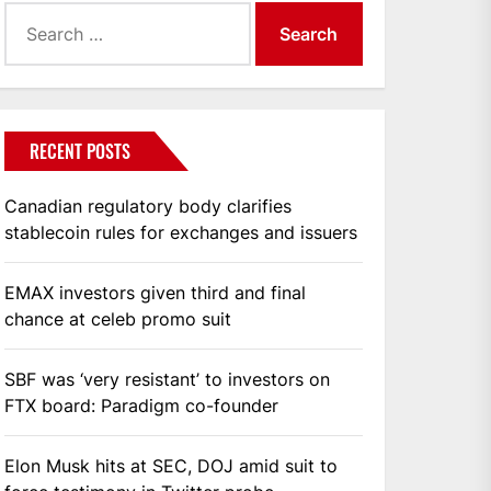
Search
for:
RECENT POSTS
Canadian regulatory body clarifies
stablecoin rules for exchanges and issuers
EMAX investors given third and final
chance at celeb promo suit
SBF was ‘very resistant’ to investors on
FTX board: Paradigm co-founder
Elon Musk hits at SEC, DOJ amid suit to