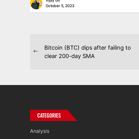
Vijay Gir
October 5, 2023
POST
Bitcoin (BTC) dips after failing to
NAVIGATION
Previous
clear 200-day SMA
post:
CATEGORIES
Analysis