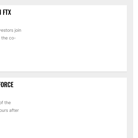
N FTX
estors join
 the co-
 FORCE
of the
urs after