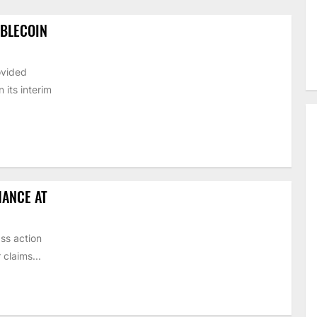
ABLECOIN
ovided
its interim
HANCE AT
ss action
claims...