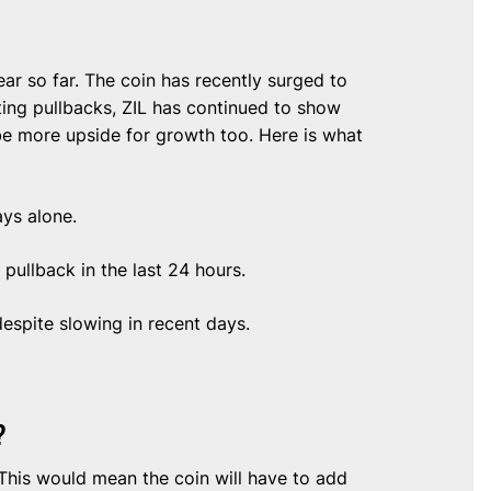
ar so far. The coin has recently surged to
ting pullbacks, ZIL has continued to show
be more upside for growth too. Here is what
ays alone.
ullback in the last 24 hours.
 despite slowing in recent days.
?
 This would mean the coin will have to add