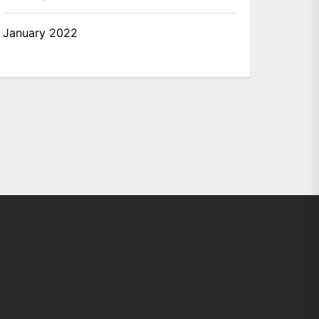
January 2022