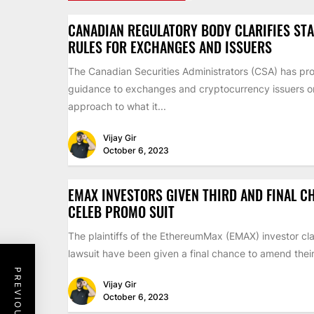
CANADIAN REGULATORY BODY CLARIFIES ST
RULES FOR EXCHANGES AND ISSUERS
The Canadian Securities Administrators (CSA) has pr
guidance to exchanges and cryptocurrency issuers on 
approach to what it...
Vijay Gir
October 6, 2023
EMAX INVESTORS GIVEN THIRD AND FINAL C
CELEB PROMO SUIT
The plaintiffs of the EthereumMax (EMAX) investor cla
lawsuit have been given a final chance to amend their 
Vijay Gir
October 6, 2023