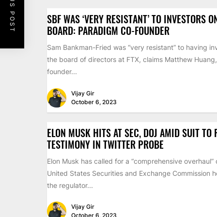
PREVIOUS POST
SBF WAS ‘VERY RESISTANT’ TO INVESTORS O
BOARD: PARADIGM CO-FOUNDER
Sam Bankman-Fried was “very resistant” to having inv
the board of directors at FTX, claims Matthew Huang,
founder...
Vijay Gir
October 6, 2023
ELON MUSK HITS AT SEC, DOJ AMID SUIT TO
TESTIMONY IN TWITTER PROBE
Elon Musk has called for a “comprehensive overhaul” 
United States Securities and Exchange Commission ho
the regulator...
Vijay Gir
October 6, 2023