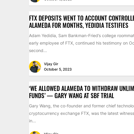
FTX DEPOSITS WENT TO ACCOUNT CONTROLL
ALAMEDA FOR MONTHS, YEDIDIA TESTIFIES
Adam Yedidia, Sam Bankman-Fried’s college roomma
early employee of FTX, continued his testimony on Oc
second...
Vijay Gir
October 5, 2023
‘WE ALLOWED ALAMEDA TO WITHDRAW UNLIM
FUNDS’ — GARY WANG AT SBF TRIAL
Gary Wang, the co-founder and former chief technolog
cryptocurrency exchange FTX, was the latest witness 
in...