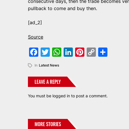
consecutive days, then the trade becomes very
pullback to come and buy then.
[ad_2]
Source
Facebook
Twitter
WhatsApp
LinkedIn
Pinterest
Copy
Shar
Link
In
Latest News
LEAVE A REPLY
You must be
logged in
to post a comment.
MORE STORIES