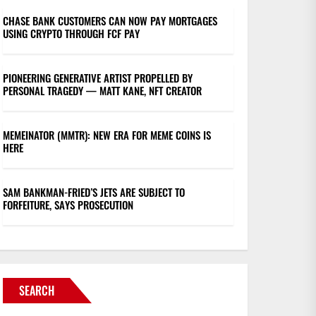
CHASE BANK CUSTOMERS CAN NOW PAY MORTGAGES
USING CRYPTO THROUGH FCF PAY
PIONEERING GENERATIVE ARTIST PROPELLED BY
PERSONAL TRAGEDY — MATT KANE, NFT CREATOR
MEMEINATOR (MMTR): NEW ERA FOR MEME COINS IS
HERE
SAM BANKMAN-FRIED’S JETS ARE SUBJECT TO
FORFEITURE, SAYS PROSECUTION
SEARCH