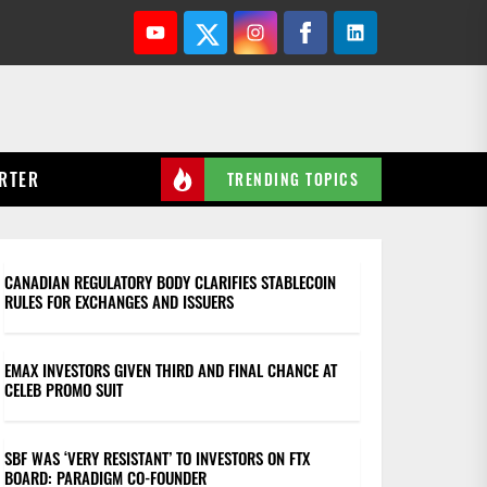
Youtube
Twitter
Instagram
Facebook
Linkedin
RTER
TRENDING TOPICS
CANADIAN REGULATORY BODY CLARIFIES STABLECOIN
RULES FOR EXCHANGES AND ISSUERS
EMAX INVESTORS GIVEN THIRD AND FINAL CHANCE AT
CELEB PROMO SUIT
SBF WAS ‘VERY RESISTANT’ TO INVESTORS ON FTX
BOARD: PARADIGM CO-FOUNDER