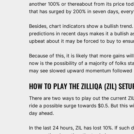
another 100% or thereabout from its price toda
that has surged by 200% in seven days, everyt
Besides, chart indicators show a bullish trend.
predictions in recent days makes it a bullish 
upbeat about it may be forced to buy to ensur
Because of this, it is likely that more gains wi
now is the possibility of a majority of folks sta
may see slowed upward momentum followed by 
HOW TO PLAY THE ZILLIQA (ZIL) SETU
There are two ways to play out the current ZIL
ride a possible surge towards $0.5. But this w
day ahead.
In the last 24 hours, ZIL has lost 10%. If such