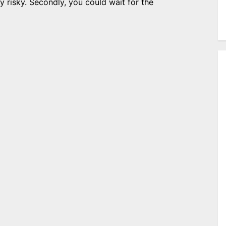
 risky. Secondly, you could wait for the
e