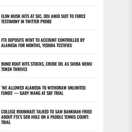
ELON MUSK HITS AT SEC, DOJ AMID SUIT TO FORCE
TESTIMONY IN TWITTER PROBE
FTX DEPOSITS WENT TO ACCOUNT CONTROLLED BY
ALAMEDA FOR MONTHS, YEDIDIA TESTIFIES
BOND ROUT HITS STOCKS, CRUDE OIL AS SHIBA MEMU
TOKEN THRIVES
‘WE ALLOWED ALAMEDA TO WITHDRAW UNLIMITED
FUNDS’ — GARY WANG AT SBF TRIAL
COLLEGE ROOMMATE TALKED TO SAM BANKMAN-FRIED
ABOUT FTX’S $8B HOLE ON A PADDLE TENNIS COURT:
TRIAL