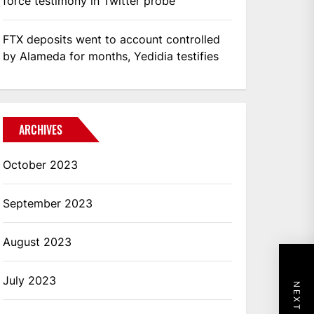
force testimony in Twitter probe
FTX deposits went to account controlled
by Alameda for months, Yedidia testifies
ARCHIVES
October 2023
September 2023
August 2023
July 2023