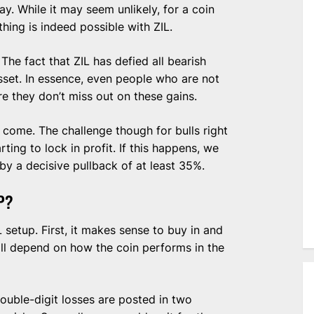
y. While it may seem unlikely, for a coin
hing is indeed possible with ZIL.
 The fact that ZIL has defied all bearish
asset. In essence, even people who are not
e they don’t miss out on these gains.
ll come. The challenge though for bulls right
rting to lock in profit. If this happens, we
a decisive pullback of at least 35%.
P?
 setup. First, it makes sense to buy in and
ill depend on how the coin performs in the
 double-digit losses are posted in two