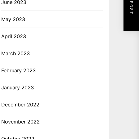
NEXT POST
June 2023
May 2023
April 2023
March 2023
February 2023
January 2023
December 2022
November 2022
October 2022