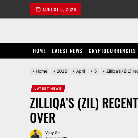
Skip
AUGUST 5, 2026
to
the
content
HOME
LATEST NEWS
CRYPTOCURRENCIES
Home
2022
April
5
Zilliqa’s (ZIL) r
LATEST NEWS
ZILLIQA’S (ZIL) RECE
OVER
Vijay Gir