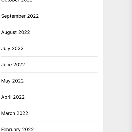
September 2022
August 2022
July 2022
June 2022
May 2022
April 2022
March 2022
February 2022