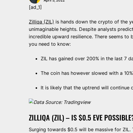
April 5, 2022
[ad_1]
Zilliqa (ZIL)
is hands down the crypto of the ye
unimaginable heights. Despite analysts predic
incredible upward resilience. There seems to 
you need to know:
ZIL has gained over 200% in the last 7 d
The coin has however slowed with a 10% p
It is likely that the uptrend will continue
Data Source: Tradingview
ZILLIQA (ZIL) – IS $0.5 EVE POSSIBLE
Surging towards $0.5 will be massive for ZIL.