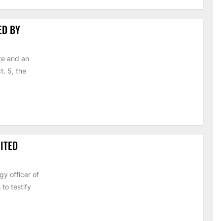
ED BY
te and an
t. 5, the
ITED
y officer of
to testify