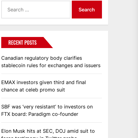
Search
for:
RECENT POSTS
Canadian regulatory body clarifies
stablecoin rules for exchanges and issuers
EMAX investors given third and final
chance at celeb promo suit
SBF was ‘very resistant’ to investors on
FTX board: Paradigm co-founder
Elon Musk hits at SEC, DOJ amid suit to