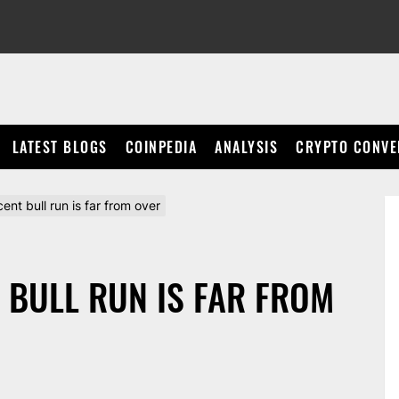
LATEST BLOGS
COINPEDIA
ANALYSIS
CRYPTO CONVE
ecent bull run is far from over
NT BULL RUN IS FAR FROM