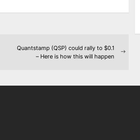
Quantstamp (QSP) could rally to $0.1
Next
– Here is how this will happen
post: