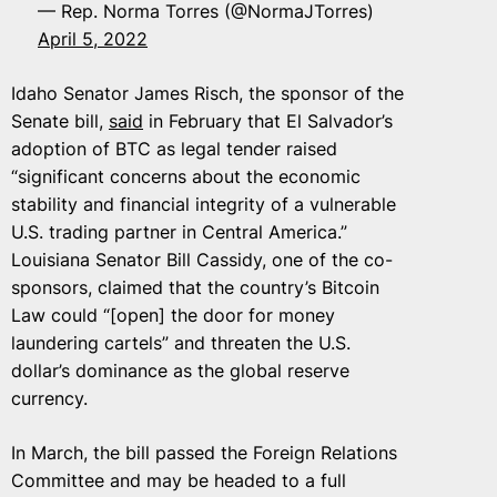
— Rep. Norma Torres (@NormaJTorres)
April 5, 2022
Idaho Senator James Risch, the sponsor of the
Senate bill,
said
in February that El Salvador’s
adoption of BTC as legal tender raised
“significant concerns about the economic
stability and financial integrity of a vulnerable
U.S. trading partner in Central America.”
Louisiana Senator Bill Cassidy, one of the co-
sponsors, claimed that the country’s Bitcoin
Law could “[open] the door for money
laundering cartels” and threaten the U.S.
dollar’s dominance as the global reserve
currency.
In March, the bill passed the Foreign Relations
Committee and may be headed to a full