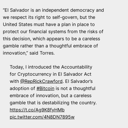
“El Salvador is an independent democracy and
we respect its right to self-govern, but the
United States must have a plan in place to
protect our financial systems from the risks of
this decision, which appears to be a careless
gamble rather than a thoughtful embrace of
innovation,” said Torres.
Today, I introduced the Accountability
for Cryptocurrency in El Salvador Act
with
@RepRickCrawford
. El Salvador’s
adoption of
#Bitcoin
is not a thoughtful
embrace of innovation, but a careless
gamble that is destabilizing the country.
https://t.co/Ag9K8fyHMb
pic.twitter.com/4N8DN7895w