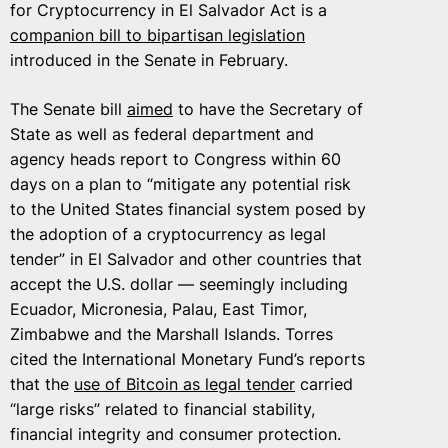
for Cryptocurrency in El Salvador Act is a
companion bill to bipartisan legislation
introduced in the Senate in February.
The Senate bill
aimed
to have the Secretary of
State as well as federal department and
agency heads report to Congress within 60
days on a plan to “mitigate any potential risk
to the United States financial system posed by
the adoption of a cryptocurrency as legal
tender” in El Salvador and other countries that
accept the U.S. dollar — seemingly including
Ecuador, Micronesia, Palau, East Timor,
Zimbabwe and the Marshall Islands. Torres
cited the International Monetary Fund’s reports
that the
use of Bitcoin as legal tender
carried
“large risks” related to financial stability,
financial integrity and consumer protection.