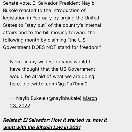
Senate vote. El Salvador President Nayib
Bukele reacted to the introduction of
legislation in February by
urging
the United
States to “stay out” of the country’s internal
affairs and to the bill moving forward the
following month by
claiming
“​​the U.S.
Government DOES NOT stand for freedom.”
Never in my wildest dreams would I
have thought that the US Government
would be afraid of what we are doing
here.
pic.twitter.com/QgJPa70mn0
— Nayib Bukele (@nayibbukele)
March
23, 2022
Related:
El Salvador: How it started vs. how it
went with the Bitcoin Law in 2021