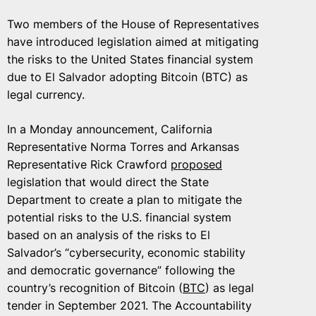
Two members of the House of Representatives
have introduced legislation aimed at mitigating
the risks to the United States financial system
due to El Salvador adopting Bitcoin (BTC) as
legal currency.
In a Monday announcement, California
Representative Norma Torres and Arkansas
Representative Rick Crawford
proposed
legislation that would direct the State
Department to create a plan to mitigate the
potential risks to the U.S. financial system
based on an analysis of the risks to El
Salvador’s “cybersecurity, economic stability
and democratic governance” following the
country’s recognition of Bitcoin (
BTC
) as legal
tender in September 2021. The Accountability