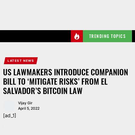
Skip
to
the
content
TRENDING TOPICS
LATEST NEWS
US LAWMAKERS INTRODUCE COMPANION
BILL TO ‘MITIGATE RISKS’ FROM EL
SALVADOR’S BITCOIN LAW
Vijay Gir
April 5, 2022
[ad_1]