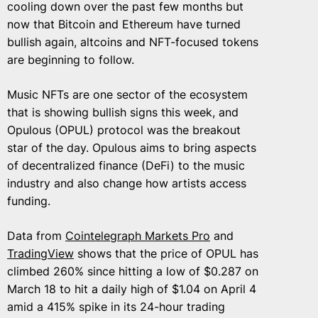
cooling down over the past few months but
now that Bitcoin and Ethereum have turned
bullish again, altcoins and NFT-focused tokens
are beginning to follow.
Music NFTs are one sector of the ecosystem
that is showing bullish signs this week, and
Opulous (OPUL) protocol was the breakout
star of the day. Opulous aims to bring aspects
of decentralized finance (DeFi) to the music
industry and also change how artists access
funding.
Data from
Cointelegraph Markets Pro
and
TradingView
shows that the price of OPUL has
climbed 260% since hitting a low of $0.287 on
March 18 to hit a daily high of $1.04 on April 4
amid a 415% spike in its 24-hour trading