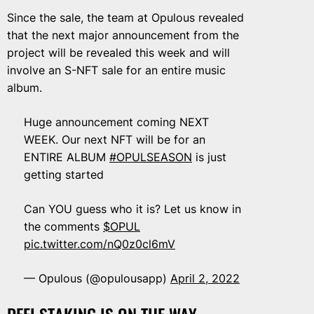
Since the sale, the team at Opulous revealed
that the next major announcement from the
project will be revealed this week and will
involve an S-NFT sale for an entire music
album.
Huge announcement coming NEXT
WEEK. Our next NFT will be for an
ENTIRE ALBUM
#OPULSEASON
is just
getting started
Can YOU guess who it is? Let us know in
the comments
$OPUL
pic.twitter.com/nQ0z0cl6mV
— Opulous (@opulousapp)
April 2, 2022
DEFI STAKING IS ON THE WAY