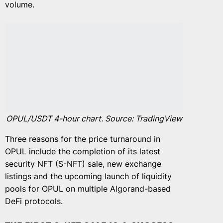
volume.
OPUL/USDT 4-hour chart. Source: TradingView
Three reasons for the price turnaround in
OPUL include the completion of its latest
security NFT (S-NFT) sale, new exchange
listings and the upcoming launch of liquidity
pools for OPUL on multiple Algorand-based
DeFi protocols.