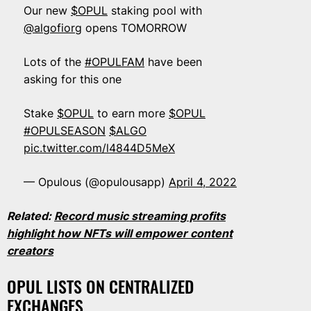
Our new
$OPUL
staking pool with
@algofiorg
opens TOMORROW
Lots of the
#OPULFAM
have been
asking for this one
Stake
$OPUL
to earn more
$OPUL
#OPULSEASON
$ALGO
pic.twitter.com/l4844D5MeX
— Opulous (@opulousapp)
April 4, 2022
Related:
Record music streaming profits
highlight how NFTs will empower content
creators
OPUL LISTS ON CENTRALIZED
EXCHANGES