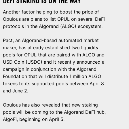
Another factor helping to boost the price of
Opulous are plans to list OPUL on several DeFi
protocols in the Algorand (ALGO) ecosystem.
Pact, an Algorand-based automated market
maker, has already established two liquidity
pools for OPUL that are paired with ALGO and
USD Coin (
USDC
) and it recently announced a
campaign in conjunction with the Algorand
Foundation that will distribute 1 million ALGO
tokens to its supported pools between April 8
and June 2.
Opulous has also revealed that new staking
pools will be coming to the Algorand DeFi hub,
AlgoFi, beginning on April 5.