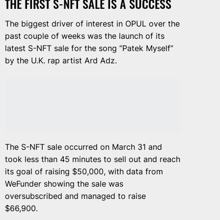
THE FIRST S-NFT SALE IS A SUCCESS
The biggest driver of interest in OPUL over the
past couple of weeks was the launch of its
latest S-NFT sale for the song “Patek Myself”
by the U.K. rap artist Ard Adz.
The S-NFT sale occurred on March 31 and
took less than 45 minutes to sell out and reach
its goal of raising $50,000, with data from
WeFunder showing the sale was
oversubscribed and managed to raise
$66,900.