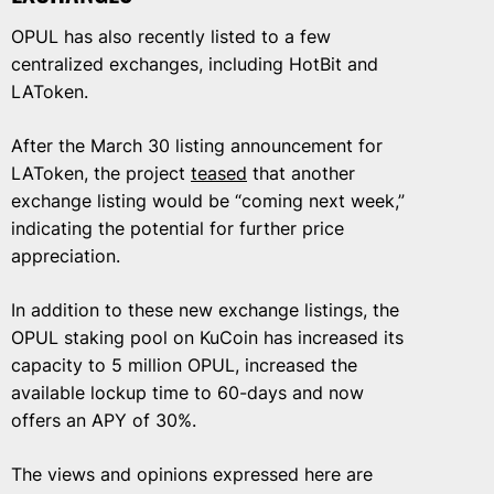
OPUL has also recently listed to a few
centralized exchanges, including HotBit and
LAToken.
After the March 30 listing announcement for
LAToken, the project
teased
that another
exchange listing would be “coming next week,”
indicating the potential for further price
appreciation.
In addition to these new exchange listings, the
OPUL staking pool on KuCoin has increased its
capacity to 5 million OPUL, increased the
available lockup time to 60-days and now
offers an APY of 30%.
The views and opinions expressed here are