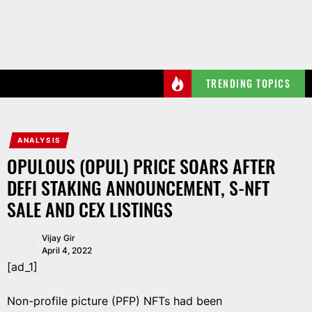
Skip
to
the
content
TRENDING TOPICS
ANALYSIS
OPULOUS (OPUL) PRICE SOARS AFTER
DEFI STAKING ANNOUNCEMENT, S-NFT
SALE AND CEX LISTINGS
Vijay Gir
April 4, 2022
[ad_1]
Non-profile picture (PFP) NFTs had been