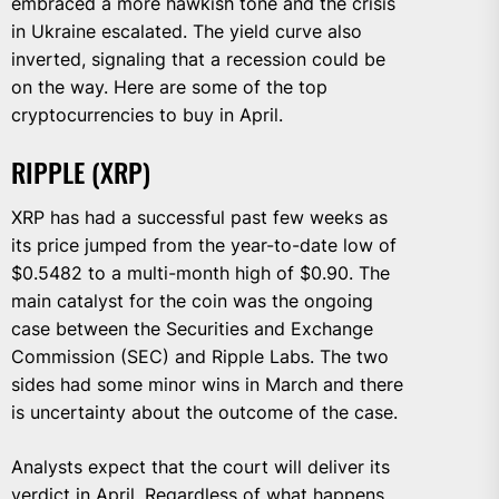
embraced a more hawkish tone and the crisis
in Ukraine escalated. The yield curve also
inverted, signaling that a recession could be
on the way. Here are some of the top
cryptocurrencies to buy in April.
RIPPLE (XRP)
XRP has had a successful past few weeks as
its price jumped from the year-to-date low of
$0.5482 to a multi-month high of $0.90. The
main catalyst for the coin was the ongoing
case between the Securities and Exchange
Commission (SEC) and Ripple Labs. The two
sides had some minor wins in March and there
is uncertainty about the outcome of the case.
Analysts expect that the court will deliver its
verdict in April. Regardless of what happens,