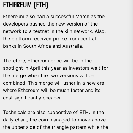
ETHEREUM (ETH)
Ethereum also had a successful March as the
developers pushed the new version of the
network to a testnet in the kiln network. Also,
the platform received praise from central
banks in South Africa and Australia.
Therefore, Ethereum price will be in the
spotlight in April this year as investors wait for
the merge when the two versions will be
combined. This merge will usher in a new era
where Ethereum will be much faster and its
cost significantly cheaper.
Technicals are also supportive of ETH. In the
daily chart, the coin managed to move above
the upper side of the triangle pattern while the