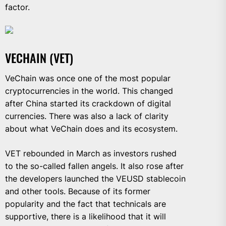
factor.
VECHAIN (VET)
VeChain was once one of the most popular
cryptocurrencies in the world. This changed
after China started its crackdown of digital
currencies. There was also a lack of clarity
about what VeChain does and its ecosystem.
VET rebounded in March as investors rushed
to the so-called fallen angels. It also rose after
the developers launched the VEUSD stablecoin
and other tools. Because of its former
popularity and the fact that technicals are
supportive, there is a likelihood that it will