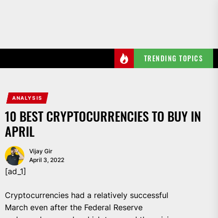
Skip
to
the
content
TRENDING TOPICS
ANALYSIS
10 BEST CRYPTOCURRENCIES TO BUY IN
APRIL
Vijay Gir
April 3, 2022
[ad_1]
Cryptocurrencies had a relatively successful
March even after the Federal Reserve