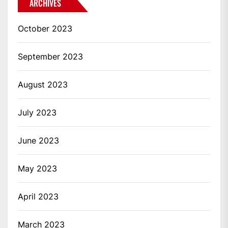
ARCHIVES
October 2023
September 2023
August 2023
July 2023
June 2023
May 2023
April 2023
March 2023