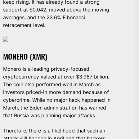
keep rising. It has already found a strong
support at $0.042, moved above the moving
averages, and the 23.6% Fibonacci
retracement level.
MONERO (XMR)
Monero is a leading privacy-focused
cryptocurrency valued at over $3.987 billion.
The coin also performed well in March as
investors priced-in more demand because of
cybercrime. While no major hack happened in
March, the Biden administration has warned
that Russia was planning major attacks.
Therefore, there is a likelihood that such an
attack will happen in April and that hackers