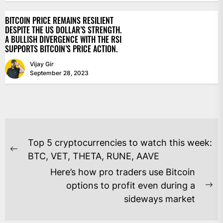
BITCOIN PRICE REMAINS RESILIENT
DESPITE THE US DOLLAR’S STRENGTH.
A BULLISH DIVERGENCE WITH THE RSI
SUPPORTS BITCOIN’S PRICE ACTION.
Vijay Gir
September 28, 2023
POST
Top 5 cryptocurrencies to watch this week:
NAVIGATION
Previous
BTC, VET, THETA, RUNE, AAVE
post:
Here’s how pro traders use Bitcoin
options to profit even during a
Ne
sideways market
po