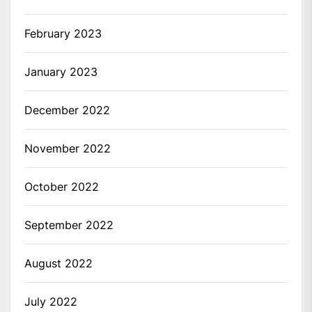
February 2023
January 2023
December 2022
November 2022
October 2022
September 2022
August 2022
July 2022