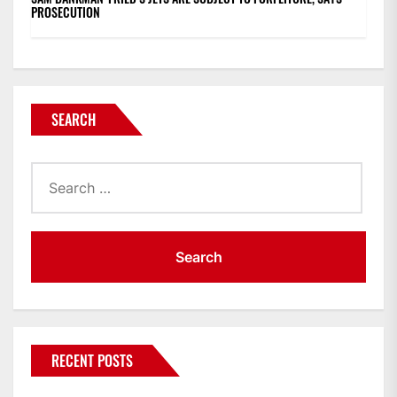
PROSECUTION
SEARCH
Search
for:
RECENT POSTS