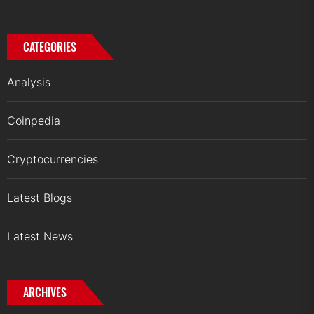
CATEGORIES
Analysis
Coinpedia
Cryptocurrencies
Latest Blogs
Latest News
ARCHIVES