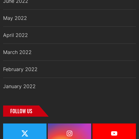
June 2022
May 2022
April 2022
March 2022
February 2022
January 2022
FOLLOW US