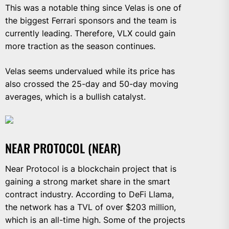
This was a notable thing since Velas is one of
the biggest Ferrari sponsors and the team is
currently leading. Therefore, VLX could gain
more traction as the season continues.
Velas seems undervalued while its price has
also crossed the 25-day and 50-day moving
averages, which is a bullish catalyst.
NEAR PROTOCOL (NEAR)
Near Protocol is a blockchain project that is
gaining a strong market share in the smart
contract industry. According to DeFi Llama,
the network has a TVL of over $203 million,
which is an all-time high. Some of the projects