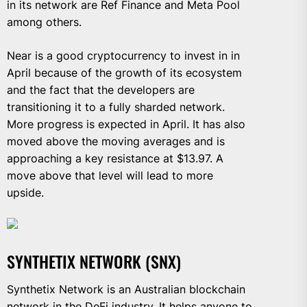
in its network are Ref Finance and Meta Pool
among others.
Near is a good cryptocurrency to invest in in
April because of the growth of its ecosystem
and the fact that the developers are
transitioning it to a fully sharded network.
More progress is expected in April. It has also
moved above the moving averages and is
approaching a key resistance at $13.97. A
move above that level will lead to more
upside.
SYNTHETIX NETWORK (SNX)
Synthetix Network is an Australian blockchain
network in the DeFi industry. It helps anyone to