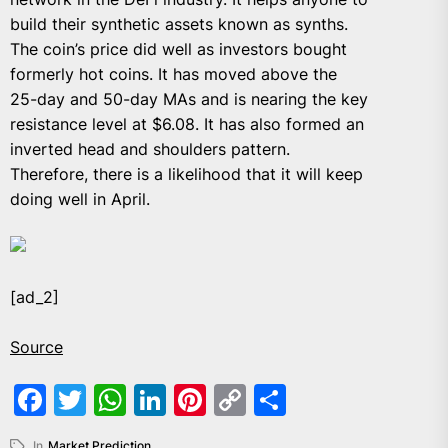
build their synthetic assets known as synths.
The coin’s price did well as investors bought
formerly hot coins. It has moved above the
25-day and 50-day MAs and is nearing the key
resistance level at $6.08. It has also formed an
inverted head and shoulders pattern.
Therefore, there is a likelihood that it will keep
doing well in April.
[ad_2]
Source
Facebook
Twitter
WhatsApp
LinkedIn
Pinterest
Copy
Share
Link
In
Market Prediction