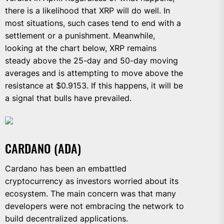
there is a likelihood that XRP will do well. In
most situations, such cases tend to end with a
settlement or a punishment. Meanwhile,
looking at the chart below, XRP remains
steady above the 25-day and 50-day moving
averages and is attempting to move above the
resistance at $0.9153. If this happens, it will be
a signal that bulls have prevailed.
CARDANO (ADA)
Cardano has been an embattled
cryptocurrency as investors worried about its
ecosystem. The main concern was that many
developers were not embracing the network to
build decentralized applications.