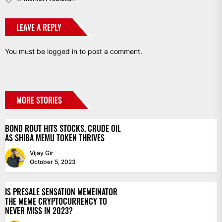
LEAVE A REPLY
You must be
logged in
to post a comment.
MORE STORIES
BOND ROUT HITS STOCKS, CRUDE OIL
AS SHIBA MEMU TOKEN THRIVES
Vijay Gir
October 5, 2023
IS PRESALE SENSATION MEMEINATOR
THE MEME CRYPTOCURRENCY TO
NEVER MISS IN 2023?