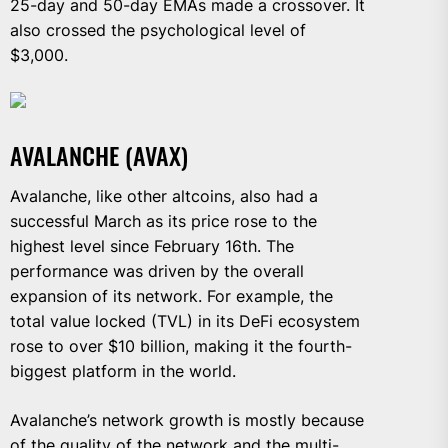
25-day and 50-day EMAs made a crossover. It
also crossed the psychological level of
$3,000.
AVALANCHE (AVAX)
Avalanche, like other altcoins, also had a
successful March as its price rose to the
highest level since February 16th. The
performance was driven by the overall
expansion of its network. For example, the
total value locked (TVL) in its DeFi ecosystem
rose to over $10 billion, making it the fourth-
biggest platform in the world.
Avalanche’s network growth is mostly because
of the quality of the network and the multi-