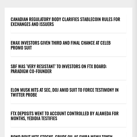
CANADIAN REGULATORY BODY CLARIFIES STABLECOIN RULES FOR
EXCHANGES AND ISSUERS
EMAX INVESTORS GIVEN THIRD AND FINAL CHANCE AT CELEB
PROMO SUIT
SBF WAS ‘VERY RESISTANT’ TO INVESTORS ON FTX BOARD:
PARADIGM CO-FOUNDER
ELON MUSK HITS AT SEC, DOJ AMID SUIT TO FORCE TESTIMONY IN
TWITTER PROBE
FTX DEPOSITS WENT TO ACCOUNT CONTROLLED BY ALAMEDA FOR
MONTHS, YEDIDIA TESTIFIES
BOND ROUT HITS STOCKS, CRUDE OIL AS SHIBA MEMU TOKEN