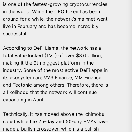
is one of the fastest-growing cryptocurrencies
in the world. While the CRO token has been
around for a while, the network’s mainnet went
live in February and has become incredibly
successful.
According to DeFi Llama, the network has a
total value locked (TVL) of over $3.6 billion,
making it the 9th biggest platform in the
industry. Some of the most active DeFi apps in
its ecosystem are VVS Finance, MM Finance,
and Tectonic among others. Therefore, there is
a likelihood that the network will continue
expanding in April.
Technically, it has moved above the Ichimoku
cloud while the 25-day and 50-day EMAs have
made a bullish crossover, which is a bullish