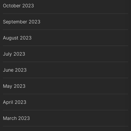
October 2023
September 2023
August 2023
July 2023
June 2023
May 2023
April 2023
March 2023