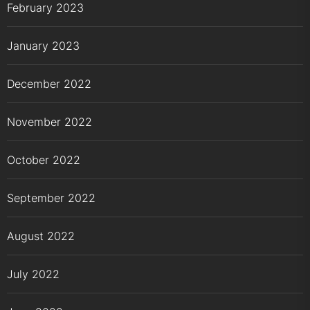
February 2023
January 2023
December 2022
November 2022
October 2022
September 2022
August 2022
July 2022