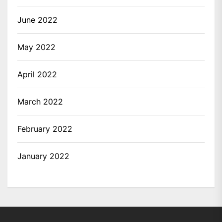
June 2022
May 2022
April 2022
March 2022
February 2022
January 2022