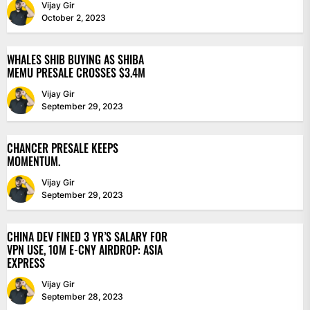
Vijay Gir
October 2, 2023
WHALES SHIB BUYING AS SHIBA
MEMU PRESALE CROSSES $3.4M
Vijay Gir
September 29, 2023
CHANCER PRESALE KEEPS
MOMENTUM.
Vijay Gir
September 29, 2023
CHINA DEV FINED 3 YR’S SALARY FOR
VPN USE, 10M E-CNY AIRDROP: ASIA
EXPRESS
Vijay Gir
September 28, 2023