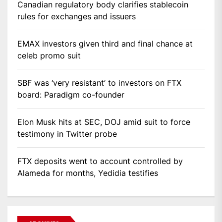
Canadian regulatory body clarifies stablecoin
rules for exchanges and issuers
EMAX investors given third and final chance at
celeb promo suit
SBF was ‘very resistant’ to investors on FTX
board: Paradigm co-founder
Elon Musk hits at SEC, DOJ amid suit to force
testimony in Twitter probe
FTX deposits went to account controlled by
Alameda for months, Yedidia testifies