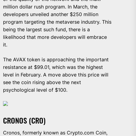
million dollar rush program. In March, the
developers unveiled another $250 million
program targeting the metaverse industry. This
being the largest such fund, there is a
likelihood that more developers will embrace
it.
The AVAX token is approaching the important
resistance at $99.01, which was the highest
level in February. A move above this price will
see the coin rising above the next
psychological level of $100.
CRONOS (CRO)
Cronos, formerly known as Crypto.com Coin,