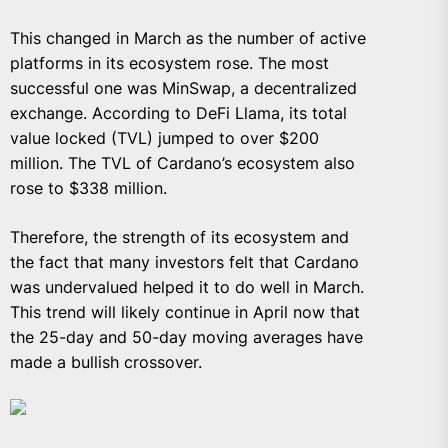
This changed in March as the number of active
platforms in its ecosystem rose. The most
successful one was MinSwap, a decentralized
exchange. According to DeFi Llama, its total
value locked (TVL) jumped to over $200
million. The TVL of Cardano’s ecosystem also
rose to $338 million.
Therefore, the strength of its ecosystem and
the fact that many investors felt that Cardano
was undervalued helped it to do well in March.
This trend will likely continue in April now that
the 25-day and 50-day moving averages have
made a bullish crossover.