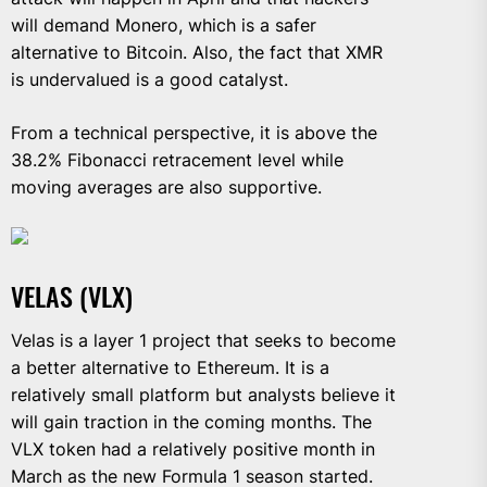
will demand Monero, which is a safer
alternative to Bitcoin. Also, the fact that XMR
is undervalued is a good catalyst.
From a technical perspective, it is above the
38.2% Fibonacci retracement level while
moving averages are also supportive.
VELAS (VLX)
Velas is a layer 1 project that seeks to become
a better alternative to Ethereum. It is a
relatively small platform but analysts believe it
will gain traction in the coming months. The
VLX token had a relatively positive month in
March as the new Formula 1 season started.