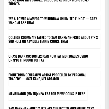
THRIVES
‘WE ALLOWED ALAMEDA TO WITHDRAW UNLIMITED FUNDS’ — GARY
WANG AT SBF TRIAL
COLLEGE ROOMMATE TALKED TO SAM BANKMAN-FRIED ABOUT FTX’S
$8B HOLE ON A PADDLE TENNIS COURT: TRIAL
CHASE BANK CUSTOMERS CAN NOW PAY MORTGAGES USING
CRYPTO THROUGH FCF PAY
PIONEERING GENERATIVE ARTIST PROPELLED BY PERSONAL
TRAGEDY — MATT KANE, NFT CREATOR
MEMEINATOR (MMTR): NEW ERA FOR MEME COINS IS HERE
SAM BANKMAN-FRIED’S JETS ARE SUBJECT TO FORFEITURE, SAYS