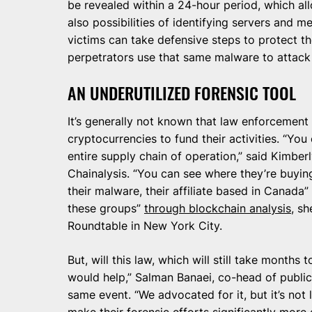
be revealed within a 24-hour period, which al
also possibilities of identifying servers and m
victims can take defensive steps to protect t
perpetrators use that same malware to attack
AN UNDERUTILIZED FORENSIC TOOL
It’s generally not known that law enforcement
cryptocurrencies to fund their activities. “You
entire supply chain of operation,” said Kimberl
Chainalysis. “You can see where they’re buying
their malware, their affiliate based in Canada”
these groups”
through blockchain analysis
, s
Roundtable in New York City.
But, will this law, which will still take months t
would help,” Salman Banaei, co-head of public
same event. “We advocated for it, but it’s not 
make their forensic efforts significantly more 