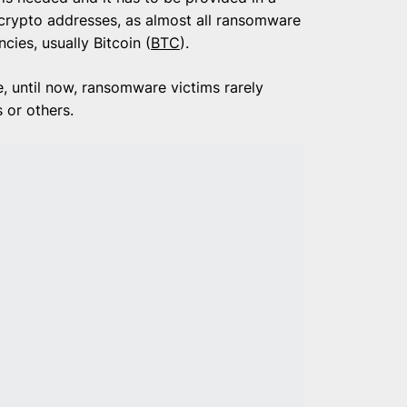
 crypto addresses, as almost all ransomware
ies, usually Bitcoin (
BTC
).
, until now, ransomware victims rarely
s or others.