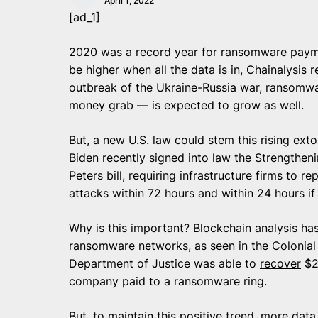
April 1, 2022
[ad_1]
2020 was a record year for ransomware payme
be higher when all the data is in, Chainalysis 
outbreak of the Ukraine-Russia war, ransomwar
money grab — is expected to grow as well.
But, a new U.S. law could stem this rising exto
Biden recently
signed
into law the Strengtheni
Peters bill, requiring infrastructure firms to 
attacks within 72 hours and within 24 hours 
Why is this important? Blockchain analysis has
ransomware networks, as seen in the Colonial 
Department of Justice was able to
recover
$2.
company paid to a ransomware ring.
But, to maintain this positive trend, more data