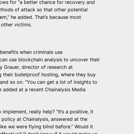
lows for “a better chance for recovery and
ethods of attack so that other potential
hem,” he added. That’s because most
 other victims.
 benefits when criminals use
 can use blockchain analysis to uncover their
y Grauer, director of research at
 their bulletproof hosting, where they buy
 and so on. “You can get a lot of insights to
he added at a recent Chainalysis Media
o implement, really help? “It’s a positive, it
 policy at Chainalysis, answered at the
like we were flying blind before.” Would it
effective? “I don’t know if it would make us