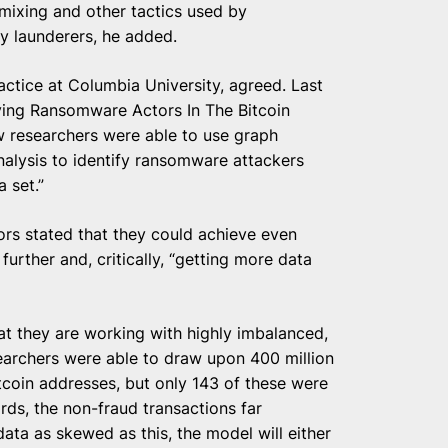
 mixing and other tactics used by
y launderers, he added.
actice at Columbia University, agreed. Last
ying Ransomware Actors In The Bitcoin
w researchers were able to use graph
alysis to identify ransomware attackers
a set.”
ors stated that they could achieve even
urther and, critically, “getting more data
at they are working with highly imbalanced,
earchers were able to draw upon 400 million
itcoin addresses, but only 143 of these were
ds, the non-fraud transactions far
ata as skewed as this, the model will either