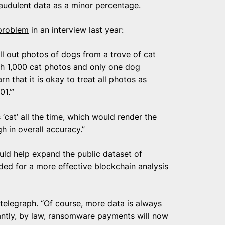
fraudulent data as a minor percentage.
 problem
in an interview last year:
ll out photos of dogs from a trove of cat
th 1,000 cat photos and only one dog
n that it is okay to treat all photos as
1.’”
‘cat’ all the time, which would render the
h in overall accuracy.”
ould help expand the public dataset of
ded for a more effective blockchain analysis
intelegraph. “Of course, more data is always
antly, by law, ransomware payments will now