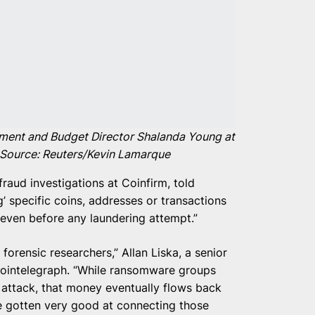
ement and Budget Director Shalanda Young at
 Source: Reuters/Kevin Lamarque
fraud investigations at Coinfirm, told
g’ specific coins, addresses or transactions
sk even before any laundering attempt.”
n forensic researchers,” Allan Liska, a senior
 Cointelegraph. “While ransomware groups
 attack, that money eventually flows back
ve gotten very good at connecting those