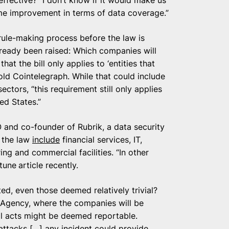
me improvement in terms of data coverage.”
 rule-making process before the law is
ready been raised: Which companies will
at the bill only applies to ‘entities that
 told Cointelegraph. While that could include
ctors, “this requirement still only applies
ed States.”
 and co-founder of Rubrik, a data security
n the law
include
financial services, IT,
ng and commercial facilities. “In other
rtune
article recently.
ed, even those deemed relatively trivial?
y Agency, where the companies will be
l acts might be deemed reportable.
attacks […] any incident could provide