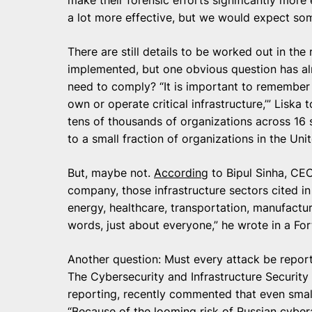
a lot more effective, but we would expect so
There are still details to be worked out in the
implemented, but one obvious question has al
need to comply? “It is important to remember th
own or operate critical infrastructure,’” Liska
tens of thousands of organizations across 16 se
to a small fraction of organizations in the Unit
But, maybe not.
According
to Bipul Sinha, CEO
company, those infrastructure sectors cited i
energy, healthcare, transportation, manufacturi
words, just about everyone,” he wrote in a Fo
Another question: Must every attack be report
The Cybersecurity and Infrastructure Securit
reporting, recently commented that even smal
“Because of the looming risk of Russian cyber