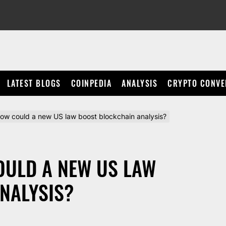
LATEST BLOGS
COINPEDIA
ANALYSIS
CRYPTO CONVE
ow could a new US law boost blockchain analysis?
OULD A NEW US LAW
NALYSIS?