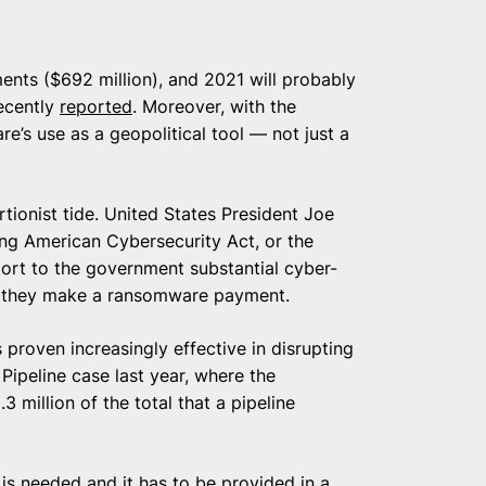
nts ($692 million), and 2021 will probably
recently
reported
. Moreover, with the
e’s use as a geopolitical tool — not just a
rtionist tide. United States President Joe
ng American Cybersecurity Act, or the
report to the government substantial cyber-
if they make a ransomware payment.
 proven increasingly effective in disrupting
Pipeline case last year, where the
3 million of the total that a pipeline
 is needed and it has to be provided in a