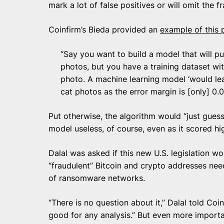
mark a lot of false positives or will omit the 
Coinfirm’s Bieda provided an
example of this
“Say you want to build a model that will pu
photos, but you have a training dataset wi
photo. A machine learning model ‘would lear
cat photos as the error margin is [only] 0.00
Put otherwise, the algorithm would “just guess 
model useless, of course, even as it scored hig
Dalal was asked if this new U.S. legislation w
“fraudulent” Bitcoin and crypto addresses nee
of ransomware networks.
“There is no question about it,” Dalal told Co
good for any analysis.” But even more import