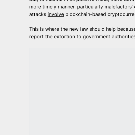
more timely manner, particularly malefactors’
attacks
involve
blockchain-based cryptocurrenc
This is where the new law should help because
report the extortion to government authoritie