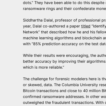
dots.” They have been able to do this despite
ransomware rings and their confederate mone
Siddhartha Dalal, professor of professional pr
year, Dalal co-authored a paper
titled
“Identif
Network” that described how he and his fello
machine learning algorithms and blockchain an
with “85% prediction accuracy on the test dat
While their results were encouraging, the auth
better accuracy by improving their algorithms f
which is more reliable.”
The challenge for forensic modelers here is th
or skewed, data. The Columbia University res
Bitcoin transactions and close to 40 million B
confirmed ransomware addresses. In other wor
outweighed the fraudulent transactions. With d