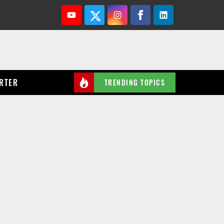
Youtube
Twitter
Instagram
Facebook
Linkedin
RTER
TRENDING TOPICS