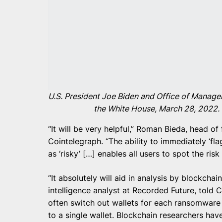
U.S. President Joe Biden and Office of Manag
the White House, March 28, 2022.
“It will be very helpful,” Roman Bieda, head of 
Cointelegraph. “The ability to immediately ‘fla
as ‘risky’ […] enables all users to spot the ri
“It absolutely will aid in analysis by blockchai
intelligence analyst at Recorded Future, told
often switch out wallets for each ransomware
to a single wallet. Blockchain researchers ha