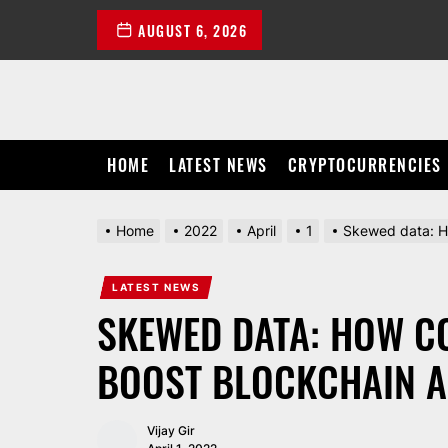
Skip
AUGUST 6, 2026
to
the
content
HOME
LATEST NEWS
CRYPTOCURRENCIES
Home
2022
April
1
Skewed data: H
LATEST NEWS
SKEWED DATA: HOW C
BOOST BLOCKCHAIN A
Vijay Gir