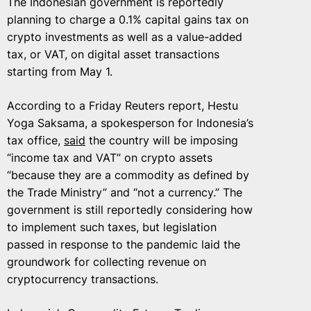
The Indonesian government is reportedly
planning to charge a 0.1% capital gains tax on
crypto investments as well as a value-added
tax, or VAT, on digital asset transactions
starting from May 1.
According to a Friday Reuters report, Hestu
Yoga Saksama, a spokesperson for Indonesia’s
tax office,
said
the country will be imposing
“income tax and VAT” on crypto assets
“because they are a commodity as defined by
the Trade Ministry” and “not a currency.” The
government is still reportedly considering how
to implement such taxes, but legislation
passed in response to the pandemic laid the
groundwork for collecting revenue on
cryptocurrency transactions.