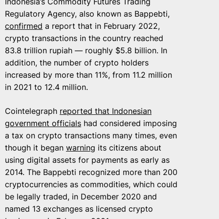
Indonesia’s Commodity Futures Trading
Regulatory Agency, also known as Bappebti,
confirmed
a report that in February 2022,
crypto transactions in the country reached
83.8 trillion rupiah — roughly $5.8 billion. In
addition, the number of crypto holders
increased by more than 11%, from 11.2 million
in 2021 to 12.4 million.
Cointelegraph
reported that Indonesian
government officials
had considered imposing
a tax on crypto transactions many times, even
though it began
warning
its citizens about
using digital assets for payments as early as
2014. The Bappebti recognized more than 200
cryptocurrencies as commodities, which could
be legally traded, in December 2020 and
named 13 exchanges as licensed crypto