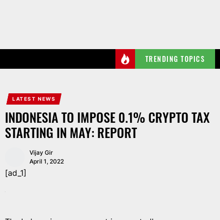
Skip
to
the
content
TRENDING TOPICS
LATEST NEWS
INDONESIA TO IMPOSE 0.1% CRYPTO TAX
STARTING IN MAY: REPORT
Vijay Gir
April 1, 2022
[ad_1]