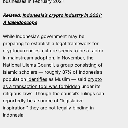
businesses in February 2021.
Related:
Indonesia’s crypto industry in 2021:
A kaleidoscope
While Indonesia’s government may be
preparing to establish a legal framework for
cryptocurrencies, culture seems to be a factor
in mainstream adoption. In November, the
National Ulema Council, a group consisting of
Islamic scholars — roughly 87% of Indonesia’s
population
identifies
as Muslim — said
crypto
as a transaction tool was forbidden
under its
religious laws. Though the council’s rulings can
reportedly be a source of “legislative
inspiration,” they are not legally binding in
Indonesia.