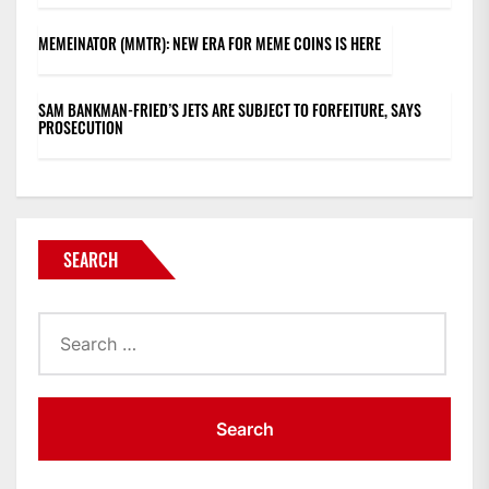
MEMEINATOR (MMTR): NEW ERA FOR MEME COINS IS HERE
SAM BANKMAN-FRIED’S JETS ARE SUBJECT TO FORFEITURE, SAYS
PROSECUTION
SEARCH
Search
for: