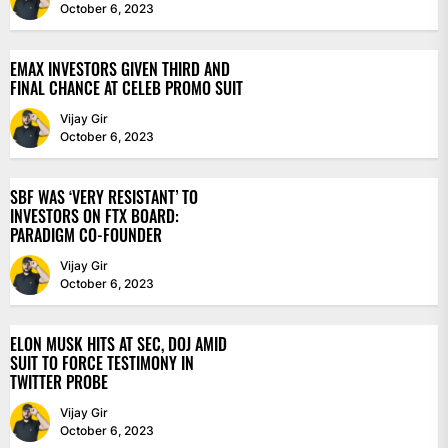
October 6, 2023
EMAX INVESTORS GIVEN THIRD AND
FINAL CHANCE AT CELEB PROMO SUIT
Vijay Gir
October 6, 2023
SBF WAS ‘VERY RESISTANT’ TO
INVESTORS ON FTX BOARD:
PARADIGM CO-FOUNDER
Vijay Gir
October 6, 2023
ELON MUSK HITS AT SEC, DOJ AMID
SUIT TO FORCE TESTIMONY IN
TWITTER PROBE
Vijay Gir
October 6, 2023