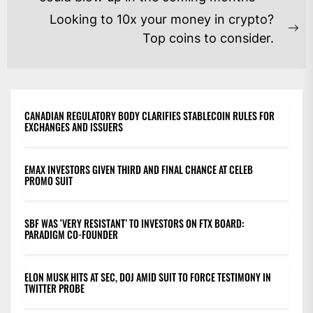
post:
Looking to 10x your money in crypto?
Ne
Top coins to consider.
po
CANADIAN REGULATORY BODY CLARIFIES STABLECOIN RULES FOR
EXCHANGES AND ISSUERS
EMAX INVESTORS GIVEN THIRD AND FINAL CHANCE AT CELEB
PROMO SUIT
SBF WAS ‘VERY RESISTANT’ TO INVESTORS ON FTX BOARD:
PARADIGM CO-FOUNDER
ELON MUSK HITS AT SEC, DOJ AMID SUIT TO FORCE TESTIMONY IN
TWITTER PROBE