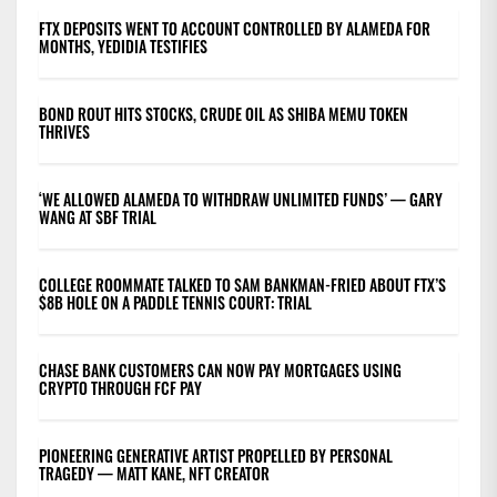
FTX DEPOSITS WENT TO ACCOUNT CONTROLLED BY ALAMEDA FOR
MONTHS, YEDIDIA TESTIFIES
BOND ROUT HITS STOCKS, CRUDE OIL AS SHIBA MEMU TOKEN
THRIVES
‘WE ALLOWED ALAMEDA TO WITHDRAW UNLIMITED FUNDS’ — GARY
WANG AT SBF TRIAL
COLLEGE ROOMMATE TALKED TO SAM BANKMAN-FRIED ABOUT FTX’S
$8B HOLE ON A PADDLE TENNIS COURT: TRIAL
CHASE BANK CUSTOMERS CAN NOW PAY MORTGAGES USING
CRYPTO THROUGH FCF PAY
PIONEERING GENERATIVE ARTIST PROPELLED BY PERSONAL
TRAGEDY — MATT KANE, NFT CREATOR