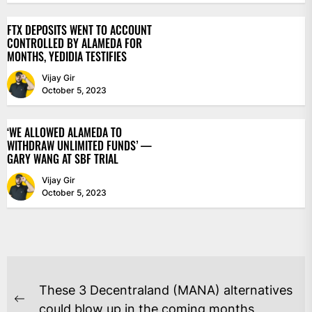
FTX DEPOSITS WENT TO ACCOUNT
CONTROLLED BY ALAMEDA FOR
MONTHS, YEDIDIA TESTIFIES
Vijay Gir
October 5, 2023
‘WE ALLOWED ALAMEDA TO
WITHDRAW UNLIMITED FUNDS’ —
GARY WANG AT SBF TRIAL
Vijay Gir
October 5, 2023
POST
These 3 Decentraland (MANA) alternatives
NAVIGATION
Previous
could blow up in the coming months