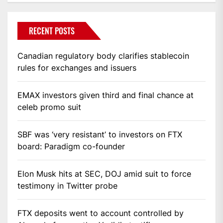
RECENT POSTS
Canadian regulatory body clarifies stablecoin
rules for exchanges and issuers
EMAX investors given third and final chance at
celeb promo suit
SBF was ‘very resistant’ to investors on FTX
board: Paradigm co-founder
Elon Musk hits at SEC, DOJ amid suit to force
testimony in Twitter probe
FTX deposits went to account controlled by