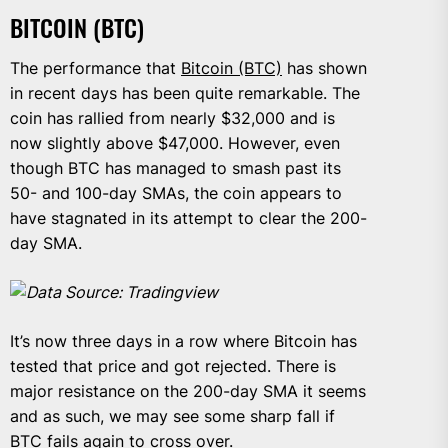
BITCOIN (BTC)
The performance that
Bitcoin (BTC)
has shown
in recent days has been quite remarkable. The
coin has rallied from nearly $32,000 and is
now slightly above $47,000. However, even
though BTC has managed to smash past its
50- and 100-day SMAs, the coin appears to
have stagnated in its attempt to clear the 200-
day SMA.
Data Source: Tradingview
It’s now three days in a row where Bitcoin has
tested that price and got rejected. There is
major resistance on the 200-day SMA it seems
and as such, we may see some sharp fall if
BTC fails again to cross over.