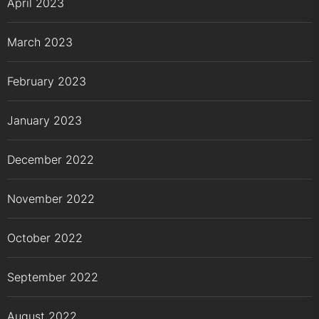
April 2023
March 2023
February 2023
January 2023
December 2022
November 2022
October 2022
September 2022
August 2022