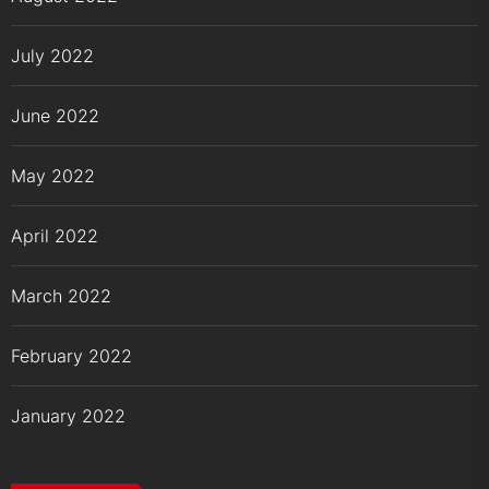
July 2022
June 2022
May 2022
April 2022
March 2022
February 2022
January 2022