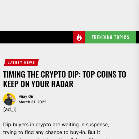
Skip
to
the
content
TRENDING TOPICS
LATEST NEWS
TIMING THE CRYPTO DIP: TOP COINS TO
KEEP ON YOUR RADAR
Vijay Gir
March 31, 2022
[ad_1]
Dip buyers in crypto are waiting in suspense,
trying to find any chance to buy-in. But it