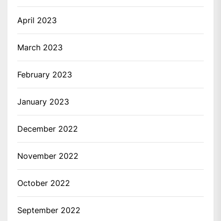
April 2023
March 2023
February 2023
January 2023
December 2022
November 2022
October 2022
September 2022