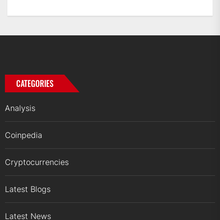
CATEGORIES
Analysis
Coinpedia
Cryptocurrencies
Latest Blogs
Latest News