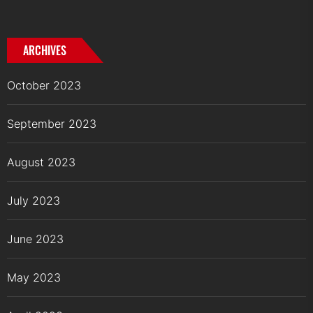
ARCHIVES
October 2023
September 2023
August 2023
July 2023
June 2023
May 2023