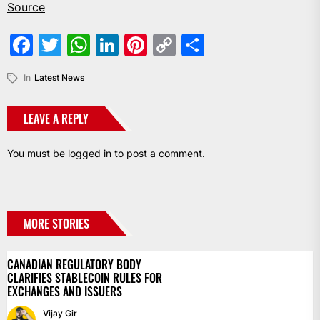
Source
Facebook
Twitter
WhatsApp
LinkedIn
Pinterest
Copy
Share
Link
In
Latest News
LEAVE A REPLY
You must be
logged in
to post a comment.
MORE STORIES
CANADIAN REGULATORY BODY
CLARIFIES STABLECOIN RULES FOR
EXCHANGES AND ISSUERS
Vijay Gir