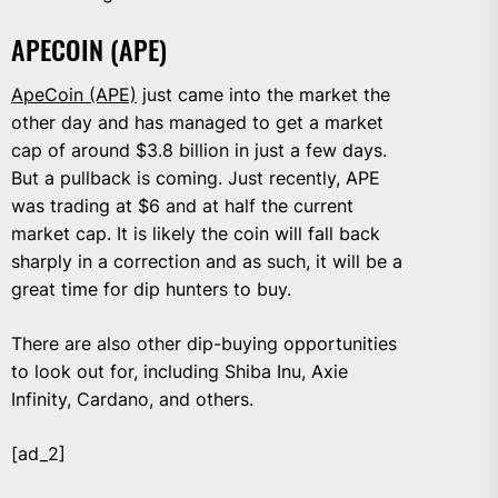
APECOIN (APE)
ApeCoin (APE)
just came into the market the
other day and has managed to get a market
cap of around $3.8 billion in just a few days.
But a pullback is coming. Just recently, APE
was trading at $6 and at half the current
market cap. It is likely the coin will fall back
sharply in a correction and as such, it will be a
great time for dip hunters to buy.
There are also other dip-buying opportunities
to look out for, including Shiba Inu, Axie
Infinity, Cardano, and others.
[ad_2]