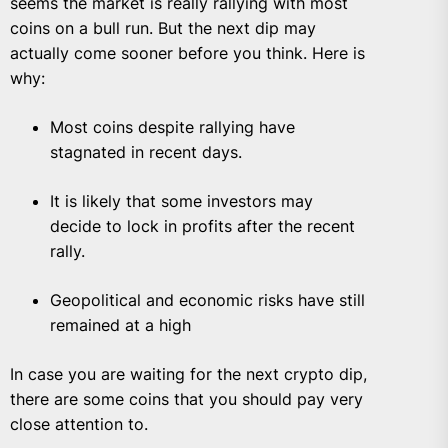
seems the market is really rallying with most
coins on a bull run. But the next dip may
actually come sooner before you think. Here is
why:
Most coins despite rallying have
stagnated in recent days.
It is likely that some investors may
decide to lock in profits after the recent
rally.
Geopolitical and economic risks have still
remained at a high
In case you are waiting for the next crypto dip,
there are some coins that you should pay very
close attention to.