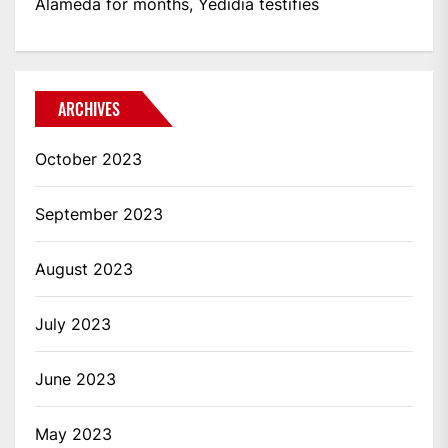
Alameda for months, Yedidia testifies
ARCHIVES
October 2023
September 2023
August 2023
July 2023
June 2023
May 2023