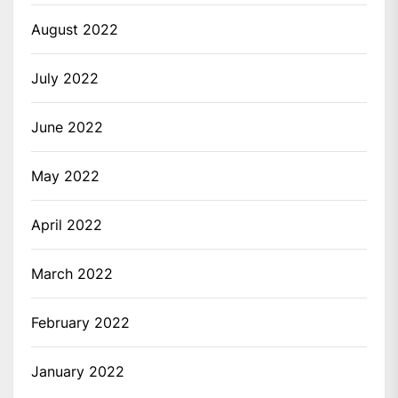
August 2022
July 2022
June 2022
May 2022
April 2022
March 2022
February 2022
January 2022