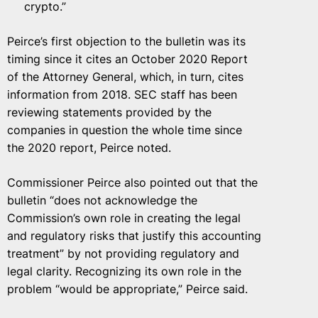
crypto.”
Peirce’s first objection to the bulletin was its
timing since it cites an October 2020 Report
of the Attorney General, which, in turn, cites
information from 2018. SEC staff has been
reviewing statements provided by the
companies in question the whole time since
the 2020 report, Peirce noted.
Commissioner Peirce also pointed out that the
bulletin “does not acknowledge the
Commission’s own role in creating the legal
and regulatory risks that justify this accounting
treatment” by not providing regulatory and
legal clarity. Recognizing its own role in the
problem “would be appropriate,” Peirce said.