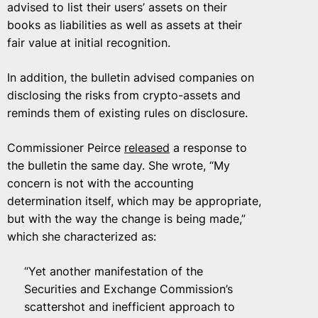
advised to list their users’ assets on their
books as liabilities as well as assets at their
fair value at initial recognition.
In addition, the bulletin advised companies on
disclosing the risks from crypto-assets and
reminds them of existing rules on disclosure.
Commissioner Peirce
released
a response to
the bulletin the same day. She wrote, “My
concern is not with the accounting
determination itself, which may be appropriate,
but with the way the change is being made,”
which she characterized as:
“Yet another manifestation of the
Securities and Exchange Commission’s
scattershot and inefficient approach to