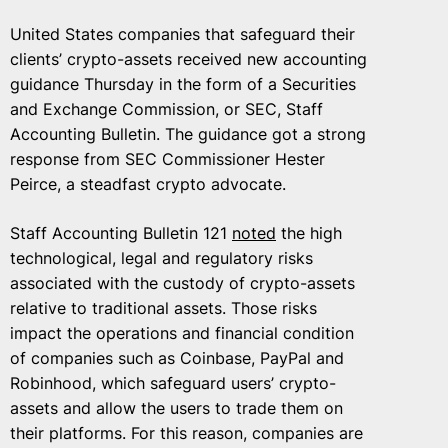
United States companies that safeguard their
clients’ crypto-assets received new accounting
guidance Thursday in the form of a Securities
and Exchange Commission, or SEC, Staff
Accounting Bulletin. The guidance got a strong
response from SEC Commissioner Hester
Peirce, a steadfast crypto advocate.
Staff Accounting Bulletin 121
noted
the high
technological, legal and regulatory risks
associated with the custody of crypto-assets
relative to traditional assets. Those risks
impact the operations and financial condition
of companies such as Coinbase, PayPal and
Robinhood, which safeguard users’ crypto-
assets and allow the users to trade them on
their platforms. For this reason, companies are