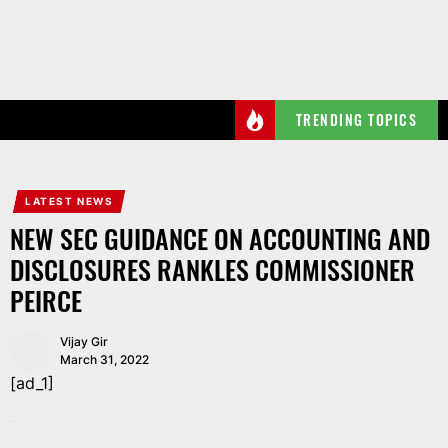
Skip
to
the
content
TRENDING TOPICS
LATEST NEWS
NEW SEC GUIDANCE ON ACCOUNTING AND
DISCLOSURES RANKLES COMMISSIONER
PEIRCE
Vijay Gir
March 31, 2022
[ad_1]