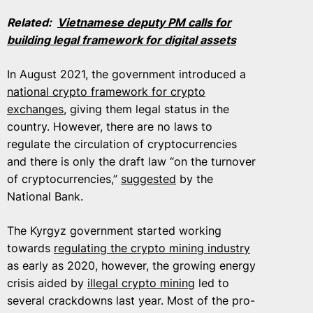
Related:
Vietnamese deputy PM calls for
building legal framework for digital assets
In August 2021, the government introduced a
national crypto framework for crypto
exchanges
, giving them legal status in the
country. However, there are no laws to
regulate the circulation of cryptocurrencies
and there is only the draft law “on the turnover
of cryptocurrencies,”
suggested
by the
National Bank.
The Kyrgyz government started working
towards
regulating the crypto mining industry
as early as 2020, however, the growing energy
crisis aided by
illegal crypto mining
led to
several crackdowns last year. Most of the pro-