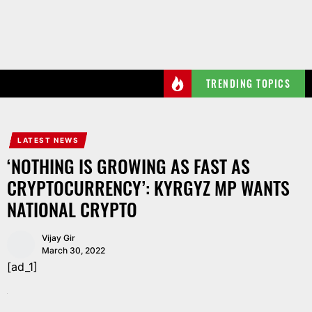
Skip
to
the
content
TRENDING TOPICS
LATEST NEWS
‘NOTHING IS GROWING AS FAST AS
CRYPTOCURRENCY’: KYRGYZ MP WANTS
NATIONAL CRYPTO
Vijay Gir
March 30, 2022
[ad_1]