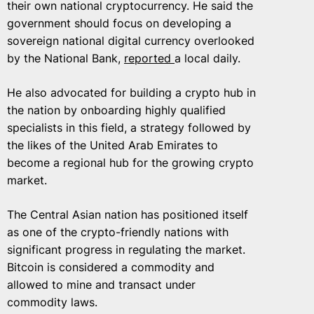
their own national cryptocurrency. He said the
government should focus on developing a
sovereign national digital currency overlooked
by the National Bank,
reported
a local daily.
He also advocated for building a crypto hub in
the nation by onboarding highly qualified
specialists in this field, a strategy followed by
the likes of the United Arab Emirates to
become a regional hub for the growing crypto
market.
The Central Asian nation has positioned itself
as one of the crypto-friendly nations with
significant progress in regulating the market.
Bitcoin is considered a commodity and
allowed to mine and transact under
commodity laws.