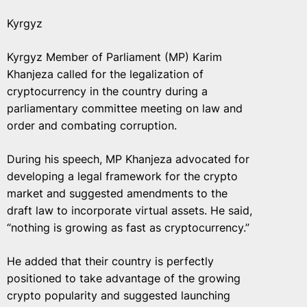
Kyrgyz
Kyrgyz Member of Parliament (MP) Karim
Khanjeza called for the legalization of
cryptocurrency in the country during a
parliamentary committee meeting on law and
order and combating corruption.
During his speech, MP Khanjeza advocated for
developing a legal framework for the crypto
market and suggested amendments to the
draft law to incorporate virtual assets. He said,
“nothing is growing as fast as cryptocurrency.”
He added that their country is perfectly
positioned to take advantage of the growing
crypto popularity and suggested launching