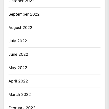
October 2022
September 2022
August 2022
July 2022
June 2022
May 2022
April 2022
March 2022
February 2022