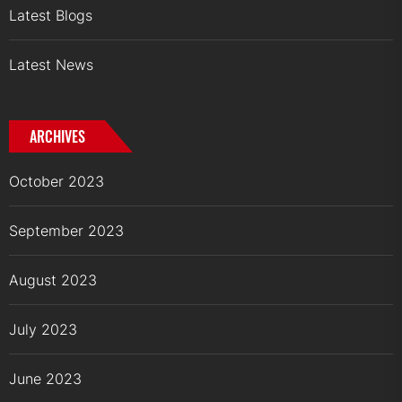
Latest Blogs
Latest News
ARCHIVES
October 2023
September 2023
August 2023
July 2023
June 2023