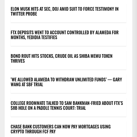
ELON MUSK HITS AT SEC, DOJ AMID SUIT TO FORCE TESTIMONY IN
TWITTER PROBE
FTX DEPOSITS WENT TO ACCOUNT CONTROLLED BY ALAMEDA FOR
MONTHS, YEDIDIA TESTIFIES
BOND ROUT HITS STOCKS, CRUDE OIL AS SHIBA MEMU TOKEN
THRIVES
‘WE ALLOWED ALAMEDA TO WITHDRAW UNLIMITED FUNDS’ — GARY
WANG AT SBF TRIAL
COLLEGE ROOMMATE TALKED TO SAM BANKMAN-FRIED ABOUT FTX’S
$8B HOLE ON A PADDLE TENNIS COURT: TRIAL
CHASE BANK CUSTOMERS CAN NOW PAY MORTGAGES USING
CRYPTO THROUGH FCF PAY