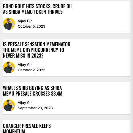
BOND ROUT HITS STOCKS, CRUDE OIL
AS SHIBA MEMU TOKEN THRIVES
Vijay Gir
October 5, 2023
IS PRESALE SENSATION MEMEINATOR
THE MEME CRYPTOCURRENCY TO
NEVER MISS IN 2023?
Vijay Gir
October 2, 2023
WHALES SHIB BUYING AS SHIBA
MEMU PRESALE CROSSES $3.4M
Vijay Gir
September 29, 2023
CHANCER PRESALE KEEPS
MOMENTUM.