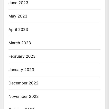
June 2023
May 2023
April 2023
March 2023
February 2023
January 2023
December 2022
November 2022