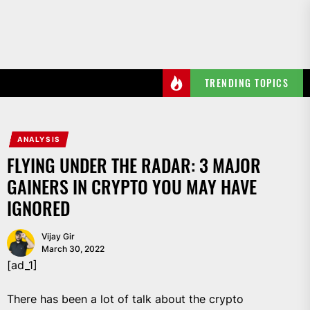
Skip
to
the
content
TRENDING TOPICS
ANALYSIS
FLYING UNDER THE RADAR: 3 MAJOR
GAINERS IN CRYPTO YOU MAY HAVE
IGNORED
Vijay Gir
March 30, 2022
[ad_1]
There has been a lot of talk about the crypto