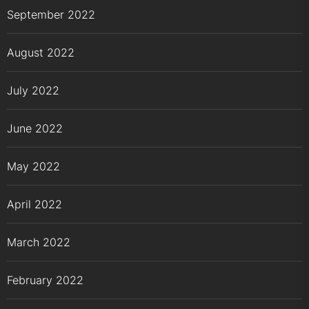
September 2022
August 2022
July 2022
June 2022
May 2022
April 2022
March 2022
February 2022