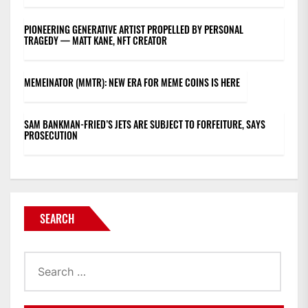
PIONEERING GENERATIVE ARTIST PROPELLED BY PERSONAL
TRAGEDY — MATT KANE, NFT CREATOR
MEMEINATOR (MMTR): NEW ERA FOR MEME COINS IS HERE
SAM BANKMAN-FRIED’S JETS ARE SUBJECT TO FORFEITURE, SAYS
PROSECUTION
SEARCH
Search
for: