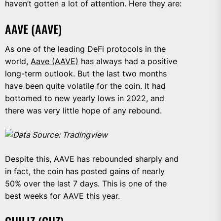
haven’t gotten a lot of attention. Here they are:
AAVE (AAVE)
As one of the leading DeFi protocols in the
world,
Aave (AAVE)
has always had a positive
long-term outlook. But the last two months
have been quite volatile for the coin. It had
bottomed to new yearly lows in 2022, and
there was very little hope of any rebound.
Data Source: Tradingview
Despite this, AAVE has rebounded sharply and
in fact, the coin has posted gains of nearly
50% over the last 7 days. This is one of the
best weeks for AAVE this year.