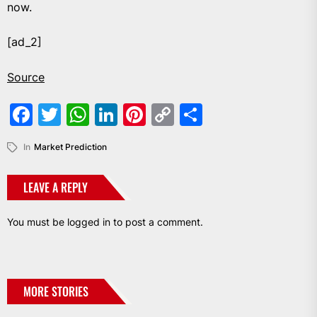
now.
[ad_2]
Source
Facebook
Twitter
WhatsApp
LinkedIn
Pinterest
Copy
Share
Link
In
Market Prediction
LEAVE A REPLY
You must be
logged in
to post a comment.
MORE STORIES