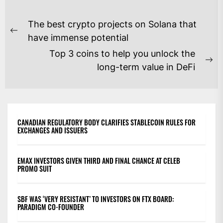
POST
The best crypto projects on Solana that
NAVIGATION
Previous
have immense potential
post:
Top 3 coins to help you unlock the
Ne
long-term value in DeFi
po
CANADIAN REGULATORY BODY CLARIFIES STABLECOIN RULES FOR
EXCHANGES AND ISSUERS
EMAX INVESTORS GIVEN THIRD AND FINAL CHANCE AT CELEB
PROMO SUIT
SBF WAS ‘VERY RESISTANT’ TO INVESTORS ON FTX BOARD:
PARADIGM CO-FOUNDER