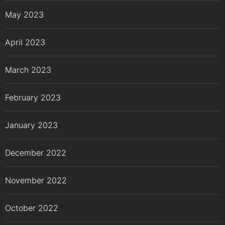
May 2023
April 2023
March 2023
February 2023
January 2023
December 2022
November 2022
October 2022