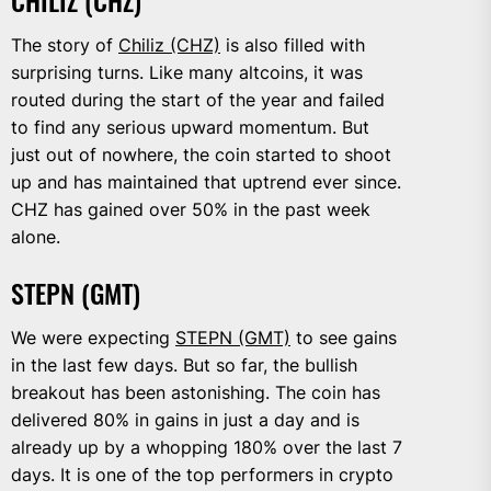
CHILIZ (CHZ)
The story of
Chiliz (CHZ)
is also filled with
surprising turns. Like many altcoins, it was
routed during the start of the year and failed
to find any serious upward momentum. But
just out of nowhere, the coin started to shoot
up and has maintained that uptrend ever since.
CHZ has gained over 50% in the past week
alone.
STEPN (GMT)
We were expecting
STEPN (GMT)
to see gains
in the last few days. But so far, the bullish
breakout has been astonishing. The coin has
delivered 80% in gains in just a day and is
already up by a whopping 180% over the last 7
days. It is one of the top performers in crypto