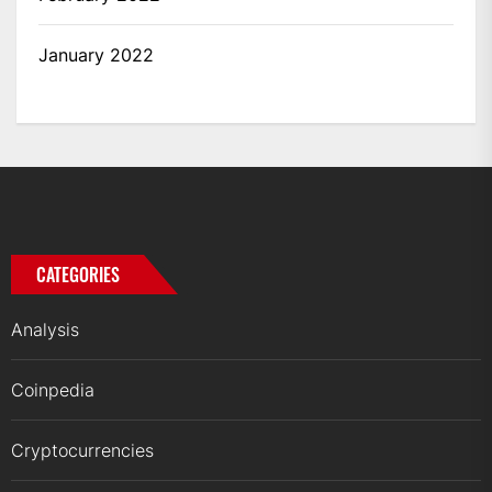
January 2022
CATEGORIES
Analysis
Coinpedia
Cryptocurrencies