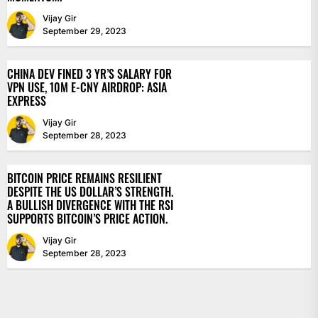
Vijay Gir
September 29, 2023
CHINA DEV FINED 3 YR’S SALARY FOR
VPN USE, 10M E-CNY AIRDROP: ASIA
EXPRESS
Vijay Gir
September 28, 2023
BITCOIN PRICE REMAINS RESILIENT
DESPITE THE US DOLLAR’S STRENGTH.
A BULLISH DIVERGENCE WITH THE RSI
SUPPORTS BITCOIN’S PRICE ACTION.
Vijay Gir
September 28, 2023