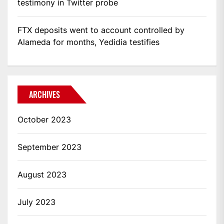
testimony in Twitter probe
FTX deposits went to account controlled by
Alameda for months, Yedidia testifies
ARCHIVES
October 2023
September 2023
August 2023
July 2023