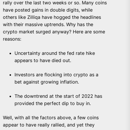
rally over the last two weeks or so. Many coins
have posted gains in double digits, while
others like Zilliqa have hogged the headlines
with their massive uptrends. Why has the
crypto market surged anyway? Here are some
reasons:
Uncertainty around the fed rate hike
appears to have died out.
Investors are flocking into crypto as a
bet against growing inflation.
The downtrend at the start of 2022 has
provided the perfect dip to buy in.
Well, with all the factors above, a few coins
appear to have really rallied, and yet they