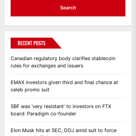
RECENT POSTS
Canadian regulatory body clarifies stablecoin
rules for exchanges and issuers
EMAX investors given third and final chance at
celeb promo suit
SBF was ‘very resistant’ to investors on FTX
board: Paradigm co-founder
Elon Musk hits at SEC, DOJ amid suit to force