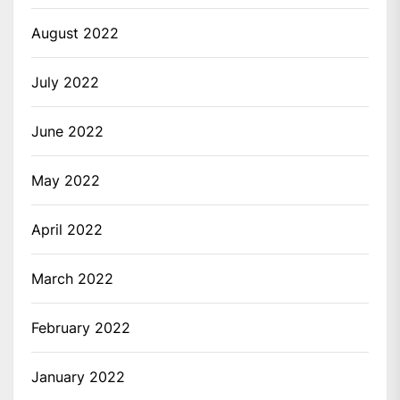
August 2022
July 2022
June 2022
May 2022
April 2022
March 2022
February 2022
January 2022