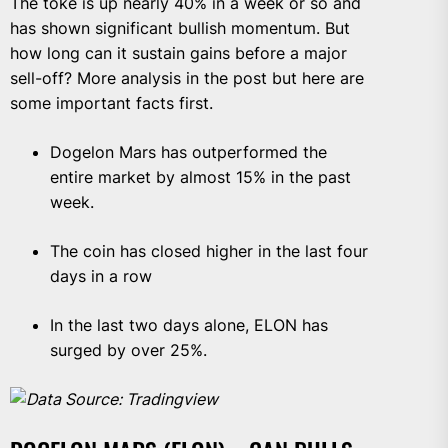
The toke is up nearly 40% in a week or so and
has shown significant bullish momentum. But
how long can it sustain gains before a major
sell-off? More analysis in the post but here are
some important facts first.
Dogelon Mars has outperformed the
entire market by almost 15% in the past
week.
The coin has closed higher in the last four
days in a row
In the last two days alone, ELON has
surged by over 25%.
Data Source: Tradingview