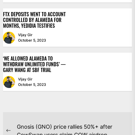
FTX DEPOSITS WENT TO ACCOUNT
CONTROLLED BY ALAMEDA FOR
MONTHS, YEDIDIA TESTIFIES
Vijay Gir
October 5, 2023
‘WE ALLOWED ALAMEDA TO
WITHDRAW UNLIMITED FUNDS’ —
GARY WANG AT SBF TRIAL
Vijay Gir
October 5, 2023
POST
Gnosis (GNO) price rallies 50%+ after
Previous
CowSwap users claim COW airdrop