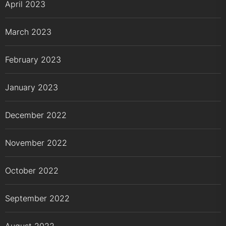
April 2023
March 2023
February 2023
January 2023
December 2022
November 2022
October 2022
September 2022