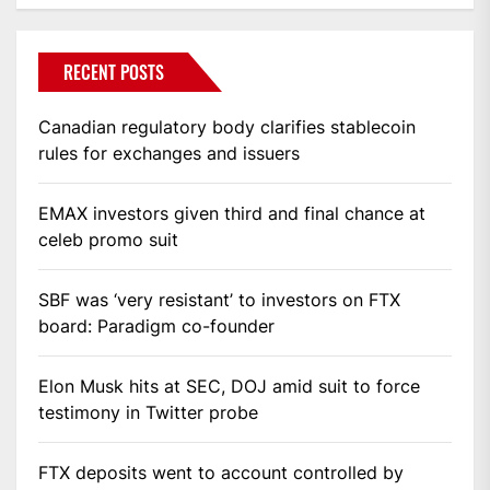
RECENT POSTS
Canadian regulatory body clarifies stablecoin
rules for exchanges and issuers
EMAX investors given third and final chance at
celeb promo suit
SBF was ‘very resistant’ to investors on FTX
board: Paradigm co-founder
Elon Musk hits at SEC, DOJ amid suit to force
testimony in Twitter probe
FTX deposits went to account controlled by