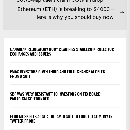
NAVIGATION
post:
Ethereum (ETH) is breaking to $4000 –
Ne
Here is why you should buy now
po
CANADIAN REGULATORY BODY CLARIFIES STABLECOIN RULES FOR
EXCHANGES AND ISSUERS
EMAX INVESTORS GIVEN THIRD AND FINAL CHANCE AT CELEB
PROMO SUIT
SBF WAS ‘VERY RESISTANT’ TO INVESTORS ON FTX BOARD:
PARADIGM CO-FOUNDER
ELON MUSK HITS AT SEC, DOJ AMID SUIT TO FORCE TESTIMONY IN
TWITTER PROBE