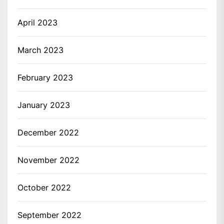
April 2023
March 2023
February 2023
January 2023
December 2022
November 2022
October 2022
September 2022