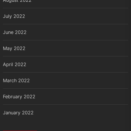
August 2022
July 2022
June 2022
May 2022
April 2022
March 2022
February 2022
January 2022