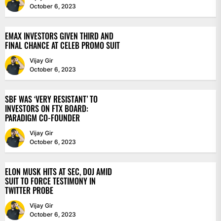
October 6, 2023
EMAX INVESTORS GIVEN THIRD AND
FINAL CHANCE AT CELEB PROMO SUIT
Vijay Gir
October 6, 2023
SBF WAS ‘VERY RESISTANT’ TO
INVESTORS ON FTX BOARD:
PARADIGM CO-FOUNDER
Vijay Gir
October 6, 2023
ELON MUSK HITS AT SEC, DOJ AMID
SUIT TO FORCE TESTIMONY IN
TWITTER PROBE
Vijay Gir
October 6, 2023