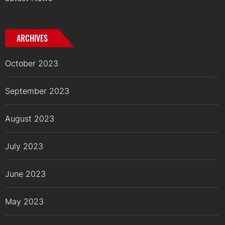
ARCHIVES
October 2023
September 2023
August 2023
July 2023
June 2023
May 2023