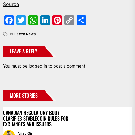
Source
Facebook
Twitter
WhatsApp
LinkedIn
Pinterest
Copy
Share
Link
In
Latest News
LEAVE A REPLY
You must be
logged in
to post a comment.
MORE STORIES
CANADIAN REGULATORY BODY
CLARIFIES STABLECOIN RULES FOR
EXCHANGES AND ISSUERS
Vijay Gir