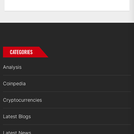
CATEGORIES
Analysis
Coinpedia
Cryptocurrencies
Latest Blogs
Latest News