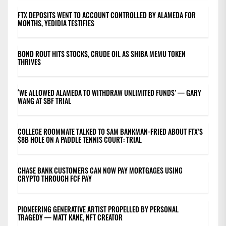
FTX DEPOSITS WENT TO ACCOUNT CONTROLLED BY ALAMEDA FOR
MONTHS, YEDIDIA TESTIFIES
BOND ROUT HITS STOCKS, CRUDE OIL AS SHIBA MEMU TOKEN
THRIVES
‘WE ALLOWED ALAMEDA TO WITHDRAW UNLIMITED FUNDS’ — GARY
WANG AT SBF TRIAL
COLLEGE ROOMMATE TALKED TO SAM BANKMAN-FRIED ABOUT FTX’S
$8B HOLE ON A PADDLE TENNIS COURT: TRIAL
CHASE BANK CUSTOMERS CAN NOW PAY MORTGAGES USING
CRYPTO THROUGH FCF PAY
PIONEERING GENERATIVE ARTIST PROPELLED BY PERSONAL
TRAGEDY — MATT KANE, NFT CREATOR