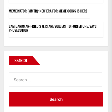
MEMEINATOR (MMTR): NEW ERA FOR MEME COINS IS HERE
SAM BANKMAN-FRIED’S JETS ARE SUBJECT TO FORFEITURE, SAYS
PROSECUTION
SEARCH
Search
for: