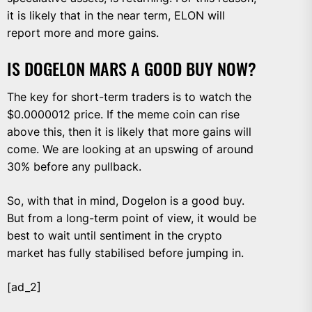
it is likely that in the near term, ELON will
report more and more gains.
IS DOGELON MARS A GOOD BUY NOW?
The key for short-term traders is to watch the
$0.0000012 price. If the meme coin can rise
above this, then it is likely that more gains will
come. We are looking at an upswing of around
30% before any pullback.
So, with that in mind, Dogelon is a good buy.
But from a long-term point of view, it would be
best to wait until sentiment in the crypto
market has fully stabilised before jumping in.
[ad_2]