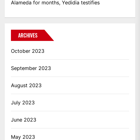
Alameda for months, Yedidia testifies
ARCHIVES
October 2023
September 2023
August 2023
July 2023
June 2023
May 2023