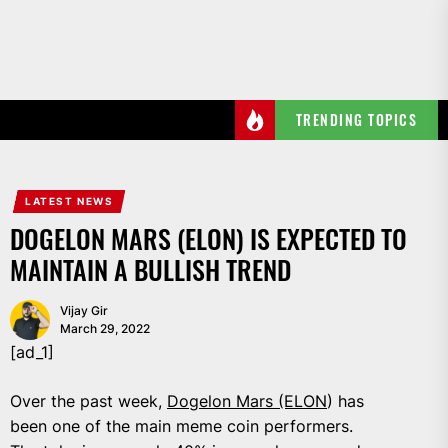
Skip
to
the
content
TRENDING TOPICS
LATEST NEWS
DOGELON MARS (ELON) IS EXPECTED TO
MAINTAIN A BULLISH TREND
Vijay Gir
March 29, 2022
[ad_1]
Over the past week,
Dogelon Mars (ELON
) has
been one of the main meme coin performers.