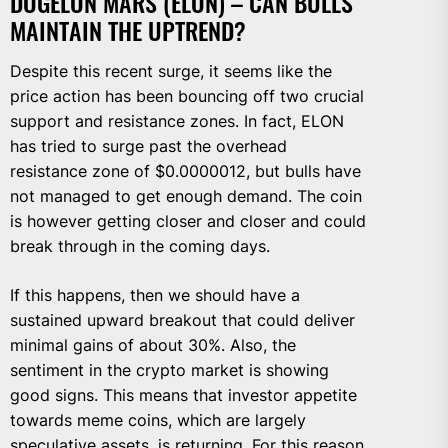
DOGELON MARS (ELON) – CAN BULLS
MAINTAIN THE UPTREND?
Despite this recent surge, it seems like the
price action has been bouncing off two crucial
support and resistance zones. In fact, ELON
has tried to surge past the overhead
resistance zone of $0.0000012, but bulls have
not managed to get enough demand. The coin
is however getting closer and closer and could
break through in the coming days.
If this happens, then we should have a
sustained upward breakout that could deliver
minimal gains of about 30%. Also, the
sentiment in the crypto market is showing
good signs. This means that investor appetite
towards meme coins, which are largely
speculative assets, is returning. For this reason,