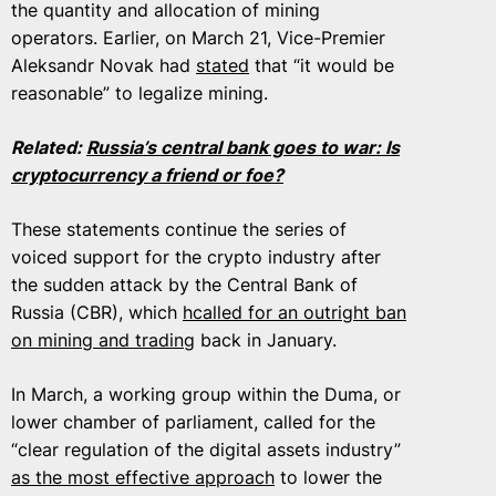
the quantity and allocation of mining
operators. Earlier, on March 21, Vice-Premier
Aleksandr Novak had
stated
that “it would be
reasonable” to legalize mining.
Related:
Russia’s central bank goes to war: Is
cryptocurrency a friend or foe?
These statements continue the series of
voiced support for the crypto industry after
the sudden attack by the Central Bank of
Russia (CBR), which
hcalled for an outright ban
on mining and trading
back in January.
In March, a working group within the Duma, or
lower chamber of parliament, called for the
“clear regulation of the digital assets industry”
as the most effective approach
to lower the