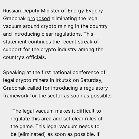
Russian Deputy Minister of Energy Evgeny
Grabchak
proposed
eliminating the legal
vacuum around crypto mining in the country
and introducing clear regulations. This
statement continues the recent streak of
support for the crypto industry among the
country’s officials.
Speaking at the first national conference of
legal crypto miners in Irkutsk on Saturday,
Grabchak called for introducing a regulatory
framework for the sector as soon as possible:
“The legal vacuum makes it difficult to
regulate this area and set clear rules of
the game. This legal vacuum needs to
be [eliminated] as soon as possible. If