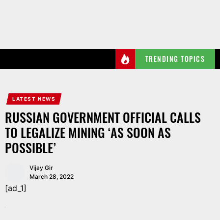
Skip
to
the
content
TRENDING TOPICS
LATEST NEWS
RUSSIAN GOVERNMENT OFFICIAL CALLS
TO LEGALIZE MINING ‘AS SOON AS
POSSIBLE’
Vijay Gir
March 28, 2022
[ad_1]