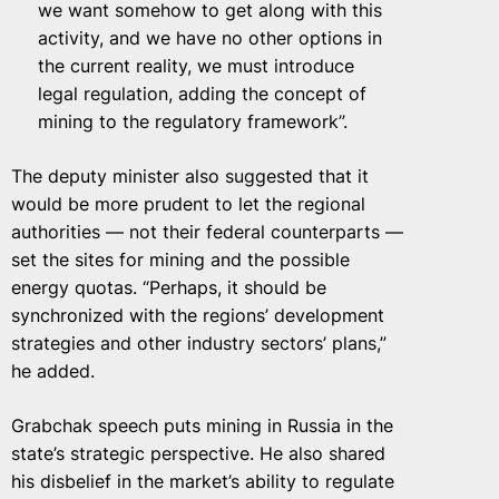
we want somehow to get along with this
activity, and we have no other options in
the current reality, we must introduce
legal regulation, adding the concept of
mining to the regulatory framework”.
The deputy minister also suggested that it
would be more prudent to let the regional
authorities — not their federal counterparts —
set the sites for mining and the possible
energy quotas. “Perhaps, it should be
synchronized with the regions’ development
strategies and other industry sectors’ plans,”
he added.
Grabchak speech puts mining in Russia in the
state’s strategic perspective. He also shared
his disbelief in the market’s ability to regulate