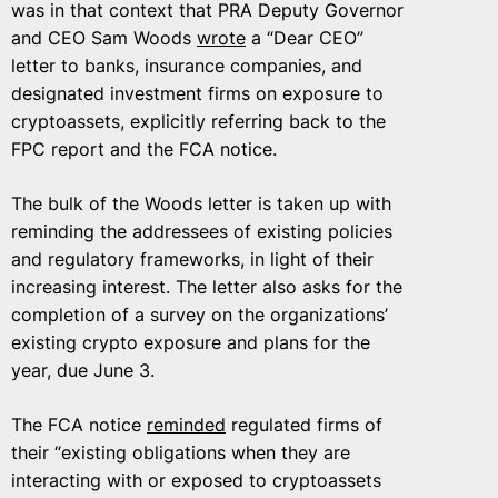
was in that context that PRA Deputy Governor
and CEO Sam Woods
wrote
a “Dear CEO”
letter to banks, insurance companies, and
designated investment firms on exposure to
cryptoassets, explicitly referring back to the
FPC report and the FCA notice.
The bulk of the Woods letter is taken up with
reminding the addressees of existing policies
and regulatory frameworks, in light of their
increasing interest. The letter also asks for the
completion of a survey on the organizations’
existing crypto exposure and plans for the
year, due June 3.
The FCA notice
reminded
regulated firms of
their “existing obligations when they are
interacting with or exposed to cryptoassets