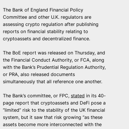
The Bank of England Financial Policy
Committee and other U.K. regulators are
assessing crypto regulation after publishing
reports on financial stability relating to
cryptoassets and decentralized finance.
The BoE report was released on Thursday, and
the Financial Conduct Authority, or FCA, along
with the Bank’s Prudential Regulation Authority,
or PRA, also released documents
simultaneously that all reference one another.
The Bank’s committee, or FPC,
stated
in its 40-
page report that cryptoassets and DeFi pose a
“limited” risk to the stability of the UK financial
system, but it saw that risk growing “as these
assets become more interconnected with the