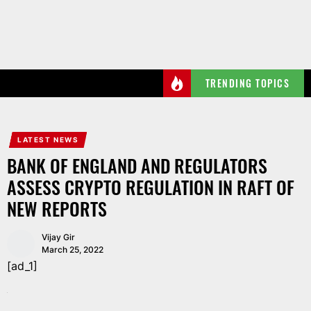
Skip
to
the
content
TRENDING TOPICS
LATEST NEWS
BANK OF ENGLAND AND REGULATORS
ASSESS CRYPTO REGULATION IN RAFT OF
NEW REPORTS
Vijay Gir
March 25, 2022
[ad_1]