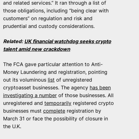
and related services.” It ran through a list of
those obligations, including “being clear with
customers” on regulation and risk and
prudential and custody considerations.
Related:
UK financial watchdog seeks crypto
talent amid new crackdown
The FCA gave particular attention to Anti-
Money Laundering and registration, pointing
out its voluminous
list
of unregistered
cryptoasset businesses. The agency
has been
investigating a number
of those businesses. All
unregistered and
temporarily
registered crypto
businesses must
complete
registration by
March 31 or face the possibility of closure in
the U.K.