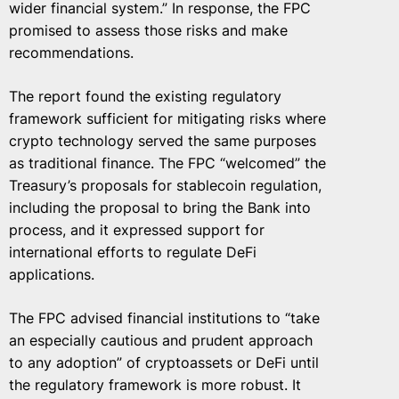
wider financial system.” In response, the FPC
promised to assess those risks and make
recommendations.
The report found the existing regulatory
framework sufficient for mitigating risks where
crypto technology served the same purposes
as traditional finance. The FPC “welcomed” the
Treasury’s proposals for stablecoin regulation,
including the proposal to bring the Bank into
process, and it expressed support for
international efforts to regulate DeFi
applications.
The FPC advised financial institutions to “take
an especially cautious and prudent approach
to any adoption” of cryptoassets or DeFi until
the regulatory framework is more robust. It