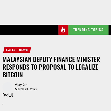
Skip
to
the
content
TRENDING TOPICS
LATEST NEWS
MALAYSIAN DEPUTY FINANCE MINISTER
RESPONDS TO PROPOSAL TO LEGALIZE
BITCOIN
Vijay Gir
March 24, 2022
[ad_1]