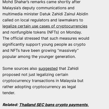
Mohd Shahar’s remarks came shortly after
Malaysia’s deputy communications and
multimedia minister Datuk Zahidi Zainul Abidin
called on local regulators and lawmakers to
legalize certain use cases of cryptocurrencies
and nonfungible tokens (NFTs) on Monday.
The official stressed that such measures would
significantly support young people as crypto
and NFTs have been growing “massively”
popular among the younger generation.
Some sources also
suggested
that Zahidi
proposed not just legalizing certain
cryptocurrency transactions in Malaysia but
rather adopting cryptocurrency as legal
tender.
Related:
Thailand SEC bans crypto payments,