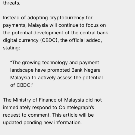
threats.
Instead of adopting cryptocurrency for
payments, Malaysia will continue to focus on
the potential development of the central bank
digital currency (CBDC), the official added,
stating:
“The growing technology and payment
landscape have prompted Bank Negara
Malaysia to actively assess the potential
of CBDC.”
The Ministry of Finance of Malaysia did not
immediately respond to Cointelegraph’s
request to comment. This article will be
updated pending new information.