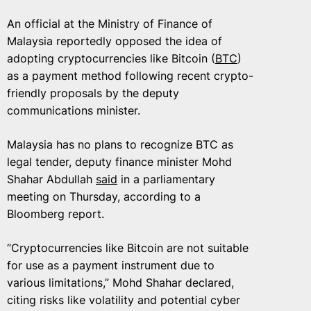
An official at the Ministry of Finance of
Malaysia reportedly opposed the idea of
adopting cryptocurrencies like Bitcoin (
BTC
)
as a payment method following recent crypto-
friendly proposals by the deputy
communications minister.
Malaysia has no plans to recognize BTC as
legal tender, deputy finance minister Mohd
Shahar Abdullah
said
in a parliamentary
meeting on Thursday, according to a
Bloomberg report.
“Cryptocurrencies like Bitcoin are not suitable
for use as a payment instrument due to
various limitations,” Mohd Shahar declared,
citing risks like volatility and potential cyber