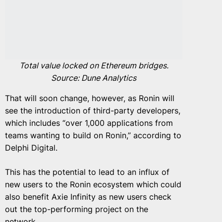
Total value locked on Ethereum bridges.
Source: Dune Analytics
That will soon change, however, as Ronin will
see the introduction of third-party developers,
which includes “over 1,000 applications from
teams wanting to build on Ronin,” according to
Delphi Digital.
This has the potential to lead to an influx of
new users to the Ronin ecosystem which could
also benefit Axie Infinity as new users check
out the top-performing project on the
network.