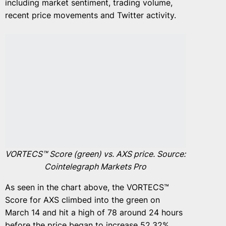
including market sentiment, trading volume,
recent price movements and Twitter activity.
VORTECS™ Score (green) vs. AXS price. Source:
Cointelegraph Markets Pro
As seen in the chart above, the VORTECS™
Score for AXS climbed into the green on
March 14 and hit a high of 78 around 24 hours
before the price began to increase 52.32%