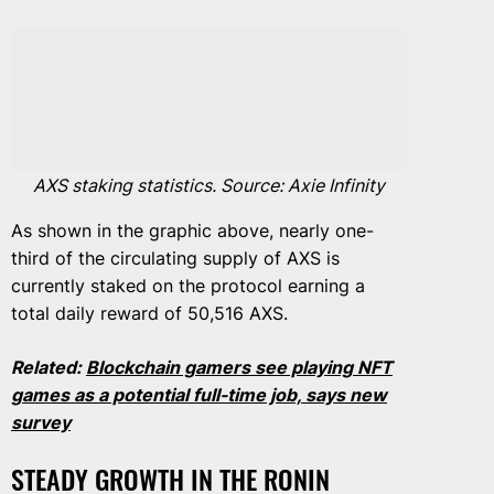
AXS staking statistics. Source: Axie Infinity
As shown in the graphic above, nearly one-
third of the circulating supply of AXS is
currently staked on the protocol earning a
total daily reward of 50,516 AXS.
Related:
Blockchain gamers see playing NFT
games as a potential full-time job, says new
survey
STEADY GROWTH IN THE RONIN