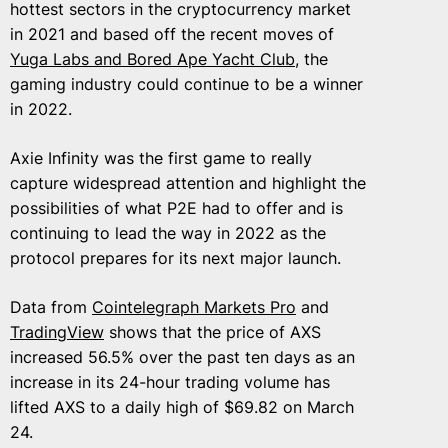
hottest sectors in the cryptocurrency market
in 2021 and based off the recent moves of
Yuga Labs and Bored Ape Yacht Club
, the
gaming industry could continue to be a winner
in 2022.
Axie Infinity was the first game to really
capture widespread attention and highlight the
possibilities of what P2E had to offer and is
continuing to lead the way in 2022 as the
protocol prepares for its next major launch.
Data from
Cointelegraph Markets Pro
and
TradingView
shows that the price of AXS
increased 56.5% over the past ten days as an
increase in its 24-hour trading volume has
lifted AXS to a daily high of $69.82 on March
24.