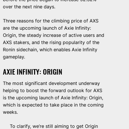
over the next nine days.
Three reasons for the climbing price of AXS
are the upcoming launch of Axie Infinity:
Origin, the steady increase of active users and
AXS stakers, and the rising popularity of the
Ronin sidechain, which enables Axie Infinity
gameplay.
AXIE INFINITY: ORIGIN
The most significant development underway
helping to boost the forward outlook for AXS
is the upcoming launch of Axie Infinity: Origin,
which is expected to take place in the coming
weeks.
To clarify, we’re still aiming to get Origin