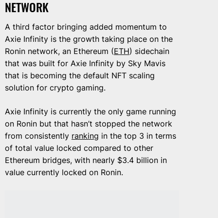
NETWORK
A third factor bringing added momentum to
Axie Infinity is the growth taking place on the
Ronin network, an Ethereum (
ETH
) sidechain
that was built for Axie Infinity by Sky Mavis
that is becoming the default NFT scaling
solution for crypto gaming.
Axie Infinity is currently the only game running
on Ronin but that hasn’t stopped the network
from consistently
ranking
in the top 3 in terms
of total value locked compared to other
Ethereum bridges, with nearly $3.4 billion in
value currently locked on Ronin.