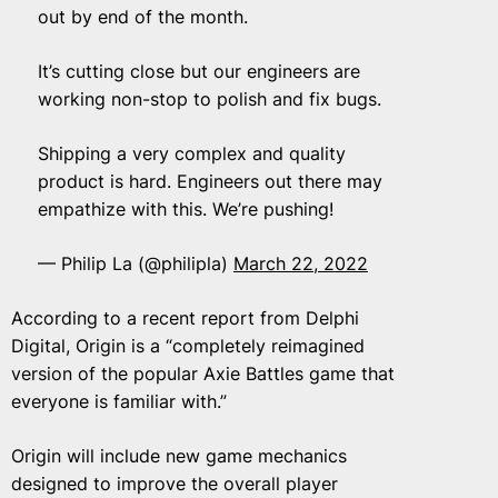
out by end of the month.
It’s cutting close but our engineers are
working non-stop to polish and fix bugs.
Shipping a very complex and quality
product is hard. Engineers out there may
empathize with this. We’re pushing!
— Philip La (@philipla)
March 22, 2022
According to a recent report from Delphi
Digital, Origin is a “completely reimagined
version of the popular Axie Battles game that
everyone is familiar with.”
Origin will include new game mechanics
designed to improve the overall player