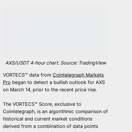
AXS/USDT 4-hour chart. Source: TradingView
VORTECS™ data from
Cointelegraph Markets
Pro
began to detect a bullish outlook for AXS
on March 14, prior to the recent price rise.
The VORTECS™ Score, exclusive to
Cointelegraph, is an algorithmic comparison of
historical and current market conditions
derived from a combination of data points