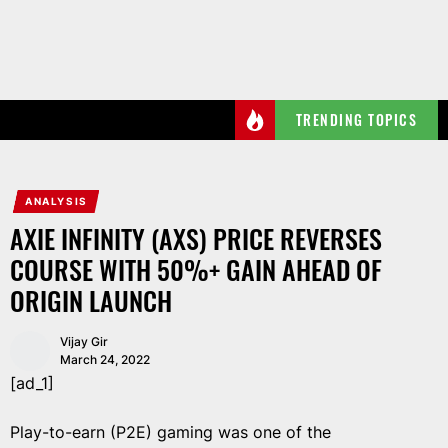
Skip
to
the
content
TRENDING TOPICS
ANALYSIS
AXIE INFINITY (AXS) PRICE REVERSES
COURSE WITH 50%+ GAIN AHEAD OF
ORIGIN LAUNCH
Vijay Gir
March 24, 2022
[ad_1]
Play-to-earn (P2E) gaming was one of the