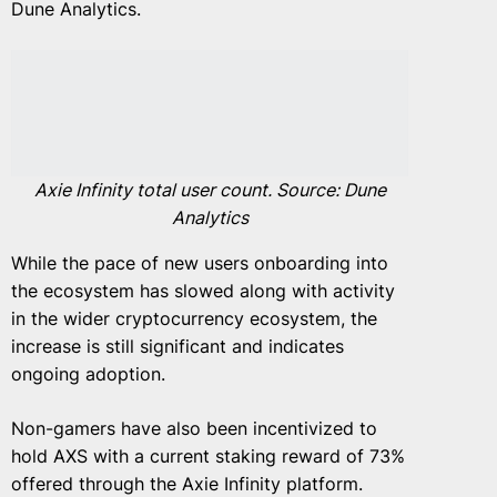
Dune Analytics.
Axie Infinity total user count. Source: Dune
Analytics
While the pace of new users onboarding into
the ecosystem has slowed along with activity
in the wider cryptocurrency ecosystem, the
increase is still significant and indicates
ongoing adoption.
Non-gamers have also been incentivized to
hold AXS with a current staking reward of 73%
offered through the Axie Infinity platform.