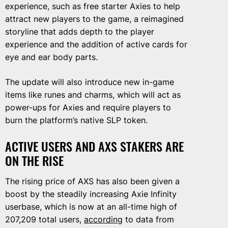
experience, such as free starter Axies to help
attract new players to the game, a reimagined
storyline that adds depth to the player
experience and the addition of active cards for
eye and ear body parts.
The update will also introduce new in-game
items like runes and charms, which will act as
power-ups for Axies and require players to
burn the platform’s native SLP token.
ACTIVE USERS AND AXS STAKERS ARE
ON THE RISE
The rising price of AXS has also been given a
boost by the steadily increasing Axie Infinity
userbase, which is now at an all-time high of
207,209 total users,
according
to data from