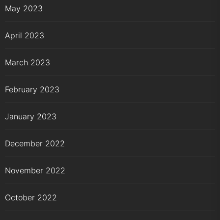
May 2023
April 2023
March 2023
February 2023
January 2023
December 2022
November 2022
October 2022