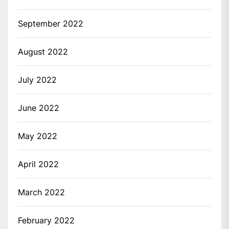
September 2022
August 2022
July 2022
June 2022
May 2022
April 2022
March 2022
February 2022