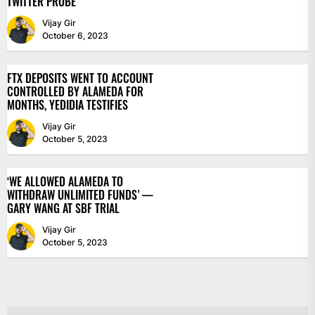
TWITTER PROBE
Vijay Gir
October 6, 2023
FTX DEPOSITS WENT TO ACCOUNT
CONTROLLED BY ALAMEDA FOR
MONTHS, YEDIDIA TESTIFIES
Vijay Gir
October 5, 2023
‘WE ALLOWED ALAMEDA TO
WITHDRAW UNLIMITED FUNDS’ —
GARY WANG AT SBF TRIAL
Vijay Gir
October 5, 2023