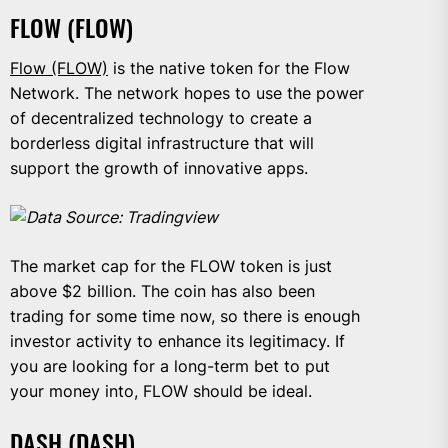
FLOW (FLOW)
Flow (FLOW)
is the native token for the Flow
Network. The network hopes to use the power
of decentralized technology to create a
borderless digital infrastructure that will
support the growth of innovative apps.
Data Source: Tradingview
The market cap for the FLOW token is just
above $2 billion. The coin has also been
trading for some time now, so there is enough
investor activity to enhance its legitimacy. If
you are looking for a long-term bet to put
your money into, FLOW should be ideal.
DASH (DASH)