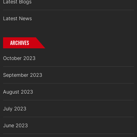
Latest Blogs
Latest News
ARCHIVES
October 2023
September 2023
August 2023
July 2023
June 2023