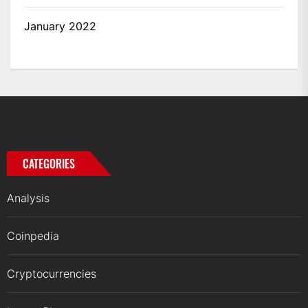
January 2022
CATEGORIES
Analysis
Coinpedia
Cryptocurrencies