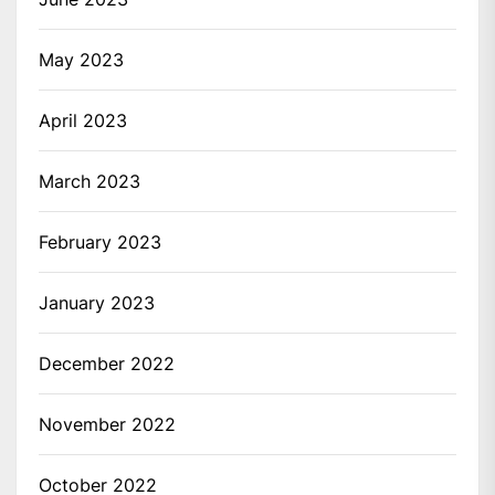
May 2023
April 2023
March 2023
February 2023
January 2023
December 2022
November 2022
October 2022