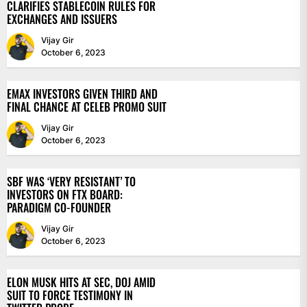
CLARIFIES STABLECOIN RULES FOR
EXCHANGES AND ISSUERS
Vijay Gir
October 6, 2023
EMAX INVESTORS GIVEN THIRD AND
FINAL CHANCE AT CELEB PROMO SUIT
Vijay Gir
October 6, 2023
SBF WAS ‘VERY RESISTANT’ TO
INVESTORS ON FTX BOARD:
PARADIGM CO-FOUNDER
Vijay Gir
October 6, 2023
ELON MUSK HITS AT SEC, DOJ AMID
SUIT TO FORCE TESTIMONY IN