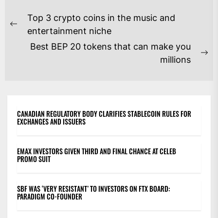
POST
Top 3 crypto coins in the music and
NAVIGATION
Previous
entertainment niche
post:
Best BEP 20 tokens that can make you
Ne
millions
po
CANADIAN REGULATORY BODY CLARIFIES STABLECOIN RULES FOR
EXCHANGES AND ISSUERS
EMAX INVESTORS GIVEN THIRD AND FINAL CHANCE AT CELEB
PROMO SUIT
SBF WAS ‘VERY RESISTANT’ TO INVESTORS ON FTX BOARD:
PARADIGM CO-FOUNDER