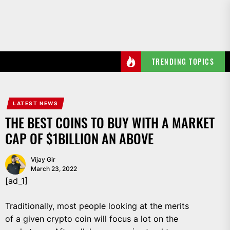
Skip
to
the
content
TRENDING TOPICS
LATEST NEWS
THE BEST COINS TO BUY WITH A MARKET
CAP OF $1BILLION AN ABOVE
Vijay Gir
March 23, 2022
[ad_1]
Traditionally, most people looking at the merits
of a given crypto coin will focus a lot on the