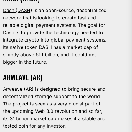
Dash (DASH)
is an open-source, decentralized
network that is looking to create fast and
reliable digital payment systems. The goal for
Dash is to provide the technology needed to
integrate crypto into global payment systems.
Its native token DASH has a market cap of
slightly above $1,1 billion, and it could get
bigger in the future.
ARWEAVE (AR)
Arweave (AR)
is designed to bring secure and
decentralized storage support to the world.
The project is seen as a very crucial part of
the upcoming Web 3.0 revolution and so far,
its $1 billion market cap makes it a stable and
tested coin for any investor.