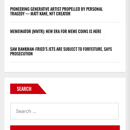
PIONEERING GENERATIVE ARTIST PROPELLED BY PERSONAL
TRAGEDY — MATT KANE, NFT CREATOR
MEMEINATOR (MMTR): NEW ERA FOR MEME COINS IS HERE
SAM BANKMAN-FRIED’S JETS ARE SUBJECT TO FORFEITURE, SAYS
PROSECUTION
SEARCH
Search
for: