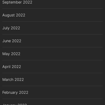
September 2022
August 2022
July 2022
June 2022
May 2022
April 2022
March 2022
February 2022