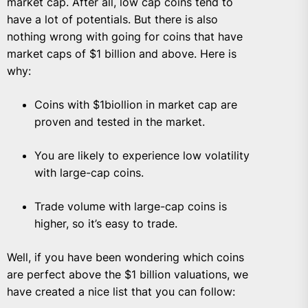
market cap. After all, low cap coins tend to
have a lot of potentials. But there is also
nothing wrong with going for coins that have
market caps of $1 billion and above. Here is
why:
Coins with $1biollion in market cap are
proven and tested in the market.
You are likely to experience low volatility
with large-cap coins.
Trade volume with large-cap coins is
higher, so it’s easy to trade.
Well, if you have been wondering which coins
are perfect above the $1 billion valuations, we
have created a nice list that you can follow: