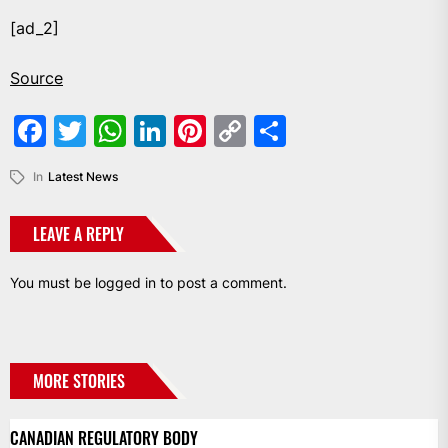
[ad_2]
Source
Facebook
Twitter
WhatsApp
LinkedIn
Pinterest
Copy
Share
Link
In
Latest News
LEAVE A REPLY
You must be
logged in
to post a comment.
MORE STORIES
CANADIAN REGULATORY BODY