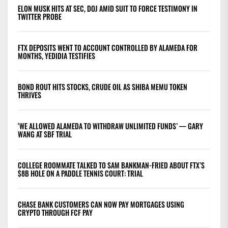
ELON MUSK HITS AT SEC, DOJ AMID SUIT TO FORCE TESTIMONY IN
TWITTER PROBE
FTX DEPOSITS WENT TO ACCOUNT CONTROLLED BY ALAMEDA FOR
MONTHS, YEDIDIA TESTIFIES
BOND ROUT HITS STOCKS, CRUDE OIL AS SHIBA MEMU TOKEN
THRIVES
‘WE ALLOWED ALAMEDA TO WITHDRAW UNLIMITED FUNDS’ — GARY
WANG AT SBF TRIAL
COLLEGE ROOMMATE TALKED TO SAM BANKMAN-FRIED ABOUT FTX’S
$8B HOLE ON A PADDLE TENNIS COURT: TRIAL
CHASE BANK CUSTOMERS CAN NOW PAY MORTGAGES USING
CRYPTO THROUGH FCF PAY