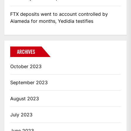
FTX deposits went to account controlled by
Alameda for months, Yedidia testifies
ARCHIVES
October 2023
September 2023
August 2023
July 2023
June 2023