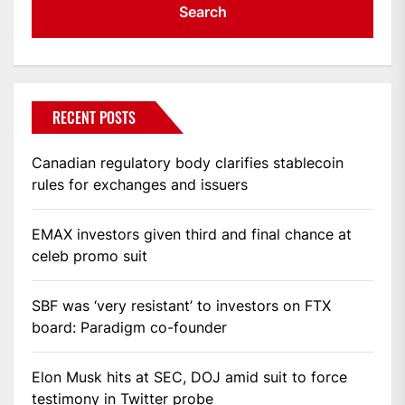
RECENT POSTS
Canadian regulatory body clarifies stablecoin
rules for exchanges and issuers
EMAX investors given third and final chance at
celeb promo suit
SBF was ‘very resistant’ to investors on FTX
board: Paradigm co-founder
Elon Musk hits at SEC, DOJ amid suit to force
testimony in Twitter probe