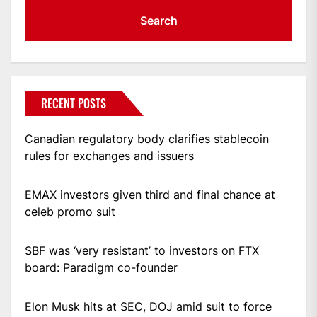
RECENT POSTS
Canadian regulatory body clarifies stablecoin
rules for exchanges and issuers
EMAX investors given third and final chance at
celeb promo suit
SBF was ‘very resistant’ to investors on FTX
board: Paradigm co-founder
Elon Musk hits at SEC, DOJ amid suit to force