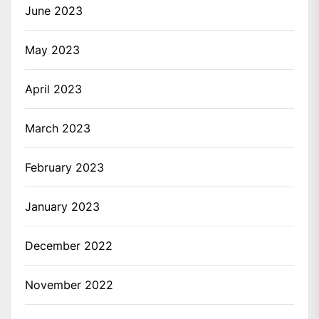
June 2023
May 2023
April 2023
March 2023
February 2023
January 2023
December 2022
November 2022