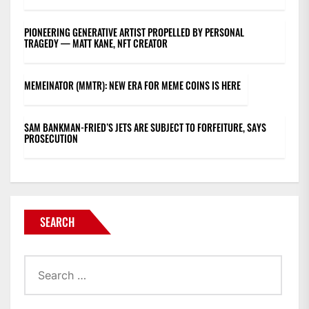
PIONEERING GENERATIVE ARTIST PROPELLED BY PERSONAL
TRAGEDY — MATT KANE, NFT CREATOR
MEMEINATOR (MMTR): NEW ERA FOR MEME COINS IS HERE
SAM BANKMAN-FRIED’S JETS ARE SUBJECT TO FORFEITURE, SAYS
PROSECUTION
SEARCH
Search
for: