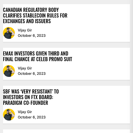
CANADIAN REGULATORY BODY
CLARIFIES STABLECOIN RULES FOR
EXCHANGES AND ISSUERS
Vijay Gir
October 6, 2023
EMAX INVESTORS GIVEN THIRD AND
FINAL CHANCE AT CELEB PROMO SUIT
Vijay Gir
October 6, 2023
SBF WAS ‘VERY RESISTANT’ TO
INVESTORS ON FTX BOARD:
PARADIGM CO-FOUNDER
Vijay Gir
October 6, 2023