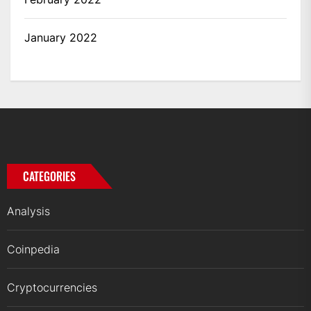
January 2022
CATEGORIES
Analysis
Coinpedia
Cryptocurrencies