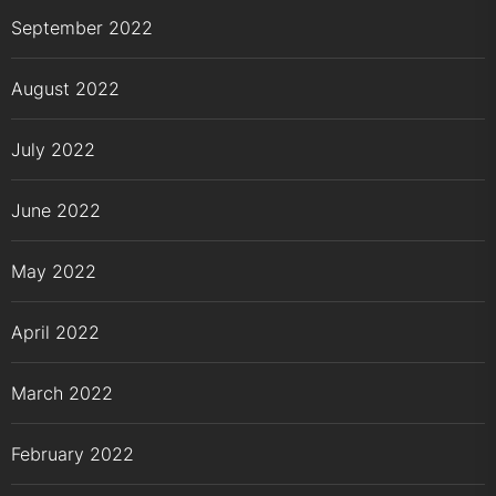
September 2022
August 2022
July 2022
June 2022
May 2022
April 2022
March 2022
February 2022