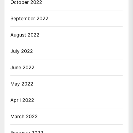
October 2022
September 2022
August 2022
July 2022
June 2022
May 2022
April 2022
March 2022
February 2022