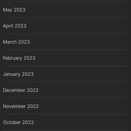
May 2023
April 2023
March 2023
February 2023
January 2023
December 2022
November 2022
October 2022