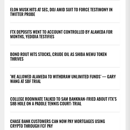
ELON MUSK HITS AT SEC, DOJ AMID SUIT TO FORCE TESTIMONY IN
TWITTER PROBE
FTX DEPOSITS WENT TO ACCOUNT CONTROLLED BY ALAMEDA FOR
MONTHS, YEDIDIA TESTIFIES
BOND ROUT HITS STOCKS, CRUDE OIL AS SHIBA MEMU TOKEN
THRIVES
‘WE ALLOWED ALAMEDA TO WITHDRAW UNLIMITED FUNDS’ — GARY
WANG AT SBF TRIAL
COLLEGE ROOMMATE TALKED TO SAM BANKMAN-FRIED ABOUT FTX’S
$8B HOLE ON A PADDLE TENNIS COURT: TRIAL
CHASE BANK CUSTOMERS CAN NOW PAY MORTGAGES USING
CRYPTO THROUGH FCF PAY