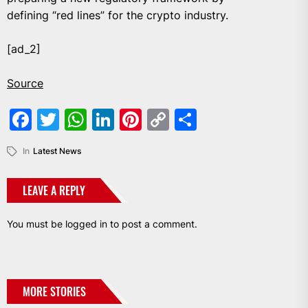
defining “red lines” for the crypto industry.
[ad_2]
Source
Facebook
Twitter
WhatsApp
LinkedIn
Pinterest
Copy
Share
Link
In
Latest News
LEAVE A REPLY
You must be
logged in
to post a comment.
MORE STORIES