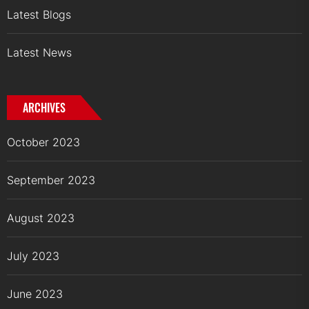
Latest Blogs
Latest News
ARCHIVES
October 2023
September 2023
August 2023
July 2023
June 2023