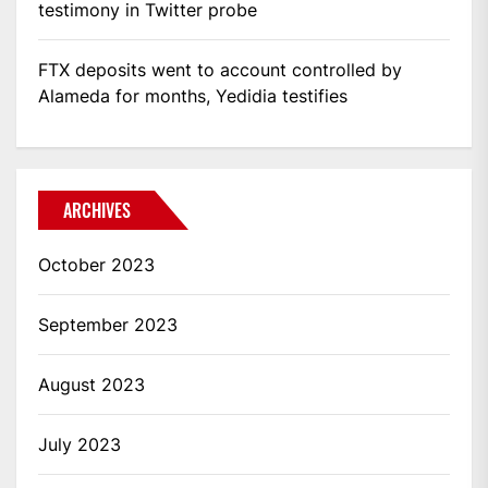
testimony in Twitter probe
FTX deposits went to account controlled by
Alameda for months, Yedidia testifies
ARCHIVES
October 2023
September 2023
August 2023
July 2023