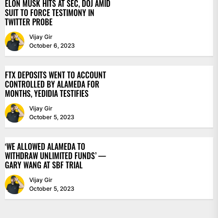
ELON MUSK HITS AT SEC, DOJ AMID
SUIT TO FORCE TESTIMONY IN
TWITTER PROBE
Vijay Gir
October 6, 2023
FTX DEPOSITS WENT TO ACCOUNT
CONTROLLED BY ALAMEDA FOR
MONTHS, YEDIDIA TESTIFIES
Vijay Gir
October 5, 2023
‘WE ALLOWED ALAMEDA TO
WITHDRAW UNLIMITED FUNDS’ —
GARY WANG AT SBF TRIAL
Vijay Gir
October 5, 2023