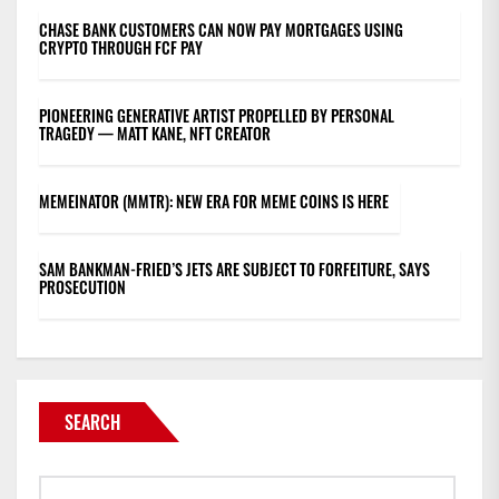
CHASE BANK CUSTOMERS CAN NOW PAY MORTGAGES USING
CRYPTO THROUGH FCF PAY
PIONEERING GENERATIVE ARTIST PROPELLED BY PERSONAL
TRAGEDY — MATT KANE, NFT CREATOR
MEMEINATOR (MMTR): NEW ERA FOR MEME COINS IS HERE
SAM BANKMAN-FRIED’S JETS ARE SUBJECT TO FORFEITURE, SAYS
PROSECUTION
SEARCH
Search