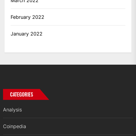
March 2022
February 2022
January 2022
CATEGORIES
Analysis
Coinpedia