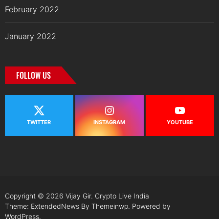
February 2022
January 2022
FOLLOW US
TWITTER
INSTAGRAM
YOUTUBE
Copyright © 2026
Vijay Gir.
Crypto Live India
Theme: ExtendedNews By
Themeinwp.
Powered by
WordPress.