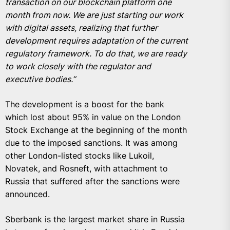
transaction on our blockchain platform one
month from now. We are just starting our work
with digital assets, realizing that further
development requires adaptation of the current
regulatory framework. To do that, we are ready
to work closely with the regulator and
executive bodies.”
The development is a boost for the bank
which lost about 95% in value on the London
Stock Exchange at the beginning of the month
due to the imposed sanctions. It was among
other London-listed stocks like Lukoil,
Novatek, and Rosneft, with attachment to
Russia that suffered after the sanctions were
announced.
Sberbank is the largest market share in Russia