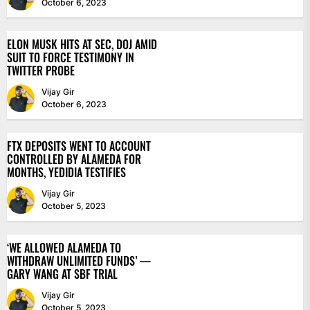
October 6, 2023
ELON MUSK HITS AT SEC, DOJ AMID
SUIT TO FORCE TESTIMONY IN
TWITTER PROBE
Vijay Gir
October 6, 2023
FTX DEPOSITS WENT TO ACCOUNT
CONTROLLED BY ALAMEDA FOR
MONTHS, YEDIDIA TESTIFIES
Vijay Gir
October 5, 2023
‘WE ALLOWED ALAMEDA TO
WITHDRAW UNLIMITED FUNDS’ —
GARY WANG AT SBF TRIAL
Vijay Gir
October 5, 2023