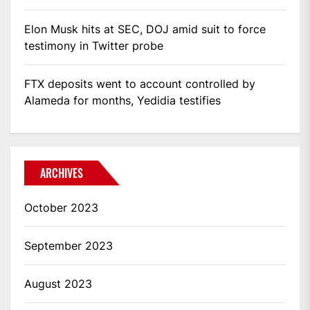
Elon Musk hits at SEC, DOJ amid suit to force
testimony in Twitter probe
FTX deposits went to account controlled by
Alameda for months, Yedidia testifies
ARCHIVES
October 2023
September 2023
August 2023