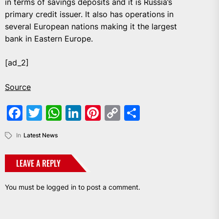
in terms of savings deposits and it is Russia’s
primary credit issuer. It also has operations in
several European nations making it the largest
bank in Eastern Europe.
[ad_2]
Source
Facebook
Twitter
WhatsApp
LinkedIn
Pinterest
Copy
Share
Link
In
Latest News
LEAVE A REPLY
You must be
logged in
to post a comment.