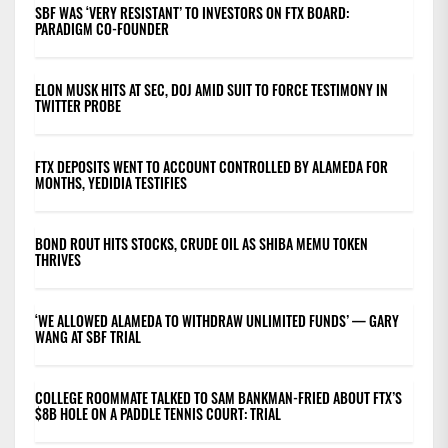
SBF WAS ‘VERY RESISTANT’ TO INVESTORS ON FTX BOARD:
PARADIGM CO-FOUNDER
ELON MUSK HITS AT SEC, DOJ AMID SUIT TO FORCE TESTIMONY IN
TWITTER PROBE
FTX DEPOSITS WENT TO ACCOUNT CONTROLLED BY ALAMEDA FOR
MONTHS, YEDIDIA TESTIFIES
BOND ROUT HITS STOCKS, CRUDE OIL AS SHIBA MEMU TOKEN
THRIVES
‘WE ALLOWED ALAMEDA TO WITHDRAW UNLIMITED FUNDS’ — GARY
WANG AT SBF TRIAL
COLLEGE ROOMMATE TALKED TO SAM BANKMAN-FRIED ABOUT FTX’S
$8B HOLE ON A PADDLE TENNIS COURT: TRIAL