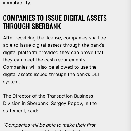
immutability.
COMPANIES TO ISSUE DIGITAL ASSETS
THROUGH SBERBANK
After receiving the license, companies shall be
able to issue digital assets through the bank’s
digital platform provided they can prove that
they can meet the cash requirements.
Companies will also be allowed to use the
digital assets issued through the bank’s DLT
system.
The Director of the Transaction Business
Division in Sberbank, Sergey Popov, in the
statement, said:
“Companies will be able to make their first