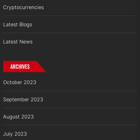
Cryptocurrencies
Latest Blogs
Latest News
ARCHIVES
October 2023
September 2023
August 2023
July 2023