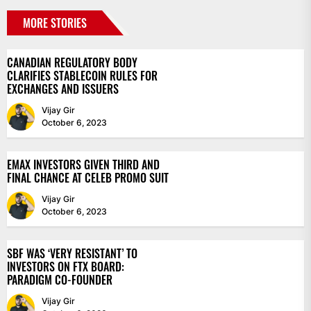
MORE STORIES
CANADIAN REGULATORY BODY
CLARIFIES STABLECOIN RULES FOR
EXCHANGES AND ISSUERS
Vijay Gir
October 6, 2023
EMAX INVESTORS GIVEN THIRD AND
FINAL CHANCE AT CELEB PROMO SUIT
Vijay Gir
October 6, 2023
SBF WAS ‘VERY RESISTANT’ TO
INVESTORS ON FTX BOARD:
PARADIGM CO-FOUNDER
Vijay Gir