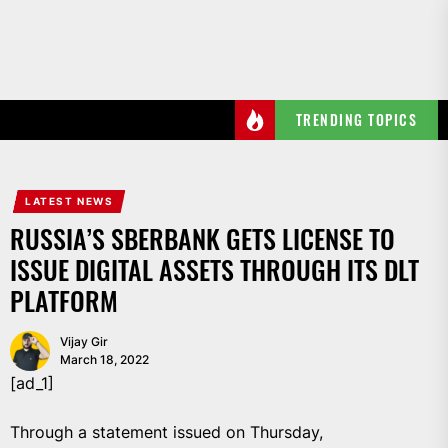
Skip
to
the
content
TRENDING TOPICS
LATEST NEWS
RUSSIA’S SBERBANK GETS LICENSE TO
ISSUE DIGITAL ASSETS THROUGH ITS DLT
PLATFORM
Vijay Gir
March 18, 2022
[ad_1]
Through a statement issued on Thursday,