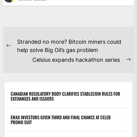
POST
Stranded no more? Bitcoin miners could
NAVIGATION
Previous
help solve Big Oil’s gas problem
post:
Celsius expands hackathon series
Ne
po
CANADIAN REGULATORY BODY CLARIFIES STABLECOIN RULES FOR
EXCHANGES AND ISSUERS
EMAX INVESTORS GIVEN THIRD AND FINAL CHANCE AT CELEB
PROMO SUIT