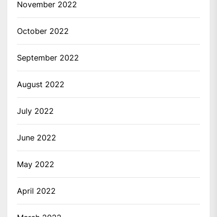
November 2022
October 2022
September 2022
August 2022
July 2022
June 2022
May 2022
April 2022