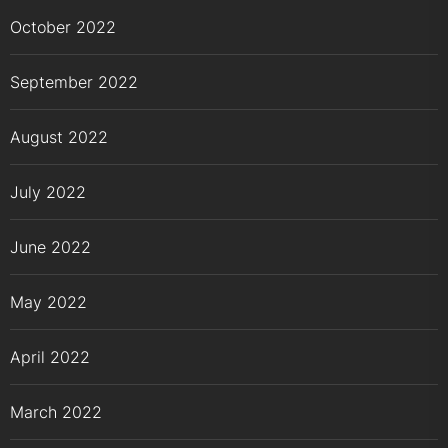
October 2022
September 2022
August 2022
July 2022
June 2022
May 2022
April 2022
March 2022