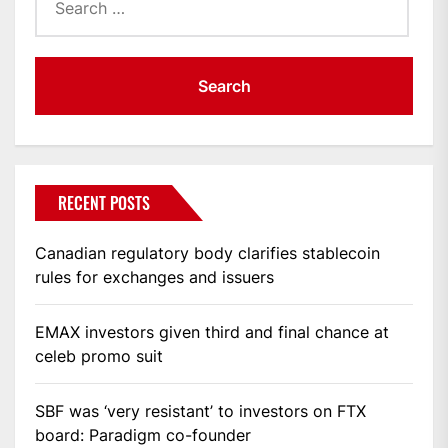
for:
RECENT POSTS
Canadian regulatory body clarifies stablecoin
rules for exchanges and issuers
EMAX investors given third and final chance at
celeb promo suit
SBF was ‘very resistant’ to investors on FTX
board: Paradigm co-founder