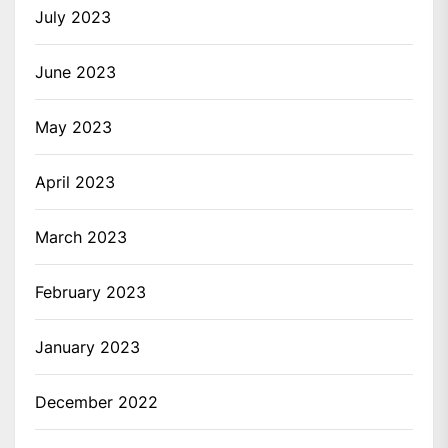
July 2023
June 2023
May 2023
April 2023
March 2023
February 2023
January 2023
December 2022