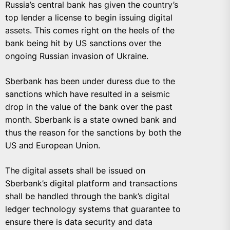
Russia’s central bank has given the country’s
top lender a license to begin issuing digital
assets. This comes right on the heels of the
bank being hit by US sanctions over the
ongoing Russian invasion of Ukraine.
Sberbank has been under duress due to the
sanctions which have resulted in a seismic
drop in the value of the bank over the past
month. Sberbank is a state owned bank and
thus the reason for the sanctions by both the
US and European Union.
The digital assets shall be issued on
Sberbank’s digital platform and transactions
shall be handled through the bank’s digital
ledger technology systems that guarantee to
ensure there is data security and data