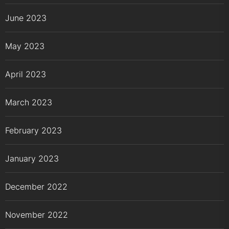
June 2023
May 2023
April 2023
March 2023
February 2023
January 2023
December 2022
November 2022