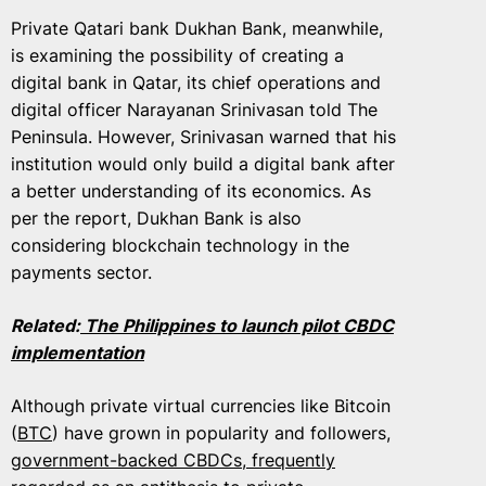
Private Qatari bank Dukhan Bank, meanwhile,
is examining the possibility of creating a
digital bank in Qatar, its chief operations and
digital officer Narayanan Srinivasan told The
Peninsula. However, Srinivasan warned that his
institution would only build a digital bank after
a better understanding of its economics. As
per the report, Dukhan Bank is also
considering blockchain technology in the
payments sector.
Related:
The Philippines to launch pilot CBDC
implementation
Although private virtual currencies like Bitcoin
(
BTC
) have grown in popularity and followers,
government-backed CBDCs, frequently