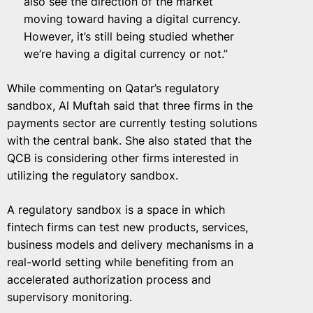
also see the direction of the market
moving toward having a digital currency.
However, it’s still being studied whether
we’re having a digital currency or not.”
While commenting on Qatar’s regulatory
sandbox, Al Muftah said that three firms in the
payments sector are currently testing solutions
with the central bank. She also stated that the
QCB is considering other firms interested in
utilizing the regulatory sandbox.
A regulatory sandbox is a space in which
fintech firms can test new products, services,
business models and delivery mechanisms in a
real-world setting while benefiting from an
accelerated authorization process and
supervisory monitoring.