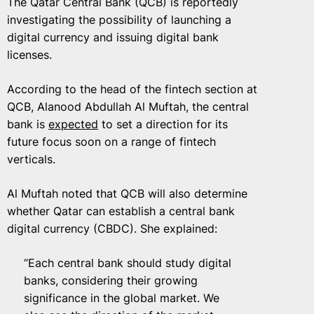
The Qatar Central Bank (QCB) is reportedly
investigating the possibility of launching a
digital currency and issuing digital bank
licenses.
According to the head of the fintech section at
QCB, Alanood Abdullah Al Muftah, the central
bank is
expected
to set a direction for its
future focus soon on a range of fintech
verticals.
Al Muftah noted that QCB will also determine
whether Qatar can establish a central bank
digital currency (CBDC). She explained:
“Each central bank should study digital
banks, considering their growing
significance in the global market. We