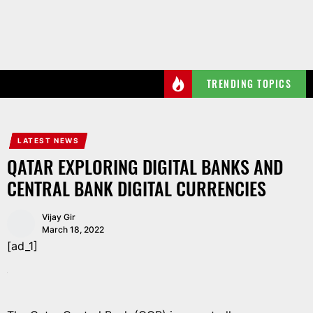
Skip
to
the
content
TRENDING TOPICS
LATEST NEWS
QATAR EXPLORING DIGITAL BANKS AND
CENTRAL BANK DIGITAL CURRENCIES
Vijay Gir
March 18, 2022
[ad_1]